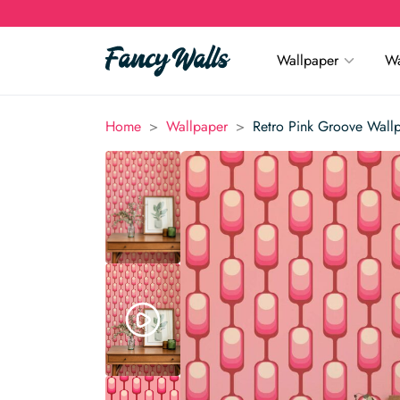
Wallpaper
Wa
>
>
Home
Wallpaper
Retro Pink Groove Wall