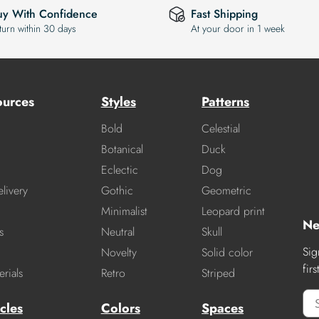
uy With Confidence
Fast Shipping
turn within 30 days
At your door in 1 week
ources
Styles
Patterns
Bold
Celestial
Botanical
Duck
Eclectic
Dog
livery
Gothic
Geometric
Minimalist
Leopard print
Ne
s
Neutral
Skull
Sig
Novelty
Solid color
fir
rials
Retro
Striped
cles
Colors
Spaces