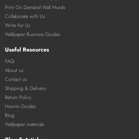
Print On Demand Wall Murals
Collaborate with Us
Write for Us
Wallpaper Business Guides
Useful Resources
FAQ
About us
Contact us
Shipping & Delivery
Return Policy
How-to Guides
Blog
Wallpaper materials