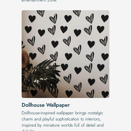
Dollhouse Wallpaper
Dollhouse-inspired wallpaper brings nostalgic
charm and playful sophistication to interiors,
inspired by miniature worlds full of detail and