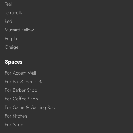
Teal
Terracotta
Red
Mustard Yellow
Purple
Greige
Spaces
For Accent Wall
For Bar & Home Bar
For Barber Shop
For Coffee Shop
For Game & Gaming Room
For Kitchen
For Salon