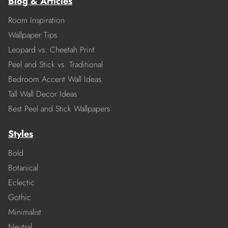
Blog & Articles
Room Inspiration
Wallpaper Tips
Leopard vs. Cheetah Print
Peel and Stick vs. Traditional
Bedroom Accent Wall Ideas
Tall Wall Decor Ideas
Best Peel and Stick Wallpapers
Styles
Bold
Botanical
Eclectic
Gothic
Minimalist
Neutral