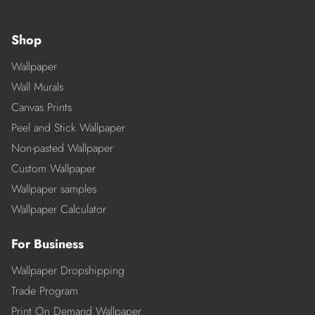
Shop
Wallpaper
Wall Murals
Canvas Prints
Peel and Stick Wallpaper
Non-pasted Wallpaper
Custom Wallpaper
Wallpaper samples
Wallpaper Calculator
For Business
Wallpaper Dropshipping
Trade Program
Print On Demand Wallpaper