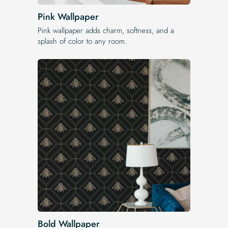
Pink Wallpaper
Pink wallpaper adds charm, softness, and a
splash of color to any room.
Bold Wallpaper