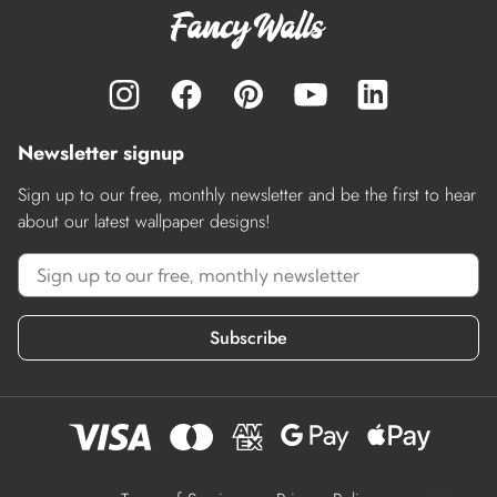
Newsletter signup
Sign up to our free, monthly newsletter and be the first to hear
about our latest wallpaper designs!
Subscribe