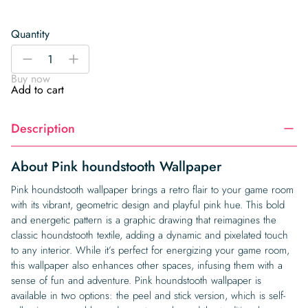
Quantity
Pink
-
+
houndstooth
Buy now
Wallpaper
Add to cart
quantity
Description
About Pink houndstooth Wallpaper
Pink houndstooth wallpaper brings a retro flair to your game room
with its vibrant, geometric design and playful pink hue. This bold
and energetic pattern is a graphic drawing that reimagines the
classic houndstooth textile, adding a dynamic and pixelated touch
to any interior. While it’s perfect for energizing your game room,
this wallpaper also enhances other spaces, infusing them with a
sense of fun and adventure. Pink houndstooth wallpaper is
available in two options: the peel and stick version, which is self-