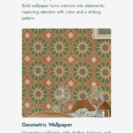
Bold wallpaper turns interiors into statements,
capturing attention with color and a striking
pattern.
Geometric Wallpaper
Geometric wallpaper adds rhythm, balance, and