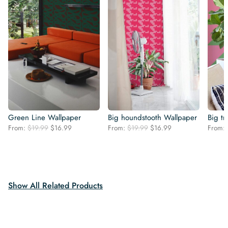
Green Line Wallpaper
Big houndstooth Wallpaper
Big tr
Original
Current
Original
Current
From:
$
19.99
$
16.99
From:
$
19.99
$
16.99
From:
price
price
price
price
was:
is:
was:
is:
$19.99.
$16.99.
$19.99.
$16.99.
Show All Related Products