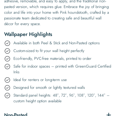
adhesive, removable, and easy to apply, and the traditional non-
pasted version, which requires glue. Embrace the joy of bringing
color and life into your home with Pink houndstooth, crafted by a
passionate team dedicated to creating safe and beautiful wall
décor for every space.
Wallpaper Highlights
Available in both Peel & Stick and Non-Pasted options
Custom-sized to fit your wall height perfectly
Eco-friendly, PVC-free materials, printed to order
Safe for indoor spaces – printed with GreenGuard Certified
Inks
Ideal for renters or long-term use
Designed for smooth or lightly textured walls
Standard panel heights: 48″, 72″, 96″, 108″, 120″, 144″ –
custom height option available
Non-Pasted