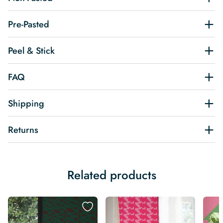
Pre-Pasted
Peel & Stick
FAQ
Shipping
Returns
Related products