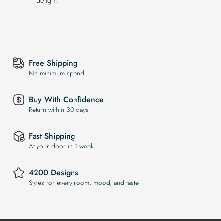
delight.
Free Shipping
No minimum spend
Buy With Confidence
Return within 30 days
Fast Shipping
At your door in 1 week
4200 Designs
Styles for every room, mood, and taste