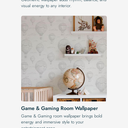
visual energy to any interior.
Game & Gaming Room Wallpaper
Game & Gaming room wallpaper brings bold
energy and immersive style to your
entertainment zone.