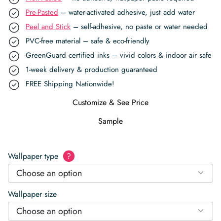
Pre-Pasted
– water-activated adhesive, just add water
Peel and Stick
– self-adhesive, no paste or water needed
PVC-free material – safe & eco-friendly
GreenGuard certified inks – vivid colors & indoor air safe
1-week delivery & production guaranteed
FREE Shipping Nationwide!
Customize & See Price
Sample
Wallpaper type
?
Choose an option
Wallpaper size
Choose an option