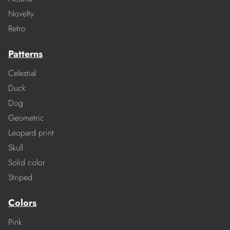
Novelty
Retro
Patterns
Celestial
Duck
Dog
Geometric
Leopard print
Skull
Solid color
Striped
Colors
Pink