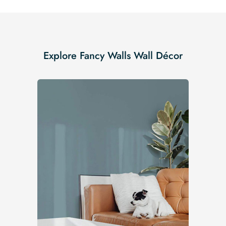
Explore Fancy Walls Wall Décor