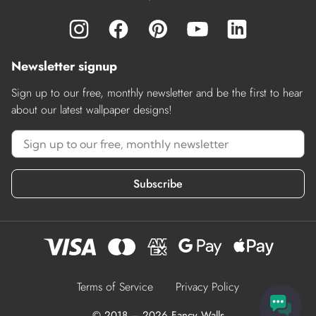
Newsletter signup
Sign up to our free, monthly newsletter and be the first to hear
about our latest wallpaper designs!
Subscribe
Terms of Service
Privacy Policy
© 2018 – 2026 Fancy Walls