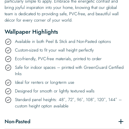
particularly simple to apply. Embrace the energetic contrast and
bring joyful inspiration into your home, knowing that our global
team is dedicated to providing safe, PVC-free, and beautiful wall
décor for every corner of your world.
Wallpaper Highlights
Available in both Peel & Stick and Non-Pasted options
Custom-sized to fit your wall height perfectly
Eco-friendly, PVC-free materials, printed to order
Safe for indoor spaces – printed with GreenGuard Certified
Inks
Ideal for renters or long-term use
Designed for smooth or lightly textured walls
Standard panel heights: 48″, 72″, 96″, 108″, 120″, 144″ –
custom height option available
Non-Pasted