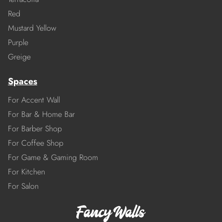
Red
Mustard Yellow
Purple
Greige
Spaces
For Accent Wall
For Bar & Home Bar
For Barber Shop
For Coffee Shop
For Game & Gaming Room
For Kitchen
For Salon