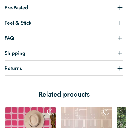
Pre-Pasted
Peel & Stick
FAQ
Shipping
Returns
Related products