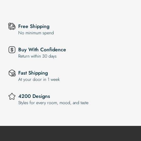
Free Shipping
No minimum spend
Buy With Confidence
Return within 30 days
Fast Shipping
At your door in 1 week
4200 Designs
Styles for every room, mood, and taste