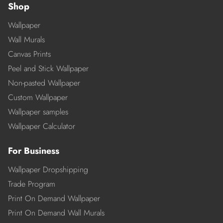
Shop
Wallpaper
Wall Murals
Canvas Prints
Peel and Stick Wallpaper
Non-pasted Wallpaper
Custom Wallpaper
Wallpaper samples
Wallpaper Calculator
For Business
Wallpaper Dropshipping
Trade Program
Print On Demand Wallpaper
Print On Demand Wall Murals