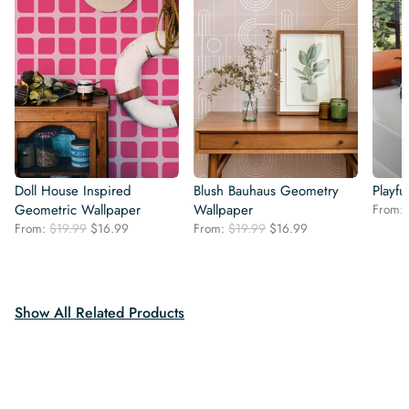
Doll House Inspired
Blush Bauhaus Geometry
Playfu
Geometric Wallpaper
Wallpaper
From:
Original
Current
Original
Current
From:
$
19.99
$
16.99
From:
$
19.99
$
16.99
price
price
price
price
was:
is:
was:
is:
$19.99.
$16.99.
$19.99.
$16.99.
Show All Related Products