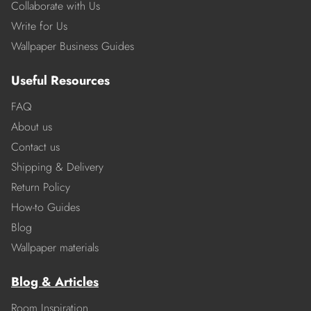
Collaborate with Us
Write for Us
Wallpaper Business Guides
Useful Resources
FAQ
About us
Contact us
Shipping & Delivery
Return Policy
How-to Guides
Blog
Wallpaper materials
Blog & Articles
Room Inspiration