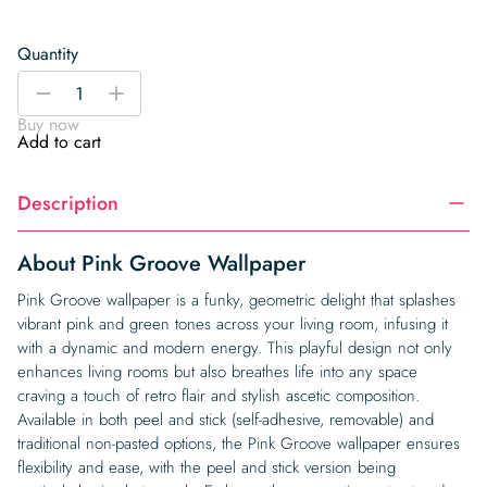
Quantity
Pink
-
+
Groove
Buy now
Wallpaper
Add to cart
quantity
Description
About Pink Groove Wallpaper
Pink Groove wallpaper is a funky, geometric delight that splashes
vibrant pink and green tones across your living room, infusing it
with a dynamic and modern energy. This playful design not only
enhances living rooms but also breathes life into any space
craving a touch of retro flair and stylish ascetic composition.
Available in both peel and stick (self-adhesive, removable) and
traditional non-pasted options, the Pink Groove wallpaper ensures
flexibility and ease, with the peel and stick version being