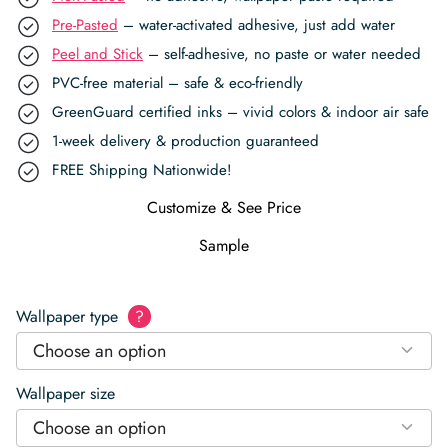
Pre-Pasted
– water-activated adhesive, just add water
Peel and Stick
– self-adhesive, no paste or water needed
PVC-free material – safe & eco-friendly
GreenGuard certified inks – vivid colors & indoor air safe
1-week delivery & production guaranteed
FREE Shipping Nationwide!
Customize & See Price
Sample
Wallpaper type
?
Choose an option
Wallpaper size
Choose an option