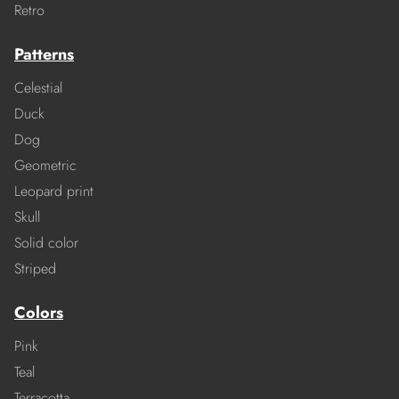
Retro
Patterns
Celestial
Duck
Dog
Geometric
Leopard print
Skull
Solid color
Striped
Colors
Pink
Teal
Terracotta