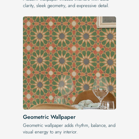
clarity, sleek geometry, and expressive detail.
Geometric Wallpaper
Geometric wallpaper adds rhythm, balance, and
visual energy to any interior.