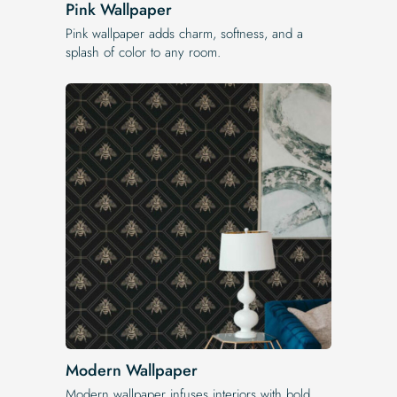
Pink Wallpaper
Pink wallpaper adds charm, softness, and a
splash of color to any room.
Modern Wallpaper
Modern wallpaper infuses interiors with bold