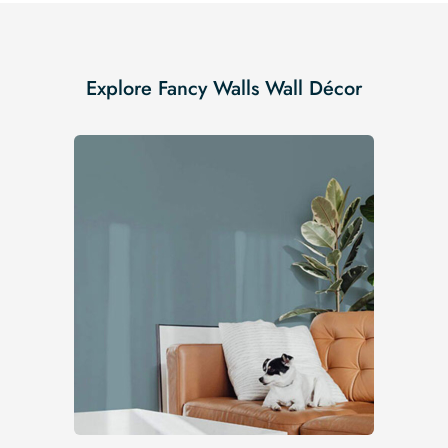
Explore Fancy Walls Wall Décor