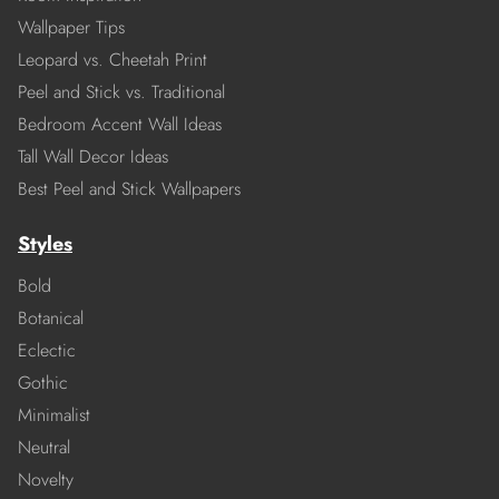
Wallpaper Tips
Leopard vs. Cheetah Print
Peel and Stick vs. Traditional
Bedroom Accent Wall Ideas
Tall Wall Decor Ideas
Best Peel and Stick Wallpapers
Styles
Bold
Botanical
Eclectic
Gothic
Minimalist
Neutral
Novelty