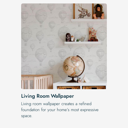
Living Room Wallpaper
Living room wallpaper creates a refined
foundation for your home’s most expressive
space.