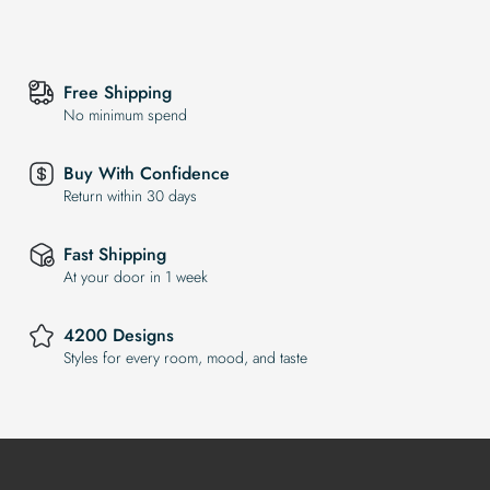
Free Shipping
No minimum spend
Buy With Confidence
Return within 30 days
Fast Shipping
At your door in 1 week
4200 Designs
Styles for every room, mood, and taste