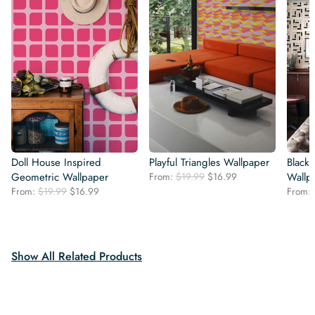
Doll House Inspired
Playful Triangles Wallpaper
Black
Original
Current
Geometric Wallpaper
From:
$
19.99
$
16.99
Wallp
price
price
Original
Current
From:
$
19.99
$
16.99
From:
was:
is:
price
price
$19.99.
$16.99.
was:
is:
$19.99.
$16.99.
Show All Related Products