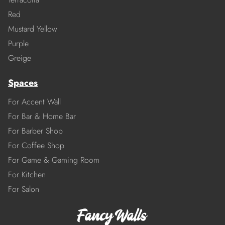
Red
Mustard Yellow
Purple
Greige
Spaces
For Accent Wall
For Bar & Home Bar
For Barber Shop
For Coffee Shop
For Game & Gaming Room
For Kitchen
For Salon