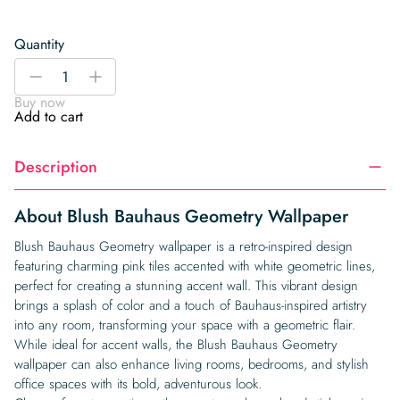
Quantity
Blush
-
+
Bauhaus
Buy now
Geometry
Add to cart
Wallpaper
quantity
Description
About Blush Bauhaus Geometry Wallpaper
Blush Bauhaus Geometry wallpaper is a retro-inspired design
featuring charming pink tiles accented with white geometric lines,
perfect for creating a stunning accent wall. This vibrant design
brings a splash of color and a touch of Bauhaus-inspired artistry
into any room, transforming your space with a geometric flair.
While ideal for accent walls, the Blush Bauhaus Geometry
wallpaper can also enhance living rooms, bedrooms, and stylish
office spaces with its bold, adventurous look.