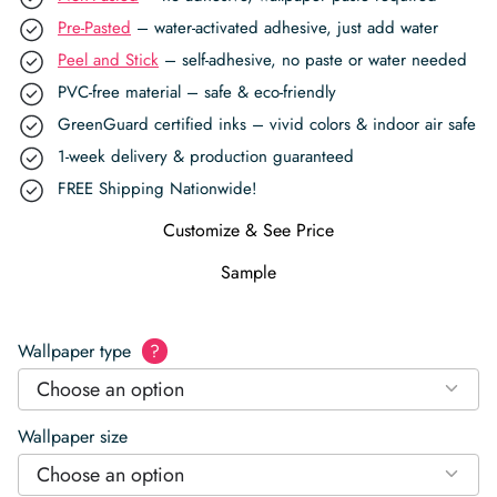
Pre-Pasted
– water-activated adhesive, just add water
Peel and Stick
– self-adhesive, no paste or water needed
PVC-free material – safe & eco-friendly
GreenGuard certified inks – vivid colors & indoor air safe
1-week delivery & production guaranteed
FREE Shipping Nationwide!
Customize & See Price
Sample
Wallpaper type
?
Choose an option
Wallpaper size
Choose an option