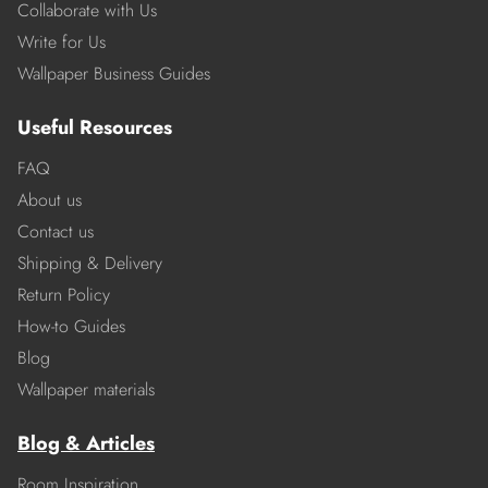
Collaborate with Us
Write for Us
Wallpaper Business Guides
Useful Resources
FAQ
About us
Contact us
Shipping & Delivery
Return Policy
How-to Guides
Blog
Wallpaper materials
Blog & Articles
Room Inspiration