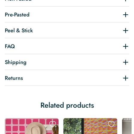
Pre-Pasted
Peel & Stick
FAQ
Shipping
Returns
Related products