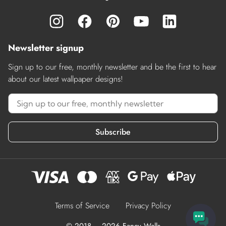
Newsletter signup
Sign up to our free, monthly newsletter and be the first to hear
about our latest wallpaper designs!
Subscribe
Terms of Service
Privacy Policy