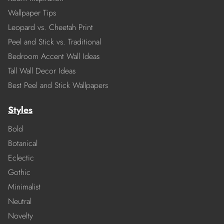
Wallpaper Tips
Leopard vs. Cheetah Print
Peel and Stick vs. Traditional
Bedroom Accent Wall Ideas
Tall Wall Decor Ideas
Best Peel and Stick Wallpapers
Styles
Bold
Botanical
Eclectic
Gothic
Minimalist
Neutral
Novelty