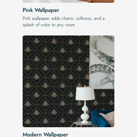
Pink Wallpaper
Pink wallpaper adds charm, softness, and a
splash of color to any room.
Modern Wallpaper