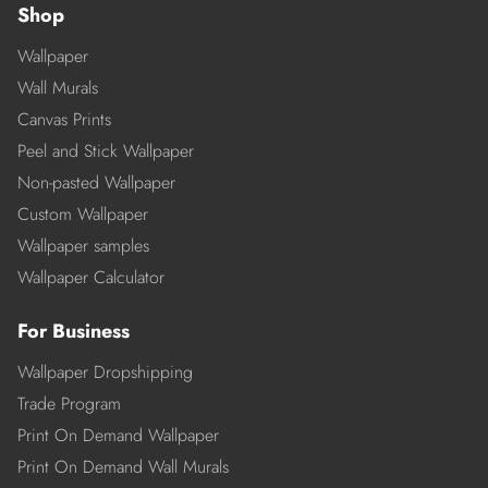
Shop
Wallpaper
Wall Murals
Canvas Prints
Peel and Stick Wallpaper
Non-pasted Wallpaper
Custom Wallpaper
Wallpaper samples
Wallpaper Calculator
For Business
Wallpaper Dropshipping
Trade Program
Print On Demand Wallpaper
Print On Demand Wall Murals