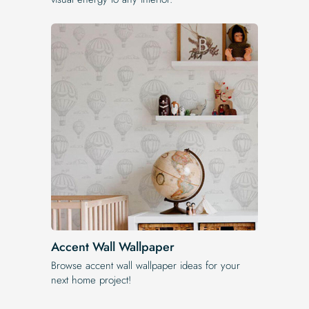
Accent Wall Wallpaper
Browse accent wall wallpaper ideas for your
next home project!