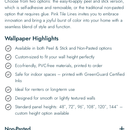
Choose from two options: the easy-to-apply peel and stick version,
which is self-adhesive and removable, or the traditional non-pasted
option that requires glue. Pink Tile Lines invites you to embrace
innovation and bring a joyful burst of color into your home with a
seamless blend of style and function.
Wallpaper Highlights
Available in both Peel & Stick and Non-Pasted options
Custom-sized to fit your wall height perfectly
Eco-friendly, PVC-free materials, printed to order
Safe for indoor spaces – printed with GreenGuard Certified
Inks
Ideal for renters or long-term use
Designed for smooth or lightly textured walls
Standard panel heights: 48″, 72″, 96″, 108″, 120″, 144″ –
custom height option available
Non-Pasted