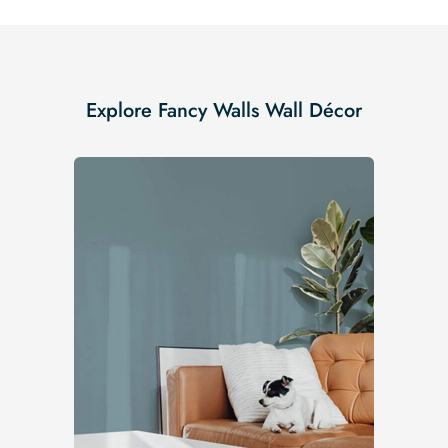
Explore Fancy Walls Wall Décor