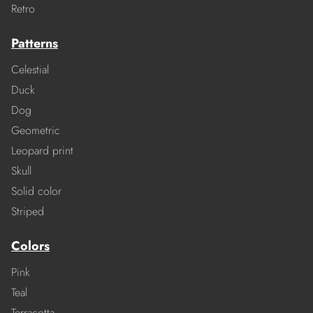
Retro
Patterns
Celestial
Duck
Dog
Geometric
Leopard print
Skull
Solid color
Striped
Colors
Pink
Teal
Terracotta