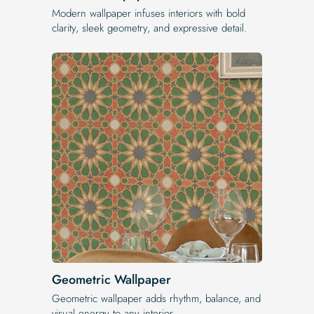
Modern wallpaper infuses interiors with bold
clarity, sleek geometry, and expressive detail.
Geometric Wallpaper
Geometric wallpaper adds rhythm, balance, and
visual energy to any interior.