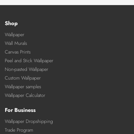
Shop
Wallpaper
Wall Murals
Canvas Prints
Peel and Stick Wallpaper
Non-pasted Wallpaper
Custom Wallpaper
Wallpaper samples
Wallpaper Calculator
For Business
Wallpaper Dropshipping
Trade Program