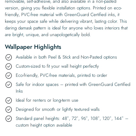
removable, self-adhesive, and also available in a non-pasted
version, giving you flexible installation options. Printed on eco-
friendly, PVC-free material with GreenGuard Certified inks, it
keeps your space safe while delivering vibrant, lasting color. This
daring damask pattern is ideal for anyone who loves interiors that
are bright, unique, and unapologetically bold.
Wallpaper Highlights
Available in both Peel & Stick and Non-Pasted options
Custom-sized to fit your wall height perfectly
Eco-friendly, PVC-free materials, printed to order
Safe for indoor spaces – printed with GreenGuard Certified
Inks
Ideal for renters or long-term use
Designed for smooth or lightly textured walls
Standard panel heights: 48″, 72″, 96″, 108″, 120″, 144″ –
custom height option available