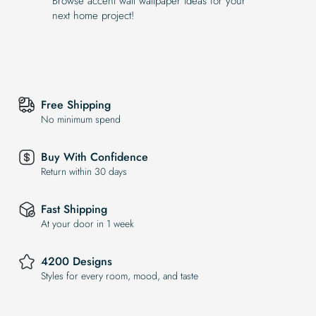
Browse accent wall wallpaper ideas for your
next home project!
Free Shipping
No minimum spend
Buy With Confidence
Return within 30 days
Fast Shipping
At your door in 1 week
4200 Designs
Styles for every room, mood, and taste