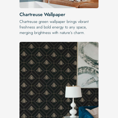
Chartreuse Wallpaper
Chartreuse green wallpaper brings vibrant
freshness and bold energy to any space,
merging brightness with nature’s charm.