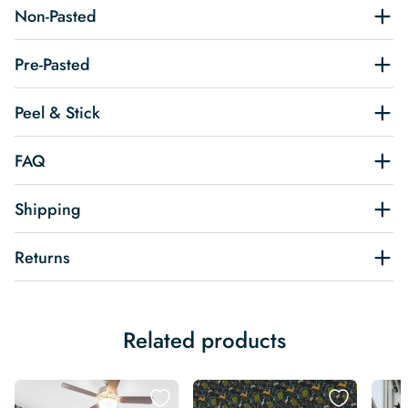
Non-Pasted
Pre-Pasted
Peel & Stick
FAQ
Shipping
Returns
Related products