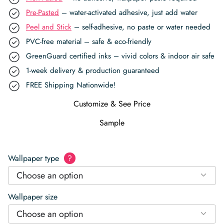
Pre-Pasted
– water-activated adhesive, just add water
Peel and Stick
– self-adhesive, no paste or water needed
PVC-free material – safe & eco-friendly
GreenGuard certified inks – vivid colors & indoor air safe
1-week delivery & production guaranteed
FREE Shipping Nationwide!
Customize & See Price
Sample
Wallpaper type
?
Choose an option
Wallpaper size
Choose an option