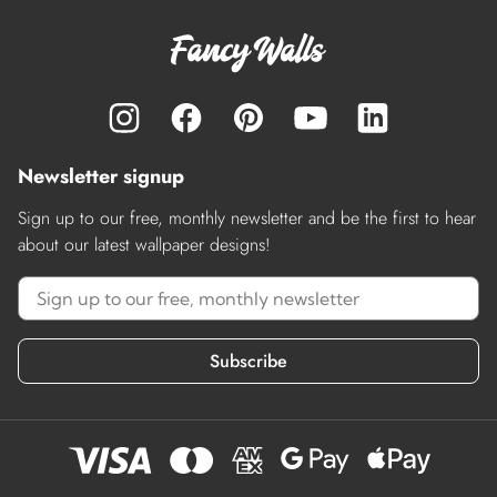
Newsletter signup
Sign up to our free, monthly newsletter and be the first to hear
about our latest wallpaper designs!
Subscribe