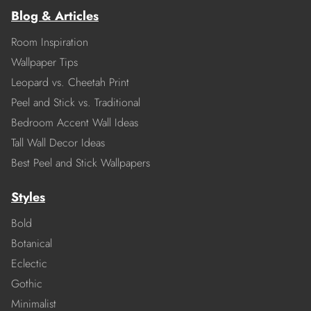
Blog & Articles
Room Inspiration
Wallpaper Tips
Leopard vs. Cheetah Print
Peel and Stick vs. Traditional
Bedroom Accent Wall Ideas
Tall Wall Decor Ideas
Best Peel and Stick Wallpapers
Styles
Bold
Botanical
Eclectic
Gothic
Minimalist