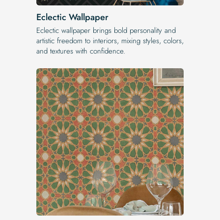
Eclectic Wallpaper
Eclectic wallpaper brings bold personality and
artistic freedom to interiors, mixing styles, colors,
and textures with confidence.