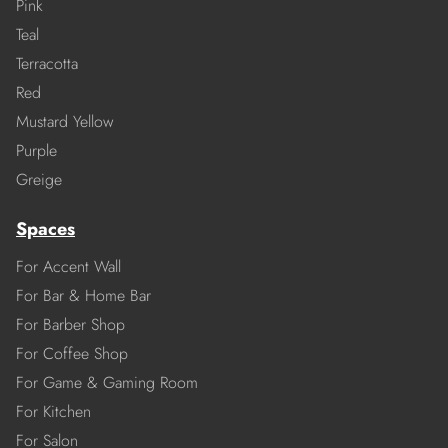
Pink
Teal
Terracotta
Red
Mustard Yellow
Purple
Greige
Spaces
For Accent Wall
For Bar & Home Bar
For Barber Shop
For Coffee Shop
For Game & Gaming Room
For Kitchen
For Salon