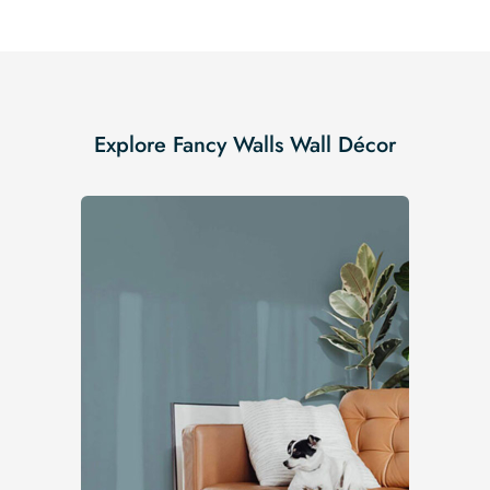
Explore Fancy Walls Wall Décor