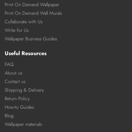
Print On Demand Wallpaper
Print On Demand Wall Murals
Collaborate with Us
Write for Us
Wallpaper Business Guides
Useful Resources
FAQ
About us
Contact us
Shipping & Delivery
Return Policy
How-to Guides
Blog
Wallpaper materials