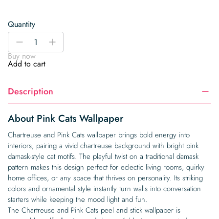
Quantity
Pink
-
+
Cats
Buy now
Wallpaper
Add to cart
quantity
Description
About Pink Cats Wallpaper
Chartreuse and Pink Cats wallpaper brings bold energy into
interiors, pairing a vivid chartreuse background with bright pink
damask-style cat motifs. The playful twist on a traditional damask
pattern makes this design perfect for eclectic living rooms, quirky
home offices, or any space that thrives on personality. Its striking
colors and ornamental style instantly turn walls into conversation
starters while keeping the mood light and fun.
The Chartreuse and Pink Cats peel and stick wallpaper is