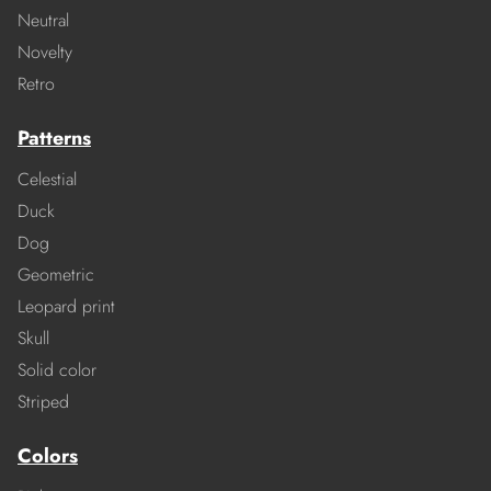
Neutral
Novelty
Retro
Patterns
Celestial
Duck
Dog
Geometric
Leopard print
Skull
Solid color
Striped
Colors