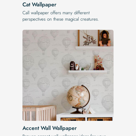
Cat Wallpaper
Call wallpaper offers many different
perspectives on these magical creatures.
Accent Wall Wallpaper