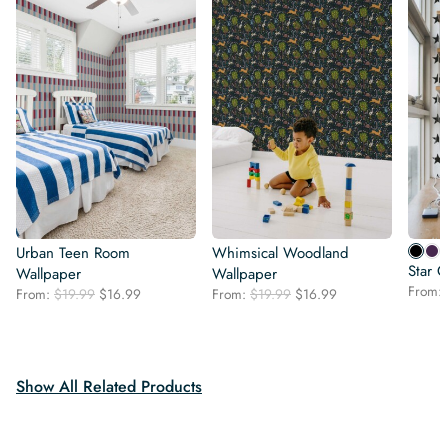
Urban Teen Room
Whimsical Woodland
Star 
Wallpaper
Wallpaper
From:
Original
Current
Original
Current
From:
$
19.99
$
16.99
From:
$
19.99
$
16.99
price
price
price
price
was:
is:
was:
is:
$19.99.
$16.99.
$19.99.
$16.99.
Show All Related Products