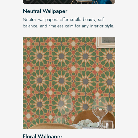
Neutral Wallpaper
Neutral wallpapers offer subtle beauty, soft
balance, and timeless calm for any interior style.
Floral Wallpaper