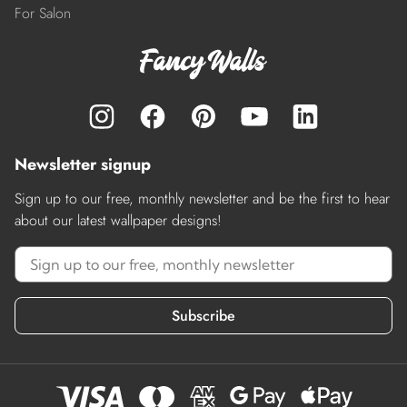
For Salon
Newsletter signup
Sign up to our free, monthly newsletter and be the first to hear
about our latest wallpaper designs!
Subscribe