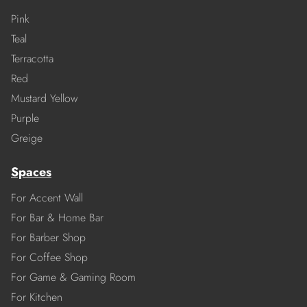
Pink
Teal
Terracotta
Red
Mustard Yellow
Purple
Greige
Spaces
For Accent Wall
For Bar & Home Bar
For Barber Shop
For Coffee Shop
For Game & Gaming Room
For Kitchen