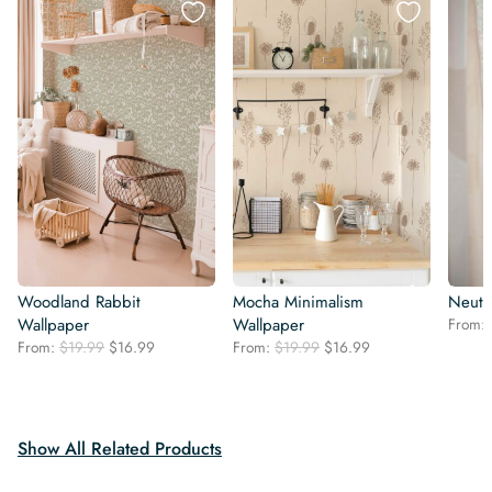
Woodland Rabbit
Mocha Minimalism
Neutr
Wallpaper
Wallpaper
From:
Original
Current
Original
Current
From:
$
19.99
$
16.99
From:
$
19.99
$
16.99
price
price
price
price
was:
is:
was:
is:
$19.99.
$16.99.
$19.99.
$16.99.
Show All Related Products