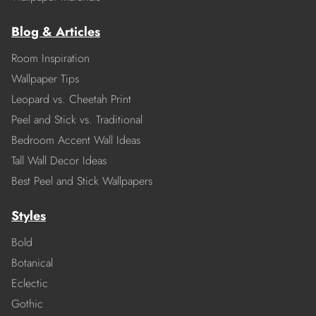
Blog & Articles
Room Inspiration
Wallpaper Tips
Leopard vs. Cheetah Print
Peel and Stick vs. Traditional
Bedroom Accent Wall Ideas
Tall Wall Decor Ideas
Best Peel and Stick Wallpapers
Styles
Bold
Botanical
Eclectic
Gothic