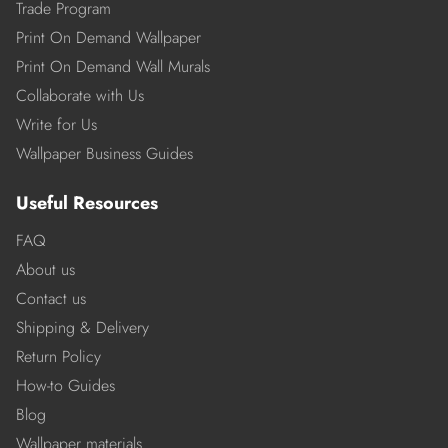
Trade Program
Print On Demand Wallpaper
Print On Demand Wall Murals
Collaborate with Us
Write for Us
Wallpaper Business Guides
Useful Resources
FAQ
About us
Contact us
Shipping & Delivery
Return Policy
How-to Guides
Blog
Wallpaper materials