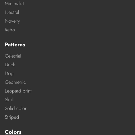
Minimalist
Neutral
Novelty
Retro
Patterns
Celestial
Duck
Dog
Geometric
Leopard print
Skull
Solid color
Striped
Colors