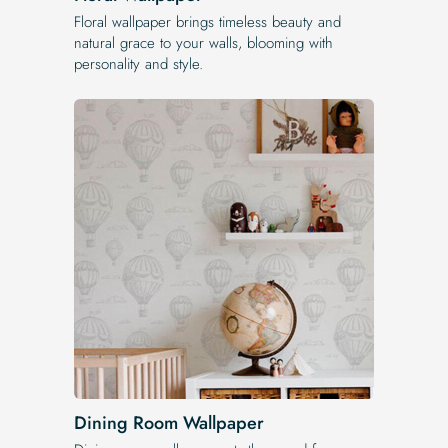
Floral wallpaper brings timeless beauty and
natural grace to your walls, blooming with
personality and style.
Dining Room Wallpaper