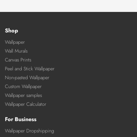
Shop
Wallpaper
Wall Murals
Canvas Prints
Peel and Stick Wallpaper
Non-pasted Wallpaper
Custom Wallpaper
Wallpaper samples
Wallpaper Calculator
For Business
Wallpaper Dropshipping