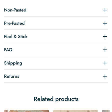
Non-Pasted
Pre-Pasted
Peel & Stick
FAQ
Shipping
Returns
Related products