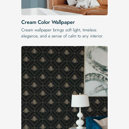
Cream Color Wallpaper
Cream wallpaper brings soft light, timeless
elegance, and a sense of calm to any interior.