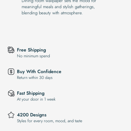
Dining room wallpaper sets the mood for
meaningful meals and stylish gatherings,
blending beauty with atmosphere.
Free Shipping
No minimum spend
Buy With Confidence
Return within 30 days
Fast Shipping
At your door in 1 week
4200 Designs
Styles for every room, mood, and taste