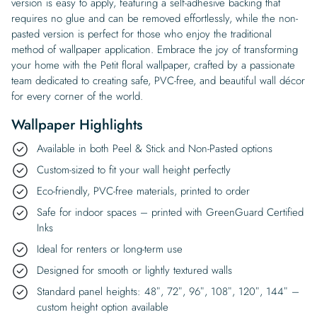
version is easy to apply, featuring a self-adhesive backing that
requires no glue and can be removed effortlessly, while the non-
pasted version is perfect for those who enjoy the traditional
method of wallpaper application. Embrace the joy of transforming
your home with the Petit floral wallpaper, crafted by a passionate
team dedicated to creating safe, PVC-free, and beautiful wall décor
for every corner of the world.
Wallpaper Highlights
Available in both Peel & Stick and Non-Pasted options
Custom-sized to fit your wall height perfectly
Eco-friendly, PVC-free materials, printed to order
Safe for indoor spaces – printed with GreenGuard Certified
Inks
Ideal for renters or long-term use
Designed for smooth or lightly textured walls
Standard panel heights: 48″, 72″, 96″, 108″, 120″, 144″ –
custom height option available