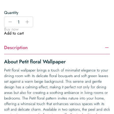
Quantity
Petit
-
+
floral
Buy now
Wallpaper
Add to cart
quantity
Description
About Petit floral Wallpaper
Petit floral wallpaper brings a touch of minimalist elegance to your
dining room with its delicate floral bouquets and soft green leaves
set against a warm beige background. This serene and gentle
design has a calming effect, making it perfect not only for dining
areas but also for creating a soothing ambiance in living rooms or
bedrooms. The Petit floral pattern invites nature into your home,
offering a whimsical touch that enhances various spaces with its
soft and delicate charm. Available in two options, the peel and stick