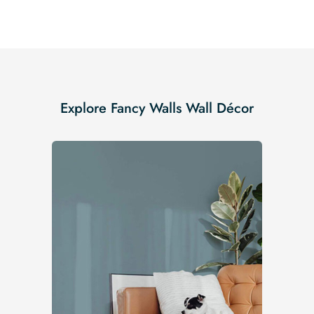
Explore Fancy Walls Wall Décor