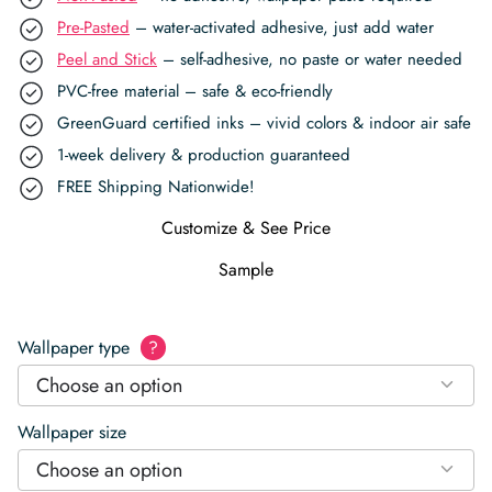
Pre-Pasted
– water-activated adhesive, just add water
Peel and Stick
– self-adhesive, no paste or water needed
PVC-free material – safe & eco-friendly
GreenGuard certified inks – vivid colors & indoor air safe
1-week delivery & production guaranteed
FREE Shipping Nationwide!
Customize & See Price
Sample
Wallpaper type
?
Choose an option
Wallpaper size
Choose an option