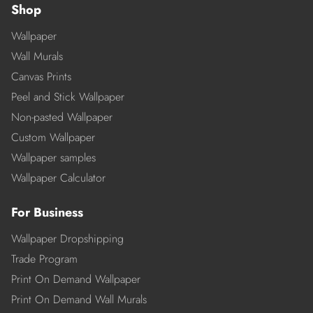
Shop
Wallpaper
Wall Murals
Canvas Prints
Peel and Stick Wallpaper
Non-pasted Wallpaper
Custom Wallpaper
Wallpaper samples
Wallpaper Calculator
For Business
Wallpaper Dropshipping
Trade Program
Print On Demand Wallpaper
Print On Demand Wall Murals