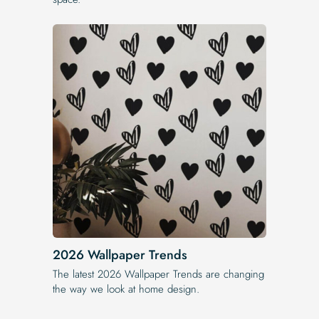
2026 Wallpaper Trends
The latest 2026 Wallpaper Trends are changing
the way we look at home design.