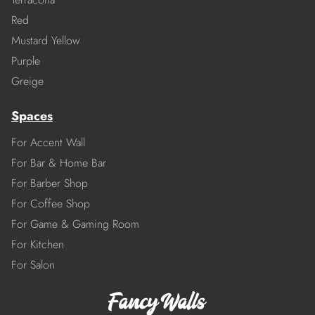
Red
Mustard Yellow
Purple
Greige
Spaces
For Accent Wall
For Bar & Home Bar
For Barber Shop
For Coffee Shop
For Game & Gaming Room
For Kitchen
For Salon