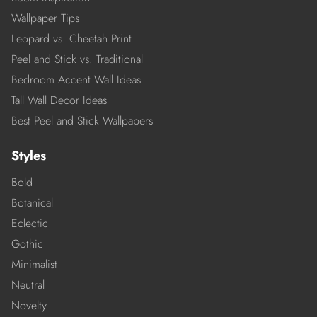
Wallpaper Tips
Leopard vs. Cheetah Print
Peel and Stick vs. Traditional
Bedroom Accent Wall Ideas
Tall Wall Decor Ideas
Best Peel and Stick Wallpapers
Styles
Bold
Botanical
Eclectic
Gothic
Minimalist
Neutral
Novelty