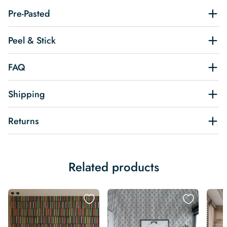
Pre-Pasted
Peel & Stick
FAQ
Shipping
Returns
Related products