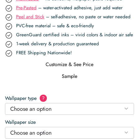
Pre-Pasted
– water-activated adhesive, just add water
Peel and Stick
– self-adhesive, no paste or water needed
PVC-free material – safe & eco-friendly
GreenGuard certified inks – vivid colors & indoor air safe
1-week delivery & production guaranteed
FREE Shipping Nationwide!
Customize & See Price
Sample
Wallpaper type
?
Choose an option
Wallpaper size
Choose an option