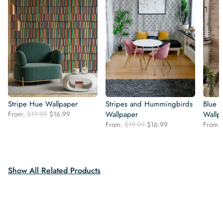
Stripe Hue Wallpaper
Stripes and Hummingbirds
Blue S
Original
Current
From:
$
19.99
$
16.99
Wallpaper
Wallp
price
price
Original
Current
From:
$
19.99
$
16.99
From:
was:
is:
price
price
$19.99.
$16.99.
was:
is:
$19.99.
$16.99.
Show All Related Products