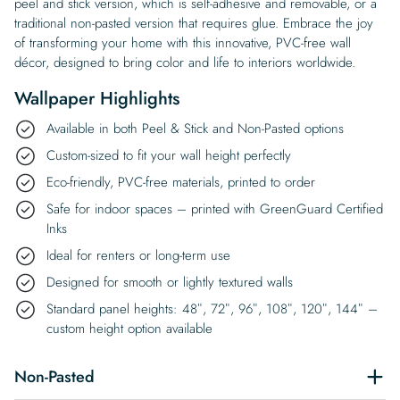
peel and stick version, which is self-adhesive and removable, or a
traditional non-pasted version that requires glue. Embrace the joy
of transforming your home with this innovative, PVC-free wall
décor, designed to bring color and life to interiors worldwide.
Wallpaper Highlights
Available in both Peel & Stick and Non-Pasted options
Custom-sized to fit your wall height perfectly
Eco-friendly, PVC-free materials, printed to order
Safe for indoor spaces – printed with GreenGuard Certified
Inks
Ideal for renters or long-term use
Designed for smooth or lightly textured walls
Standard panel heights: 48″, 72″, 96″, 108″, 120″, 144″ –
custom height option available
Non-Pasted