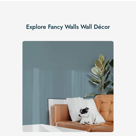
Explore Fancy Walls Wall Décor