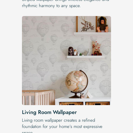
rhythmic harmony to any space.
Living Room Wallpaper
Living room wallpaper creates a refined
foundation for your home’s most expressive
space.