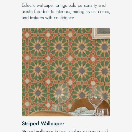
Eclectic wallpaper brings bold personality and
artistic freedom to interiors, mixing styles, colors,
and textures with confidence.
Striped Wallpaper
Striped wallpaper brings timeless elegance and