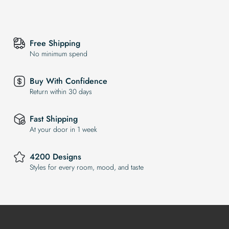
Free Shipping
No minimum spend
Buy With Confidence
Return within 30 days
Fast Shipping
At your door in 1 week
4200 Designs
Styles for every room, mood, and taste