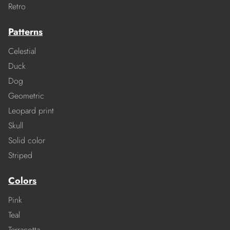
Retro
Patterns
Celestial
Duck
Dog
Geometric
Leopard print
Skull
Solid color
Striped
Colors
Pink
Teal
Terracotta