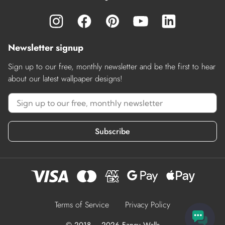
Newsletter signup
Sign up to our free, monthly newsletter and be the first to hear
about our latest wallpaper designs!
Subscribe
Terms of Service
Privacy Policy