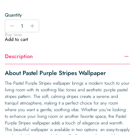
Quantity
Pastel
-
+
Purple
Buy now
Stripes
Add to cart
Wallpaper
quantity
Description
About Pastel Purple Stripes Wallpaper
The Pastel Purple Stripes wallpaper brings a modern touch to your
living room with its soothing lilac tones and aesthetic purple pastel
stripes pattern. The soft, calming stripes create a serene and
tranquil atmosphere, making it a perfect choice for any room
where you want a gentle, soothing vibe. Whether you’re looking
to enhance your living room or another favorite space, the Pastel
Purple Stripes wallpaper adds a touch of elegance and warmth.
This beautiful wallpaper is available in two options: an easy-to-apply