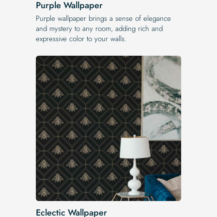
Purple Wallpaper
Purple wallpaper brings a sense of elegance
and mystery to any room, adding rich and
expressive color to your walls.
Eclectic Wallpaper