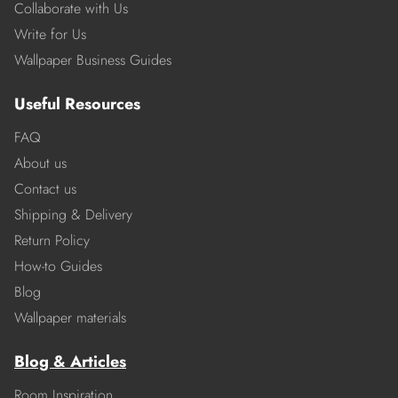
Collaborate with Us
Write for Us
Wallpaper Business Guides
Useful Resources
FAQ
About us
Contact us
Shipping & Delivery
Return Policy
How-to Guides
Blog
Wallpaper materials
Blog & Articles
Room Inspiration