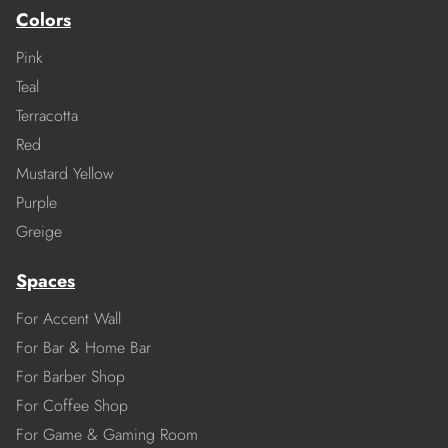
Colors
Pink
Teal
Terracotta
Red
Mustard Yellow
Purple
Greige
Spaces
For Accent Wall
For Bar & Home Bar
For Barber Shop
For Coffee Shop
For Game & Gaming Room