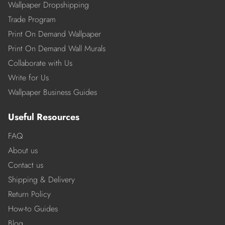
Wallpaper Dropshipping
Trade Program
Print On Demand Wallpaper
Print On Demand Wall Murals
Collaborate with Us
Write for Us
Wallpaper Business Guides
Useful Resources
FAQ
About us
Contact us
Shipping & Delivery
Return Policy
How-to Guides
Blog