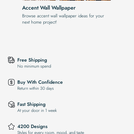
Accent Wall Wallpaper
Browse accent wall wallpaper ideas for your
next home project!
Free Shipping
No minimum spend
Buy With Confidence
Return within 30 days
Fast Shipping
At your door in 1 week
4200 Designs
Styles for every room, mood, and taste