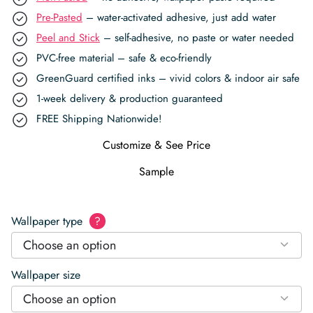
Pre-Pasted
– water-activated adhesive, just add water
Peel and Stick
– self-adhesive, no paste or water needed
PVC-free material – safe & eco-friendly
GreenGuard certified inks – vivid colors & indoor air safe
1-week delivery & production guaranteed
FREE Shipping Nationwide!
Customize & See Price
Sample
Wallpaper type
?
Choose an option
Wallpaper size
Choose an option