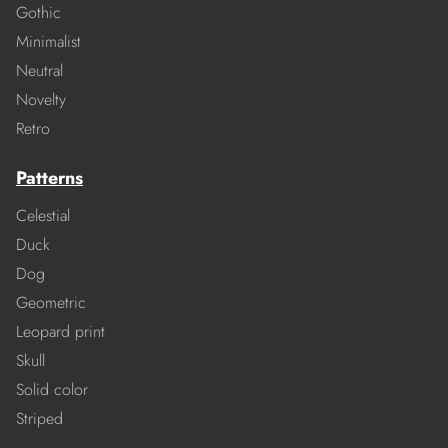
Gothic
Minimalist
Neutral
Novelty
Retro
Patterns
Celestial
Duck
Dog
Geometric
Leopard print
Skull
Solid color
Striped