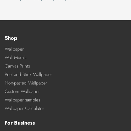
Shop
Wallpaper
Wall Murals
Canvas Prints
Peel and Stick Wallpaper
Non-pasted Wallpaper
Custom Wallpaper
Wallpaper samples
Wallpaper Calculator
For Business