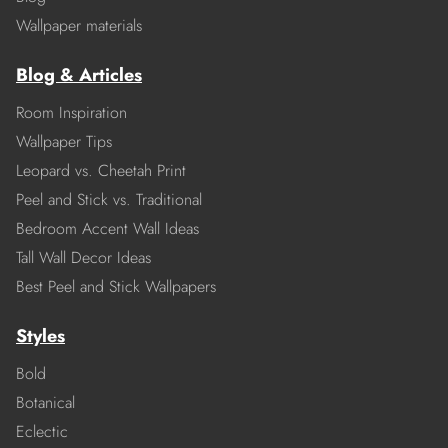
Wallpaper materials
Blog & Articles
Room Inspiration
Wallpaper Tips
Leopard vs. Cheetah Print
Peel and Stick vs. Traditional
Bedroom Accent Wall Ideas
Tall Wall Decor Ideas
Best Peel and Stick Wallpapers
Styles
Bold
Botanical
Eclectic