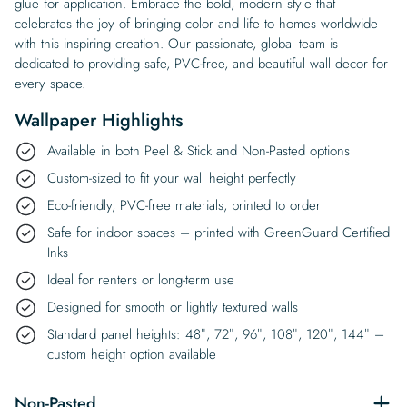
glue for application. Embrace the bold, modern style that
celebrates the joy of bringing color and life to homes worldwide
with this inspiring creation. Our passionate, global team is
dedicated to providing safe, PVC-free, and beautiful wall decor for
every space.
Wallpaper Highlights
Available in both Peel & Stick and Non-Pasted options
Custom-sized to fit your wall height perfectly
Eco-friendly, PVC-free materials, printed to order
Safe for indoor spaces – printed with GreenGuard Certified
Inks
Ideal for renters or long-term use
Designed for smooth or lightly textured walls
Standard panel heights: 48″, 72″, 96″, 108″, 120″, 144″ –
custom height option available
Non-Pasted