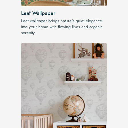
Leaf Wallpaper
Leaf wallpaper brings nature’s quiet elegance
into your home with flowing lines and organic
serenity.