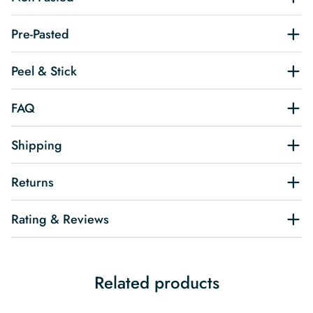
Pre-Pasted
Peel & Stick
FAQ
Shipping
Returns
Rating & Reviews
Related products