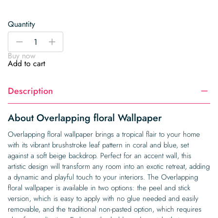
Quantity
Overlapping
-
+
floral
Buy now
Wallpaper
Add to cart
quantity
Description
About Overlapping floral Wallpaper
Overlapping floral wallpaper brings a tropical flair to your home
with its vibrant brushstroke leaf pattern in coral and blue, set
against a soft beige backdrop. Perfect for an accent wall, this
artistic design will transform any room into an exotic retreat, adding
a dynamic and playful touch to your interiors. The Overlapping
floral wallpaper is available in two options: the peel and stick
version, which is easy to apply with no glue needed and easily
removable, and the traditional non-pasted option, which requires