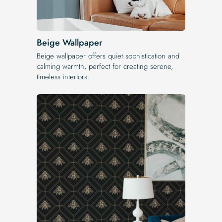
Beige Wallpaper
Beige wallpaper offers quiet sophistication and
calming warmth, perfect for creating serene,
timeless interiors.