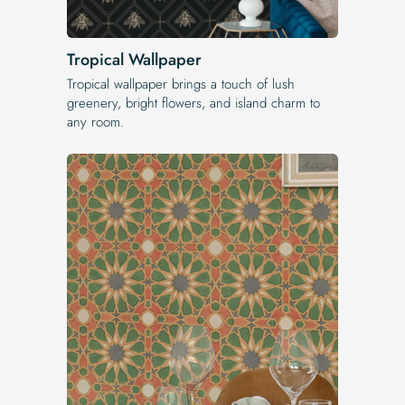
Tropical Wallpaper
Tropical wallpaper brings a touch of lush
greenery, bright flowers, and island charm to
any room.