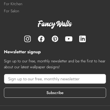
For Kitchen
For Salon
Newsletter signup
Sign up to our free, monthly newsletter and be the first to hear
about our latest wallpaper designs!
Subscribe