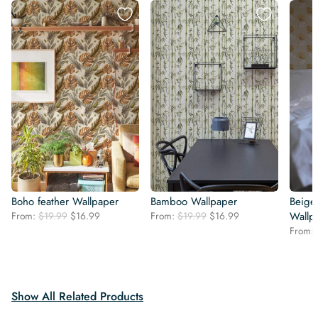
Boho feather Wallpaper
Bamboo Wallpaper
Beige 
Original
Current
Original
Current
From:
$
19.99
$
16.99
From:
$
19.99
$
16.99
Wallp
price
price
price
price
From:
was:
is:
was:
is:
$19.99.
$16.99.
$19.99.
$16.99.
Show All Related Products