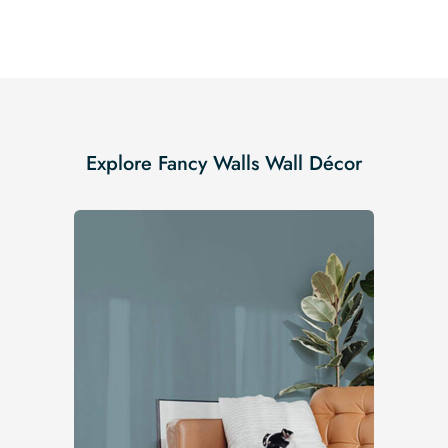
Explore Fancy Walls Wall Décor