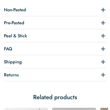
Non-Pasted
Pre-Pasted
Peel & Stick
FAQ
Shipping
Returns
Related products