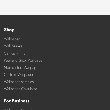
Shop
Wallpaper
Wall Murals
Canvas Prints
Peel and Stick Wallpaper
Non-pasted Wallpaper
Custom Wallpaper
Wallpaper samples
Wallpaper Calculator
For Business