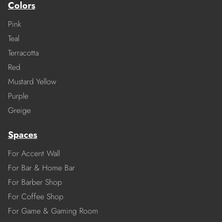
Colors
Pink
Teal
Terracotta
Red
Mustard Yellow
Purple
Greige
Spaces
For Accent Wall
For Bar & Home Bar
For Barber Shop
For Coffee Shop
For Game & Gaming Room