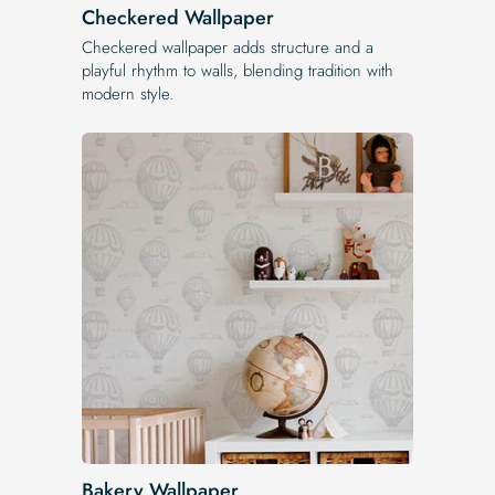
Checkered Wallpaper
Checkered wallpaper adds structure and a
playful rhythm to walls, blending tradition with
modern style.
Bakery Wallpaper