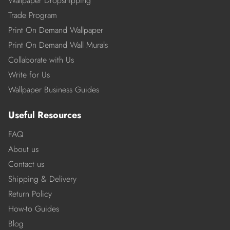
Wallpaper Dropshipping
Trade Program
Print On Demand Wallpaper
Print On Demand Wall Murals
Collaborate with Us
Write for Us
Wallpaper Business Guides
Useful Resources
FAQ
About us
Contact us
Shipping & Delivery
Return Policy
How-to Guides
Blog