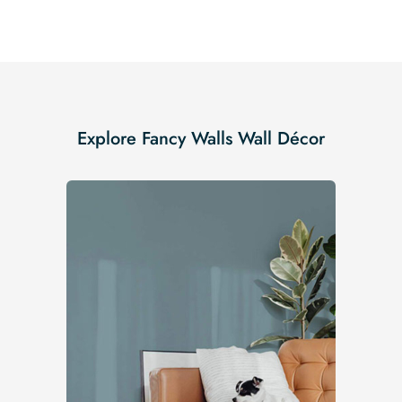
Explore Fancy Walls Wall Décor