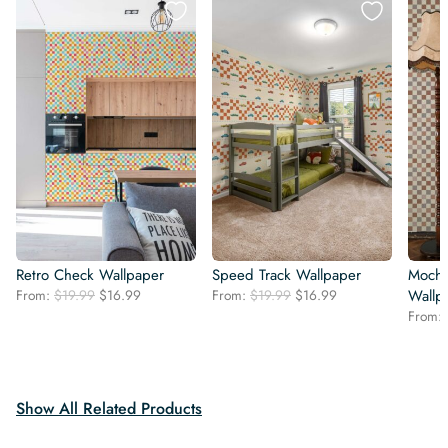
Retro Check Wallpaper
Speed Track Wallpaper
Mocha
Original
Current
Original
Current
From:
$
19.99
$
16.99
From:
$
19.99
$
16.99
Wallp
price
price
price
price
From:
was:
is:
was:
is:
$19.99.
$16.99.
$19.99.
$16.99.
Show All Related Products