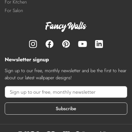
For Kitchen
For Salon
Newsletter signup
Sign up to our free, monthly newsletter and be the first to hear
about our latest wallpaper designs!
Subscribe