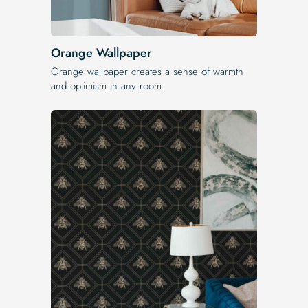
Orange Wallpaper
Orange wallpaper creates a sense of warmth
and optimism in any room.