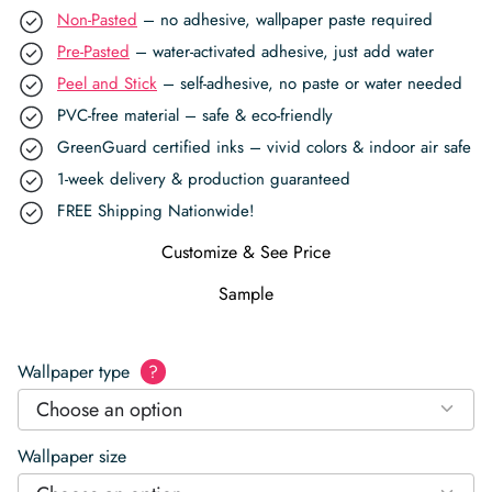
Non-Pasted
– no adhesive, wallpaper paste required
Pre-Pasted
– water-activated adhesive, just add water
Peel and Stick
– self-adhesive, no paste or water needed
PVC-free material – safe & eco-friendly
GreenGuard certified inks – vivid colors & indoor air safe
1-week delivery & production guaranteed
FREE Shipping Nationwide!
Customize & See Price
Sample
Wallpaper type
?
Choose an option
Wallpaper size