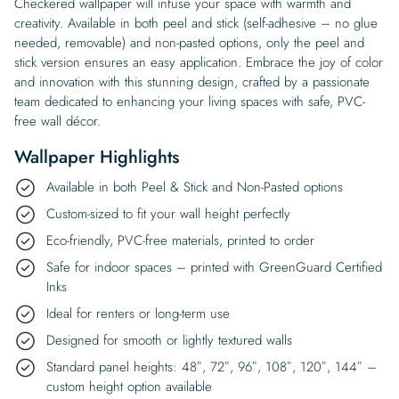
Checkered wallpaper will infuse your space with warmth and
creativity. Available in both peel and stick (self-adhesive – no glue
needed, removable) and non-pasted options, only the peel and
stick version ensures an easy application. Embrace the joy of color
and innovation with this stunning design, crafted by a passionate
team dedicated to enhancing your living spaces with safe, PVC-
free wall décor.
Wallpaper Highlights
Available in both Peel & Stick and Non-Pasted options
Custom-sized to fit your wall height perfectly
Eco-friendly, PVC-free materials, printed to order
Safe for indoor spaces – printed with GreenGuard Certified
Inks
Ideal for renters or long-term use
Designed for smooth or lightly textured walls
Standard panel heights: 48″, 72″, 96″, 108″, 120″, 144″ –
custom height option available