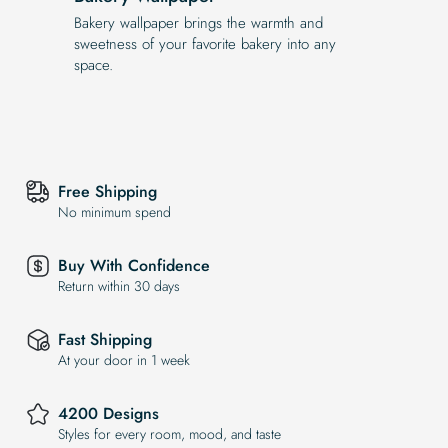
Bakery wallpaper brings the warmth and
sweetness of your favorite bakery into any
space.
Free Shipping
No minimum spend
Buy With Confidence
Return within 30 days
Fast Shipping
At your door in 1 week
4200 Designs
Styles for every room, mood, and taste