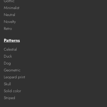
Gothic
Minimalist
Neutral
Novelty
Retro
Patterns
Celestial
Duck
Dog
Geometric
Leopard print
Skull
Solid color
Striped