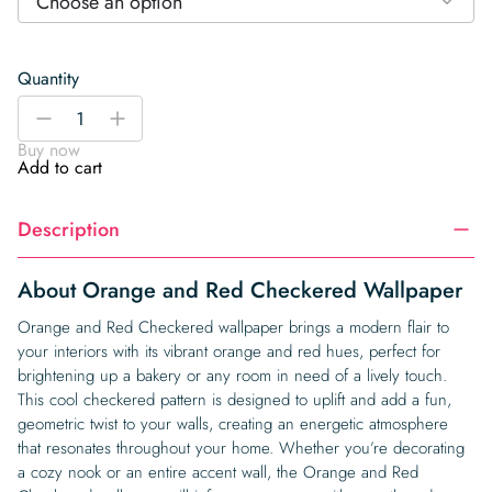
Choose an option
Quantity
Orange
-
+
and
Buy now
Red
Add to cart
Checkered
Wallpaper
Description
quantity
About Orange and Red Checkered Wallpaper
Orange and Red Checkered wallpaper brings a modern flair to
your interiors with its vibrant orange and red hues, perfect for
brightening up a bakery or any room in need of a lively touch.
This cool checkered pattern is designed to uplift and add a fun,
geometric twist to your walls, creating an energetic atmosphere
that resonates throughout your home. Whether you’re decorating
a cozy nook or an entire accent wall, the Orange and Red