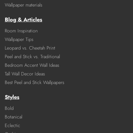
Wallpaper materials
Blog & Articles
Room Inspiration
Wallpaper Tips
Leopard vs. Cheetah Print
Peel and Stick vs. Traditional
Bedroom Accent Wall Ideas
Tall Wall Decor Ideas
Best Peel and Stick Wallpapers
Styles
Bold
Botanical
Eclectic