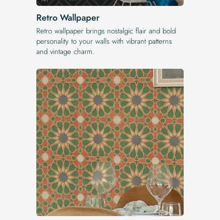
Retro Wallpaper
Retro wallpaper brings nostalgic flair and bold
personality to your walls with vibrant patterns
and vintage charm.