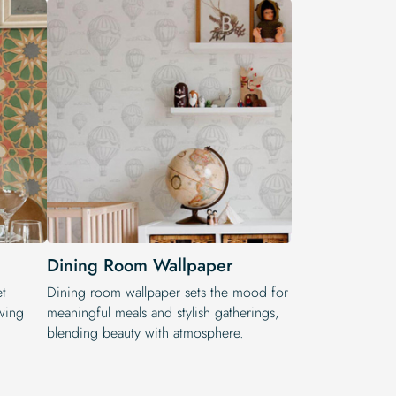
Dining Room Wallpaper
et
Dining room wallpaper sets the mood for
wing
meaningful meals and stylish gatherings,
blending beauty with atmosphere.