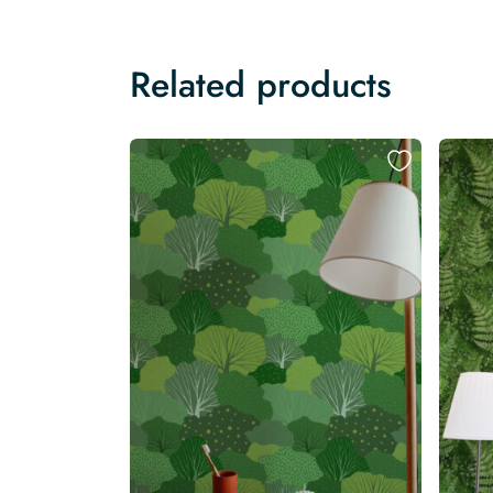
Related products