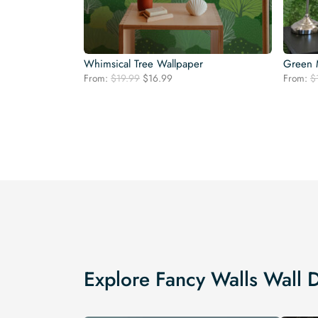
Whimsical Tree Wallpaper
Green 
Original
Current
From:
$
19.99
$
16.99
From:
$
price
price
was:
is:
$19.99.
$16.99.
Explore Fancy Walls Wall 