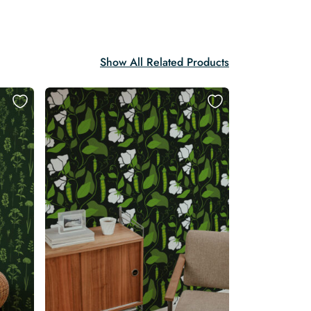
Show All Related Products