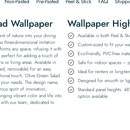
Non-Pasted
Pre-Pasted
Peel & Stick
FAQ
Shippi
ad Wallpaper
Wallpaper High
rst of nature into your dining
Available in both Peel & S
s three-dimensional imitation
Custom-sized to fit your wal
sforms any space, infusing it with
Eco-friendly, PVC-free mate
, perfect for adding a touch of
s or living areas. Available in
Safe for indoor spaces – p
ded, removable) for an easy
Ideal for renters or long-te
itional touch, Olive Green Salad
Designed for smooth or ligh
uit your needs. The design name,
ous spirit of innovation,
Standard panel heights: 48
inging vibrant color and life into
option available
 with our team, dedicated to