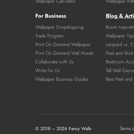
Wallpaper Calculator
Wallpaper mate
For Business
Blog & Arti
Wallpaper Dropshipping
Room Inspirat
Trade Program
Wallpaper Tip
Print On Demand Wallpaper
Leopard vs. C
Print On Demand Wall Murals
Peel and Stick 
Collaborate with Us
Bedroom Acce
Write for Us
Tall Wall Deco
Wallpaper Business Guides
Best Peel and 
Terms 
© 2018 – 2026 Fancy Walls