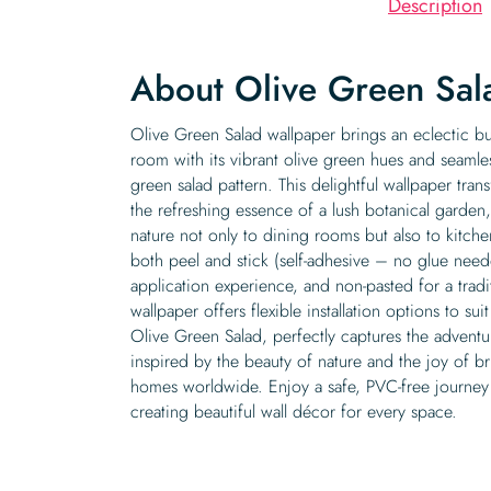
Description
About Olive Green Sal
Olive Green Salad wallpaper brings an eclectic bu
room with its vibrant olive green hues and seamles
green salad pattern. This delightful wallpaper tran
the refreshing essence of a lush botanical garden
nature not only to dining rooms but also to kitchen
both peel and stick (self-adhesive – no glue nee
application experience, and non-pasted for a trad
wallpaper offers flexible installation options to s
Olive Green Salad, perfectly captures the adventur
inspired by the beauty of nature and the joy of br
homes worldwide. Enjoy a safe, PVC-free journey
creating beautiful wall décor for every space.