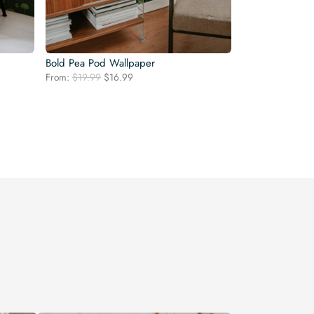
Bold Pea Pod Wallpaper
Original
Current
From:
$
19.99
$
16.99
price
price
was:
is:
$19.99.
$16.99.