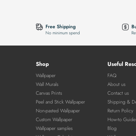
Free Shipping
B
No minimum spend
Re
Shop
Useful Res
Wallpaper
FAQ
Wall Murals
About us
Canvas Prints
Contact us
Peel and Stick Wallpaper
Shipping & De
Non-pasted Wallpaper
Return Policy
Custom Wallpaper
How-to Guide
Wallpaper samples
Blog