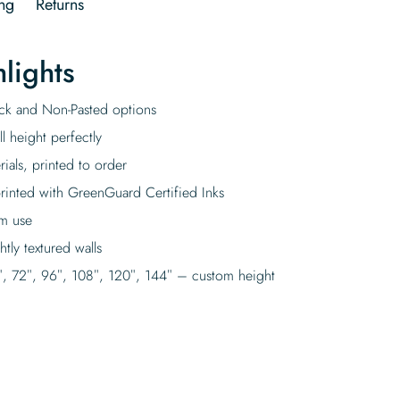
ng
Returns
lights
tick and Non-Pasted options
l height perfectly
rials, printed to order
rinted with GreenGuard Certified Inks
rm use
tly textured walls
″, 72″, 96″, 108″, 120″, 144″ – custom height