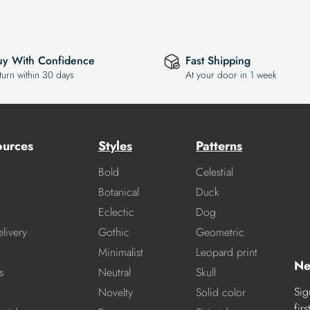
uy With Confidence
Fast Shipping
turn within 30 days
At your door in 1 week
ources
Styles
Patterns
Bold
Celestial
Botanical
Duck
Eclectic
Dog
livery
Gothic
Geometric
Minimalist
Leopard print
Ne
s
Neutral
Skull
Sig
Novelty
Solid color
fir