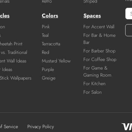
rials
Retro
Striped
cles
Colors
Spaces
ion
Pink
For Accent Wall
s
Teal
For Bar & Home
Bar
heetah Print
Terracotta
For Barber Shop
vs. Traditional
Red
For Coffee Shop
nt Wall Ideas
Mustard Yellow
For Game &
r Ideas
Purple
Gaming Room
Stick Wallpapers
Greige
For Kitchen
For Salon
of Service
Privacy Policy