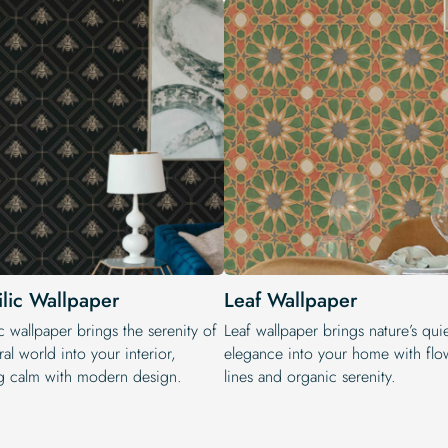
ilic Wallpaper
Leaf Wallpaper
c wallpaper brings the serenity of
Leaf wallpaper brings nature’s qui
ral world into your interior,
elegance into your home with flo
g calm with modern design.
lines and organic serenity.