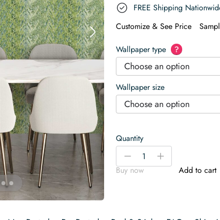
FREE Shipping Nationwid
Customize & See Price
Sampl
Wallpaper type
?
Choose an option
Wallpaper size
Choose an option
Quantity
Olive
-
+
Green
Buy now
Add to cart
Salad
Wallpaper
quantity