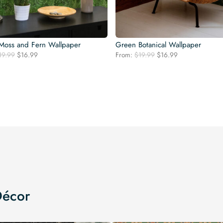
Moss and Fern Wallpaper
Green Botanical Wallpaper
Original
Current
Original
Current
19.99
$
16.99
From:
$
19.99
$
16.99
price
price
price
price
was:
is:
was:
is:
$19.99.
$16.99.
$19.99.
$16.99.
Décor