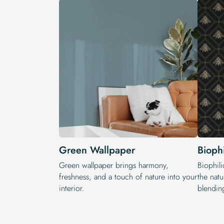
Green Wallpaper
Bioph
Green wallpaper brings harmony,
Biophili
freshness, and a touch of nature into your
the natu
interior.
blendin