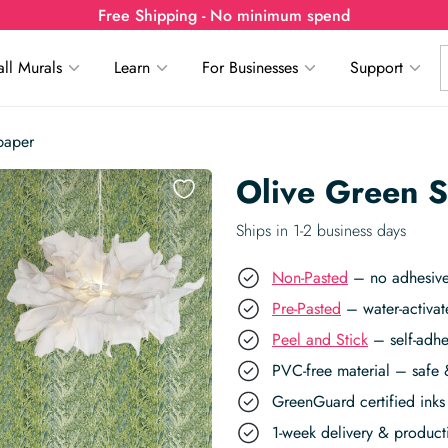
Free Shipping - No minimum spend
ll Murals
Learn
For Businesses
Support
paper
Olive Green S
Ships in 1-2 business days
Non-Pasted
– no adhesive,
Pre-Pasted
– water-activat
Peel and Stick
– self-adhe
PVC-free material – safe 
GreenGuard certified inks 
1-week delivery & produc