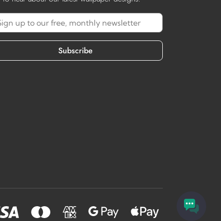
Subscribe