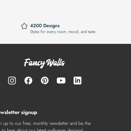
4200 Designs
Styles for every room, mood, and taste
wsletter signup
n up to our free, monthly newsletter and be the
st to hear about our latest wallpaper designs!