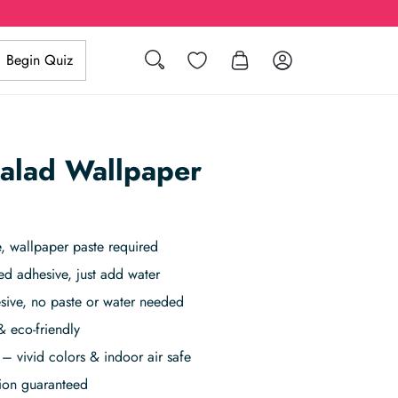
Search
Wishlist
Log in
Begin Quiz
alad Wallpaper
 wallpaper paste required
ed adhesive, just add water
sive, no paste or water needed
& eco-friendly
– vivid colors & indoor air safe
tion guaranteed