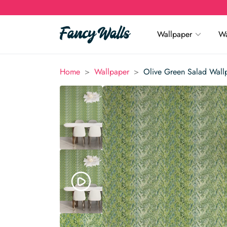
Wallpaper
Wa
>
>
Home
Wallpaper
Olive Green Salad Wall