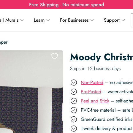
Free Shipping - No minimum spend
ll Murals
Learn
For Businesses
Support
aper
Moody Christ
Ships in 1-2 business days
Non-Pasted
– no adhesive,
Pre-Pasted
– water-activat
Peel and Stick
– self-adhe
PVC-free material – safe 
GreenGuard certified inks 
1-week delivery & produc