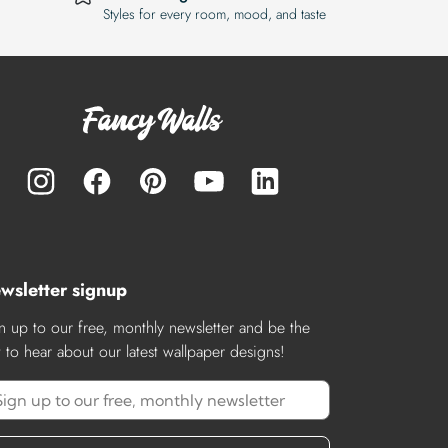
Styles for every room, mood, and taste
wsletter signup
n up to our free, monthly newsletter and be the
st to hear about our latest wallpaper designs!