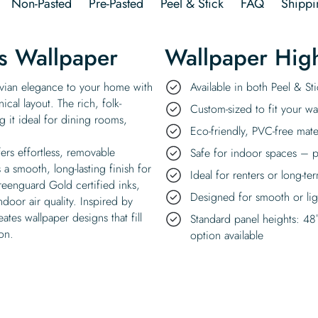
Non-Pasted
Pre-Pasted
Peel & Stick
FAQ
Shippi
s Wallpaper
Wallpaper High
vian elegance to your home with
Available in both Peel & S
ical layout. The rich, folk-
Custom-sized to fit your wal
 it ideal for dining rooms,
Eco-friendly, PVC-free mate
ers effortless, removable
Safe for indoor spaces – p
a smooth, long-lasting finish for
Ideal for renters or long-te
reenguard Gold certified inks,
Designed for smooth or ligh
ndoor air quality. Inspired by
ates wallpaper designs that fill
Standard panel heights: 48
on.
option available