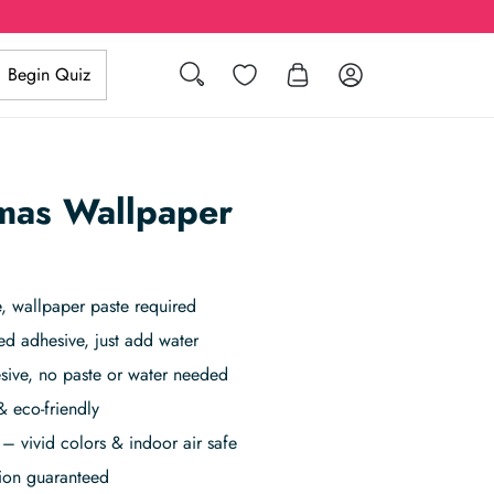
Search
Wishlist
Log in
Begin Quiz
mas Wallpaper
 wallpaper paste required
ed adhesive, just add water
sive, no paste or water needed
& eco-friendly
– vivid colors & indoor air safe
tion guaranteed