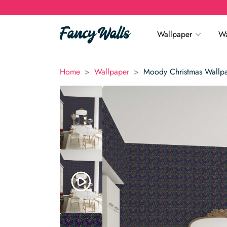
Wallpaper
Wa
>
>
Home
Wallpaper
Moody Christmas Wallp