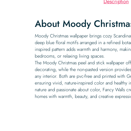
Description
About Moody Christma
Moody Christmas wallpaper brings cozy Scandina
deep blue floral motifs arranged in a refined botan
inspired pattern adds warmth and harmony, making
bedrooms, or relaxing living spaces.
The Moody Christmas peel and stick wallpaper off
decorating, while the non-pasted version provides 
any interior. Both are pvc-free and printed with G
ensuring vivid, nature-inspired color and healthy i
nature and passionate about color, Fancy Walls cre
homes with warmth, beauty, and creative expressi