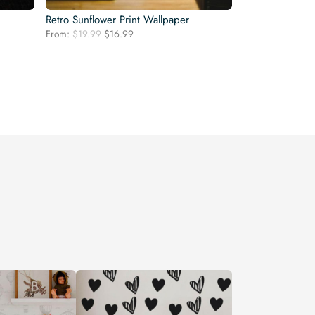
Retro Sunflower Print Wallpaper
Original
Current
From:
$
19.99
$
16.99
price
price
was:
is:
$19.99.
$16.99.