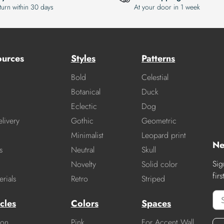
turn within 30 days
At your door in 1 week
ources
Styles
Patterns
Bold
Celestial
Botanical
Duck
Eclectic
Dog
livery
Gothic
Geometric
Minimalist
Leopard print
Ne
s
Neutral
Skull
Sig
Novelty
Solid color
fir
rials
Retro
Striped
cles
Colors
Spaces
ion
Pink
For Accent Wall