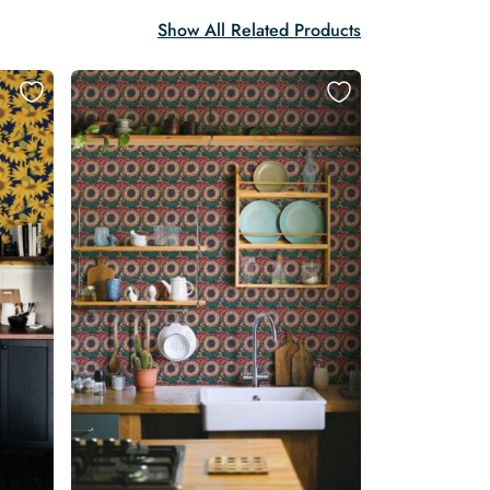
Show All Related Products