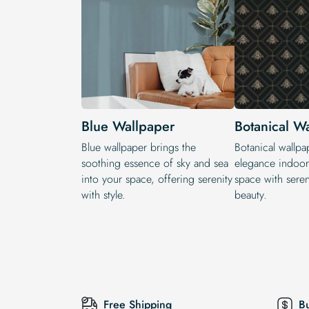
Blue Wallpaper
Botanical W
Blue wallpaper brings the
Botanical wallpa
soothing essence of sky and sea
elegance indoors
into your space, offering serenity
space with seren
with style.
beauty.
Free Shipping
B