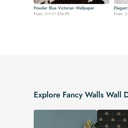
Powder Blue Victorian Wallpaper
Elegant
Original
Current
From:
$
19.99
$
16.99
From:
$
price
price
was:
is:
$19.99.
$16.99.
Explore Fancy Walls Wall 