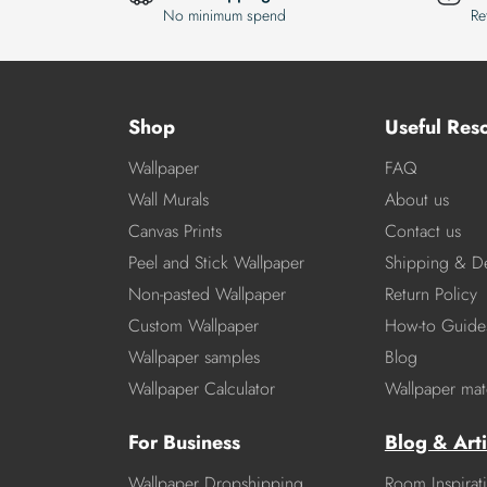
No minimum spend
Re
Shop
Useful Res
Wallpaper
FAQ
Wall Murals
About us
Canvas Prints
Contact us
Peel and Stick Wallpaper
Shipping & De
Non-pasted Wallpaper
Return Policy
Custom Wallpaper
How-to Guide
Wallpaper samples
Blog
Wallpaper Calculator
Wallpaper mate
For Business
Blog & Arti
Wallpaper Dropshipping
Room Inspirat