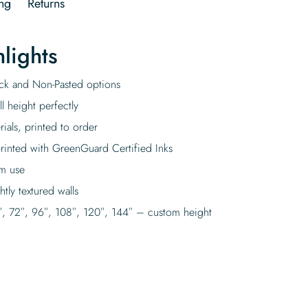
ng
Returns
lights
tick and Non-Pasted options
l height perfectly
rials, printed to order
rinted with GreenGuard Certified Inks
rm use
tly textured walls
″, 72″, 96″, 108″, 120″, 144″ – custom height