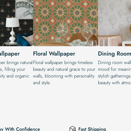
allpaper
Floral Wallpaper
Dining Room
per brings natural
Floral wallpaper brings timeless
Dining room wall
, filling your
beauty and natural grace to your
mood for meanin
ity and organic
walls, blooming with personality
stylish gathering
and style.
beauty with atmo
uy With Confidence
Fast Shipping