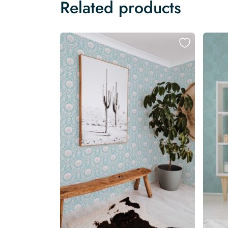
Related products