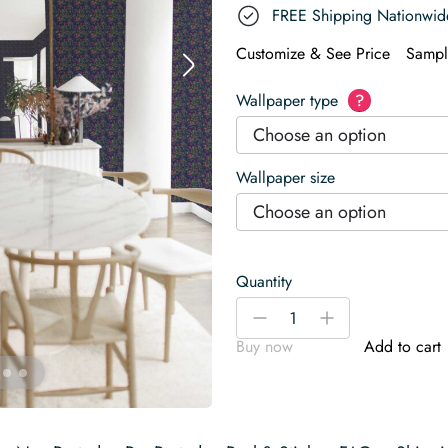
FREE Shipping Nationwid
Customize & See Price
Sampl
Wallpaper type
?
Choose an option
Wallpaper size
Choose an option
Quantity
Moody
-
+
Christmas
Buy now
Add to cart
Wallpaper
quantity