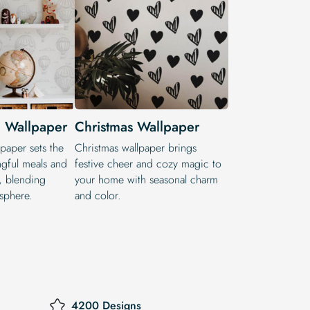
 Wallpaper
Christmas Wallpaper
paper sets the
Christmas wallpaper brings
gful meals and
festive cheer and cozy magic to
s, blending
your home with seasonal charm
sphere.
and color.
4200 Designs