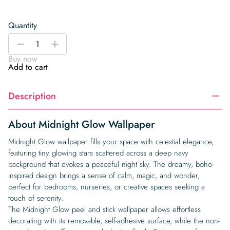
Quantity
Midnight
-
+
Glow
Buy now
Wallpaper
Add to cart
quantity
Description
About Midnight Glow Wallpaper
Midnight Glow wallpaper fills your space with celestial elegance,
featuring tiny glowing stars scattered across a deep navy
background that evokes a peaceful night sky. The dreamy, boho-
inspired design brings a sense of calm, magic, and wonder,
perfect for bedrooms, nurseries, or creative spaces seeking a
touch of serenity.
The Midnight Glow peel and stick wallpaper allows effortless
decorating with its removable, self-adhesive surface, while the non-