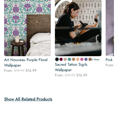
Art Nouveau Purple Floral
Pink P
& More
Sacred Tattoo Sigils
Wallpaper
From:
Wallpaper
Original
Current
From:
$
19.99
$
16.99
Original
Current
price
price
From:
$
19.99
$
16.99
price
price
was:
is:
was:
is:
$19.99.
$16.99.
$19.99.
$16.99.
Show All Related Products