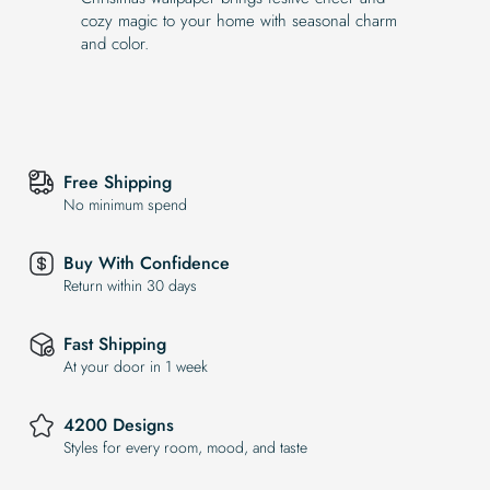
cozy magic to your home with seasonal charm
and color.
Free Shipping
No minimum spend
Buy With Confidence
Return within 30 days
Fast Shipping
At your door in 1 week
4200 Designs
Styles for every room, mood, and taste