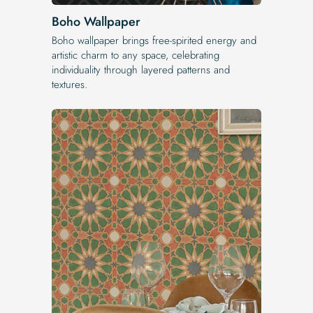
Boho Wallpaper
Boho wallpaper brings free-spirited energy and
artistic charm to any space, celebrating
individuality through layered patterns and
textures.