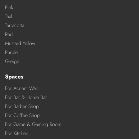
Pink
Teal
Terracotta
Red
Mustard Yellow
Purple
Greige
Spaces
For Accent Wall
For Bar & Home Bar
For Barber Shop
For Coffee Shop
For Game & Gaming Room
For Kitchen