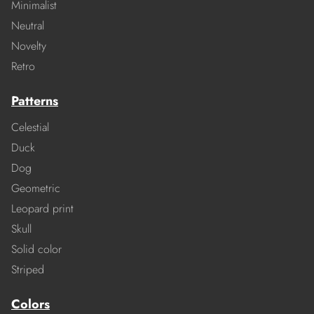
Minimalist
Neutral
Novelty
Retro
Patterns
Celestial
Duck
Dog
Geometric
Leopard print
Skull
Solid color
Striped
Colors