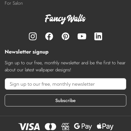
For Salon
Newsletter signup
Sign up to our free, monthly newsletter and be the first to hear
about our latest wallpaper designs!
Subscribe