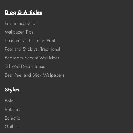
Blog & Articles
Room Inspiration
Wallpaper Tips
Leopard vs. Cheetah Print
Peel and Stick vs. Traditional
Bedroom Accent Wall Ideas
Tall Wall Decor Ideas
Best Peel and Stick Wallpapers
Styles
Bold
Botanical
Eclectic
Gothic