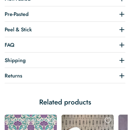
Pre-Pasted
Peel & Stick
FAQ
Shipping
Returns
Related products