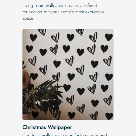
Living room wallpaper creates a refined
foundation for your home’s most expressive
space.
Christmas Wallpaper
Christmas wallpaper brings festive cheer and