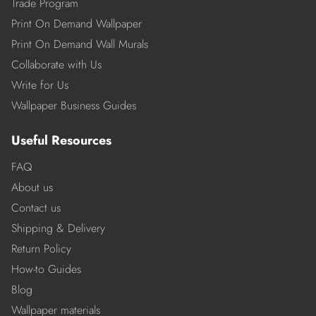
Trade Program
Print On Demand Wallpaper
Print On Demand Wall Murals
Collaborate with Us
Write for Us
Wallpaper Business Guides
Useful Resources
FAQ
About us
Contact us
Shipping & Delivery
Return Policy
How-to Guides
Blog
Wallpaper materials