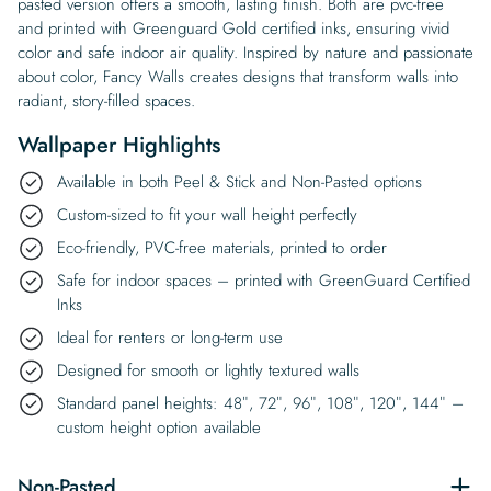
pasted version offers a smooth, lasting finish. Both are pvc-free
and printed with Greenguard Gold certified inks, ensuring vivid
color and safe indoor air quality. Inspired by nature and passionate
about color, Fancy Walls creates designs that transform walls into
radiant, story-filled spaces.
Wallpaper Highlights
Available in both Peel & Stick and Non-Pasted options
Custom-sized to fit your wall height perfectly
Eco-friendly, PVC-free materials, printed to order
Safe for indoor spaces – printed with GreenGuard Certified
Inks
Ideal for renters or long-term use
Designed for smooth or lightly textured walls
Standard panel heights: 48″, 72″, 96″, 108″, 120″, 144″ –
custom height option available
Non-Pasted