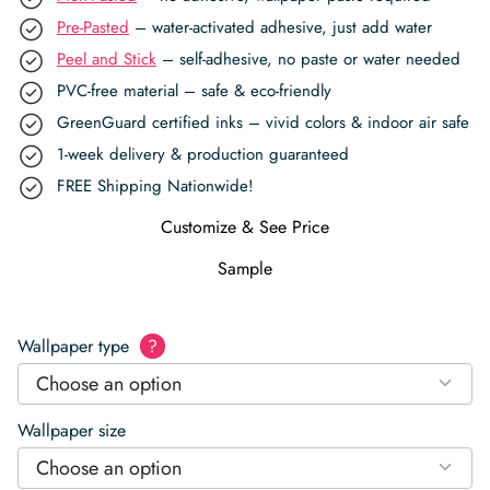
Pre-Pasted
– water-activated adhesive, just add water
Peel and Stick
– self-adhesive, no paste or water needed
PVC-free material – safe & eco-friendly
GreenGuard certified inks – vivid colors & indoor air safe
1-week delivery & production guaranteed
FREE Shipping Nationwide!
Customize & See Price
Sample
Wallpaper type
?
Choose an option
Wallpaper size
Choose an option