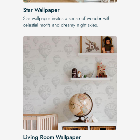
Star Wallpaper
Star wallpaper invites a sense of wonder with
celestial motifs and dreamy night skies.
Living Room Wallpaper