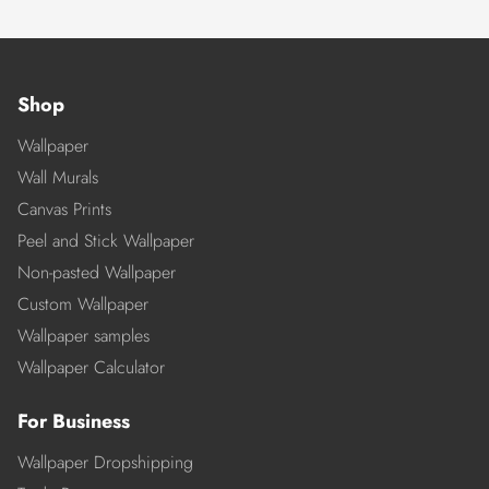
Shop
Wallpaper
Wall Murals
Canvas Prints
Peel and Stick Wallpaper
Non-pasted Wallpaper
Custom Wallpaper
Wallpaper samples
Wallpaper Calculator
For Business
Wallpaper Dropshipping