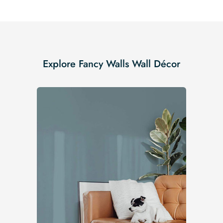
Explore Fancy Walls Wall Décor