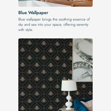
Blue Wallpaper
Blue wallpaper brings the soothing essence of
sky and sea into your space, offering serenity
with style.