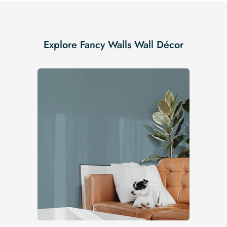
Explore Fancy Walls Wall Décor