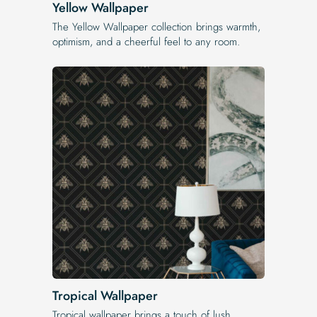
Yellow Wallpaper
The Yellow Wallpaper​ collection brings warmth,
optimism, and a cheerful feel to any room.
Tropical Wallpaper
Tropical wallpaper brings a touch of lush