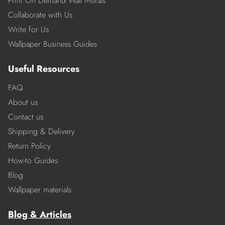
Print On Demand Wall Murals
Collaborate with Us
Write for Us
Wallpaper Business Guides
Useful Resources
FAQ
About us
Contact us
Shipping & Delivery
Return Policy
How-to Guides
Blog
Wallpaper materials
Blog & Articles