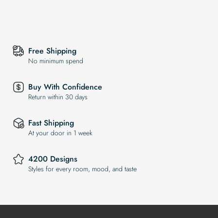
Free Shipping
No minimum spend
Buy With Confidence
Return within 30 days
Fast Shipping
At your door in 1 week
4200 Designs
Styles for every room, mood, and taste