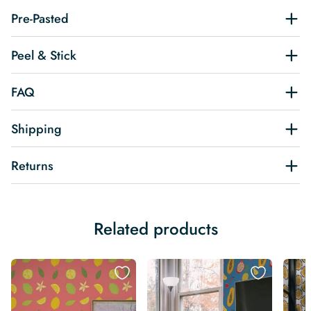
Pre-Pasted
Peel & Stick
FAQ
Shipping
Returns
Related products