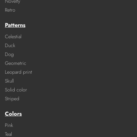
Novelty
Retro
Patterns
Celestial
Duck
Dog
Geometric
Leopard print
Skull
Solid color
Striped
Colors
Pink
Teal