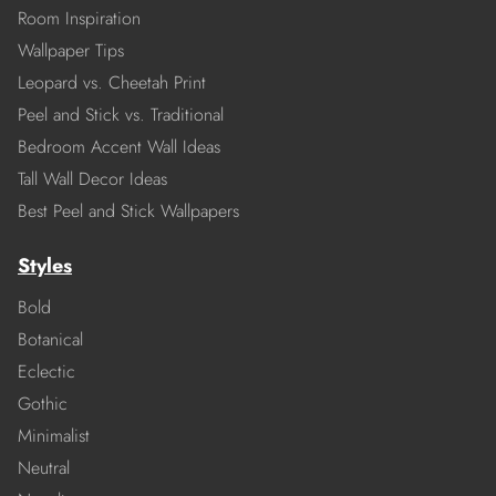
Room Inspiration
Wallpaper Tips
Leopard vs. Cheetah Print
Peel and Stick vs. Traditional
Bedroom Accent Wall Ideas
Tall Wall Decor Ideas
Best Peel and Stick Wallpapers
Styles
Bold
Botanical
Eclectic
Gothic
Minimalist
Neutral