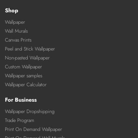
Shop
Wallpaper
Wall Murals
Canvas Prints
Peel and Stick Wallpaper
Non-pasted Wallpaper
Custom Wallpaper
Wallpaper samples
Wallpaper Calculator
For Business
Wallpaper Dropshipping
Trade Program
Print On Demand Wallpaper