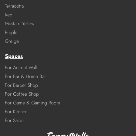
Terracotta
Red
Mustard Yellow
Purple
Greige
Spaces
For Accent Wall
For Bar & Home Bar
For Barber Shop
For Coffee Shop
For Game & Gaming Room
For Kitchen
For Salon