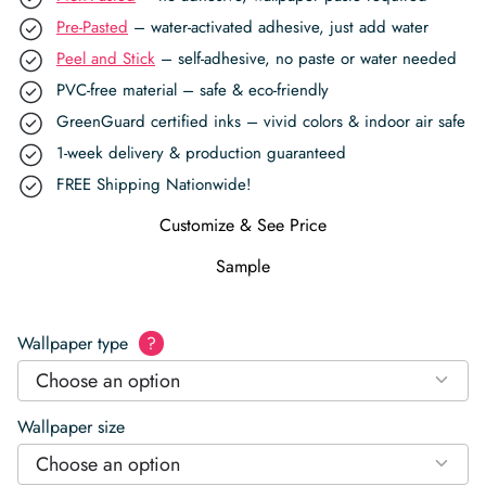
Pre-Pasted
– water-activated adhesive, just add water
Peel and Stick
– self-adhesive, no paste or water needed
PVC-free material – safe & eco-friendly
GreenGuard certified inks – vivid colors & indoor air safe
1-week delivery & production guaranteed
FREE Shipping Nationwide!
Customize & See Price
Sample
Wallpaper type
?
Choose an option
Wallpaper size
Choose an option