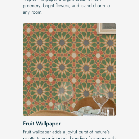
greenery, bright flowers, and island charm to
any room.
Fruit Wallpaper
Fruit wallpaper adds a joyful burst of nature’s
palette to your interiors, blending freshness with