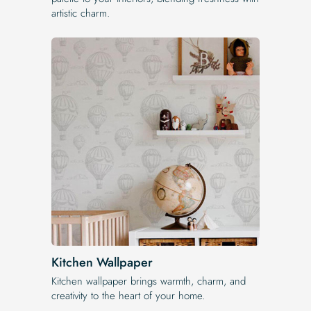
artistic charm.
Kitchen Wallpaper
Kitchen wallpaper brings warmth, charm, and
creativity to the heart of your home.