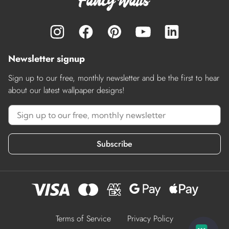
Newsletter signup
Sign up to our free, monthly newsletter and be the first to hear
about our latest wallpaper designs!
Subscribe
Terms of Service
Privacy Policy