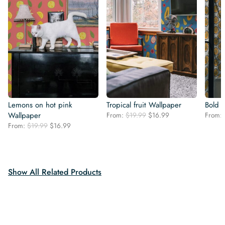
Lemons on hot pink
Tropical fruit Wallpaper
Bold 
Original
Current
Wallpaper
From:
$
19.99
$
16.99
From:
price
price
Original
Current
From:
$
19.99
$
16.99
was:
is:
price
price
$19.99.
$16.99.
was:
is:
$19.99.
$16.99.
Show All Related Products