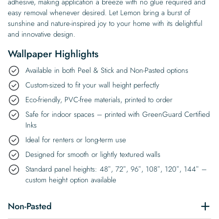
adhesive, making application a breeze with no glue required and
easy removal whenever desired. Let Lemon bring a burst of
sunshine and nature-inspired joy to your home with its delightful
and innovative design.
Wallpaper Highlights
Available in both Peel & Stick and Non-Pasted options
Custom-sized to fit your wall height perfectly
Eco-friendly, PVC-free materials, printed to order
Safe for indoor spaces – printed with GreenGuard Certified
Inks
Ideal for renters or long-term use
Designed for smooth or lightly textured walls
Standard panel heights: 48″, 72″, 96″, 108″, 120″, 144″ –
custom height option available
Non-Pasted