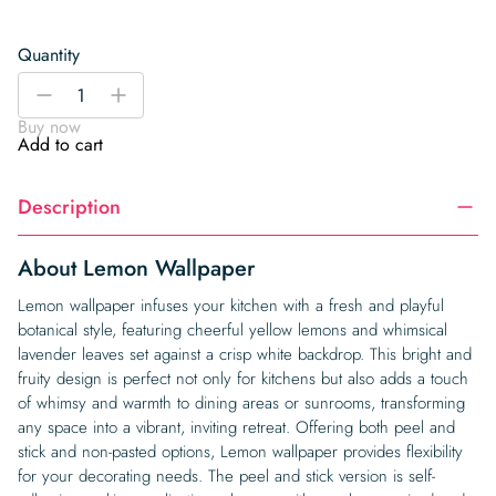
Quantity
Lemon
-
+
Wallpaper
Buy now
quantity
Add to cart
Description
About Lemon Wallpaper
Lemon wallpaper infuses your kitchen with a fresh and playful
botanical style, featuring cheerful yellow lemons and whimsical
lavender leaves set against a crisp white backdrop. This bright and
fruity design is perfect not only for kitchens but also adds a touch
of whimsy and warmth to dining areas or sunrooms, transforming
any space into a vibrant, inviting retreat. Offering both peel and
stick and non-pasted options, Lemon wallpaper provides flexibility
for your decorating needs. The peel and stick version is self-