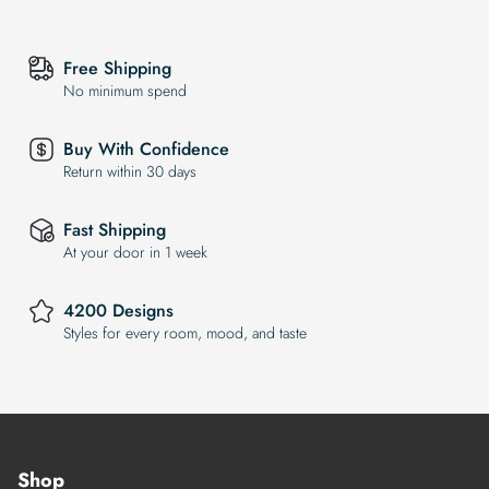
Free Shipping
No minimum spend
Buy With Confidence
Return within 30 days
Fast Shipping
At your door in 1 week
4200 Designs
Styles for every room, mood, and taste
Shop