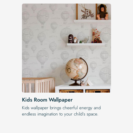
Kids Room Wallpaper
Kids wallpaper brings cheerful energy and
endless imagination to your child’s space.