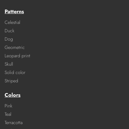
Patterns
Celestial
Duck
Dog
Geometric
Leopard print
Skull
Solid color
Striped
Colors
Pink
Teal
Terracotta