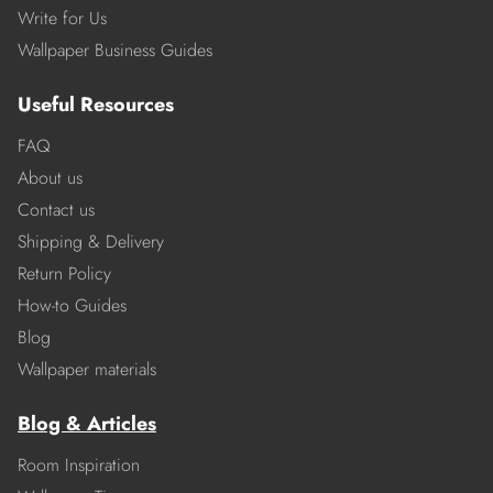
Write for Us
Wallpaper Business Guides
Useful Resources
FAQ
About us
Contact us
Shipping & Delivery
Return Policy
How-to Guides
Blog
Wallpaper materials
Blog & Articles
Room Inspiration