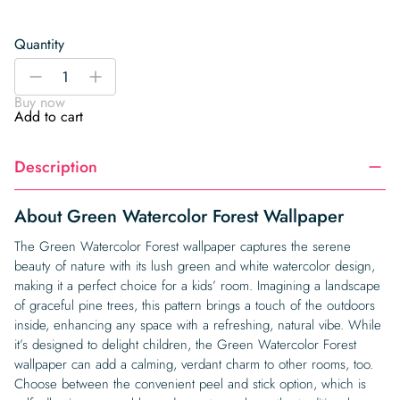
Quantity
Green
-
+
Watercolor
Buy now
Forest
Add to cart
Wallpaper
quantity
Description
About Green Watercolor Forest Wallpaper
The Green Watercolor Forest wallpaper captures the serene
beauty of nature with its lush green and white watercolor design,
making it a perfect choice for a kids’ room. Imagining a landscape
of graceful pine trees, this pattern brings a touch of the outdoors
inside, enhancing any space with a refreshing, natural vibe. While
it’s designed to delight children, the Green Watercolor Forest
wallpaper can add a calming, verdant charm to other rooms, too.
Choose between the convenient peel and stick option, which is