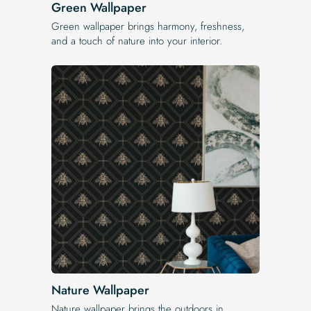
Green Wallpaper
Green wallpaper brings harmony, freshness,
and a touch of nature into your interior.
Nature Wallpaper
Nature wallpaper brings the outdoors in.