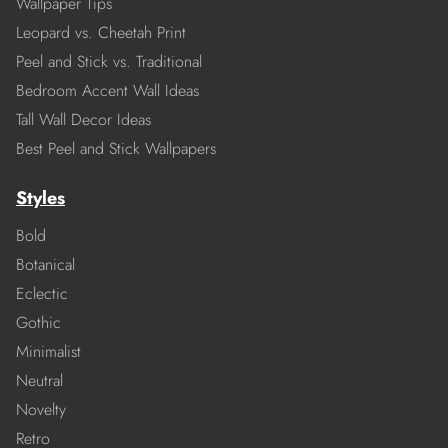
Wallpaper Tips
Leopard vs. Cheetah Print
Peel and Stick vs. Traditional
Bedroom Accent Wall Ideas
Tall Wall Decor Ideas
Best Peel and Stick Wallpapers
Styles
Bold
Botanical
Eclectic
Gothic
Minimalist
Neutral
Novelty
Retro