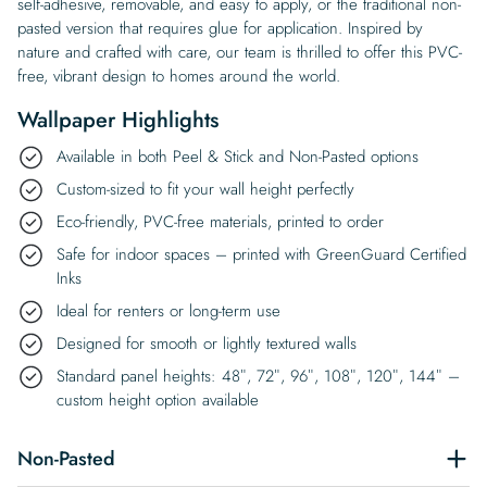
self-adhesive, removable, and easy to apply, or the traditional non-
pasted version that requires glue for application. Inspired by
nature and crafted with care, our team is thrilled to offer this PVC-
free, vibrant design to homes around the world.
Wallpaper Highlights
Available in both Peel & Stick and Non-Pasted options
Custom-sized to fit your wall height perfectly
Eco-friendly, PVC-free materials, printed to order
Safe for indoor spaces – printed with GreenGuard Certified
Inks
Ideal for renters or long-term use
Designed for smooth or lightly textured walls
Standard panel heights: 48″, 72″, 96″, 108″, 120″, 144″ –
custom height option available
Non-Pasted