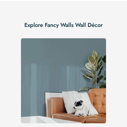
Explore Fancy Walls Wall Décor