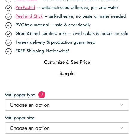
Pre-Pasted
– water-activated adhesive, just add water
Peel and Stick
– self-adhesive, no paste or water needed
PVC-free material – safe & eco-friendly
GreenGuard certified inks – vivid colors & indoor air safe
1-week delivery & production guaranteed
FREE Shipping Nationwide!
Customize & See Price
Sample
Wallpaper type
?
Choose an option
Wallpaper size
Choose an option