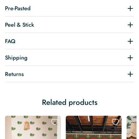
Pre-Pasted
Peel & Stick
FAQ
Shipping
Returns
Related products