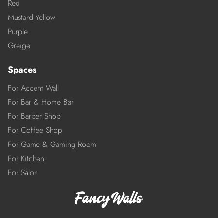
Red
Mustard Yellow
Purple
Greige
Spaces
For Accent Wall
For Bar & Home Bar
For Barber Shop
For Coffee Shop
For Game & Gaming Room
For Kitchen
For Salon