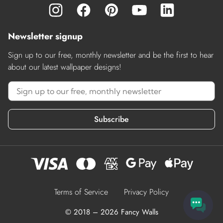
Newsletter signup
Sign up to our free, monthly newsletter and be the first to hear
about our latest wallpaper designs!
Subscribe
Terms of Service
Privacy Policy
© 2018 – 2026 Fancy Walls