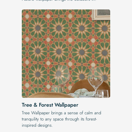
Tree & Forest Wallpaper
Tree Wallpaper brings a sense of calm and
tranquility to any space through its forest-
inspired designs.