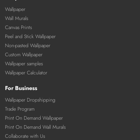
Wallpaper
Wall Murals
Canvas Prints
Peel and Stick Wallpaper
Non-pasted Wallpaper
Custom Wallpaper
Wallpaper samples
Wallpaper Calculator
For Business
Wallpaper Dropshipping
Trade Program
Print On Demand Wallpaper
Print On Demand Wall Murals
Collaborate with Us