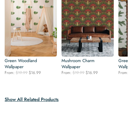
Green Woodland
Mushroom Charm
Green
Wallpaper
Wallpaper
Wallp
Original
Current
Original
Current
From:
$
19.99
$
16.99
From:
$
19.99
$
16.99
From:
price
price
price
price
was:
is:
was:
is:
$19.99.
$16.99.
$19.99.
$16.99.
Show All Related Products