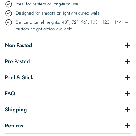
Ideal for renters or long-term use
Designed for smooth or lightly textured walls
Standard panel heights: 48″, 72″, 96″, 108″, 120″, 144″ –
custom height option available
Non-Pasted
Pre-Pasted
Peel & Stick
FAQ
Shipping
Returns