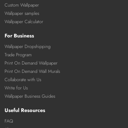
Custom Wallpaper
Wallpaper samples
Wallpaper Calculator
For Business
Wallpaper Dropshipping
Trade Program
Print On Demand Wallpaper
Print On Demand Wall Murals
Collaborate with Us
Write for Us
Wallpaper Business Guides
Useful Resources
FAQ