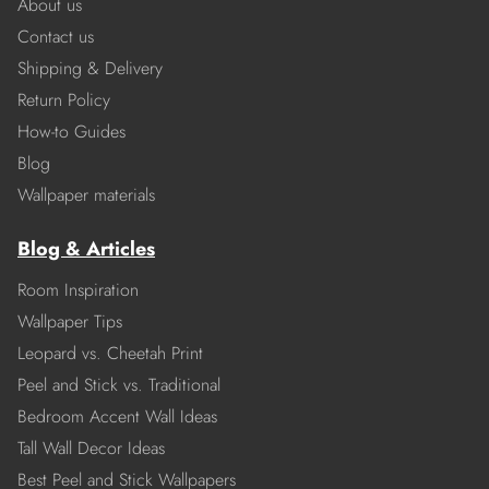
About us
Contact us
Shipping & Delivery
Return Policy
How-to Guides
Blog
Wallpaper materials
Blog & Articles
Room Inspiration
Wallpaper Tips
Leopard vs. Cheetah Print
Peel and Stick vs. Traditional
Bedroom Accent Wall Ideas
Tall Wall Decor Ideas
Best Peel and Stick Wallpapers