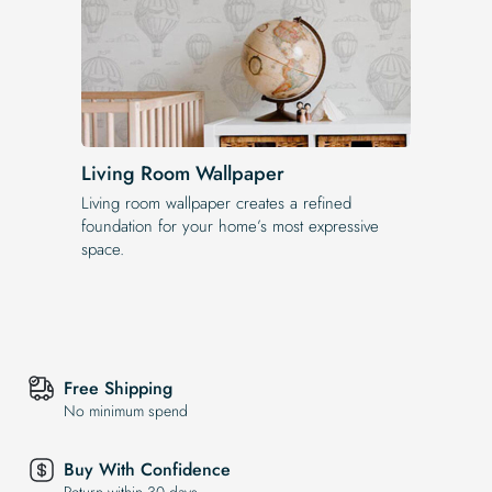
Living Room Wallpaper
Living room wallpaper creates a refined
foundation for your home’s most expressive
space.
Free Shipping
No minimum spend
Buy With Confidence