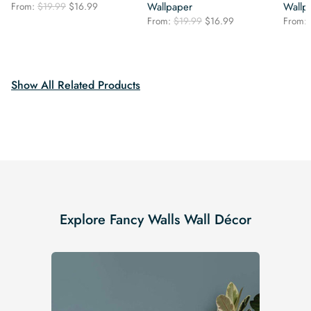
Original
Current
From:
$
19.99
$
16.99
Wallpaper
Wallp
price
price
Original
Current
From:
$
19.99
$
16.99
From:
was:
is:
price
price
$19.99.
$16.99.
was:
is:
$19.99.
$16.99.
Show All Related Products
Explore Fancy Walls Wall Décor