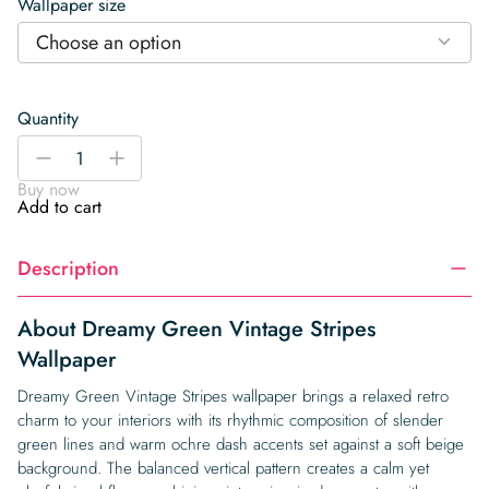
Wallpaper size
Choose an option
Quantity
Dreamy
-
+
Green
Buy now
Vintage
Add to cart
Stripes
Wallpaper
Description
quantity
About Dreamy Green Vintage Stripes
Wallpaper
Dreamy Green Vintage Stripes wallpaper brings a relaxed retro
charm to your interiors with its rhythmic composition of slender
green lines and warm ochre dash accents set against a soft beige
background. The balanced vertical pattern creates a calm yet