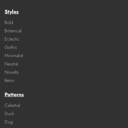
Styles
Bold
Botanical
Eclectic
Gothic
Minimalist
Neutral
Novelty
Retro
Patterns
Celestial
Duck
Dog