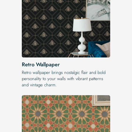
Retro Wallpaper
Retro wallpaper brings nostalgic flair and bold
personality to your walls with vibrant patterns
and vintage charm.