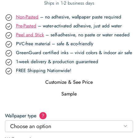
Ships in 1-2 business days
Non-Pasted
– no adhesive, wallpaper paste required
Pre-Pasted
– water-activated adhesive, just add water
Peel and Stick
– self-adhesive, no paste or water needed
PVC-free material – safe & eco-friendly
GreenGuard certified inks – vivid colors & indoor air safe
1-week delivery & production guaranteed
FREE Shipping Nationwide!
Customize & See Price
Sample
Wallpaper type
?
Choose an option