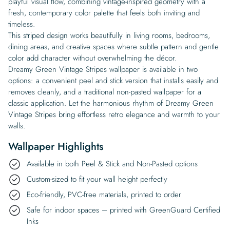
playful visual flow, combining vintage-inspired geometry with a
fresh, contemporary color palette that feels both inviting and
timeless.
This striped design works beautifully in living rooms, bedrooms,
dining areas, and creative spaces where subtle pattern and gentle
color add character without overwhelming the décor.
Dreamy Green Vintage Stripes wallpaper is available in two
options: a convenient peel and stick version that installs easily and
removes cleanly, and a traditional non-pasted wallpaper for a
classic application. Let the harmonious rhythm of Dreamy Green
Vintage Stripes bring effortless retro elegance and warmth to your
walls.
Wallpaper Highlights
Available in both Peel & Stick and Non-Pasted options
Custom-sized to fit your wall height perfectly
Eco-friendly, PVC-free materials, printed to order
Safe for indoor spaces – printed with GreenGuard Certified
Inks