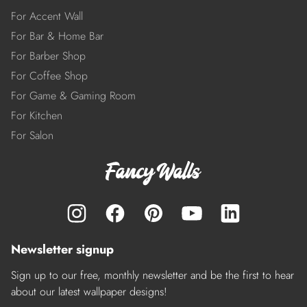
For Accent Wall
For Bar & Home Bar
For Barber Shop
For Coffee Shop
For Game & Gaming Room
For Kitchen
For Salon
Newsletter signup
Sign up to our free, monthly newsletter and be the first to hear
about our latest wallpaper designs!