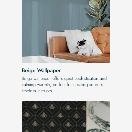
Beige Wallpaper
Beige wallpaper offers quiet sophistication and
calming warmth, perfect for creating serene,
timeless interiors.