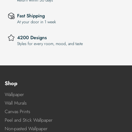
Return within 30 days
Fast Shipping
At your door in 1 week
4200 Designs
Styles for every room, mood, and taste
Shop
Wallpaper
Wall Murals
Canvas Prints
Peel and Stick Wallpaper
Non-pasted Wallpaper