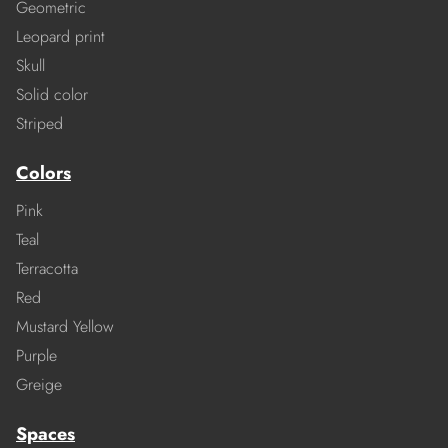
Geometric
Leopard print
Skull
Solid color
Striped
Colors
Pink
Teal
Terracotta
Red
Mustard Yellow
Purple
Greige
Spaces