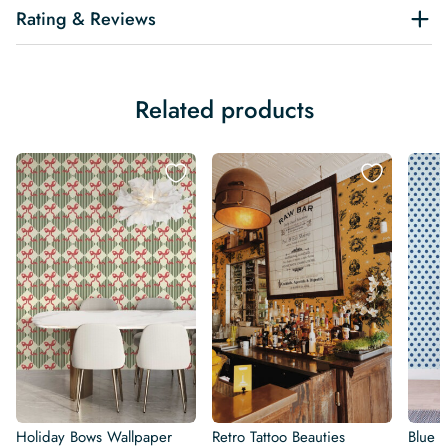
Rating & Reviews
Related products
Holiday Bows Wallpaper
Retro Tattoo Beauties
Blue R