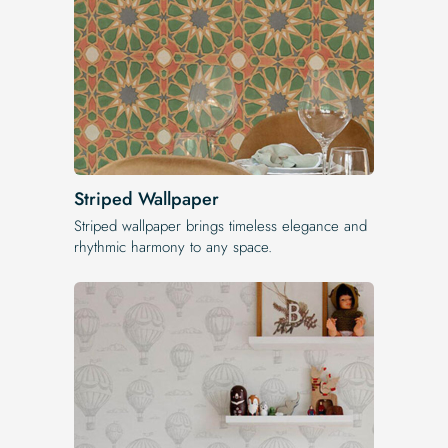
Striped Wallpaper
Striped wallpaper brings timeless elegance and
rhythmic harmony to any space.