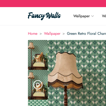
Wallpaper
Wa
>
>
Home
Wallpaper
Green Retro Floral Cha