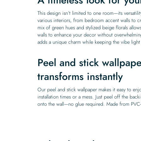
This design isn’t limited to one room—its versati
various interiors, from bedroom accent walls to cr
mix of green hues and stylized beige florals allows
walls to enhance your decor without overwhelming
adds a unique charm while keeping the vibe ligh
Peel and stick wallpape
transforms instantly
Our peel and stick wallpaper makes it easy to enj
installation times or a mess. Just peel off the back
onto the wall—no glue required. Made from PVC-fr