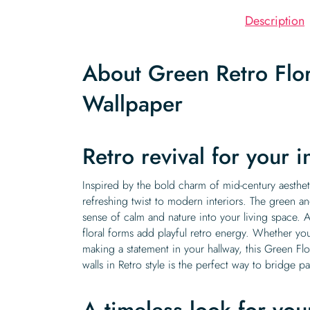
Description
About Green Retro Flo
Wallpaper
Retro revival for your i
Inspired by the bold charm of mid-century aesthet
refreshing twist to modern interiors. The green an
sense of calm and nature into your living space. 
floral forms add playful retro energy. Whether you
making a statement in your hallway, this Green Flo
walls in Retro style is the perfect way to bridge p
A timeless look for you