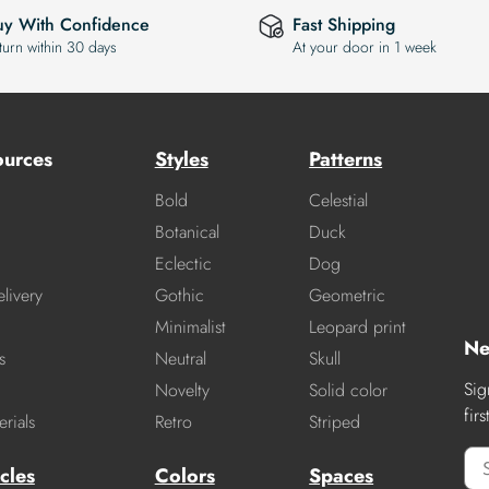
uy With Confidence
Fast Shipping
turn within 30 days
At your door in 1 week
ources
Styles
Patterns
Bold
Celestial
Botanical
Duck
Eclectic
Dog
livery
Gothic
Geometric
Minimalist
Leopard print
Ne
s
Neutral
Skull
Sig
Novelty
Solid color
fir
rials
Retro
Striped
cles
Colors
Spaces