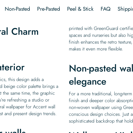
quantity
Non-Pasted
Pre-Pasted
Peel & Stick
FAQ
Shippi
ral Charm
printed with GreenGuard certified
spaces and nurseries but also hi
finish enhances the retro texture, 
makes it even more flexible.
nterior
Non-pasted wal
elegance
ics, this design adds a
d beige color palette brings a
At the same time, the graphic
For a more traditional, long-term
’re refreshing a studio or
finish and deeper color absorpt
ral wallpaper for Accent wall
non-woven wallpaper using Green
ast and present design trends.
conscious design choices. Just a
sophisticated backdrop that holds
r walls