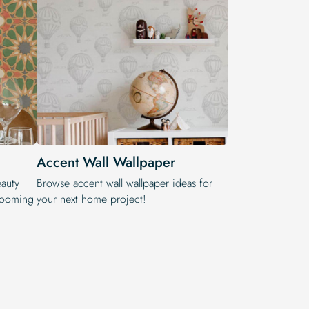
Accent Wall Wallpaper
eauty
Browse accent wall wallpaper ideas for
blooming
your next home project!