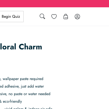
Search
Wishlist
Log in
Begin Quiz
loral Charm
 wallpaper paste required
ed adhesive, just add water
sive, no paste or water needed
& eco-friendly
– vivid colors & indoor air safe