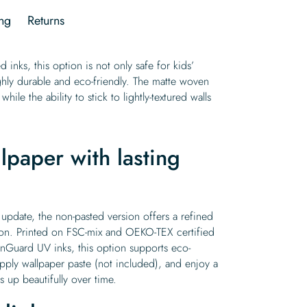
ng
Returns
 inks, this option is not only safe for kids’
ghly durable and eco-friendly. The matte woven
while the ability to stick to lightly-textured walls
lpaper with lasting
 update, the non-pasted version offers a refined
ion. Printed on FSC-mix and OEKO-TEX certified
Guard UV inks, this option supports eco-
pply wallpaper paste (not included), and enjoy a
 up beautifully over time.