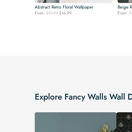
Abstract Retro Floral Wallpaper
Beige R
Original
Current
From:
$
19.99
$
16.99
From:
$
price
price
was:
is:
$19.99.
$16.99.
Explore Fancy Walls Wall 