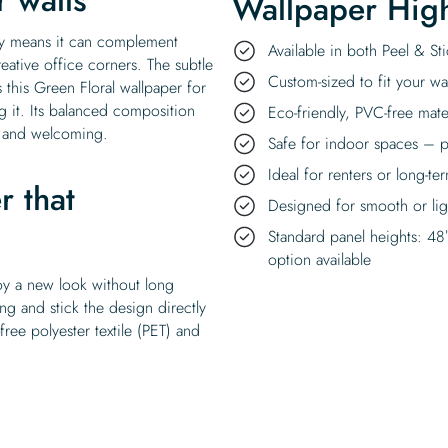
Wallpaper High
lity means it can complement
Available in both Peel & S
eative office corners. The subtle
Custom-sized to fit your wal
 this Green Floral wallpaper for
 it. Its balanced composition
Eco-friendly, PVC-free mate
t and welcoming.
Safe for indoor spaces – p
Ideal for renters or long-te
r that
Designed for smooth or ligh
Standard panel heights: 48
option available
oy a new look without long
ing and stick the design directly
ee polyester textile (PET) and