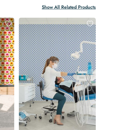
Show All Related Products