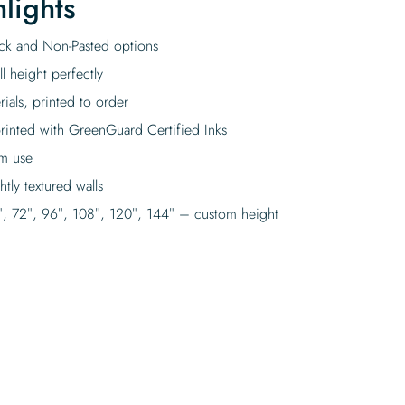
lights
tick and Non-Pasted options
l height perfectly
rials, printed to order
rinted with GreenGuard Certified Inks
rm use
tly textured walls
″, 72″, 96″, 108″, 120″, 144″ – custom height