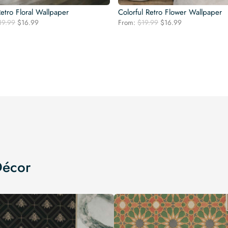
etro Floral Wallpaper
Colorful Retro Flower Wallpaper
Original
Current
Original
Current
19.99
$
16.99
From:
$
19.99
$
16.99
price
price
price
price
was:
is:
was:
is:
$19.99.
$16.99.
$19.99.
$16.99.
Décor