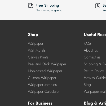
Free Shipping
B
No minimum spend
Re
Shop
Useful Res
Wallpaper
FAQ
Wall Murals
About us
Canvas Prints
Contact us
Peel and Stick Wallpaper
Shipping & De
Non-pasted Wallpaper
Return Policy
Custom Wallpaper
How-to Guide
Wallpaper samples
Blog
Wallpaper Calculator
Wallpaper mate
For Business
Blog & Arti