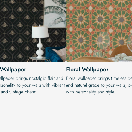
 Wallpaper
Floral Wallpaper
llpaper brings nostalgic flair and
Floral wallpaper brings timeless b
sonality to your walls with vibrant
and natural grace to your walls, 
s and vintage charm.
with personality and style.