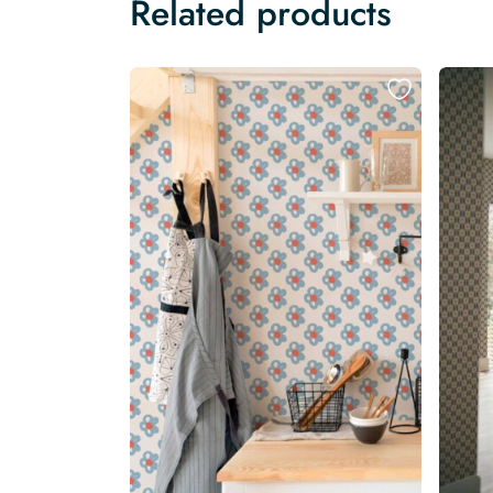
Related products