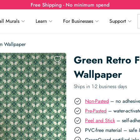
Free Shipping - No minimum spend
ll Murals
Learn
For Businesses
Support
rm Wallpaper
Green Retro F
Wallpaper
Ships in 1-2 business days
Non-Pasted
– no adhesive,
Pre-Pasted
– water-activat
Peel and Stick
– self-adhe
PVC-free material – safe 
GreenGuard certified inks 