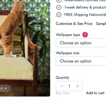
1-week delivery & produc
FREE Shipping Nationwid
Customize & See Price
Sampl
Wallpaper type
?
Choose an option
Wallpaper size
Choose an option
Quantity
Green
-
+
Retro
Buy now
Add to cart
Floral
Charm
Wallpaper