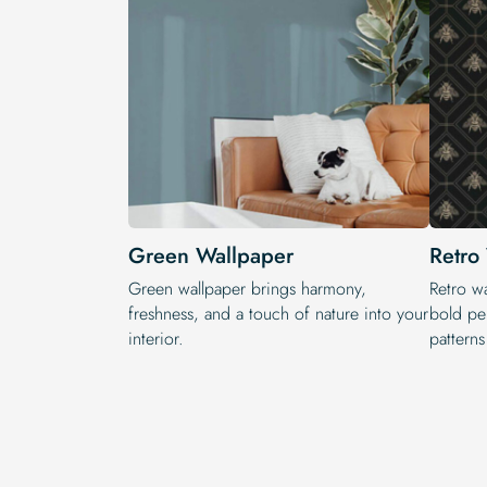
Green Wallpaper
Retro
Green wallpaper brings harmony,
Retro wa
freshness, and a touch of nature into your
bold per
interior.
pattern