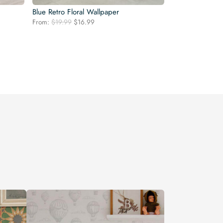
Blue Retro Floral Wallpaper
Original
Current
From:
$
19.99
$
16.99
price
price
was:
is:
$19.99.
$16.99.