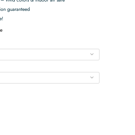
tion guaranteed
e!
e