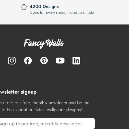
4200 Designs
Styles for every room, mood, and taste
wsletter signup
n up to our free, monthly newsletter and be the
st to hear about our latest wallpaper designs!