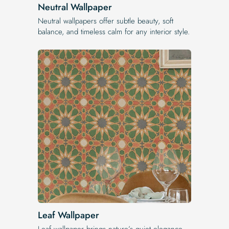
Neutral Wallpaper
Neutral wallpapers offer subtle beauty, soft
balance, and timeless calm for any interior style.
Leaf Wallpaper
Leaf wallpaper brings nature’s quiet elegance