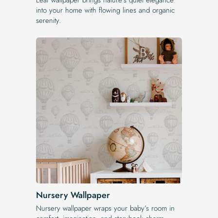
into your home with flowing lines and organic
serenity.
Nursery Wallpaper
Nursery wallpaper wraps your baby’s room in