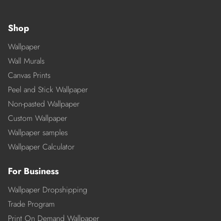
Shop
Wallpaper
Wall Murals
Canvas Prints
Peel and Stick Wallpaper
Non-pasted Wallpaper
Custom Wallpaper
Wallpaper samples
Wallpaper Calculator
For Business
Wallpaper Dropshipping
Trade Program
Print On Demand Wallpaper