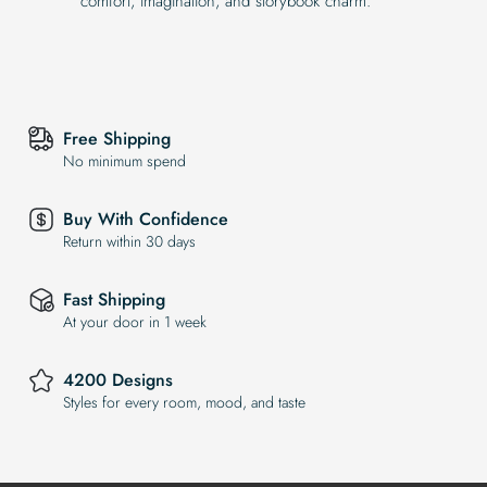
comfort, imagination, and storybook charm.
Free Shipping
No minimum spend
Buy With Confidence
Return within 30 days
Fast Shipping
At your door in 1 week
4200 Designs
Styles for every room, mood, and taste