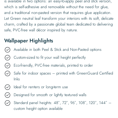
is available in two options: an easy-to-apply peel and stick version,
which is self-adhesive and removable without the need for glue,
and a traditional non-pasted version that requires glue application.
Let Green neutral leaf transform your interiors with its soft, delicate
charm, crafted by a passionate global team dedicated to delivering
safe, PVC-free wall décor inspired by nature.
Wallpaper Highlights
Available in both Peel & Stick and Non-Pasted options
Custom-sized to fit your wall height perfectly
Eco-friendly, PVC-free materials, printed to order
Safe for indoor spaces – printed with GreenGuard Certified
Inks
Ideal for renters or long-term use
Designed for smooth or lightly textured walls
Standard panel heights: 48″, 72″, 96″, 108″, 120″, 144″ –
custom height option available