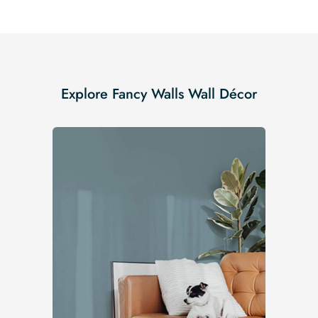
Explore Fancy Walls Wall Décor