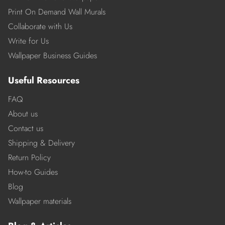
Print On Demand Wall Murals
Collaborate with Us
Write for Us
Wallpaper Business Guides
Useful Resources
FAQ
About us
Contact us
Shipping & Delivery
Return Policy
How-to Guides
Blog
Wallpaper materials