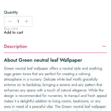
Quantity
Green
-
+
neutral
Buy now
leaf
Add to cart
Wallpaper
quantity
Description
About Green neutral leaf Wallpaper
Green neutral leaf wallpaper offers a neutral style and soothing
sage green tones that are perfect for creating a calming
atmosphere in a nursery. Delicate white leaf motifs gracefully
entwine on its backdrop, bringing a serene and airy pattern that
enhances any space with a touch of natural elegance. While the
design is recommended for nurseries, its tranquil and fresh appeal
makes it a delightful addition to living rooms, bedrooms, or any
area in need of a peaceful vibe. The Green neutral leaf wallpaper