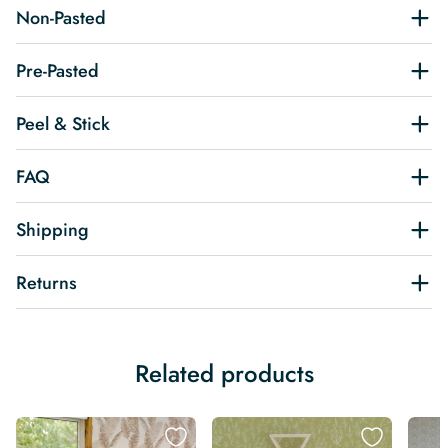
Non-Pasted
Pre-Pasted
Peel & Stick
FAQ
Shipping
Returns
Related products