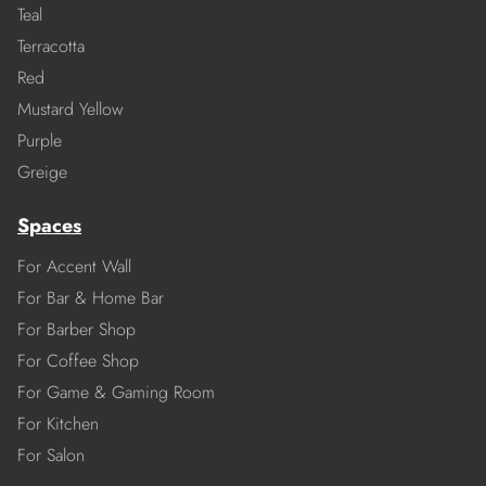
Teal
Terracotta
Red
Mustard Yellow
Purple
Greige
Spaces
For Accent Wall
For Bar & Home Bar
For Barber Shop
For Coffee Shop
For Game & Gaming Room
For Kitchen
For Salon