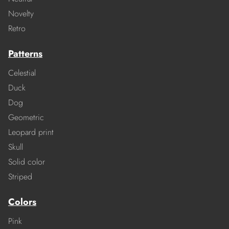
Novelty
Retro
Patterns
Celestial
Duck
Dog
Geometric
Leopard print
Skull
Solid color
Striped
Colors
Pink