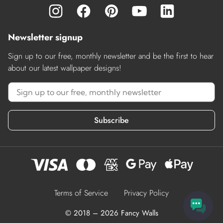
Newsletter signup
Sign up to our free, monthly newsletter and be the first to hear
about our latest wallpaper designs!
Subscribe
Terms of Service
Privacy Policy
© 2018 – 2026 Fancy Walls