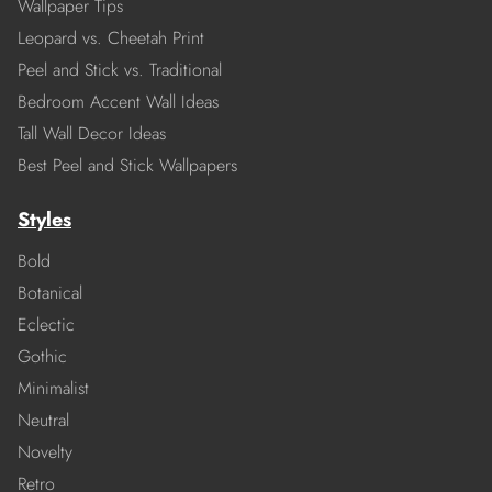
Wallpaper Tips
Leopard vs. Cheetah Print
Peel and Stick vs. Traditional
Bedroom Accent Wall Ideas
Tall Wall Decor Ideas
Best Peel and Stick Wallpapers
Styles
Bold
Botanical
Eclectic
Gothic
Minimalist
Neutral
Novelty
Retro