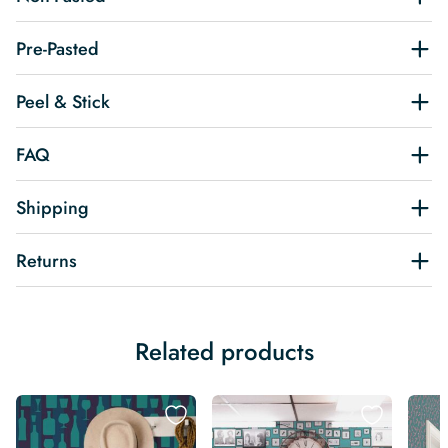
Pre-Pasted
Peel & Stick
FAQ
Shipping
Returns
Related products