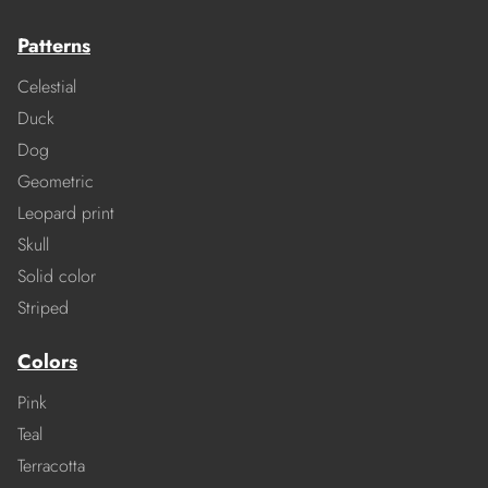
Patterns
Celestial
Duck
Dog
Geometric
Leopard print
Skull
Solid color
Striped
Colors
Pink
Teal
Terracotta