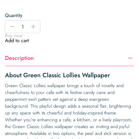
Quantity
Green
-
+
Classic
Buy now
Lollies
Add to cart
Wallpaper
quantity
Description
About Green Classic Lollies Wallpaper
Green Classic Lollies wallpaper brings a touch of novelty and
cheerfulness to your cafe with its festive candy cane and
peppermint swirl pattern set against a deep evergreen
background. This playful design adds a seasonal flair, brightening
up any space with its cheerful and holiday-inspired theme.
Whether you’re enhancing a cafe, a kitchen, or a lively playroom,
the Green Classic Lollies wallpaper creates an inviting and joyful
atmosphere. Available in two options, the peel and stick version is