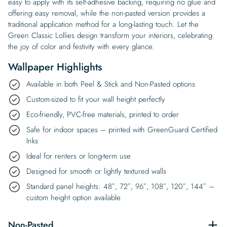
easy to apply with its self-adhesive backing, requiring no glue and
offering easy removal, while the non-pasted version provides a
traditional application method for a long-lasting touch. Let the
Green Classic Lollies design transform your interiors, celebrating
the joy of color and festivity with every glance.
Wallpaper Highlights
Available in both Peel & Stick and Non-Pasted options
Custom-sized to fit your wall height perfectly
Eco-friendly, PVC-free materials, printed to order
Safe for indoor spaces – printed with GreenGuard Certified
Inks
Ideal for renters or long-term use
Designed for smooth or lightly textured walls
Standard panel heights: 48″, 72″, 96″, 108″, 120″, 144″ –
custom height option available
Non-Pasted