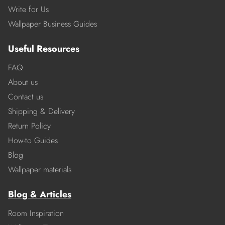
Write for Us
Wallpaper Business Guides
Useful Resources
FAQ
About us
Contact us
Shipping & Delivery
Return Policy
How-to Guides
Blog
Wallpaper materials
Blog & Articles
Room Inspiration