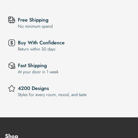
Free Shipping
No minimum spend
Buy With Confidence
Return within 30 days
Fast Shipping
At your door in 1 week
4200 Designs
Styles for every room, mood, and taste
Shop