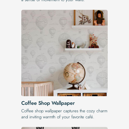
Coffee Shop Wallpaper
Coffee shop wallpaper captures the cozy charm
and inviting warmth of your favorite café.