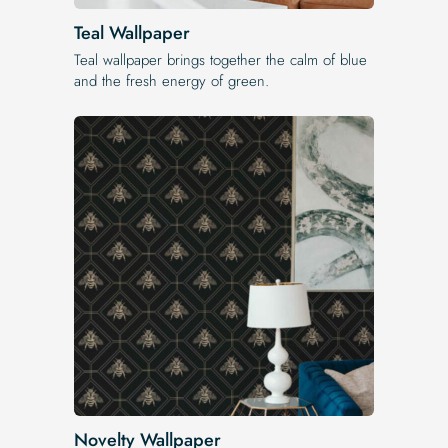
Teal Wallpaper
Teal wallpaper brings together the calm of blue
and the fresh energy of green.
Novelty Wallpaper