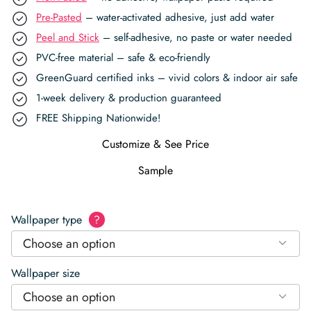
Pre-Pasted
– water-activated adhesive, just add water
Peel and Stick
– self-adhesive, no paste or water needed
PVC-free material – safe & eco-friendly
GreenGuard certified inks – vivid colors & indoor air safe
1-week delivery & production guaranteed
FREE Shipping Nationwide!
Customize & See Price
Sample
Wallpaper type
?
Choose an option
Wallpaper size
Choose an option