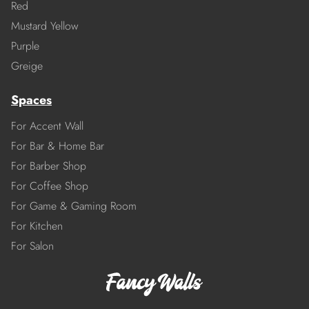
Red
Mustard Yellow
Purple
Greige
Spaces
For Accent Wall
For Bar & Home Bar
For Barber Shop
For Coffee Shop
For Game & Gaming Room
For Kitchen
For Salon