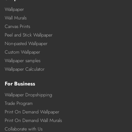
Wallpaper
Wall Murals
Canvas Prints
Peel and Stick Wallpaper
Non-pasted Wallpaper
Custom Wallpaper
Wallpaper samples
Wallpaper Calculator
For Business
Wallpaper Dropshipping
Trade Program
Print On Demand Wallpaper
Print On Demand Wall Murals
Collaborate with Us