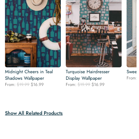
Midnight Cheers in Teal
Turquoise Hairdresser
Sweet
Shadows Wallpaper
Display Wallpaper
From:
Original
Current
Original
Current
From:
$
19.99
$
16.99
From:
$
19.99
$
16.99
price
price
price
price
was:
is:
was:
is:
$19.99.
$16.99.
$19.99.
$16.99.
Show All Related Products