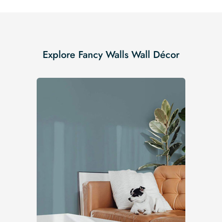
Explore Fancy Walls Wall Décor