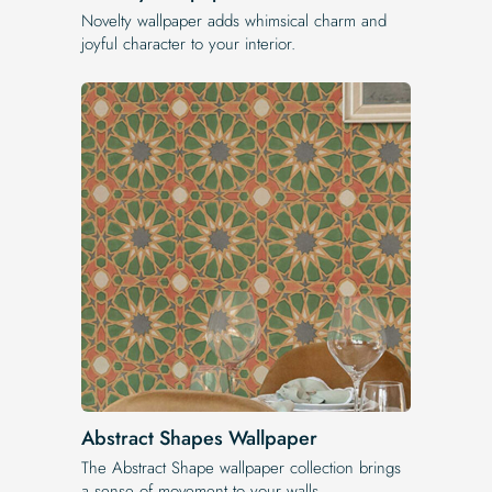
Novelty wallpaper adds whimsical charm and
joyful character to your interior.
Abstract Shapes Wallpaper
The Abstract Shape wallpaper collection brings
a sense of movement to your walls.