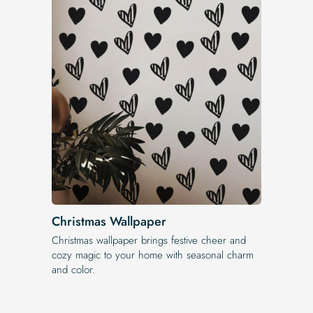
Christmas Wallpaper
Christmas wallpaper brings festive cheer and
cozy magic to your home with seasonal charm
and color.