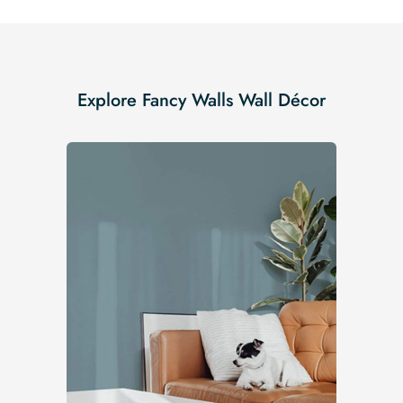
Explore Fancy Walls Wall Décor