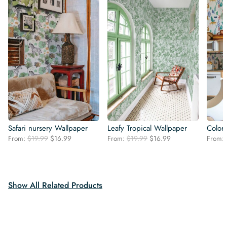
Safari nursery Wallpaper
Leafy Tropical Wallpaper
Colorf
Original
Current
Original
Current
From:
$
19.99
$
16.99
From:
$
19.99
$
16.99
From:
price
price
price
price
was:
is:
was:
is:
$19.99.
$16.99.
$19.99.
$16.99.
Show All Related Products