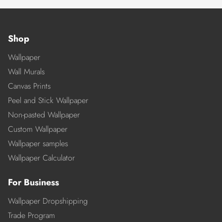
Shop
Wallpaper
Wall Murals
Canvas Prints
Peel and Stick Wallpaper
Non-pasted Wallpaper
Custom Wallpaper
Wallpaper samples
Wallpaper Calculator
For Business
Wallpaper Dropshipping
Trade Program