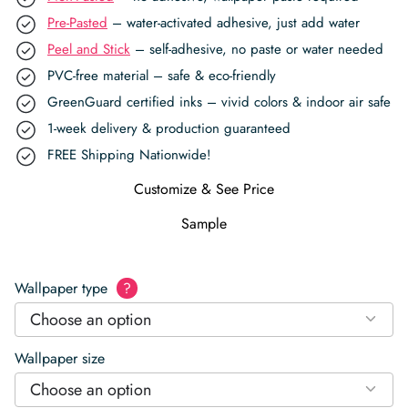
Pre-Pasted
– water-activated adhesive, just add water
Peel and Stick
– self-adhesive, no paste or water needed
PVC-free material – safe & eco-friendly
GreenGuard certified inks – vivid colors & indoor air safe
1-week delivery & production guaranteed
FREE Shipping Nationwide!
Customize & See Price
Sample
Wallpaper type
?
Choose an option
Wallpaper size
Choose an option