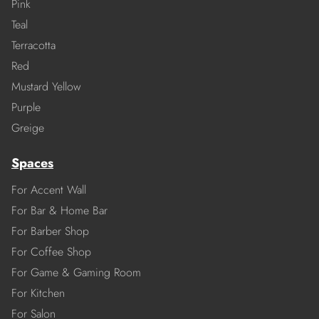
Pink
Teal
Terracotta
Red
Mustard Yellow
Purple
Greige
Spaces
For Accent Wall
For Bar & Home Bar
For Barber Shop
For Coffee Shop
For Game & Gaming Room
For Kitchen
For Salon