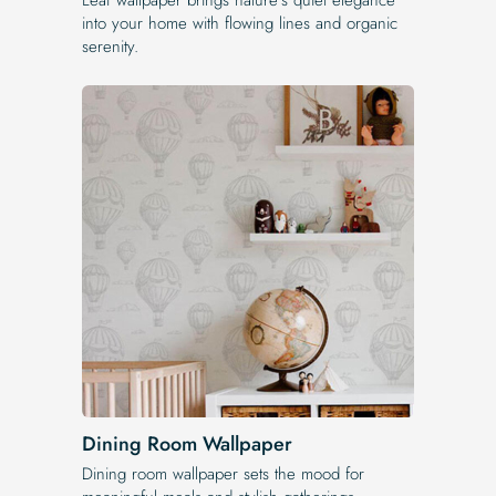
into your home with flowing lines and organic
serenity.
Dining Room Wallpaper
Dining room wallpaper sets the mood for