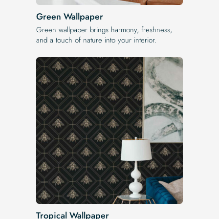
Green Wallpaper
Green wallpaper brings harmony, freshness,
and a touch of nature into your interior.
Tropical Wallpaper