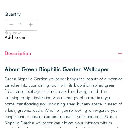
Quantity
Green
-
+
Biophilic
Buy now
Garden
Add to cart
Wallpaper
quantity
Description
About Green Biophilic Garden Wallpaper
Green Biophilic Garden wallpaper brings the beauty of a botanical
paradise into your dining room with its biophilic-inspired green
floral pattern set against a rich dark blue background. This
stunning design invites the vibrant energy of nature into your
home, transforming not just dining areas but any space in need of
a lush, graphic touch. Whether you’re looking to invigorate your
living room or create a serene retreat in your bedroom, Green
Biophilic Garden wallpaper can elevate your interiors with its