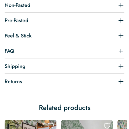
Non-Pasted
Pre-Pasted
Peel & Stick
FAQ
Shipping
Returns
Related products