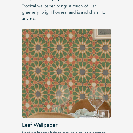
Tropical wallpaper brings a touch of lush
greenery, bright flowers, and island charm to
any room.
Leaf Wallpaper
Leaf wallpaper brings nature’s quiet elegance