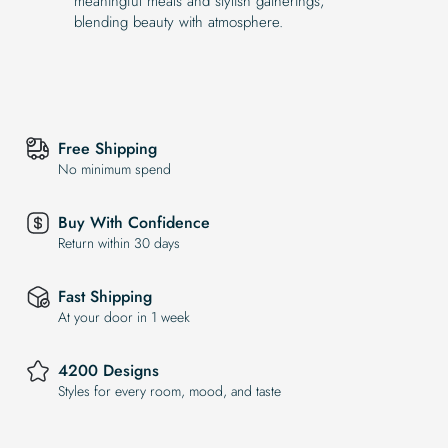
meaningful meals and stylish gatherings,
blending beauty with atmosphere.
Free Shipping
No minimum spend
Buy With Confidence
Return within 30 days
Fast Shipping
At your door in 1 week
4200 Designs
Styles for every room, mood, and taste