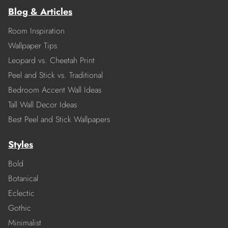
Blog & Articles
Room Inspiration
Wallpaper Tips
Leopard vs. Cheetah Print
Peel and Stick vs. Traditional
Bedroom Accent Wall Ideas
Tall Wall Decor Ideas
Best Peel and Stick Wallpapers
Styles
Bold
Botanical
Eclectic
Gothic
Minimalist