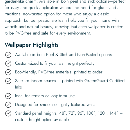
garden-like charm. Available in both peel and stick options—perfect
for easy and quick application without the need for glue—and a
traditional non-pasted option for those who enjoy a classic
approach. Let our passionate team help you fill your home with
warmth and natural beauty, knowing that each wallpaper is crafted
to be PVC-free and safe for every environment.
Wallpaper Highlights
Available in both Peel & Stick and Non-Pasted options
Custom-sized to fit your wall height perfectly
Eco-friendly, PVC-free materials, printed to order
Safe for indoor spaces – printed with GreenGuard Certified
Inks
Ideal for renters or long-term use
Designed for smooth or lightly textured walls
Standard panel heights: 48″, 72″, 96″, 108″, 120″, 144″ –
custom height option available