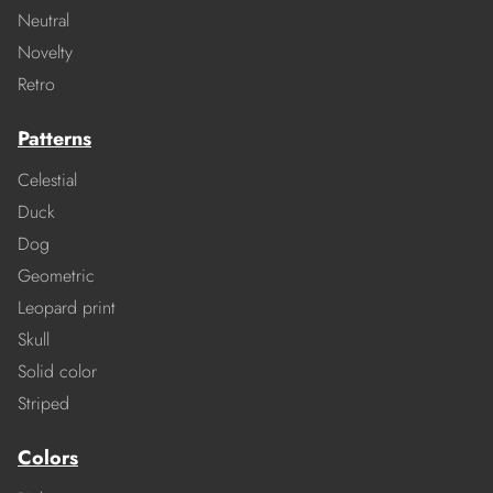
Neutral
Novelty
Retro
Patterns
Celestial
Duck
Dog
Geometric
Leopard print
Skull
Solid color
Striped
Colors