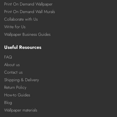
Print On Demand Wallpaper
Print On Demand Wall Murals
Collaborate with Us
Write for Us
Wallpaper Business Guides
Useful Resources
FAQ
About us
Contact us
Shipping & Delivery
Return Policy
How-to Guides
Blog
Wallpaper materials