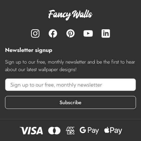
Newsletter signup
Sign up to our free, monthly newsletter and be the first to hear
about our latest wallpaper designs!
Subscribe