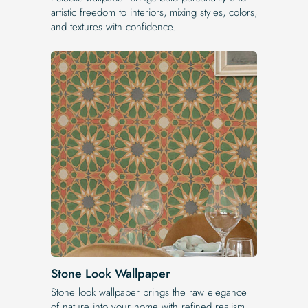
artistic freedom to interiors, mixing styles, colors,
and textures with confidence.
Stone Look Wallpaper
Stone look wallpaper brings the raw elegance
of nature into your home with refined realism