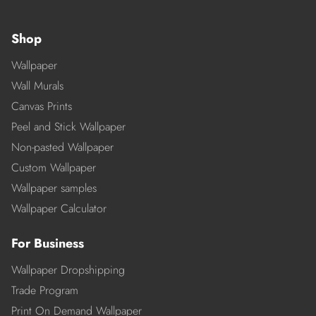
Shop
Wallpaper
Wall Murals
Canvas Prints
Peel and Stick Wallpaper
Non-pasted Wallpaper
Custom Wallpaper
Wallpaper samples
Wallpaper Calculator
For Business
Wallpaper Dropshipping
Trade Program
Print On Demand Wallpaper