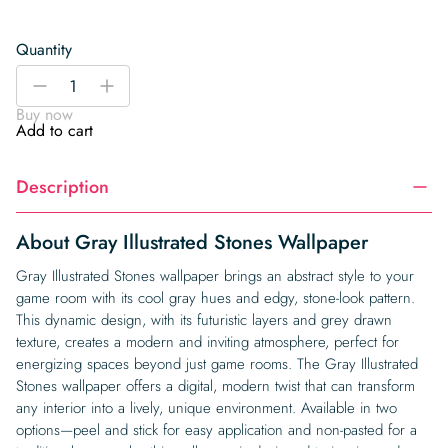
Quantity
Gray
-
+
Illustrated
Buy now
Stones
Add to cart
Wallpaper
quantity
Description
About Gray Illustrated Stones Wallpaper
Gray Illustrated Stones wallpaper brings an abstract style to your
game room with its cool gray hues and edgy, stone-look pattern.
This dynamic design, with its futuristic layers and grey drawn
texture, creates a modern and inviting atmosphere, perfect for
energizing spaces beyond just game rooms. The Gray Illustrated
Stones wallpaper offers a digital, modern twist that can transform
any interior into a lively, unique environment. Available in two
options—peel and stick for easy application and non-pasted for a