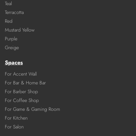
Teal
Terracotta
Red
Mustard Yellow
Purple
Greige
Spaces
For Accent Wall
For Bar & Home Bar
For Barber Shop
For Coffee Shop
For Game & Gaming Room
For Kitchen
For Salon