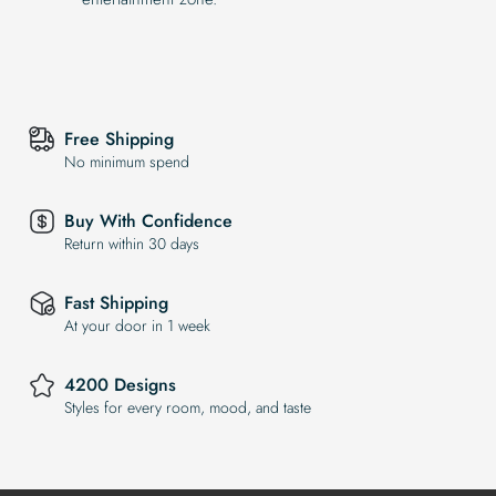
Free Shipping
No minimum spend
Buy With Confidence
Return within 30 days
Fast Shipping
At your door in 1 week
4200 Designs
Styles for every room, mood, and taste