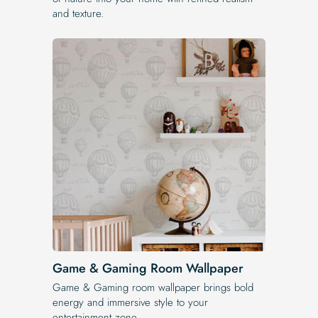
and texture.
Game & Gaming Room Wallpaper
Game & Gaming room wallpaper brings bold
energy and immersive style to your
entertainment zone.