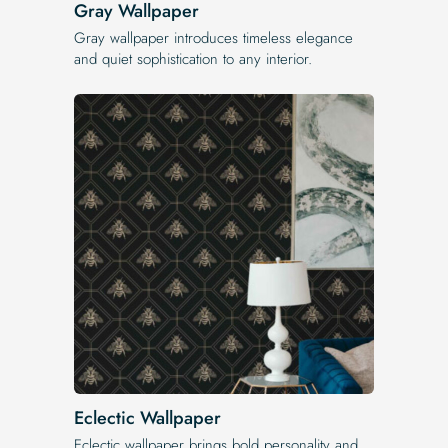
Gray Wallpaper
Gray wallpaper introduces timeless elegance
and quiet sophistication to any interior.
Eclectic Wallpaper
Eclectic wallpaper brings bold personality and