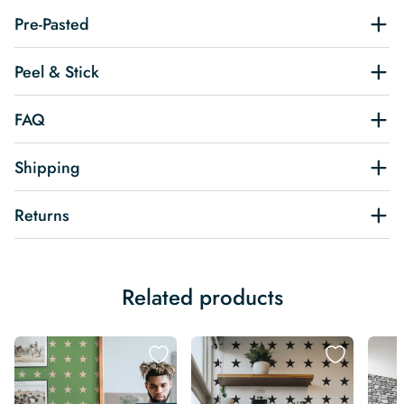
Pre-Pasted
Peel & Stick
FAQ
Shipping
Returns
Related products