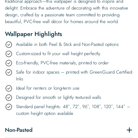
traditional approach—this wallpaper is designed to inspire and
delight. Embrace the adventure of decorating with this innovative
design, crafted by a passionate team committed to providing
beautiful, PVC-free wall décor for homes around the world.
Wallpaper Highlights
Available in both Peel & Stick and Non-Pasted options
Custom-sized to fit your wall height perfectly
Eco-friendly, PVC-free materials, printed to order
Safe for indoor spaces – printed with GreenGuard Certified
Inks
Ideal for renters or long-term use
Designed for smooth or lightly textured walls
Standard panel heights: 48″, 72″, 96″, 108″, 120″, 144″ –
custom height option available
Non-Pasted