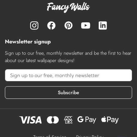
Newsletter signup
Sign up to our free, monthly newsletter and be the first to hear
about our latest wallpaper designs!
Subscribe