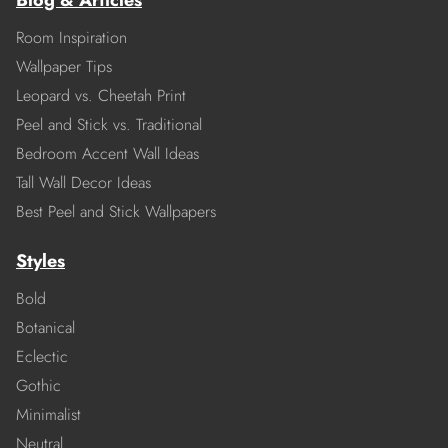
Blog & Articles
Room Inspiration
Wallpaper Tips
Leopard vs. Cheetah Print
Peel and Stick vs. Traditional
Bedroom Accent Wall Ideas
Tall Wall Decor Ideas
Best Peel and Stick Wallpapers
Styles
Bold
Botanical
Eclectic
Gothic
Minimalist
Neutral