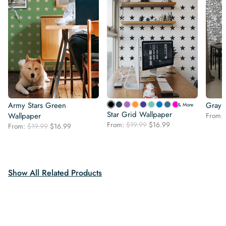
Army Stars Green
Gray 
& More
Star Grid Wallpaper
Wallpaper
From:
Original
Current
From:
$
19.99
$
16.99
Original
Current
From:
$
19.99
$
16.99
price
price
price
price
was:
is:
was:
is:
$19.99.
$16.99.
$19.99.
$16.99.
Show All Related Products