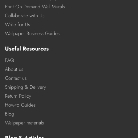
Print On Demand Wall Murals
Collaborate with Us
Write for Us
Wallpaper Business Guides
Useful Resources
FAQ
About us
Contact us
Shipping & Delivery
Return Policy
How-to Guides
Blog
Wallpaper materials