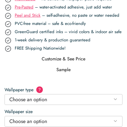
Pre-Pasted
– water-activated adhesive, just add water
Peel and Stick
– self-adhesive, no paste or water needed
PVC-free material – safe & eco-friendly
GreenGuard certified inks – vivid colors & indoor air safe
1-week delivery & production guaranteed
FREE Shipping Nationwide!
Customize & See Price
Sample
Wallpaper type
?
Choose an option
Wallpaper size
Choose an option