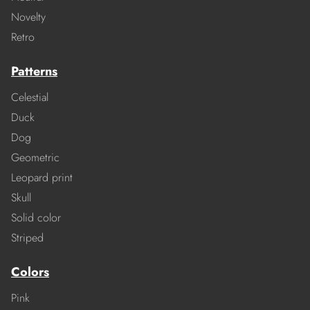
Novelty
Retro
Patterns
Celestial
Duck
Dog
Geometric
Leopard print
Skull
Solid color
Striped
Colors
Pink