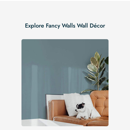
Explore Fancy Walls Wall Décor