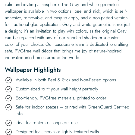
calm and inviting atmosphere. The Gray and white geometric
wallpaper is available in two options: peel and stick, which is self-
adhesive, removable, and easy to apply, and a non-pasted version
for traditional glue application. Gray and white geometric is not just
a design; it’s an invitation to play with colors, as the original Gray
can be replaced with any of our standard shades or a custom
color of your choice. Our passionate team is dedicated to crafting
safe, PVC-free wall décor that brings the joy of nature-inspired
innovation into homes around the world.
Wallpaper Highlights
Available in both Peel & Stick and Non-Pasted options
Custom-sized to fit your wall height perfectly
Eco-friendly, PVC-free materials, printed to order
Safe for indoor spaces – printed with GreenGuard Certified
Inks
Ideal for renters or long-term use
Designed for smooth or lightly textured walls