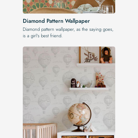
Diamond Pattern Wallpaper
Diamond pattern wallpaper, as the saying goes,
is a girl's best friend.