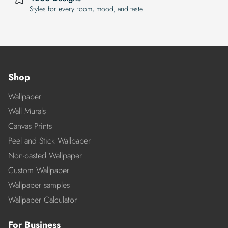
Styles for every room, mood, and taste
Shop
Wallpaper
Wall Murals
Canvas Prints
Peel and Stick Wallpaper
Non-pasted Wallpaper
Custom Wallpaper
Wallpaper samples
Wallpaper Calculator
For Business