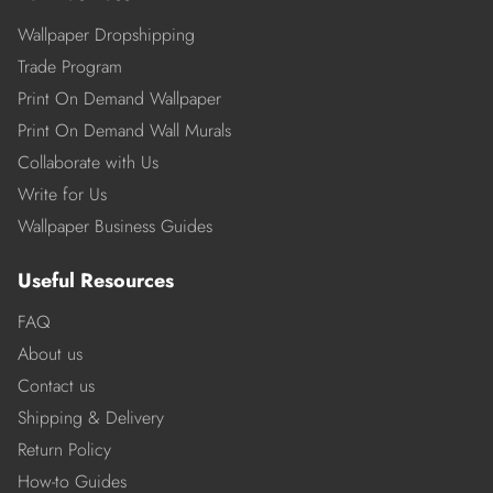
Wallpaper Dropshipping
Trade Program
Print On Demand Wallpaper
Print On Demand Wall Murals
Collaborate with Us
Write for Us
Wallpaper Business Guides
Useful Resources
FAQ
About us
Contact us
Shipping & Delivery
Return Policy
How-to Guides