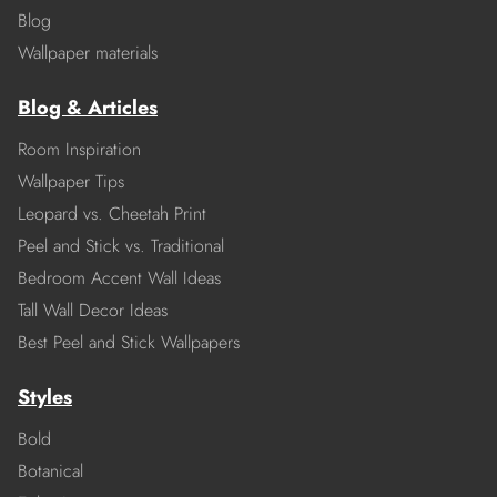
Blog
Wallpaper materials
Blog & Articles
Room Inspiration
Wallpaper Tips
Leopard vs. Cheetah Print
Peel and Stick vs. Traditional
Bedroom Accent Wall Ideas
Tall Wall Decor Ideas
Best Peel and Stick Wallpapers
Styles
Bold
Botanical