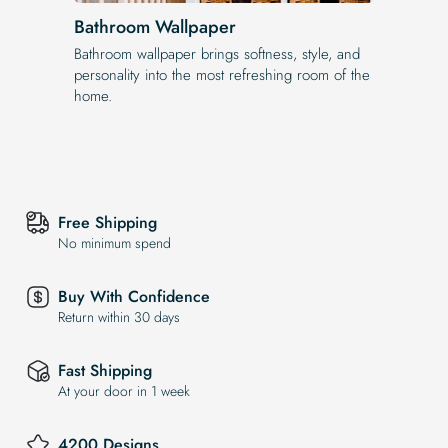
Bathroom Wallpaper
Bathroom wallpaper brings softness, style, and
personality into the most refreshing room of the
home.
Free Shipping
No minimum spend
Buy With Confidence
Return within 30 days
Fast Shipping
At your door in 1 week
4200 Designs