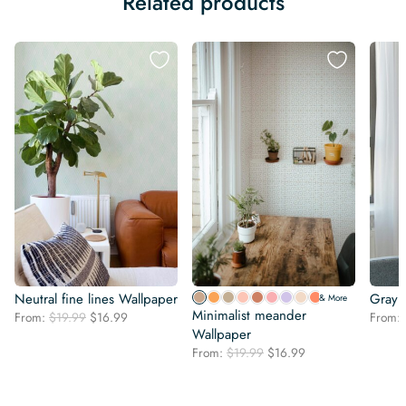
Related products
Neutral fine lines Wallpaper
Gray 
& More
Minimalist meander
Original
Current
From:
$
19.99
$
16.99
From:
price
price
Wallpaper
was:
is:
Original
Current
From:
$
19.99
$
16.99
$19.99.
$16.99.
price
price
was:
is:
$19.99.
$16.99.