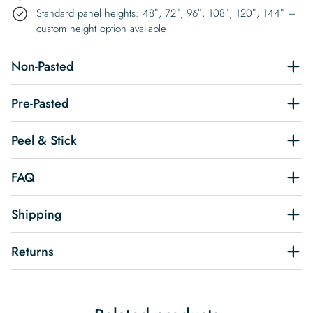
Standard panel heights: 48″, 72″, 96″, 108″, 120″, 144″ –
custom height option available
Non-Pasted
Pre-Pasted
Peel & Stick
FAQ
Shipping
Returns