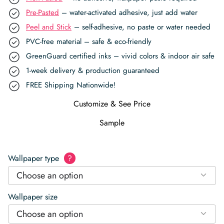
Pre-Pasted
– water-activated adhesive, just add water
Peel and Stick
– self-adhesive, no paste or water needed
PVC-free material – safe & eco-friendly
GreenGuard certified inks – vivid colors & indoor air safe
1-week delivery & production guaranteed
FREE Shipping Nationwide!
Customize & See Price
Sample
Wallpaper type
?
Choose an option
Wallpaper size
Choose an option