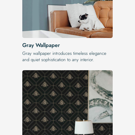
Gray Wallpaper
Gray wallpaper introduces timeless elegance
and quiet sophistication to any interior.