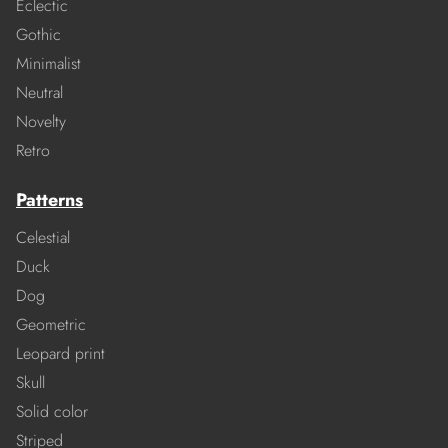
Eclectic
Gothic
Minimalist
Neutral
Novelty
Retro
Patterns
Celestial
Duck
Dog
Geometric
Leopard print
Skull
Solid color
Striped