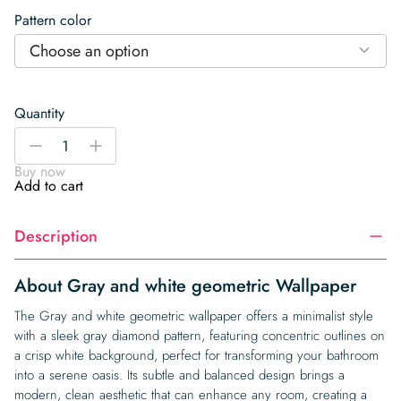
Pattern color
Choose an option
Quantity
Gray
-
+
and
Buy now
white
Add to cart
geometric
Wallpaper
Description
quantity
About Gray and white geometric Wallpaper
The Gray and white geometric wallpaper offers a minimalist style
with a sleek gray diamond pattern, featuring concentric outlines on
a crisp white background, perfect for transforming your bathroom
into a serene oasis. Its subtle and balanced design brings a
modern, clean aesthetic that can enhance any room, creating a