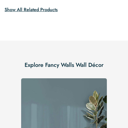
Show All Related Products
Explore Fancy Walls Wall Décor