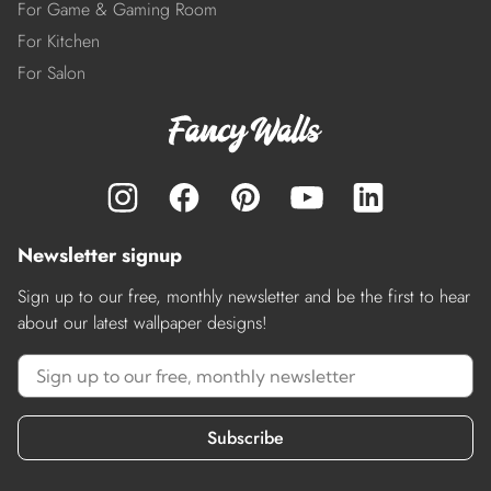
For Game & Gaming Room
For Kitchen
For Salon
Newsletter signup
Sign up to our free, monthly newsletter and be the first to hear
about our latest wallpaper designs!
Subscribe