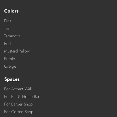
Colors
Pink
Teal
Terracotta
Red
Mustard Yellow
Purple
Greige
Spaces
For Accent Wall
For Bar & Home Bar
For Barber Shop
For Coffee Shop