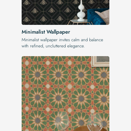
Minimalist Wallpaper
Minimalist wallpaper invites calm and balance
with refined, uncluttered elegance.