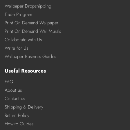
Wallpaper Dropshipping
Trade Program
Print On Demand Wallpaper
Print On Demand Wall Murals
Collaborate with Us
Write for Us
Wallpaper Business Guides
Useful Resources
FAQ
About us
Contact us
Shipping & Delivery
Return Policy
How-to Guides