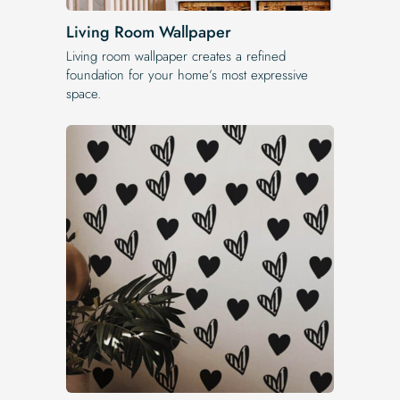
Living Room Wallpaper
Living room wallpaper creates a refined
foundation for your home’s most expressive
space.