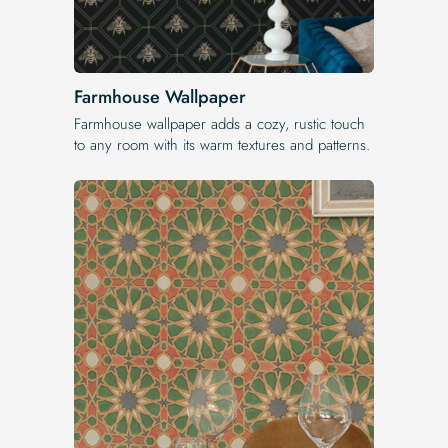
Farmhouse Wallpaper
Farmhouse wallpaper adds a cozy, rustic touch
to any room with its warm textures and patterns.