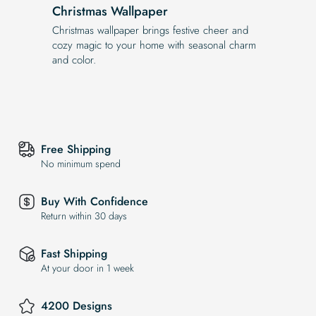
Christmas Wallpaper
Christmas wallpaper brings festive cheer and
cozy magic to your home with seasonal charm
and color.
Free Shipping
No minimum spend
Buy With Confidence
Return within 30 days
Fast Shipping
At your door in 1 week
4200 Designs