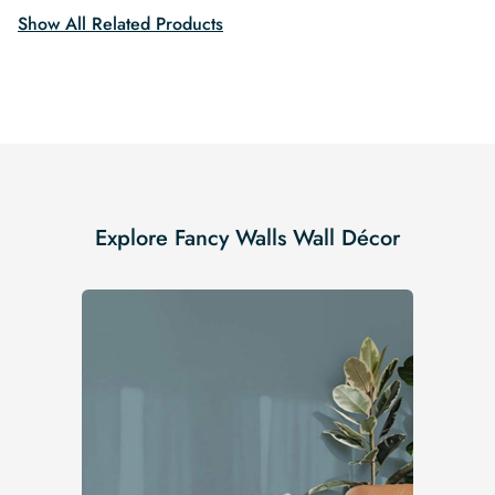
Show All Related Products
Explore Fancy Walls Wall Décor