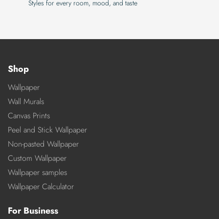
Styles for every room, mood, and taste
Shop
Wallpaper
Wall Murals
Canvas Prints
Peel and Stick Wallpaper
Non-pasted Wallpaper
Custom Wallpaper
Wallpaper samples
Wallpaper Calculator
For Business