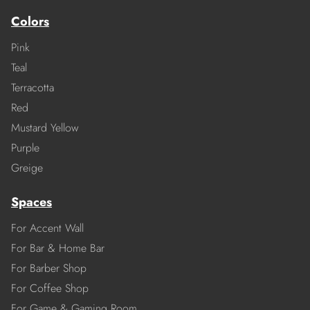
Colors
Pink
Teal
Terracotta
Red
Mustard Yellow
Purple
Greige
Spaces
For Accent Wall
For Bar & Home Bar
For Barber Shop
For Coffee Shop
For Game & Gaming Room