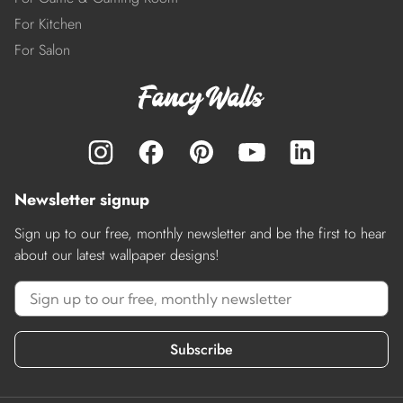
For Kitchen
For Salon
Newsletter signup
Sign up to our free, monthly newsletter and be the first to hear
about our latest wallpaper designs!
Subscribe