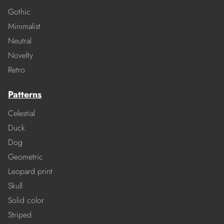
Gothic
Minimalist
Neutral
Novelty
Retro
Patterns
Celestial
Duck
Dog
Geometric
Leopard print
Skull
Solid color
Striped