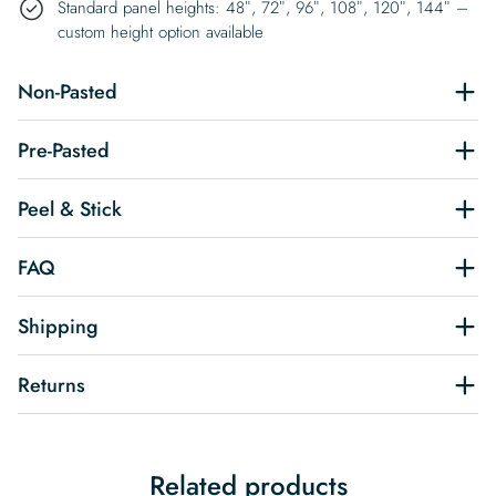
Standard panel heights: 48″, 72″, 96″, 108″, 120″, 144″ –
custom height option available
Non-Pasted
Pre-Pasted
Peel & Stick
FAQ
Shipping
Returns
Related products