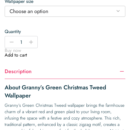
Wallpaper size
Choose an option
Quantity
Granny’s
-
+
Green
Buy now
Christmas
Add to cart
Tweed
Wallpaper
Description
quantity
About Granny’s Green Christmas Tweed
Wallpaper
Granny’s Green Christmas Tweed wallpaper brings the farmhouse
charm of a vibrant red and green plaid to your living room,
infusing the space with a festive and cozy atmosphere. This rich,
traditional pattern, enhanced by a classic zigzag motif, creates a