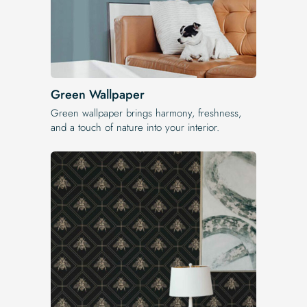
Green Wallpaper
Green wallpaper brings harmony, freshness,
and a touch of nature into your interior.