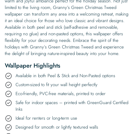
warm and joyful ambiance perfect for the holiday season. Not just
limited to the living room, Granny’s Green Christmas Tweed
wallpaper can transform any area into a welcoming retreat, making
it an ideal choice for those who love classic and vibrant designs.
Available in both peel and stick (self-adhesive and removable,
requiring no glue) and non-pasted options, this wallpaper offers
flexibility for your decorating needs. Embrace the spirit of the
holidays with Granny’s Green Christmas Tweed and experience
the delight of bringing nature-inspired beauty into your home.
Wallpaper Highlights
Available in both Peel & Stick and Non-Pasted options
Custom-sized to fit your wall height perfectly
Eco-friendly, PVC-free materials, printed to order
Safe for indoor spaces – printed with GreenGuard Certified
Inks
Ideal for renters or long-term use
Designed for smooth or lightly textured walls