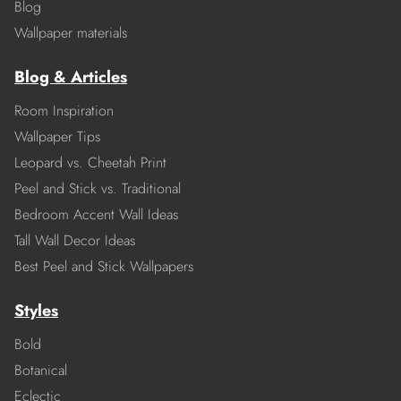
Blog
Wallpaper materials
Blog & Articles
Room Inspiration
Wallpaper Tips
Leopard vs. Cheetah Print
Peel and Stick vs. Traditional
Bedroom Accent Wall Ideas
Tall Wall Decor Ideas
Best Peel and Stick Wallpapers
Styles
Bold
Botanical
Eclectic