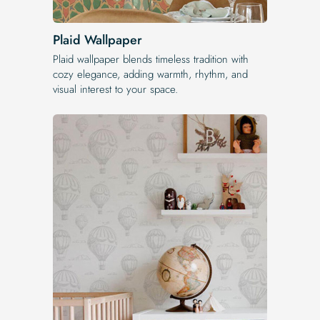
Plaid Wallpaper
Plaid wallpaper blends timeless tradition with
cozy elegance, adding warmth, rhythm, and
visual interest to your space.