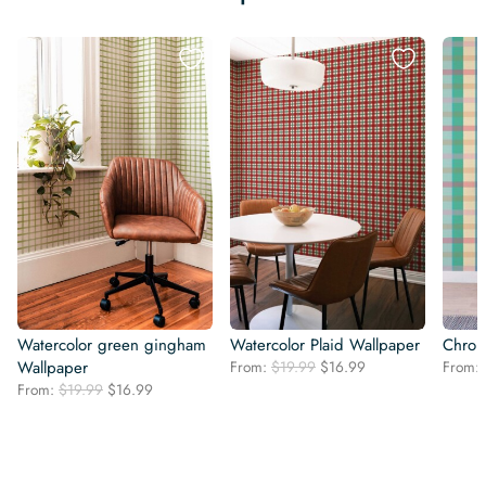
Watercolor green gingham
Watercolor Plaid Wallpaper
Chrom
Original
Current
Wallpaper
From:
$
19.99
$
16.99
From:
price
price
Original
Current
From:
$
19.99
$
16.99
was:
is:
price
price
$19.99.
$16.99.
was:
is:
$19.99.
$16.99.