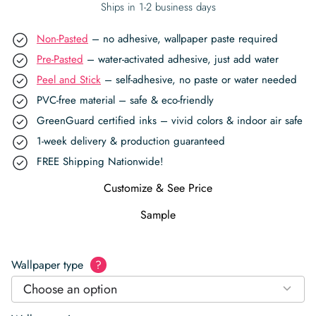
Ships in 1-2 business days
Non-Pasted
– no adhesive, wallpaper paste required
Pre-Pasted
– water-activated adhesive, just add water
Peel and Stick
– self-adhesive, no paste or water needed
PVC-free material – safe & eco-friendly
GreenGuard certified inks – vivid colors & indoor air safe
1-week delivery & production guaranteed
FREE Shipping Nationwide!
Customize & See Price
Sample
Wallpaper type
?
Choose an option