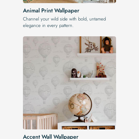
Animal Print Wallpaper
Channel your wild side with bold, untamed
elegance in every pattern.
Accent Wall Wallpaper