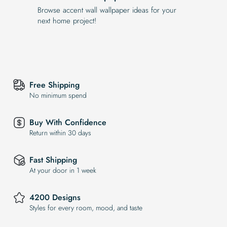
Browse accent wall wallpaper ideas for your
next home project!
Free Shipping
No minimum spend
Buy With Confidence
Return within 30 days
Fast Shipping
At your door in 1 week
4200 Designs
Styles for every room, mood, and taste