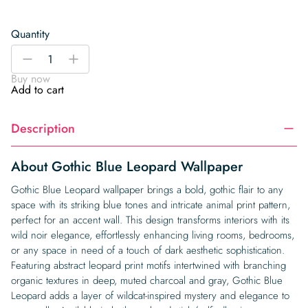
Quantity
Gothic
-
+
Blue
Buy now
Leopard
Add to cart
Wallpaper
quantity
Description
About Gothic Blue Leopard Wallpaper
Gothic Blue Leopard wallpaper brings a bold, gothic flair to any
space with its striking blue tones and intricate animal print pattern,
perfect for an accent wall. This design transforms interiors with its
wild noir elegance, effortlessly enhancing living rooms, bedrooms,
or any space in need of a touch of dark aesthetic sophistication.
Featuring abstract leopard print motifs intertwined with branching
organic textures in deep, muted charcoal and gray, Gothic Blue
Leopard adds a layer of wildcat-inspired mystery and elegance to