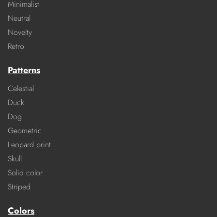
Minimalist
Neutral
Novelty
Retro
Patterns
Celestial
Duck
Dog
Geometric
Leopard print
Skull
Solid color
Striped
Colors