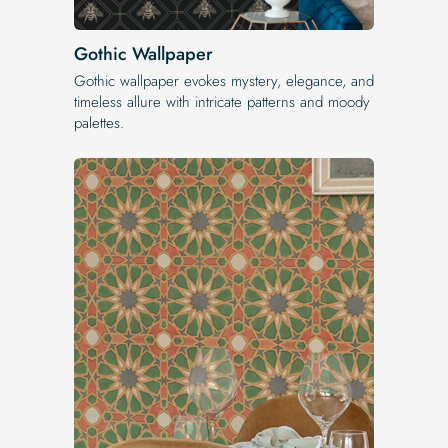
Gothic Wallpaper
Gothic wallpaper evokes mystery, elegance, and
timeless allure with intricate patterns and moody
palettes.