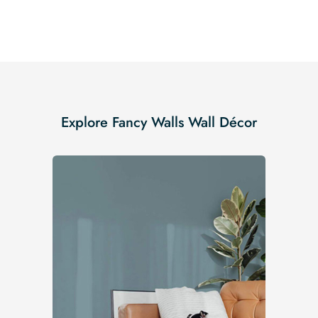
Explore Fancy Walls Wall Décor