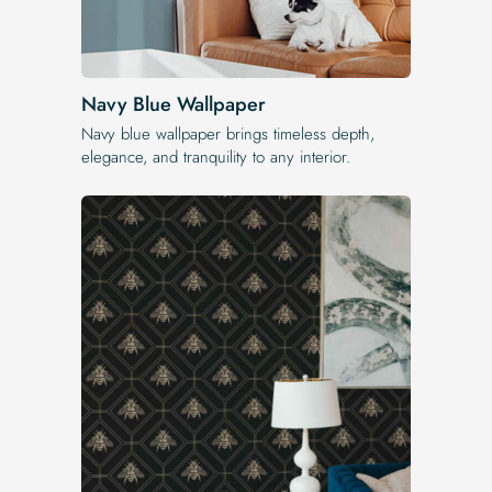
Navy Blue Wallpaper
Navy blue wallpaper brings timeless depth,
elegance, and tranquility to any interior.