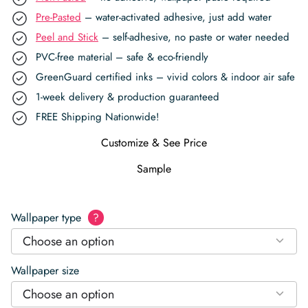
Pre-Pasted
– water-activated adhesive, just add water
Peel and Stick
– self-adhesive, no paste or water needed
PVC-free material – safe & eco-friendly
GreenGuard certified inks – vivid colors & indoor air safe
1-week delivery & production guaranteed
FREE Shipping Nationwide!
Customize & See Price
Sample
Wallpaper type
?
Choose an option
Wallpaper size
Choose an option