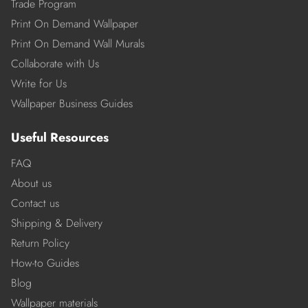
Trade Program
Print On Demand Wallpaper
Print On Demand Wall Murals
Collaborate with Us
Write for Us
Wallpaper Business Guides
Useful Resources
FAQ
About us
Contact us
Shipping & Delivery
Return Policy
How-to Guides
Blog
Wallpaper materials