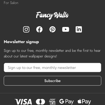
For Salon
Newsletter signup
Sign up to our free, monthly newsletter and be the first to hear
about our latest wallpaper designs!
Subscribe