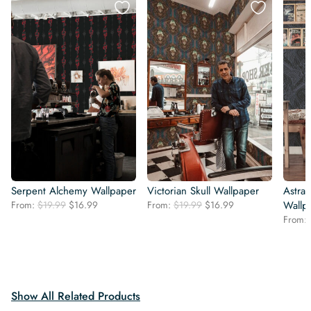
Serpent Alchemy Wallpaper
Victorian Skull Wallpaper
Astral
Original
Current
Original
Current
From:
$
19.99
$
16.99
From:
$
19.99
$
16.99
Wallp
price
price
price
price
From:
was:
is:
was:
is:
$19.99.
$16.99.
$19.99.
$16.99.
Show All Related Products