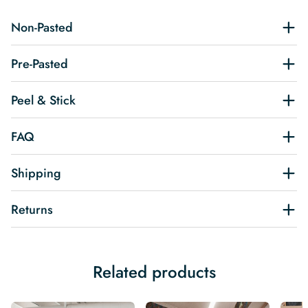
Non-Pasted
Pre-Pasted
Peel & Stick
FAQ
Shipping
Returns
Related products