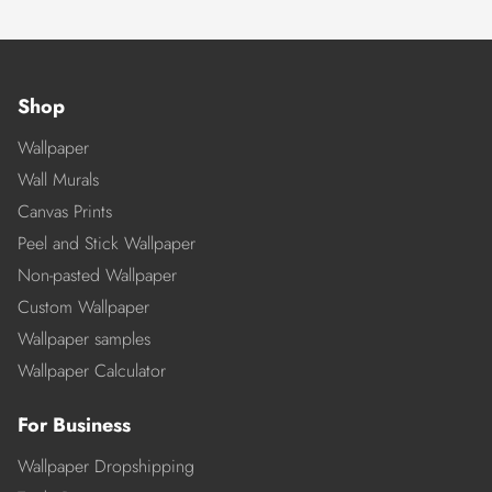
Shop
Wallpaper
Wall Murals
Canvas Prints
Peel and Stick Wallpaper
Non-pasted Wallpaper
Custom Wallpaper
Wallpaper samples
Wallpaper Calculator
For Business
Wallpaper Dropshipping