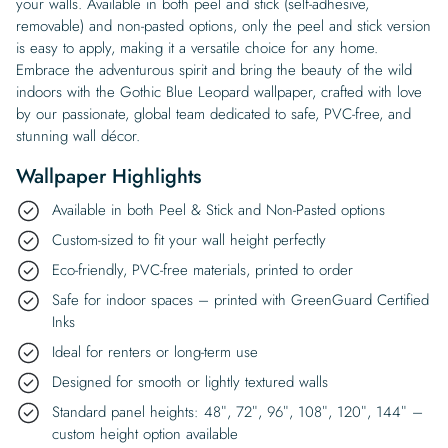
your walls. Available in both peel and stick (self-adhesive,
removable) and non-pasted options, only the peel and stick version
is easy to apply, making it a versatile choice for any home.
Embrace the adventurous spirit and bring the beauty of the wild
indoors with the Gothic Blue Leopard wallpaper, crafted with love
by our passionate, global team dedicated to safe, PVC-free, and
stunning wall décor.
Wallpaper Highlights
Available in both Peel & Stick and Non-Pasted options
Custom-sized to fit your wall height perfectly
Eco-friendly, PVC-free materials, printed to order
Safe for indoor spaces – printed with GreenGuard Certified
Inks
Ideal for renters or long-term use
Designed for smooth or lightly textured walls
Standard panel heights: 48″, 72″, 96″, 108″, 120″, 144″ –
custom height option available