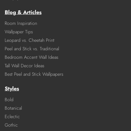
Blog & Articles
Room Inspiration
Wallpaper Tips
Leopard vs. Cheetah Print
Peel and Stick vs. Traditional
Bedroom Accent Wall Ideas
Tall Wall Decor Ideas
Best Peel and Stick Wallpapers
Styles
Bold
Botanical
Eclectic
Gothic