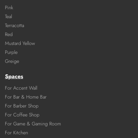
Pink
Teal
Terracotta
Red
Mustard Yellow
Purple
Greige
Spaces
For Accent Wall
For Bar & Home Bar
For Barber Shop
For Coffee Shop
For Game & Gaming Room
For Kitchen