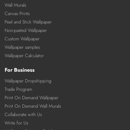
Wall Murals
Canvas Prints
Peel and Stick Wallpaper
Non-pasted Wallpaper
Custom Wallpaper
Wallpaper samples
Wallpaper Calculator
For Business
Wallpaper Dropshipping
Trade Program
Print On Demand Wallpaper
Print On Demand Wall Murals
Collaborate with Us
Write for Us