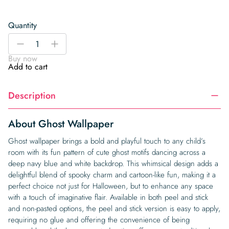
Quantity
Ghost
-
+
Wallpaper
Buy now
quantity
Add to cart
Description
About Ghost Wallpaper
Ghost wallpaper brings a bold and playful touch to any child’s
room with its fun pattern of cute ghost motifs dancing across a
deep navy blue and white backdrop. This whimsical design adds a
delightful blend of spooky charm and cartoon-like fun, making it a
perfect choice not just for Halloween, but to enhance any space
with a touch of imaginative flair. Available in both peel and stick
and non-pasted options, the peel and stick version is easy to apply,
requiring no glue and offering the convenience of being