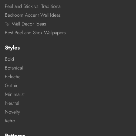
Peel and Stick vs. Traditional
Bedroom Accent Wall Ideas
Tall Wall Decor Ideas
Best Peel and Stick Wallpapers
Styles
Bold
Botanical
Eclectic
Gothic
Minimalist
Neutral
Novelty
Retro
Patterns