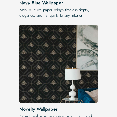
Navy Blue Wallpaper
Navy blue wallpaper brings timeless depth,
elegance, and tranquility to any interior.
Novelty Wallpaper
Novelty wallpaper adds whimsical charm and