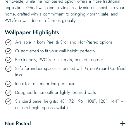
removable, while the non-pasted option offers a more traditional
application. Ghost wallpaper invites an adventurous spirit into your
home, crafted with a commitment to bringing vibrant, safe, and
PVC-free wall décor to families globally.
Wallpaper Highlights
Available in both Peel & Stick and Non-Pasted options
Custom-sized to fit your wall height perfectly
Eco-friendly, PVC-free materials, printed to order
Safe for indoor spaces – printed with GreenGuard Certified
Inks
Ideal for renters or long-term use
Designed for smooth or lightly textured walls
Standard panel heights: 48″, 72″, 96″, 108″, 120″, 144″ –
custom height option available
Non-Pasted