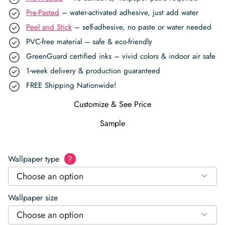
Pre-Pasted
– water-activated adhesive, just add water
Peel and Stick
– self-adhesive, no paste or water needed
PVC-free material – safe & eco-friendly
GreenGuard certified inks – vivid colors & indoor air safe
1-week delivery & production guaranteed
FREE Shipping Nationwide!
Customize & See Price
Sample
Wallpaper type
?
Choose an option
Wallpaper size
Choose an option