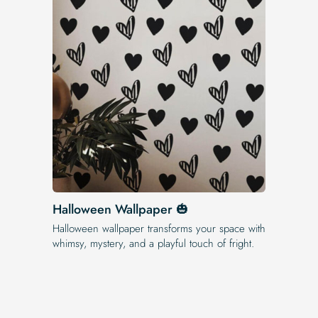
Halloween Wallpaper 🎃
Halloween wallpaper transforms your space with
whimsy, mystery, and a playful touch of fright.