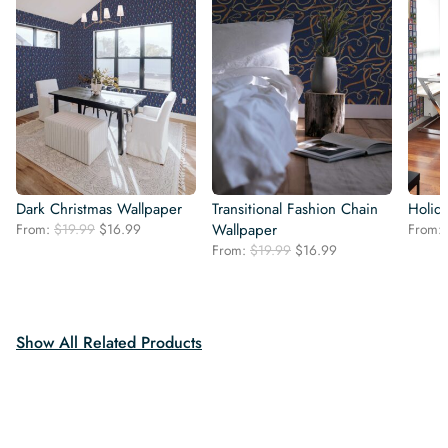
Dark Christmas Wallpaper
Transitional Fashion Chain
Holid
Original
Current
From:
$
19.99
$
16.99
Wallpaper
From:
price
price
Original
Current
From:
$
19.99
$
16.99
was:
is:
price
price
$19.99.
$16.99.
was:
is:
$19.99.
$16.99.
Show All Related Products