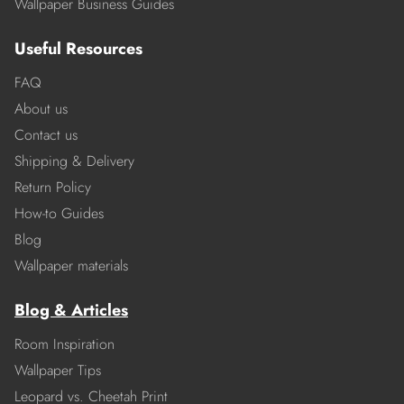
Wallpaper Business Guides
Useful Resources
FAQ
About us
Contact us
Shipping & Delivery
Return Policy
How-to Guides
Blog
Wallpaper materials
Blog & Articles
Room Inspiration
Wallpaper Tips
Leopard vs. Cheetah Print