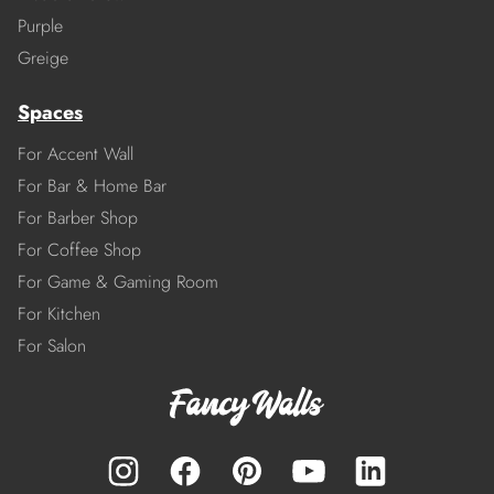
Purple
Greige
Spaces
For Accent Wall
For Bar & Home Bar
For Barber Shop
For Coffee Shop
For Game & Gaming Room
For Kitchen
For Salon