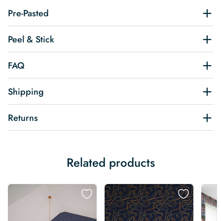
Pre-Pasted
Peel & Stick
FAQ
Shipping
Returns
Related products