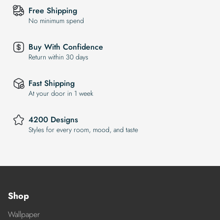
Free Shipping
No minimum spend
Buy With Confidence
Return within 30 days
Fast Shipping
At your door in 1 week
4200 Designs
Styles for every room, mood, and taste
Shop
Wallpaper