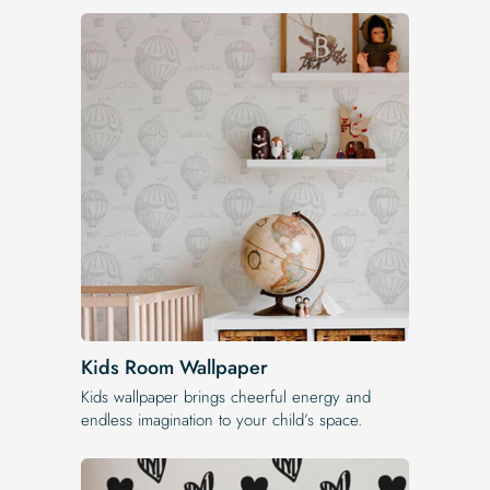
Kids Room Wallpaper
Kids wallpaper brings cheerful energy and
endless imagination to your child’s space.