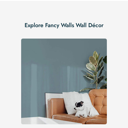
Explore Fancy Walls Wall Décor