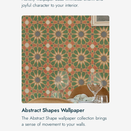
joyful character to your interior.
Abstract Shapes Wallpaper
The Abstract Shape wallpaper collection brings
a sense of movement to your walls.