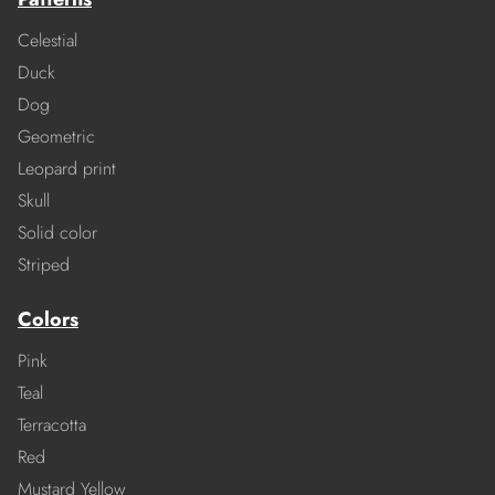
Celestial
Duck
Dog
Geometric
Leopard print
Skull
Solid color
Striped
Colors
Pink
Teal
Terracotta
Red
Mustard Yellow