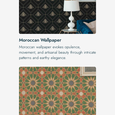
Moroccan Wallpaper
Moroccan wallpaper evokes opulence,
movement, and artisanal beauty through intricate
patterns and earthy elegance.