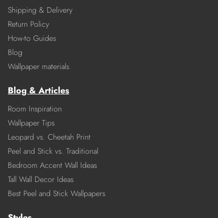
Shipping & Delivery
Return Policy
How-to Guides
Blog
Wallpaper materials
Blog & Articles
Room Inspiration
Wallpaper Tips
Leopard vs. Cheetah Print
Peel and Stick vs. Traditional
Bedroom Accent Wall Ideas
Tall Wall Decor Ideas
Best Peel and Stick Wallpapers
Styles