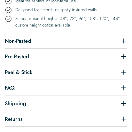
Ideal for renters or long-term use
Designed for smooth or lightly textured walls
Standard panel heights: 48″, 72″, 96″, 108″, 120″, 144″ –
custom height option available
Non-Pasted
Pre-Pasted
Peel & Stick
FAQ
Shipping
Returns