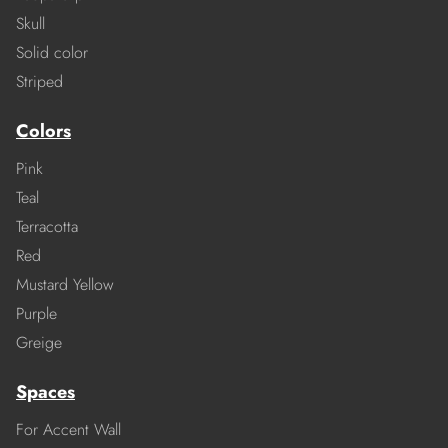
Skull
Solid color
Striped
Colors
Pink
Teal
Terracotta
Red
Mustard Yellow
Purple
Greige
Spaces
For Accent Wall