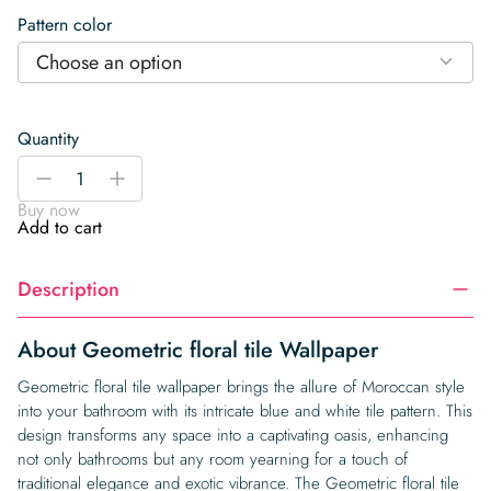
Pattern color
Choose an option
Quantity
Geometric
-
+
floral
Buy now
tile
Add to cart
Wallpaper
quantity
Description
About Geometric floral tile Wallpaper
Geometric floral tile wallpaper brings the allure of Moroccan style
into your bathroom with its intricate blue and white tile pattern. This
design transforms any space into a captivating oasis, enhancing
not only bathrooms but any room yearning for a touch of
traditional elegance and exotic vibrance. The Geometric floral tile