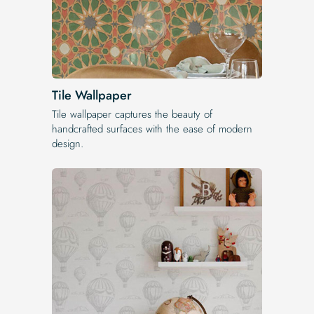
Tile Wallpaper
Tile wallpaper captures the beauty of
handcrafted surfaces with the ease of modern
design.