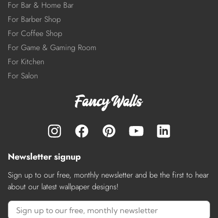
For Bar & Home Bar
For Barber Shop
For Coffee Shop
For Game & Gaming Room
For Kitchen
For Salon
Newsletter signup
Sign up to our free, monthly newsletter and be the first to hear
about our latest wallpaper designs!