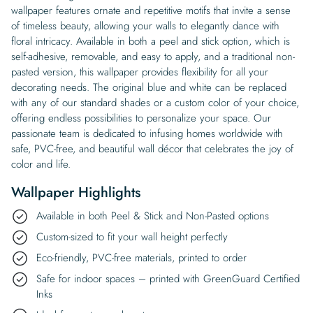
wallpaper features ornate and repetitive motifs that invite a sense
of timeless beauty, allowing your walls to elegantly dance with
floral intricacy. Available in both a peel and stick option, which is
self-adhesive, removable, and easy to apply, and a traditional non-
pasted version, this wallpaper provides flexibility for all your
decorating needs. The original blue and white can be replaced
with any of our standard shades or a custom color of your choice,
offering endless possibilities to personalize your space. Our
passionate team is dedicated to infusing homes worldwide with
safe, PVC-free, and beautiful wall décor that celebrates the joy of
color and life.
Wallpaper Highlights
Available in both Peel & Stick and Non-Pasted options
Custom-sized to fit your wall height perfectly
Eco-friendly, PVC-free materials, printed to order
Safe for indoor spaces – printed with GreenGuard Certified
Inks