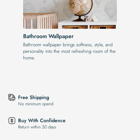
Bathroom Wallpaper
Bathroom wallpaper brings softness, style, and
personality into the most refreshing room of the
home.
Free Shipping
No minimum spend
Buy With Confidence
Return within 30 days