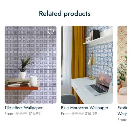
Related products
Tile effect Wallpaper
Blue Moroccan Wallpaper
Exotic
Original
Current
Original
Current
From:
$
19.99
$
16.99
From:
$
19.99
$
16.99
Wallp
price
price
price
price
From:
was:
is:
was:
is: