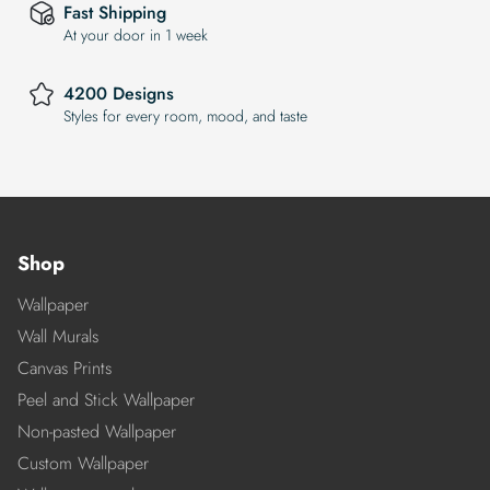
Fast Shipping
At your door in 1 week
4200 Designs
Styles for every room, mood, and taste
Shop
Wallpaper
Wall Murals
Canvas Prints
Peel and Stick Wallpaper
Non-pasted Wallpaper
Custom Wallpaper