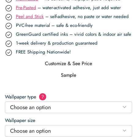
Pre-Pasted
– water-activated adhesive, just add water
Peel and Stick
– self-adhesive, no paste or water needed
PVC-free material – safe & eco-friendly
GreenGuard certified inks – vivid colors & indoor air safe
1-week delivery & production guaranteed
FREE Shipping Nationwide!
Customize & See Price
Sample
Wallpaper type
?
Choose an option
Wallpaper size
Choose an option