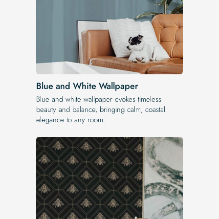
Blue and White Wallpaper
Blue and white wallpaper evokes timeless
beauty and balance, bringing calm, coastal
elegance to any room.