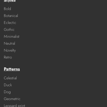
Bold
Botanical
Eclectic
Gothic
Minimalist
Neutral
Novelty
Retro
Patterns
Celestial
Duck
Dog
Geometric
Leopard print