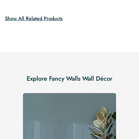
$19.99.
$16.99.
$19.99.
$16.99.
Show All Related Products
Explore Fancy Walls Wall Décor