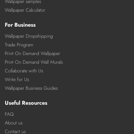
Wallpaper samples
Wallpaper Calculator
For Business
Wallpaper Dropshipping
Trade Program
Print On Demand Wallpaper
Print On Demand Wall Murals
Collaborate with Us
Write for Us
Wallpaper Business Guides
Useful Resources
FAQ
About us
Contact us