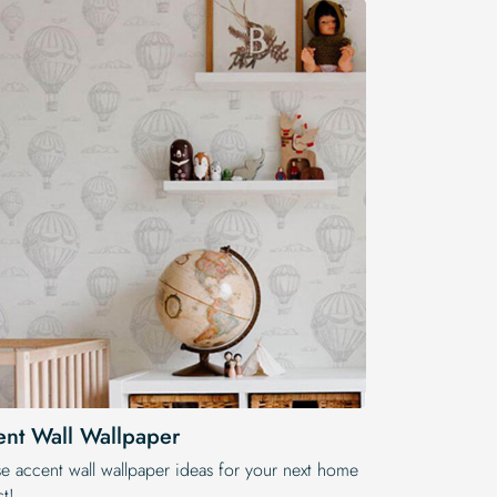
nt Wall Wallpaper
e accent wall wallpaper ideas for your next home
t!