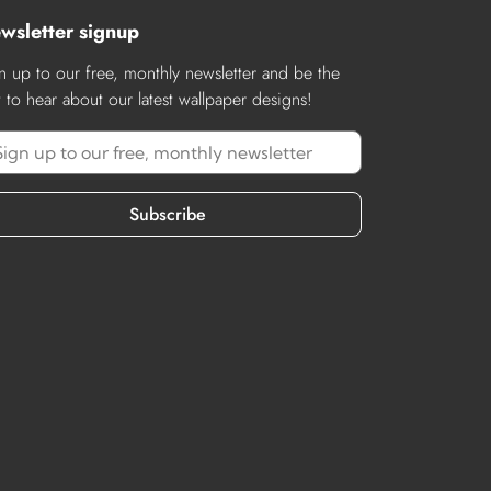
wsletter signup
n up to our free, monthly newsletter and be the
st to hear about our latest wallpaper designs!
Subscribe