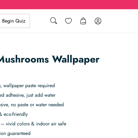
Search
Wishlist
Log in
Begin Quiz
Mushrooms Wallpaper
 wallpaper paste required
ed adhesive, just add water
sive, no paste or water needed
& eco-friendly
– vivid colors & indoor air safe
tion guaranteed