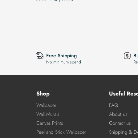
Free Shipping
B
No minimum spend
Re
Shop
Useful Res
Wallpaper
FAQ
Wall Murals
About us
Canvas Prints
Contact us
Peel and Stick Wallpaper
Shipping & De