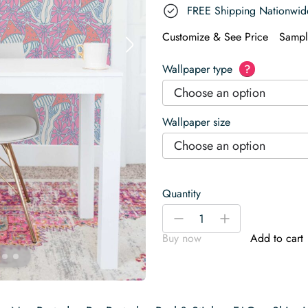
FREE Shipping Nationwid
Customize & See Price
Sampl
Wallpaper type
?
Choose an option
Wallpaper size
Choose an option
Quantity
Funky
-
+
Magic
Buy now
Add to cart
Mushrooms
Wallpaper
quantity