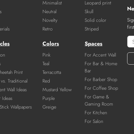
Minimalist
Leopard print
Ne
s
Neutral
Skull
Sig
Novelty
Solid color
fir
rials
Retro
Striped
cles
Colors
Spaces
ion
Pink
For Accent Wall
s
Teal
For Bar & Home
Bar
heetah Print
Terracotta
For Barber Shop
vs. Traditional
Red
For Coffee Shop
nt Wall Ideas
Mustard Yellow
For Game &
r Ideas
Purple
Gaming Room
Stick Wallpapers
Greige
For Kitchen
For Salon