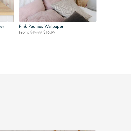
per
Pink Peonies Wallpaper
Original
Current
From:
$
19.99
$
16.99
price
price
was:
is:
$19.99.
$16.99.