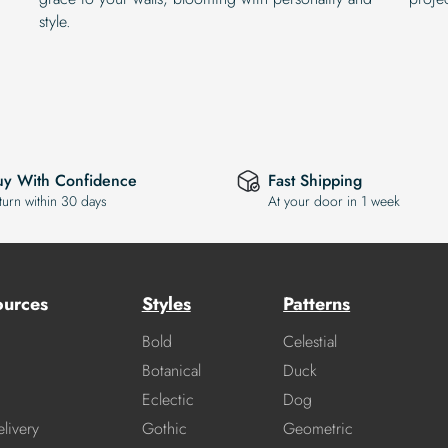
style.
uy With Confidence
Fast Shipping
turn within 30 days
At your door in 1 week
ources
Styles
Patterns
Bold
Celestial
Botanical
Duck
Eclectic
Dog
livery
Gothic
Geometric