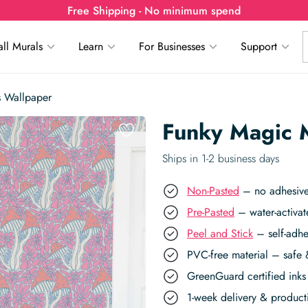
Free Shipping - No minimum spend
ll Murals
Learn
For Businesses
Support
 Wallpaper
Funky Magic 
Ships in 1-2 business days
Non-Pasted
– no adhesive,
Pre-Pasted
– water-activat
Peel and Stick
– self-adhe
PVC-free material – safe 
GreenGuard certified inks 
1-week delivery & produc