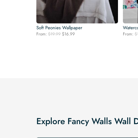
Soft Peonies Wallpaper
Waterco
Original
Current
From:
$
19.99
$
16.99
From:
$
price
price
was:
is:
$19.99.
$16.99.
Explore Fancy Walls Wall 