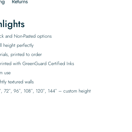
ng
Returns
lights
tick and Non-Pasted options
l height perfectly
rials, printed to order
rinted with GreenGuard Certified Inks
rm use
tly textured walls
″, 72″, 96″, 108″, 120″, 144″ – custom height