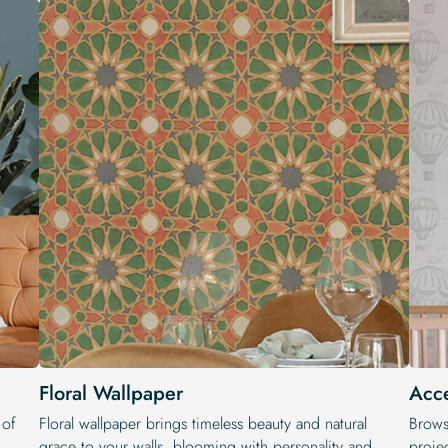
Floral Wallpaper
Acce
 of
Floral wallpaper brings timeless beauty and natural
Brows
grace to your walls, blooming with personality and
projec