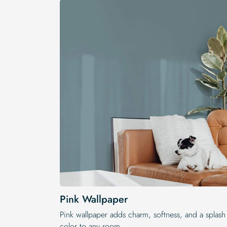
Pink Wallpaper
Pink wallpaper adds charm, softness, and a splash
color to any room.