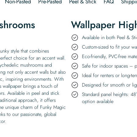
Non-Pasted
Pre-Pasted
Peel & Stick
FAQ
Shippi
shrooms
Wallpaper High
Available in both Peel & S
Custom-sized to fit your wal
unky style that combines
Eco-friendly, PVC-free mate
erfect choice for an accent wall.
 psychedelic mushrooms and
Safe for indoor spaces – p
ing not only accent walls but also
Ideal for renters or long-te
c, inspiring environments. With
Designed for smooth or ligh
 wallpaper brings a touch of
s. Available in peel and stick
Standard panel heights: 48
aditional approach, it offers
option available
t the unique charm of Funky Magic
ks to our passionate, global
cor.