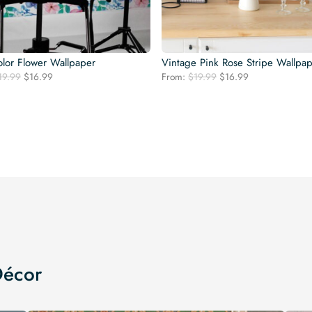
lor Flower Wallpaper
Vintage Pink Rose Stripe Wallpa
Original
Current
Original
Current
19.99
$
16.99
From:
$
19.99
$
16.99
price
price
price
price
was:
is:
was:
is:
$19.99.
$16.99.
$19.99.
$16.99.
Décor