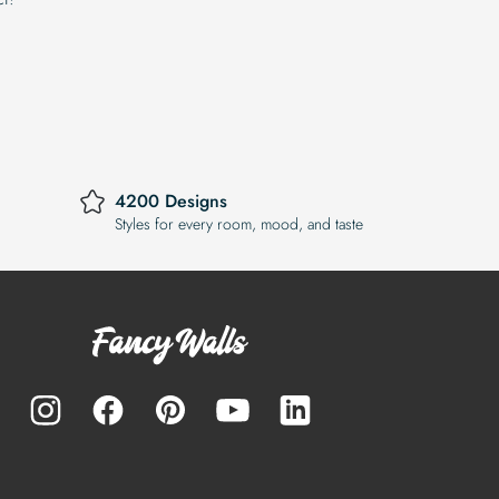
4200 Designs
Styles for every room, mood, and taste