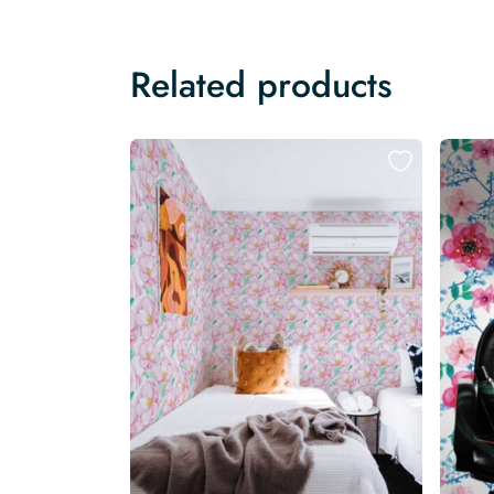
Related products