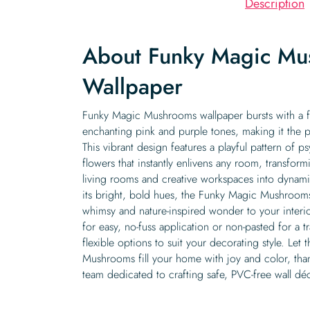
Description
About Funky Magic Mu
Wallpaper
Funky Magic Mushrooms wallpaper bursts with a f
enchanting pink and purple tones, making it the p
This vibrant design features a playful pattern of
flowers that instantly enlivens any room, transform
living rooms and creative workspaces into dynami
its bright, bold hues, the Funky Magic Mushrooms
whimsy and nature-inspired wonder to your interior
for easy, no-fuss application or non-pasted for a tr
flexible options to suit your decorating style. Le
Mushrooms fill your home with joy and color, than
team dedicated to crafting safe, PVC-free wall dé