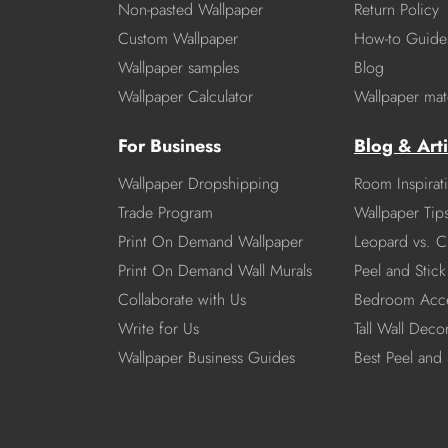
Non-pasted Wallpaper
Return Policy
Custom Wallpaper
How-to Guide
Wallpaper samples
Blog
Wallpaper Calculator
Wallpaper mate
For Business
Blog & Arti
Wallpaper Dropshipping
Room Inspirat
Trade Program
Wallpaper Tip
Print On Demand Wallpaper
Leopard vs. C
Print On Demand Wall Murals
Peel and Stick 
Collaborate with Us
Bedroom Acce
Write for Us
Tall Wall Deco
Wallpaper Business Guides
Best Peel and 