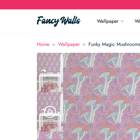
Wallpaper
Wa
>
>
Home
Wallpaper
Funky Magic Mushrooms