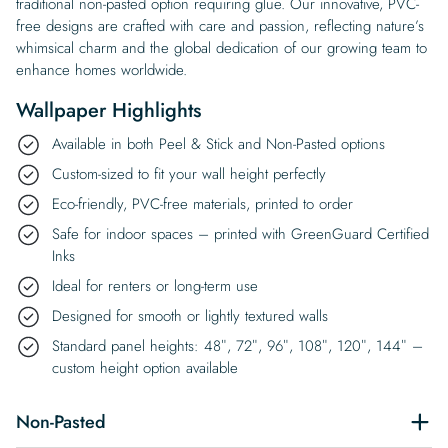
traditional non-pasted option requiring glue. Our innovative, PVC-
free designs are crafted with care and passion, reflecting nature’s
whimsical charm and the global dedication of our growing team to
enhance homes worldwide.
Wallpaper Highlights
Available in both Peel & Stick and Non-Pasted options
Custom-sized to fit your wall height perfectly
Eco-friendly, PVC-free materials, printed to order
Safe for indoor spaces – printed with GreenGuard Certified
Inks
Ideal for renters or long-term use
Designed for smooth or lightly textured walls
Standard panel heights: 48″, 72″, 96″, 108″, 120″, 144″ –
custom height option available
Non-Pasted