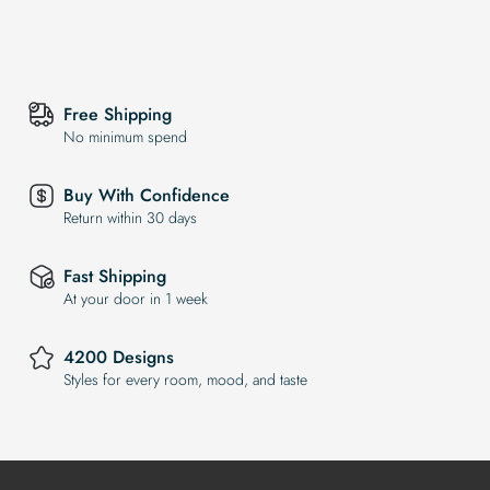
Free Shipping
No minimum spend
Buy With Confidence
Return within 30 days
Fast Shipping
At your door in 1 week
4200 Designs
Styles for every room, mood, and taste