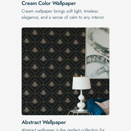
Cream Color Wallpaper
Cream wallpaper brings soft light, timeless
elegance, and a sense of calm to any interior.
Abstract Wallpaper
Abstract wallpaper is the perfect collection for