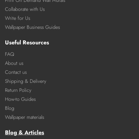
Print On Demand Wall Murals
Collaborate with Us
Write for Us
Wallpaper Business Guides
Useful Resources
FAQ
About us
Contact us
Shipping & Delivery
Return Policy
How-to Guides
Blog
Wallpaper materials
Blog & Articles