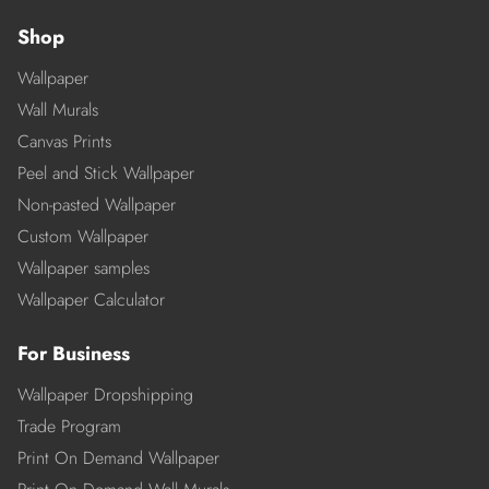
Shop
Wallpaper
Wall Murals
Canvas Prints
Peel and Stick Wallpaper
Non-pasted Wallpaper
Custom Wallpaper
Wallpaper samples
Wallpaper Calculator
For Business
Wallpaper Dropshipping
Trade Program
Print On Demand Wallpaper