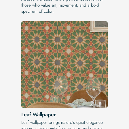
those who value art, movement, and a bold
spectrum of color.
Leaf Wallpaper
Leaf wallpaper brings nature’s quiet elegance
into your home with flowing lines and organic