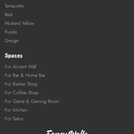
Terracotta
Red
Mustard Yellow
Purple
Greige
Spaces
For Accent Wall
For Bar & Home Bar
For Barber Shop
For Coffee Shop
For Game & Gaming Room
For Kitchen
For Salon