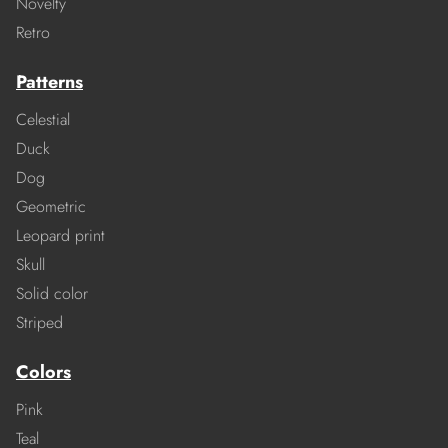
Novelty
Retro
Patterns
Celestial
Duck
Dog
Geometric
Leopard print
Skull
Solid color
Striped
Colors
Pink
Teal