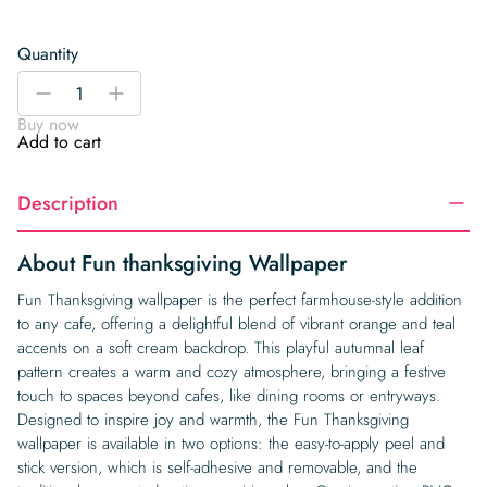
Quantity
Fun
-
+
thanksgiving
Buy now
Wallpaper
Add to cart
quantity
Description
About Fun thanksgiving Wallpaper
Fun Thanksgiving wallpaper is the perfect farmhouse-style addition
to any cafe, offering a delightful blend of vibrant orange and teal
accents on a soft cream backdrop. This playful autumnal leaf
pattern creates a warm and cozy atmosphere, bringing a festive
touch to spaces beyond cafes, like dining rooms or entryways.
Designed to inspire joy and warmth, the Fun Thanksgiving
wallpaper is available in two options: the easy-to-apply peel and
stick version, which is self-adhesive and removable, and the