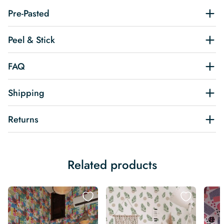
Pre-Pasted
Peel & Stick
FAQ
Shipping
Returns
Related products