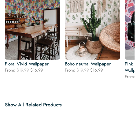
Floral Vivid Wallpaper
Boho neutral Wallpaper
Pink B
Original
Current
Original
Current
From:
$
19.99
$
16.99
From:
$
19.99
$
16.99
Wallp
price
price
price
price
From:
was:
is:
was:
is:
$19.99.
$16.99.
$19.99.
$16.99.
Show All Related Products