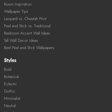
Room Inspiration
Wallpaper Tips
Leopard vs. Cheetah Print
Peel and Stick vs. Traditional
Bedroom Accent Wall Ideas
Tall Wall Decor Ideas
Best Peel and Stick Wallpapers
Styles
Bold
Botanical
Eclectic
Gothic
Minimalist
Neutral