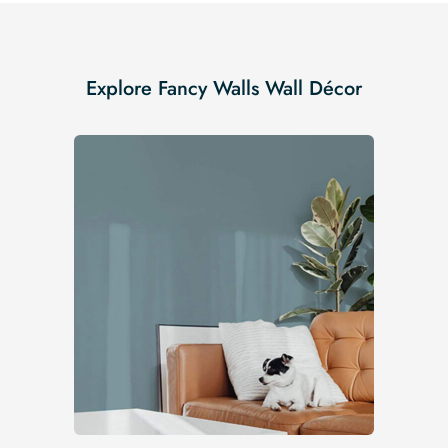
Explore Fancy Walls Wall Décor