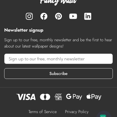
Newsletter signup
Sign up to our free, monthly newsletter and be the first to hear
about our latest wallpaper designs!
Subscribe
Terms of Service
Privacy Policy