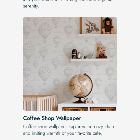
serenity.
Coffee Shop Wallpaper
Coffee shop wallpaper captures the cozy charm
and inviting warmth of your favorite café.