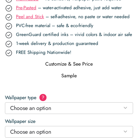
Pre-Pasted
– water-activated adhesive, just add water
Peel and Stick
– self-adhesive, no paste or water needed
PVC-free material – safe & eco-friendly
GreenGuard certified inks – vivid colors & indoor air safe
1-week delivery & production guaranteed
FREE Shipping Nationwide!
Customize & See Price
Sample
Wallpaper type
?
Choose an option
Wallpaper size
Choose an option