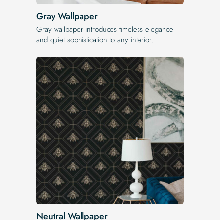
Gray Wallpaper
Gray wallpaper introduces timeless elegance
and quiet sophistication to any interior.
Neutral Wallpaper