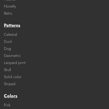
Novelty
Retro
Patterns
Celestial
Duck
Dog
Geometric
Leopard print
Skull
Solid color
Striped
Colors
Pink