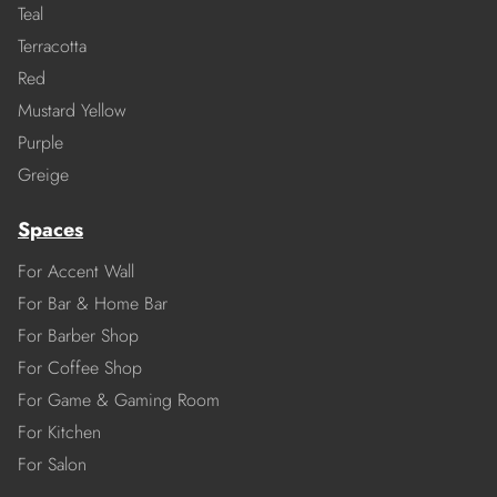
Teal
Terracotta
Red
Mustard Yellow
Purple
Greige
Spaces
For Accent Wall
For Bar & Home Bar
For Barber Shop
For Coffee Shop
For Game & Gaming Room
For Kitchen
For Salon