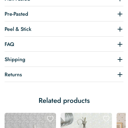
Pre-Pasted
Peel & Stick
FAQ
Shipping
Returns
Related products