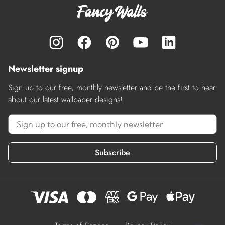
Newsletter signup
Sign up to our free, monthly newsletter and be the first to hear
about our latest wallpaper designs!
Subscribe