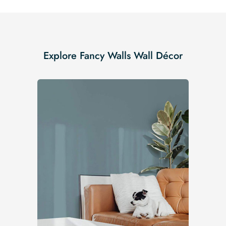
Explore Fancy Walls Wall Décor