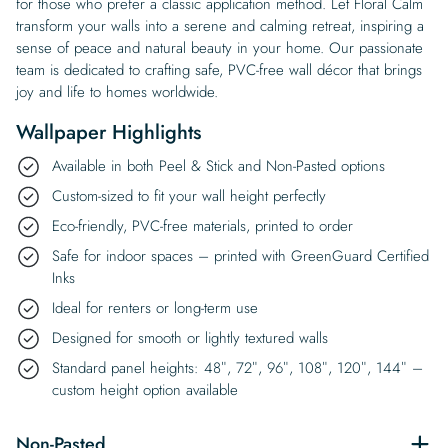
for those who prefer a classic application method. Let Floral Calm
transform your walls into a serene and calming retreat, inspiring a
sense of peace and natural beauty in your home. Our passionate
team is dedicated to crafting safe, PVC-free wall décor that brings
joy and life to homes worldwide.
Wallpaper Highlights
Available in both Peel & Stick and Non-Pasted options
Custom-sized to fit your wall height perfectly
Eco-friendly, PVC-free materials, printed to order
Safe for indoor spaces – printed with GreenGuard Certified
Inks
Ideal for renters or long-term use
Designed for smooth or lightly textured walls
Standard panel heights: 48″, 72″, 96″, 108″, 120″, 144″ –
custom height option available
Non-Pasted