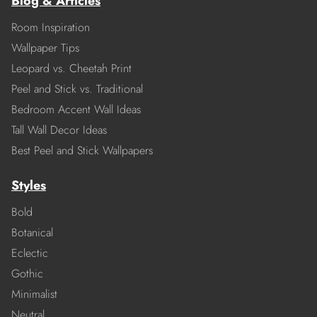
Blog & Articles
Room Inspiration
Wallpaper Tips
Leopard vs. Cheetah Print
Peel and Stick vs. Traditional
Bedroom Accent Wall Ideas
Tall Wall Decor Ideas
Best Peel and Stick Wallpapers
Styles
Bold
Botanical
Eclectic
Gothic
Minimalist
Neutral