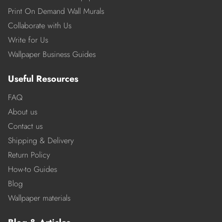
Print On Demand Wall Murals
Collaborate with Us
Write for Us
Wallpaper Business Guides
Useful Resources
FAQ
About us
Contact us
Shipping & Delivery
Return Policy
How-to Guides
Blog
Wallpaper materials