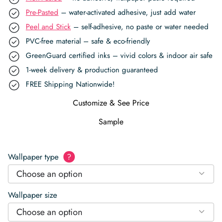
Pre-Pasted
– water-activated adhesive, just add water
Peel and Stick
– self-adhesive, no paste or water needed
PVC-free material – safe & eco-friendly
GreenGuard certified inks – vivid colors & indoor air safe
1-week delivery & production guaranteed
FREE Shipping Nationwide!
Customize & See Price
Sample
Wallpaper type
?
Choose an option
Wallpaper size
Choose an option