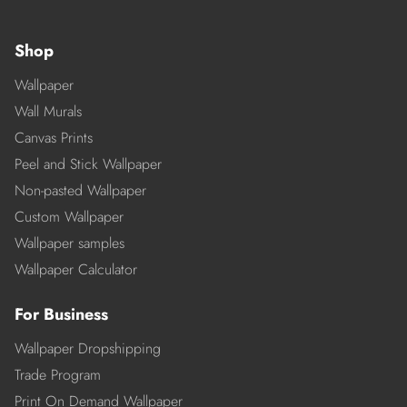
Shop
Wallpaper
Wall Murals
Canvas Prints
Peel and Stick Wallpaper
Non-pasted Wallpaper
Custom Wallpaper
Wallpaper samples
Wallpaper Calculator
For Business
Wallpaper Dropshipping
Trade Program
Print On Demand Wallpaper