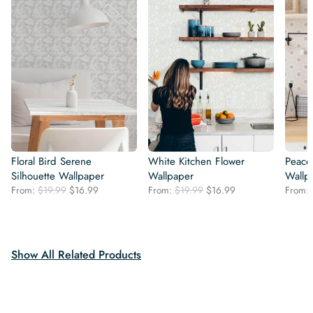
Floral Bird Serene
White Kitchen Flower
Peacef
Silhouette Wallpaper
Wallpaper
Wallp
Original
Current
Original
Current
From:
$
19.99
$
16.99
From:
$
19.99
$
16.99
From:
price
price
price
price
was:
is:
was:
is:
$19.99.
$16.99.
$19.99.
$16.99.
Show All Related Products