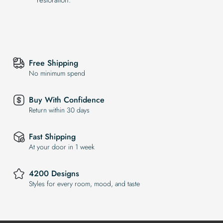
Free Shipping
No minimum spend
Buy With Confidence
Return within 30 days
Fast Shipping
At your door in 1 week
4200 Designs
Styles for every room, mood, and taste