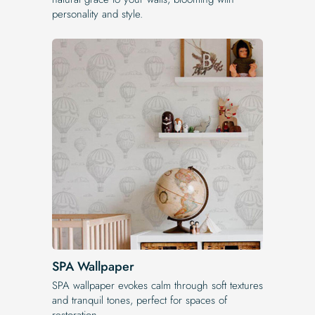
personality and style.
SPA Wallpaper
SPA wallpaper evokes calm through soft textures
and tranquil tones, perfect for spaces of
restoration.