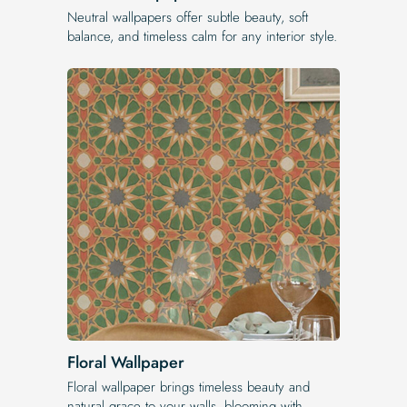
Neutral wallpapers offer subtle beauty, soft
balance, and timeless calm for any interior style.
Floral Wallpaper
Floral wallpaper brings timeless beauty and
natural grace to your walls, blooming with