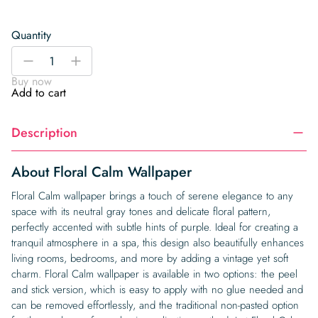
Quantity
Floral
-
+
Calm
Buy now
Wallpaper
Add to cart
quantity
Description
About Floral Calm Wallpaper
Floral Calm wallpaper brings a touch of serene elegance to any
space with its neutral gray tones and delicate floral pattern,
perfectly accented with subtle hints of purple. Ideal for creating a
tranquil atmosphere in a spa, this design also beautifully enhances
living rooms, bedrooms, and more by adding a vintage yet soft
charm. Floral Calm wallpaper is available in two options: the peel
and stick version, which is easy to apply with no glue needed and
can be removed effortlessly, and the traditional non-pasted option