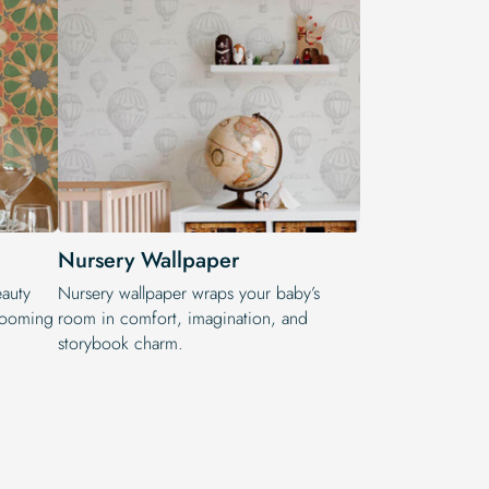
Nursery Wallpaper
eauty
Nursery wallpaper wraps your baby’s
blooming
room in comfort, imagination, and
storybook charm.