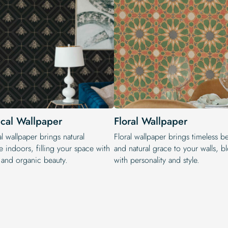
ical Wallpaper
Floral Wallpaper
l wallpaper brings natural
Floral wallpaper brings timeless b
 indoors, filling your space with
and natural grace to your walls, 
y and organic beauty.
with personality and style.