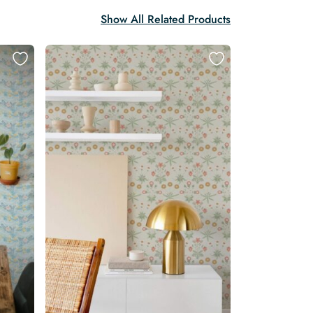
Show All Related Products