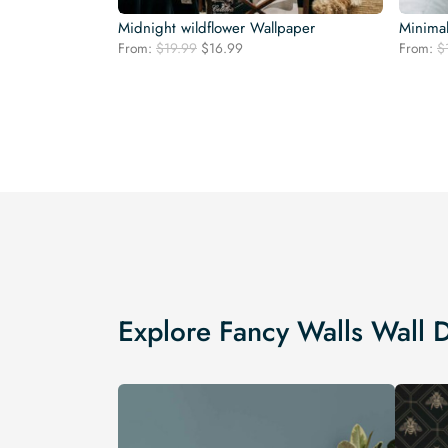
Midnight wildflower Wallpaper
Minimal
Original
Current
From:
$
19.99
$
16.99
From:
$
price
price
was:
is:
$19.99.
$16.99.
Explore Fancy Walls Wall 