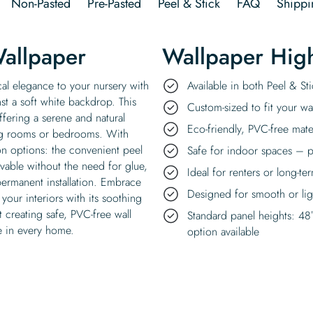
Non-Pasted
Pre-Pasted
Peel & Stick
FAQ
Shippi
Wallpaper
Wallpaper High
cal elegance to your nursery with
Available in both Peel & S
nst a soft white backdrop. This
Custom-sized to fit your wal
fering a serene and natural
Eco-friendly, PVC-free mate
ing rooms or bedrooms. With
ion options: the convenient peel
Safe for indoor spaces – p
ovable without the need for glue,
Ideal for renters or long-te
permanent installation. Embrace
Designed for smooth or ligh
your interiors with its soothing
creating safe, PVC-free wall
Standard panel heights: 48
e in every home.
option available