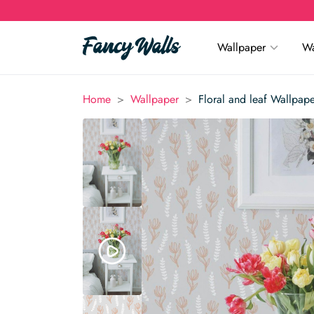
Wallpaper
Wa
>
>
Home
Wallpaper
Floral and leaf Wallpap