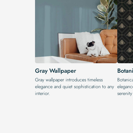
Gray Wallpaper
Botan
Gray wallpaper introduces timeless
Botanica
elegance and quiet sophistication to any
elegance
interior.
serenit