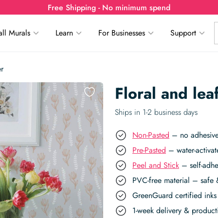
Free Shipping - No minimum spend
ll Murals
Learn
For Businesses
Support
er
Floral and le
Ships in 1-2 business days
Non-Pasted
– no adhesive,
Pre-Pasted
– water-activat
Peel and Stick
– self-adhe
PVC-free material – safe 
GreenGuard certified inks 
1-week delivery & produc