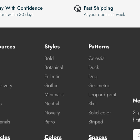
uy With Confidence
Fast Shipping
turn within 30 days
At your door in 1 week
ources
Styles
Patterns
Bold
Celestial
Botanical
Duck
Eclectic
Dog
livery
Gothic
Geometric
Minimalist
Leopard print
Ne
s
Neutral
Skull
Sig
Novelty
Solid color
fir
rials
Retro
Striped
cles
Colors
Spaces