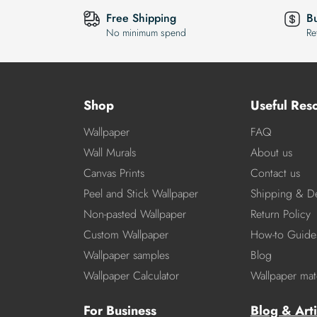
Free Shipping
B
No minimum spend
Re
Shop
Useful Res
Wallpaper
FAQ
Wall Murals
About us
Canvas Prints
Contact us
Peel and Stick Wallpaper
Shipping & De
Non-pasted Wallpaper
Return Policy
Custom Wallpaper
How-to Guide
Wallpaper samples
Blog
Wallpaper Calculator
Wallpaper mate
For Business
Blog & Arti