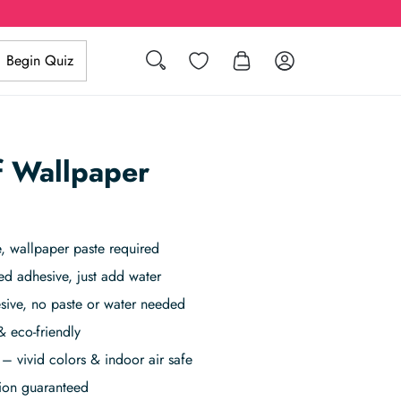
Search
Wishlist
Log in
Begin Quiz
af Wallpaper
 wallpaper paste required
ed adhesive, just add water
sive, no paste or water needed
& eco-friendly
– vivid colors & indoor air safe
tion guaranteed