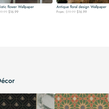
istic flower Wallpaper
Antique floral design Wallpaper
Original
Current
Original
Current
19.99
$
16.99
From:
$
19.99
$
16.99
price
price
price
price
was:
is:
was:
is:
$19.99.
$16.99.
$19.99.
$16.99.
Décor