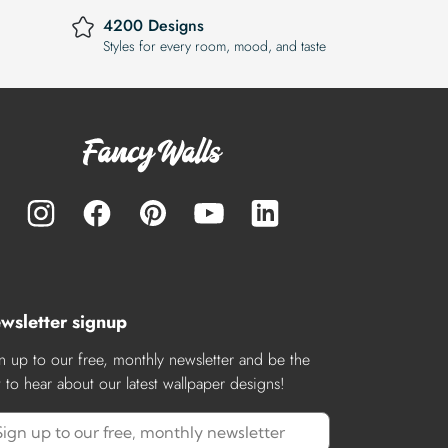
4200 Designs
Styles for every room, mood, and taste
wsletter signup
n up to our free, monthly newsletter and be the
st to hear about our latest wallpaper designs!