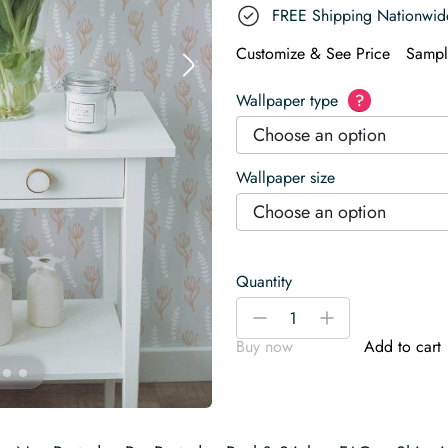
FREE Shipping Nationwid
Customize & See Price
Sampl
Wallpaper type
?
Choose an option
Wallpaper size
Choose an option
Quantity
Floral
-
+
and
Buy now
Add to cart
leaf
Wallpaper
quantity