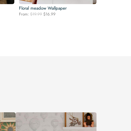
Floral meadow Wallpaper
Original
Current
From:
$
19.99
$
16.99
price
price
was:
is:
$19.99.
$16.99.