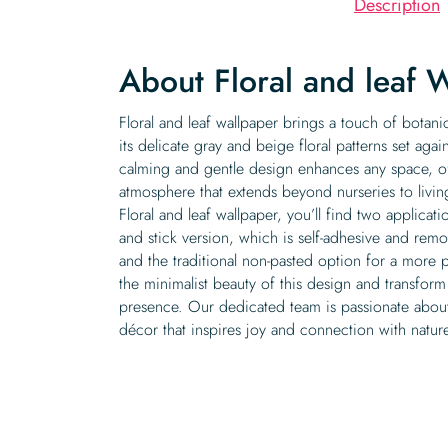
Description
About Floral and leaf 
Floral and leaf wallpaper brings a touch of botani
its delicate gray and beige floral patterns set agai
calming and gentle design enhances any space, of
atmosphere that extends beyond nurseries to liv
Floral and leaf wallpaper, you’ll find two applicat
and stick version, which is self-adhesive and rem
and the traditional non-pasted option for a more 
the minimalist beauty of this design and transform 
presence. Our dedicated team is passionate about 
décor that inspires joy and connection with natur