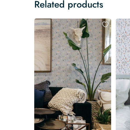
Related products