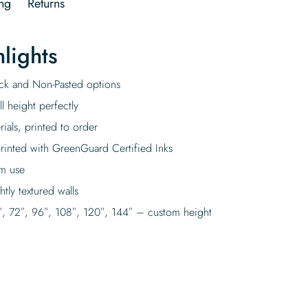
ng
Returns
lights
tick and Non-Pasted options
l height perfectly
rials, printed to order
rinted with GreenGuard Certified Inks
rm use
tly textured walls
″, 72″, 96″, 108″, 120″, 144″ – custom height