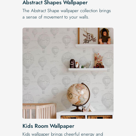
Abstract Shapes Wallpaper
The Abstract Shape wallpaper collection brings
a sense of movement to your walls.
Kids Room Wallpaper
Kids wallpaper brings cheerful energy and