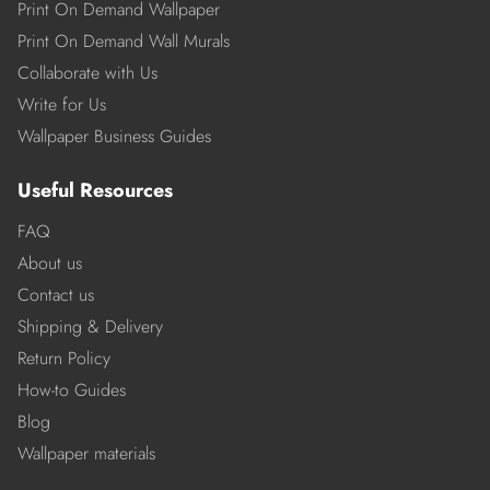
Print On Demand Wallpaper
Print On Demand Wall Murals
Collaborate with Us
Write for Us
Wallpaper Business Guides
Useful Resources
FAQ
About us
Contact us
Shipping & Delivery
Return Policy
How-to Guides
Blog
Wallpaper materials