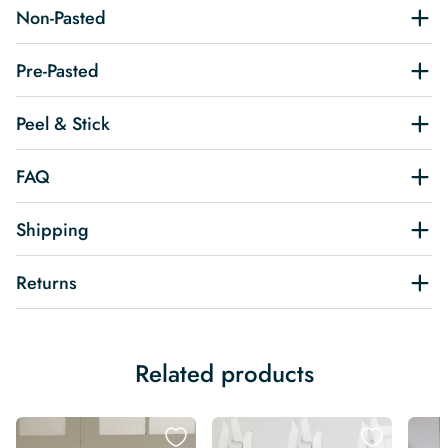
Non-Pasted
Pre-Pasted
Peel & Stick
FAQ
Shipping
Returns
Related products