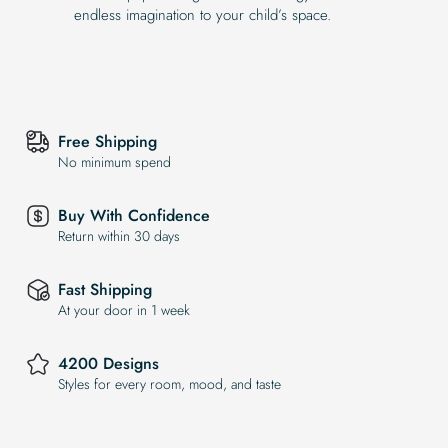
endless imagination to your child’s space.
Free Shipping
No minimum spend
Buy With Confidence
Return within 30 days
Fast Shipping
At your door in 1 week
4200 Designs
Styles for every room, mood, and taste