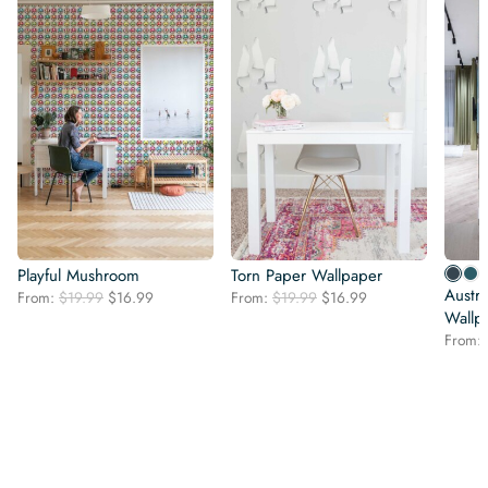
Playful Mushroom
Torn Paper Wallpaper
Austra
Original
Current
Original
Current
From:
$
19.99
$
16.99
From:
$
19.99
$
16.99
price
price
price
price
Wallp
was:
is:
was:
is:
From:
$19.99.
$16.99.
$19.99.
$16.99.