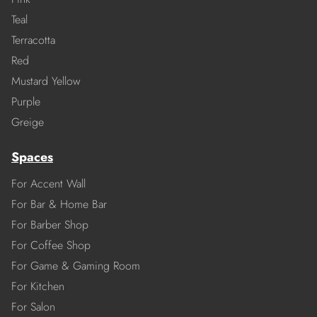
Teal
Terracotta
Red
Mustard Yellow
Purple
Greige
Spaces
For Accent Wall
For Bar & Home Bar
For Barber Shop
For Coffee Shop
For Game & Gaming Room
For Kitchen
For Salon