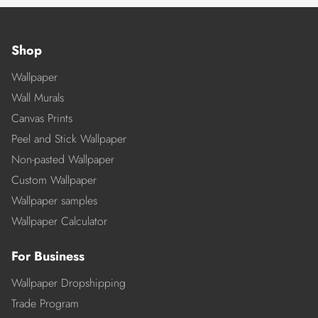
Shop
Wallpaper
Wall Murals
Canvas Prints
Peel and Stick Wallpaper
Non-pasted Wallpaper
Custom Wallpaper
Wallpaper samples
Wallpaper Calculator
For Business
Wallpaper Dropshipping
Trade Program