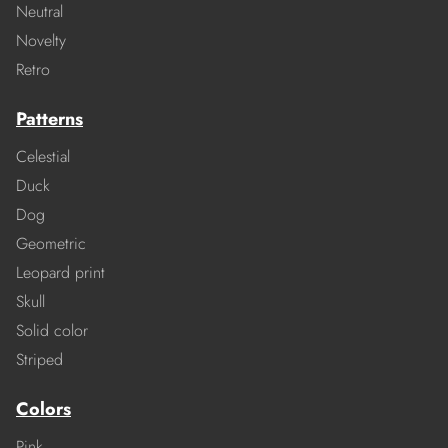
Neutral
Novelty
Retro
Patterns
Celestial
Duck
Dog
Geometric
Leopard print
Skull
Solid color
Striped
Colors
Pink