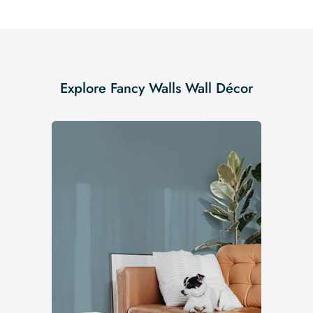
Explore Fancy Walls Wall Décor