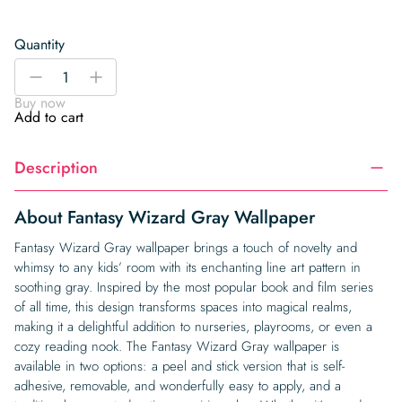
Quantity
Fantasy
-
+
Wizard
Buy now
Gray
Add to cart
Wallpaper
quantity
Description
About Fantasy Wizard Gray Wallpaper
Fantasy Wizard Gray wallpaper brings a touch of novelty and
whimsy to any kids’ room with its enchanting line art pattern in
soothing gray. Inspired by the most popular book and film series
of all time, this design transforms spaces into magical realms,
making it a delightful addition to nurseries, playrooms, or even a
cozy reading nook. The Fantasy Wizard Gray wallpaper is
available in two options: a peel and stick version that is self-
adhesive, removable, and wonderfully easy to apply, and a