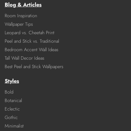
Blog & Articles
Room Inspiration
Wallpaper Tips
Leopard vs. Cheetah Print
Peel and Stick vs. Traditional
Bedroom Accent Wall Ideas
Tall Wall Decor Ideas
Best Peel and Stick Wallpapers
Styles
Bold
Botanical
Eclectic
Gothic
Minimalist