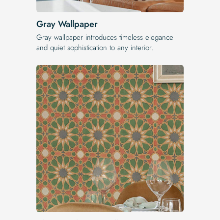
Gray Wallpaper
Gray wallpaper introduces timeless elegance
and quiet sophistication to any interior.