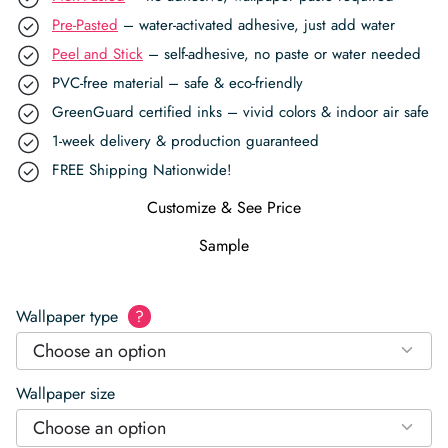
Pre-Pasted
– water-activated adhesive, just add water
Peel and Stick
– self-adhesive, no paste or water needed
PVC-free material – safe & eco-friendly
GreenGuard certified inks – vivid colors & indoor air safe
1-week delivery & production guaranteed
FREE Shipping Nationwide!
Customize & See Price
Sample
Wallpaper type
?
Choose an option
Wallpaper size
Choose an option