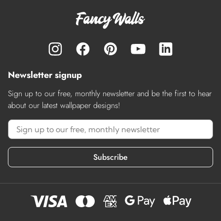
Newsletter signup
Sign up to our free, monthly newsletter and be the first to hear
about our latest wallpaper designs!
Subscribe