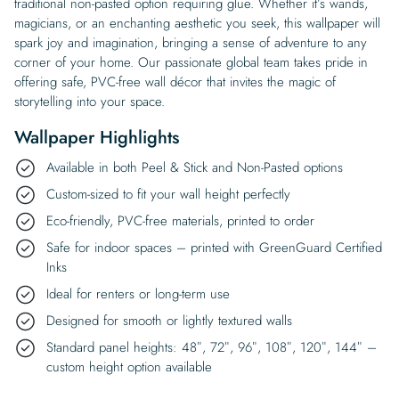
traditional non-pasted option requiring glue. Whether it’s wands,
magicians, or an enchanting aesthetic you seek, this wallpaper will
spark joy and imagination, bringing a sense of adventure to any
corner of your home. Our passionate global team takes pride in
offering safe, PVC-free wall décor that invites the magic of
storytelling into your space.
Wallpaper Highlights
Available in both Peel & Stick and Non-Pasted options
Custom-sized to fit your wall height perfectly
Eco-friendly, PVC-free materials, printed to order
Safe for indoor spaces – printed with GreenGuard Certified
Inks
Ideal for renters or long-term use
Designed for smooth or lightly textured walls
Standard panel heights: 48″, 72″, 96″, 108″, 120″, 144″ –
custom height option available