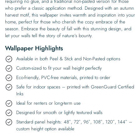
requiring no glue, and a traditional non-pasted version for those
who prefer a classic application method. Designed with an autumn
harvest motif, this wallpaper invites warmth and inspiration into your
home, perfect for those who cherish the cozy embrace of the
season. Embrace the beauty of fall with this stunning design, and
let your walls tell the story of nature’s bounty.
Wallpaper Highlights
Available in both Peel & Stick and Non-Pasted options
Custom-sized to fit your wall height perfectly
Eco-friendly, PVC-free materials, printed to order
Safe for indoor spaces – printed with GreenGuard Certified
Inks
Ideal for renters or long-term use
Designed for smooth or lightly textured walls
Standard panel heights: 48″, 72″, 96″, 108″, 120″, 144″ –
custom height option available