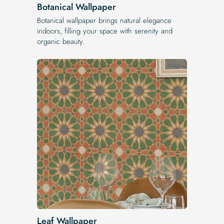
Botanical Wallpaper
Botanical wallpaper brings natural elegance
indoors, filling your space with serenity and
organic beauty.
Leaf Wallpaper