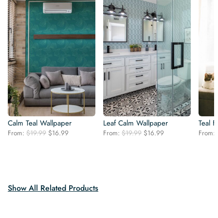
Calm Teal Wallpaper
Leaf Calm Wallpaper
Teal F
Original
Current
Original
Current
From:
$
19.99
$
16.99
From:
$
19.99
$
16.99
From:
price
price
price
price
was:
is:
was:
is:
$19.99.
$16.99.
$19.99.
$16.99.
Show All Related Products