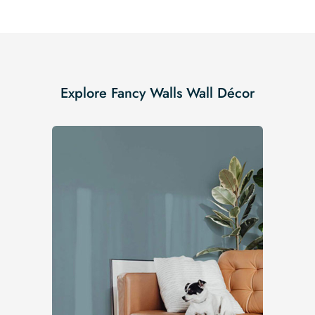
Explore Fancy Walls Wall Décor