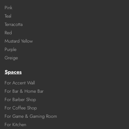
Pink
Teal
Terracotta
Red
Mustard Yellow
Purple
Greige
Spaces
For Accent Wall
For Bar & Home Bar
For Barber Shop
For Coffee Shop
For Game & Gaming Room
For Kitchen