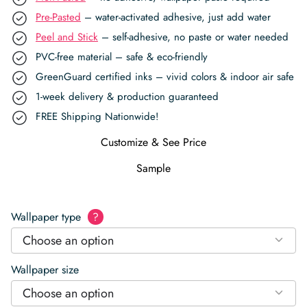
Pre-Pasted
– water-activated adhesive, just add water
Peel and Stick
– self-adhesive, no paste or water needed
PVC-free material – safe & eco-friendly
GreenGuard certified inks – vivid colors & indoor air safe
1-week delivery & production guaranteed
FREE Shipping Nationwide!
Customize & See Price
Sample
Wallpaper type
?
Choose an option
Wallpaper size
Choose an option