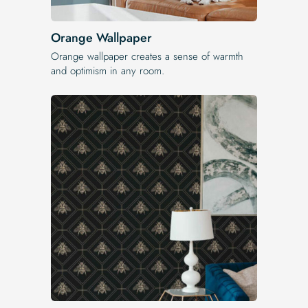
Orange Wallpaper
Orange wallpaper creates a sense of warmth
and optimism in any room.