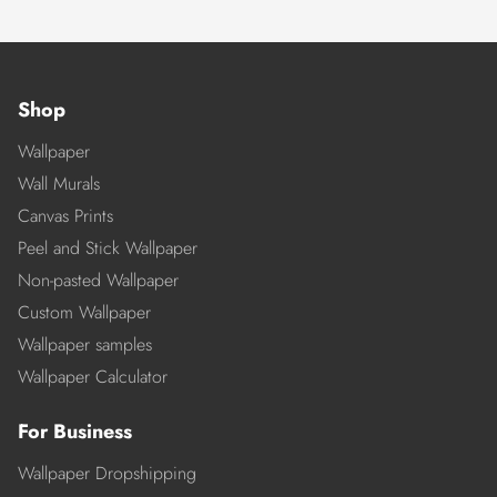
Shop
Wallpaper
Wall Murals
Canvas Prints
Peel and Stick Wallpaper
Non-pasted Wallpaper
Custom Wallpaper
Wallpaper samples
Wallpaper Calculator
For Business
Wallpaper Dropshipping