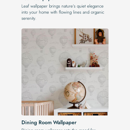
Leaf wallpaper brings nature’s quiet elegance
into your home with flowing lines and organic
serenity.
Dining Room Wallpaper