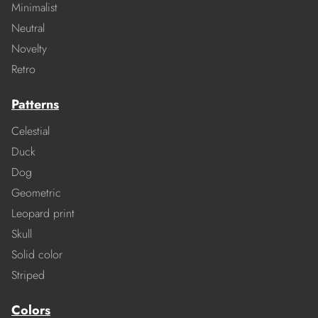
Minimalist
Neutral
Novelty
Retro
Patterns
Celestial
Duck
Dog
Geometric
Leopard print
Skull
Solid color
Striped
Colors