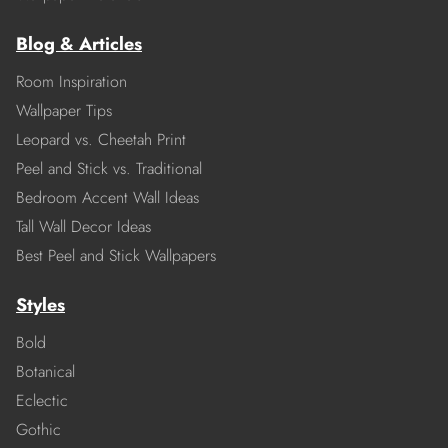
Blog & Articles
Room Inspiration
Wallpaper Tips
Leopard vs. Cheetah Print
Peel and Stick vs. Traditional
Bedroom Accent Wall Ideas
Tall Wall Decor Ideas
Best Peel and Stick Wallpapers
Styles
Bold
Botanical
Eclectic
Gothic