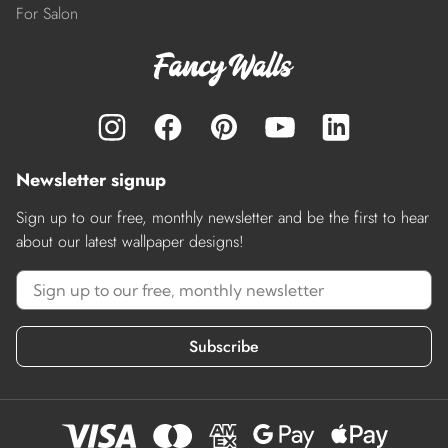
For Salon
Newsletter signup
Sign up to our free, monthly newsletter and be the first to hear
about our latest wallpaper designs!
Subscribe