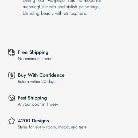
Dining room wallpaper sets the mood for
meaningful meals and stylish gatherings,
blending beauty with atmosphere.
Free Shipping
No minimum spend
Buy With Confidence
Return within 30 days
Fast Shipping
At your door in 1 week
4200 Designs
Styles for every room, mood, and taste