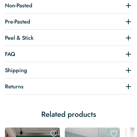
Non-Pasted
Pre-Pasted
Peel & Stick
FAQ
Shipping
Returns
Related products