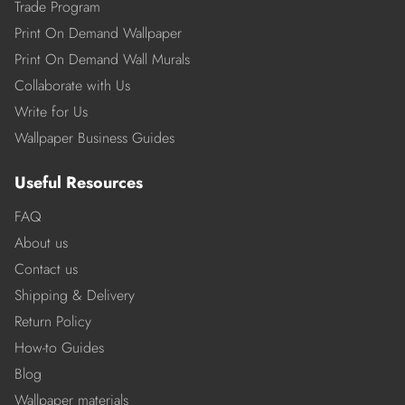
Trade Program
Print On Demand Wallpaper
Print On Demand Wall Murals
Collaborate with Us
Write for Us
Wallpaper Business Guides
Useful Resources
FAQ
About us
Contact us
Shipping & Delivery
Return Policy
How-to Guides
Blog
Wallpaper materials