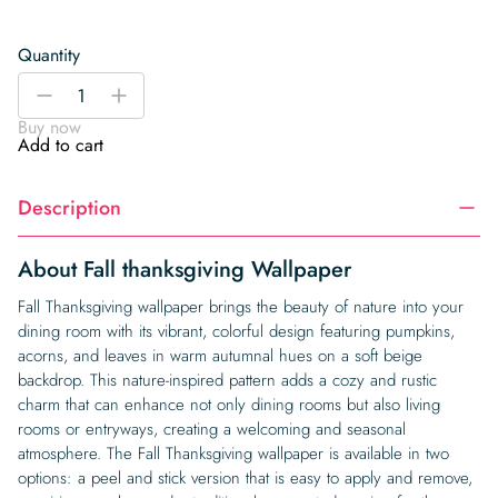
Quantity
Fall
-
+
thanksgiving
Buy now
Wallpaper
Add to cart
quantity
Description
About Fall thanksgiving Wallpaper
Fall Thanksgiving wallpaper brings the beauty of nature into your
dining room with its vibrant, colorful design featuring pumpkins,
acorns, and leaves in warm autumnal hues on a soft beige
backdrop. This nature-inspired pattern adds a cozy and rustic
charm that can enhance not only dining rooms but also living
rooms or entryways, creating a welcoming and seasonal
atmosphere. The Fall Thanksgiving wallpaper is available in two
options: a peel and stick version that is easy to apply and remove,