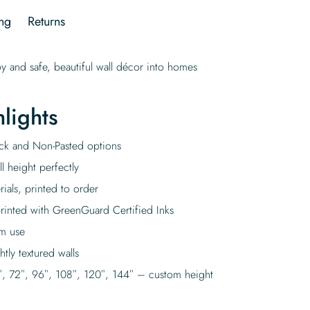
ng
Returns
oy and safe, beautiful wall décor into homes
lights
tick and Non-Pasted options
l height perfectly
rials, printed to order
rinted with GreenGuard Certified Inks
rm use
tly textured walls
″, 72″, 96″, 108″, 120″, 144″ – custom height