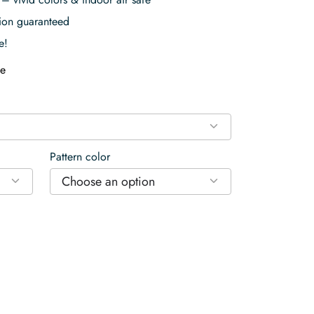
tion guaranteed
e!
e
Pattern color
Choose an option