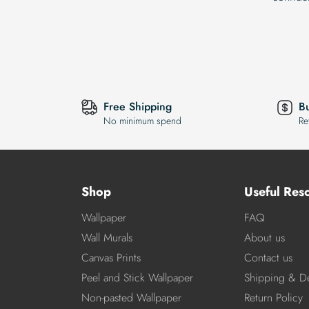
Free Shipping
B
No minimum spend
Re
Shop
Useful Res
Wallpaper
FAQ
Wall Murals
About us
Canvas Prints
Contact us
Peel and Stick Wallpaper
Shipping & De
Non-pasted Wallpaper
Return Policy