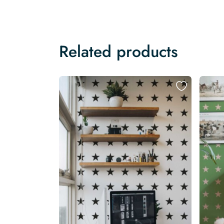
Related products