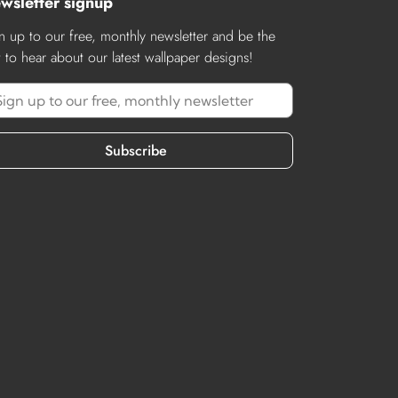
wsletter signup
n up to our free, monthly newsletter and be the
st to hear about our latest wallpaper designs!
Subscribe