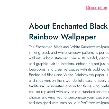
Description
About Enchanted Black
Rainbow Wallpaper
The Enchanted Black and White Rainbow wallpaper
striking black and white rainbow pattern, is perfe
wall into a bold statement piece. Its playful, geo
and graphic flair to interiors, enhancing not just 
bedrooms, and creative spaces with its bold contr
Enchanted Black and White Rainbow wallpaper is a
and stick version that’s wonderfully easy to apply
traditional, non-pasted option for those who prefe
can be replaced with any of our standard shades 
choice, allowing you to personalize your space ev
and designed with passion, our PVC-free wallpape