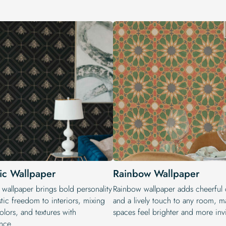
tic Wallpaper
Rainbow Wallpaper
 wallpaper brings bold personality
Rainbow wallpaper adds cheerful 
stic freedom to interiors, mixing
and a lively touch to any room, m
colors, and textures with
spaces feel brighter and more invi
nce.