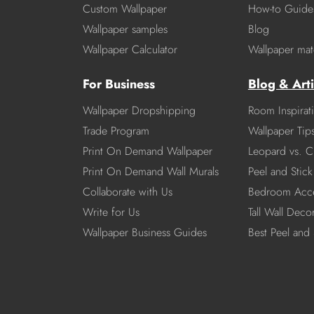
Custom Wallpaper
How-to Guide
Wallpaper samples
Blog
Wallpaper Calculator
Wallpaper mate
For Business
Blog & Arti
Wallpaper Dropshipping
Room Inspirat
Trade Program
Wallpaper Tip
Print On Demand Wallpaper
Leopard vs. C
Print On Demand Wall Murals
Peel and Stick 
Collaborate with Us
Bedroom Acce
Write for Us
Tall Wall Deco
Wallpaper Business Guides
Best Peel and 