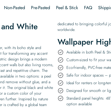
Wallpaper
Non-Pasted
Pre-Pasted
Peel & Stick
FAQ
Shippi
quantity
 and White
dedicated to bringing colorful j
worldwide.
Wallpaper High
, with its boho style and
Available in both Peel & S
ct for transforming any accent
metric design brings a modern
Custom-sized to fit your wal
accent walls but also living rooms,
Eco-friendly, PVC-free mate
ast and repetitive charm. The
Safe for indoor spaces – p
vailable in two options: a peel
 and remove without glue, and a
Ideal for renters or long-te
r it. The original black and white
Designed for smooth or ligh
or a custom color of your
Standard panel heights: 48
en further. Inspired by nature
option available
r is crafted by a global team