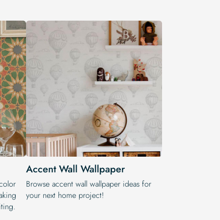
Accent Wall Wallpaper
color
Browse accent wall wallpaper ideas for
aking
your next home project!
ting.