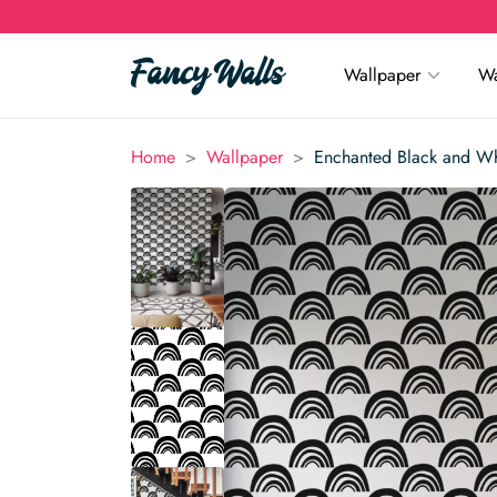
Wallpaper
Wa
>
>
Home
Wallpaper
Enchanted Black and W