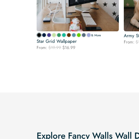
Army S
& More
Star Grid Wallpaper
From:
$
Original
Current
From:
$
19.99
$
16.99
price
price
was:
is:
$19.99.
$16.99.
Explore Fancy Walls Wall 