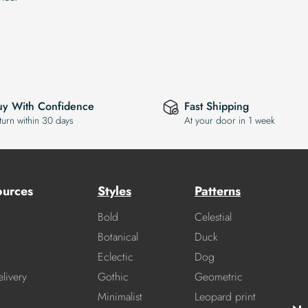
uy With Confidence
Fast Shipping
turn within 30 days
At your door in 1 week
ources
Styles
Patterns
Bold
Celestial
Botanical
Duck
Eclectic
Dog
livery
Gothic
Geometric
Minimalist
Leopard print