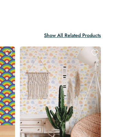
Show All Related Products