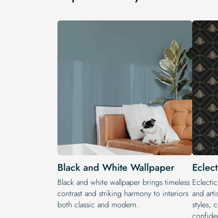
Black and White Wallpaper
Eclec
Black and white wallpaper brings timeless
Eclectic
contrast and striking harmony to interiors
and arti
both classic and modern.
styles, 
confide