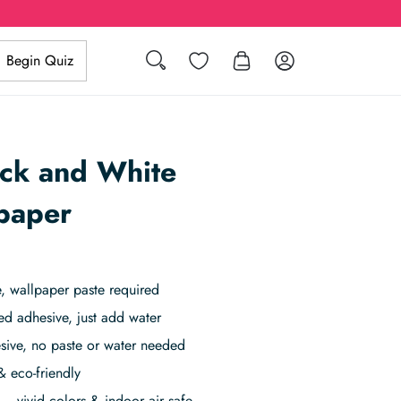
Search
Wishlist
Log in
Begin Quiz
ack and White
paper
 wallpaper paste required
ed adhesive, just add water
sive, no paste or water needed
& eco-friendly
– vivid colors & indoor air safe