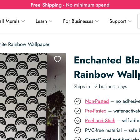
Free Shipping - No minimum spend
ll Murals
Learn
For Businesses
Support
hite Rainbow Wallpaper
Enchanted Bl
Rainbow Wall
Ships in 1-2 business days
Non-Pasted
– no adhesive,
Pre-Pasted
– water-activat
Peel and Stick
– self-adhe
PVC-free material – safe 
GreenGuard certified inks 