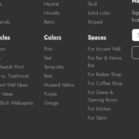
Ne
s
Neutral
Skull
Sig
Novelty
Solid color
fir
rials
Retro
Striped
cles
Colors
Spaces
ion
Pink
For Accent Wall
s
Teal
For Bar & Home
Bar
heetah Print
Terracotta
For Barber Shop
vs. Traditional
Red
For Coffee Shop
nt Wall Ideas
Mustard Yellow
For Game &
r Ideas
Purple
Gaming Room
Stick Wallpapers
Greige
For Kitchen
For Salon