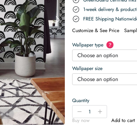
1-week delivery & produc
FREE Shipping Nationwid
Customize & See Price
Sampl
Wallpaper type
?
Choose an option
Wallpaper size
Choose an option
Quantity
Enchanted
-
+
Black
Buy now
Add to cart
and
White
Rainbow