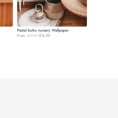
Pastel boho nursery Wallpaper
Original
Current
From:
$
19.99
$
16.99
price
price
was:
is:
$19.99.
$16.99.