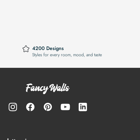
4200 Designs
Styles for every room, mood, and taste