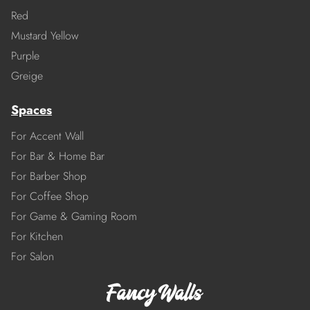
Red
Mustard Yellow
Purple
Greige
Spaces
For Accent Wall
For Bar & Home Bar
For Barber Shop
For Coffee Shop
For Game & Gaming Room
For Kitchen
For Salon