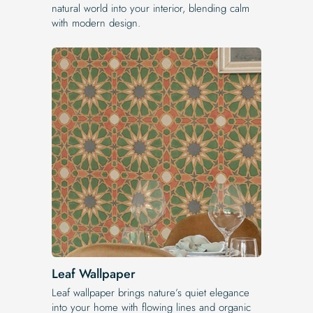
natural world into your interior, blending calm
with modern design.
Leaf Wallpaper
Leaf wallpaper brings nature’s quiet elegance
into your home with flowing lines and organic