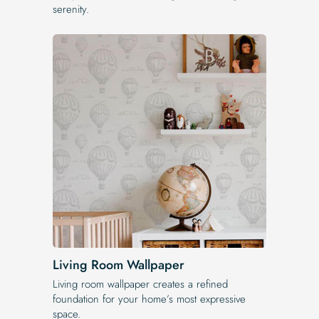
serenity.
Living Room Wallpaper
Living room wallpaper creates a refined
foundation for your home’s most expressive
space.