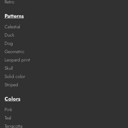
Retro
Patterns
Celestial
Duck
Dog
Geometric
Leopard print
Skull
Solid color
Striped
Colors
Pink
Teal
Terracotta