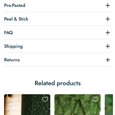
Pre-Pasted
Peel & Stick
FAQ
Shipping
Returns
Related products