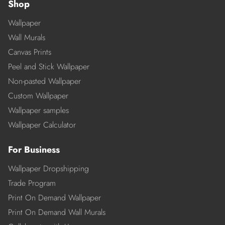
Shop
Wallpaper
Wall Murals
Canvas Prints
Peel and Stick Wallpaper
Non-pasted Wallpaper
Custom Wallpaper
Wallpaper samples
Wallpaper Calculator
For Business
Wallpaper Dropshipping
Trade Program
Print On Demand Wallpaper
Print On Demand Wall Murals