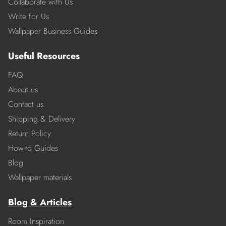
Collaborate with Us
Write for Us
Wallpaper Business Guides
Useful Resources
FAQ
About us
Contact us
Shipping & Delivery
Return Policy
How-to Guides
Blog
Wallpaper materials
Blog & Articles
Room Inspiration