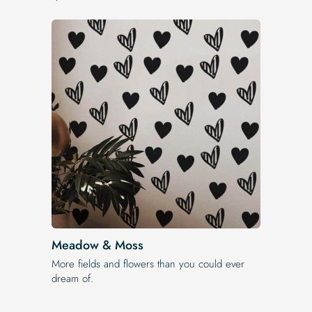
Meadow & Moss
More fields and flowers than you could ever
dream of.