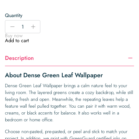
Quantity
Dense
-
+
Green
Buy now
Leaf
Add to cart
Wallpaper
quantity
Description
About Dense Green Leaf Wallpaper
Dense Green Leaf Wallpaper brings a calm nature feel to your
living room. The layered greens create a cozy backdrop, while still
feeling fresh and open. Meanwhile, the repeating leaves help a
feature wall feel pulled together. You can pair it with warm wood,
creams, or black accents for balance. It also works well in a
bedroom or home office.
Choose non-pasted, pre-pasted, or peel and stick to match your
project. In addition, we print with GreenGuard certified inks on