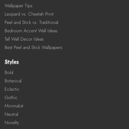
Wallpaper Tips
Leopard vs. Cheetah Print
Peel and Stick vs. Traditional
Bedroom Accent Wall Ideas
Tall Wall Decor Ideas
Best Peel and Stick Wallpapers
Styles
Bold
Botanical
Eclectic
Gothic
Minimalist
Neutral
Novelty