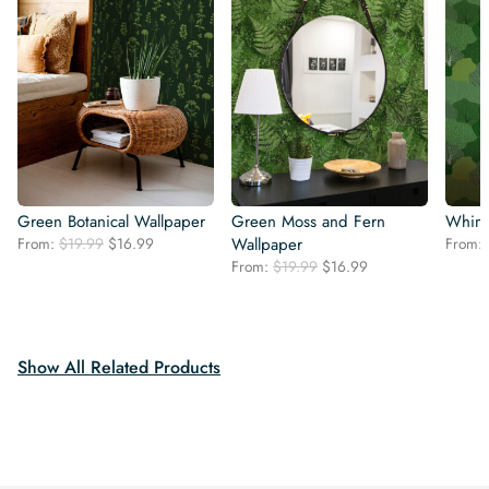
Green Botanical Wallpaper
Green Moss and Fern
Whims
Original
Current
From:
$
19.99
$
16.99
Wallpaper
From:
price
price
Original
Current
From:
$
19.99
$
16.99
was:
is:
price
price
$19.99.
$16.99.
was:
is:
$19.99.
$16.99.
Show All Related Products