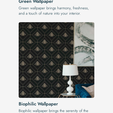
Green Wallpaper
Green wallpaper brings harmony, freshness,
and a touch of nature into your interior.
Biophilic Wallpaper
Biophilic wallpaper brings the serenity of the