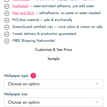
Pre-Pasted
– water-activated adhesive, just add water
Peel and Stick
– self-adhesive, no paste or water needed
PVC-free material – safe & eco-friendly
GreenGuard certified inks – vivid colors & indoor air safe
1-week delivery & production guaranteed
FREE Shipping Nationwide!
Customize & See Price
Sample
Wallpaper type
?
Choose an option
Wallpaper size
Choose an option