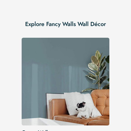
Explore Fancy Walls Wall Décor