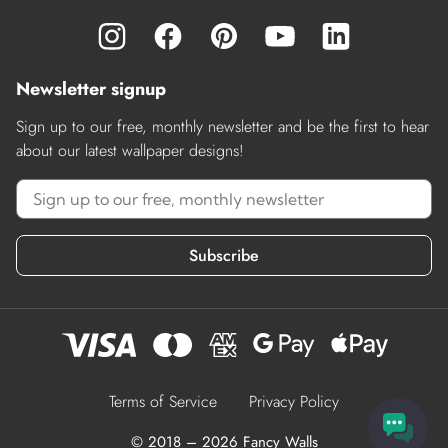
Newsletter signup
Sign up to our free, monthly newsletter and be the first to hear
about our latest wallpaper designs!
Subscribe
Terms of Service
Privacy Policy
© 2018 – 2026 Fancy Walls