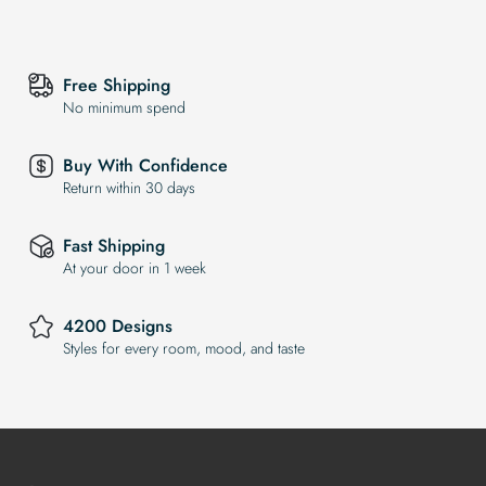
Free Shipping
No minimum spend
Buy With Confidence
Return within 30 days
Fast Shipping
At your door in 1 week
4200 Designs
Styles for every room, mood, and taste