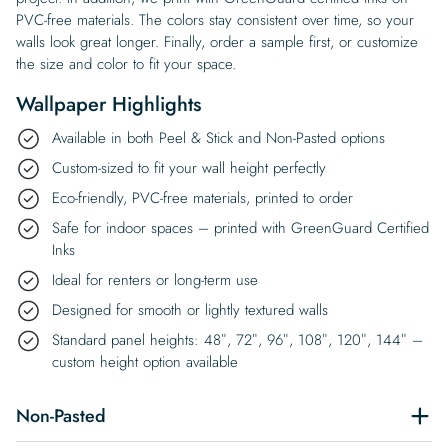
PVC-free materials. The colors stay consistent over time, so your
walls look great longer. Finally, order a sample first, or customize
the size and color to fit your space.
Wallpaper Highlights
Available in both Peel & Stick and Non-Pasted options
Custom-sized to fit your wall height perfectly
Eco-friendly, PVC-free materials, printed to order
Safe for indoor spaces – printed with GreenGuard Certified
Inks
Ideal for renters or long-term use
Designed for smooth or lightly textured walls
Standard panel heights: 48″, 72″, 96″, 108″, 120″, 144″ –
custom height option available
Non-Pasted