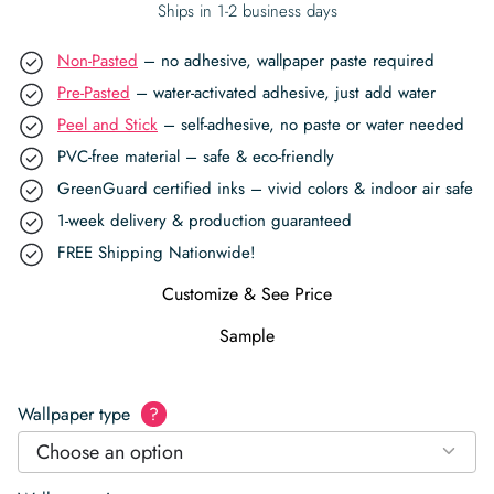
Ships in 1-2 business days
Non-Pasted
– no adhesive, wallpaper paste required
Pre-Pasted
– water-activated adhesive, just add water
Peel and Stick
– self-adhesive, no paste or water needed
PVC-free material – safe & eco-friendly
GreenGuard certified inks – vivid colors & indoor air safe
1-week delivery & production guaranteed
FREE Shipping Nationwide!
Customize & See Price
Sample
Wallpaper type
?
Choose an option