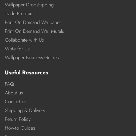
Wallpaper Dropshipping
Trade Program
Print On Demand Wallpaper
Print On Demand Wall Murals
Collaborate with Us
Write for Us
Wallpaper Business Guides
Useful Resources
FAQ
About us
Contact us
Shipping & Delivery
Return Policy
How-to Guides