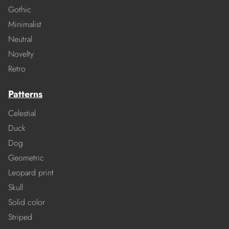
Gothic
Minimalist
Neutral
Novelty
Retro
Patterns
Celestial
Duck
Dog
Geometric
Leopard print
Skull
Solid color
Striped