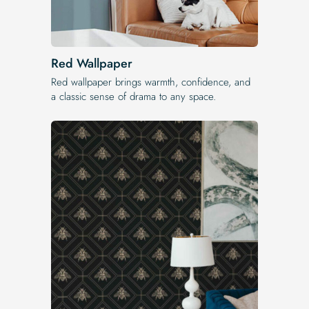
Red Wallpaper
Red wallpaper brings warmth, confidence, and
a classic sense of drama to any space.