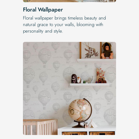
Floral Wallpaper
Floral wallpaper brings timeless beauty and
natural grace to your walls, blooming with
personality and style.