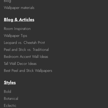
Blog
Wallpaper materials
Blog & Articles
Room Inspiration
Wallpaper Tips
Leopard vs. Cheetah Print
Peel and Stick vs. Traditional
Bedroom Accent Wall Ideas
Tall Wall Decor Ideas
Best Peel and Stick Wallpapers
Styles
Bold
Botanical
Eclectic