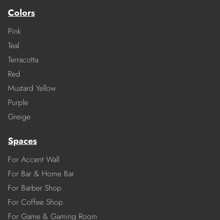
Colors
Pink
Teal
Terracotta
Red
Mustard Yellow
Purple
Greige
Spaces
For Accent Wall
For Bar & Home Bar
For Barber Shop
For Coffee Shop
For Game & Gaming Room