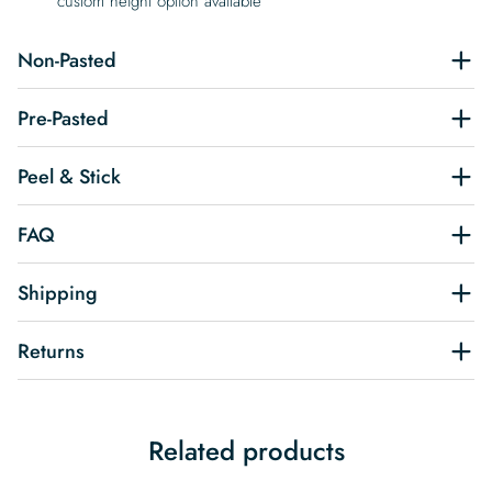
custom height option available
Non-Pasted
Pre-Pasted
Peel & Stick
FAQ
Shipping
Returns
Related products