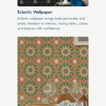
Eclectic Wallpaper
Eclectic wallpaper brings bold personality and
artistic freedom to interiors, mixing styles, colors,
and textures with confidence.