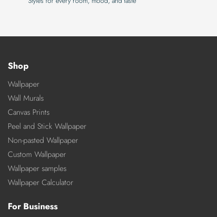
Styles for every room, mood, and taste
Shop
Wallpaper
Wall Murals
Canvas Prints
Peel and Stick Wallpaper
Non-pasted Wallpaper
Custom Wallpaper
Wallpaper samples
Wallpaper Calculator
For Business