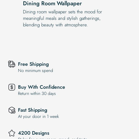
Dining Room Wallpaper
Dining room wallpaper sets the mood for
meaningful meals and stylish gatherings,
blending beauty with atmosphere.
Free Shipping
No minimum spend
Buy With Confidence
Return within 30 days
Fast Shipping
At your door in 1 week
4200 Designs