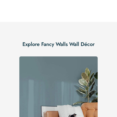
Explore Fancy Walls Wall Décor