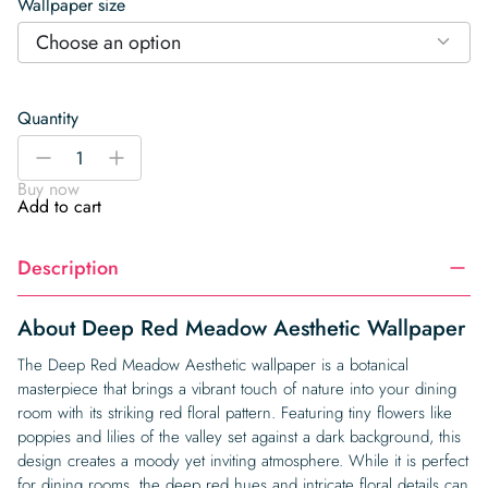
Wallpaper size
Choose an option
Quantity
Deep
-
+
Red
Buy now
Meadow
Add to cart
Aesthetic
Wallpaper
Description
quantity
About Deep Red Meadow Aesthetic Wallpaper
The Deep Red Meadow Aesthetic wallpaper is a botanical
masterpiece that brings a vibrant touch of nature into your dining
room with its striking red floral pattern. Featuring tiny flowers like
poppies and lilies of the valley set against a dark background, this
design creates a moody yet inviting atmosphere. While it is perfect
for dining rooms, the deep red hues and intricate floral details can