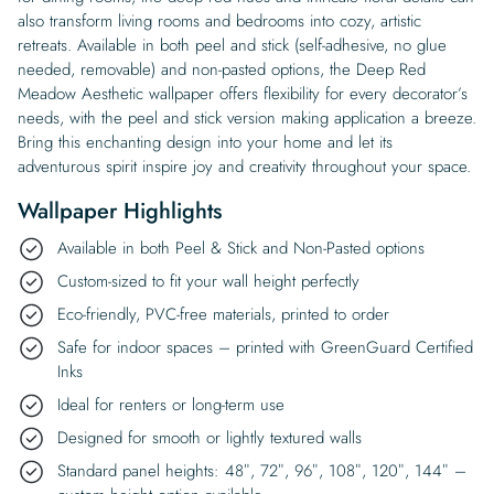
also transform living rooms and bedrooms into cozy, artistic
retreats. Available in both peel and stick (self-adhesive, no glue
needed, removable) and non-pasted options, the Deep Red
Meadow Aesthetic wallpaper offers flexibility for every decorator’s
needs, with the peel and stick version making application a breeze.
Bring this enchanting design into your home and let its
adventurous spirit inspire joy and creativity throughout your space.
Wallpaper Highlights
Available in both Peel & Stick and Non-Pasted options
Custom-sized to fit your wall height perfectly
Eco-friendly, PVC-free materials, printed to order
Safe for indoor spaces – printed with GreenGuard Certified
Inks
Ideal for renters or long-term use
Designed for smooth or lightly textured walls
Standard panel heights: 48″, 72″, 96″, 108″, 120″, 144″ –