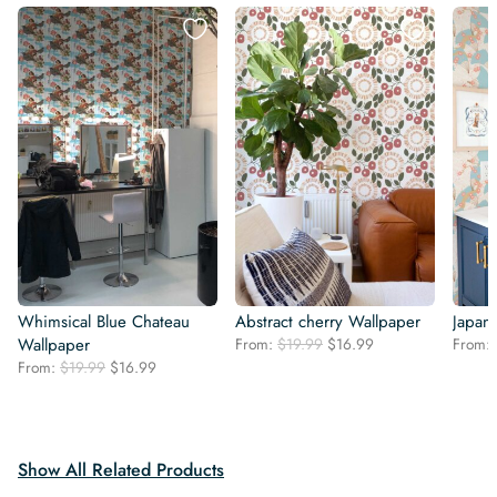
Whimsical Blue Chateau
Abstract cherry Wallpaper
Japan
Original
Current
Wallpaper
From:
$
19.99
$
16.99
From:
price
price
Original
Current
From:
$
19.99
$
16.99
was:
is:
price
price
$19.99.
$16.99.
was:
is:
$19.99.
$16.99.
Show All Related Products