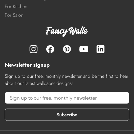
For Kitchen
For Salon
Newsletter signup
Sign up to our free, monthly newsletter and be the first to hear
about our latest wallpaper designs!
Subscribe