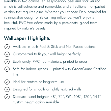
available in two options: an easy-to-apply peel and stick version,
which is self-adhesive and removable, and a traditional non-pasted
version that requires glue. Whether you choose Dark botanical for
its innovative design or its calming influence, you’ll enjoy a
beautiful, PVC-free décor made by a passionate, global team
inspired by nature’s beauty.
Wallpaper Highlights
Available in both Peel & Stick and Non-Pasted options
Custom-sized to fit your wall height perfectly
Eco-friendly, PVC-free materials, printed to order
Safe for indoor spaces – printed with GreenGuard Certified
Inks
Ideal for renters or long-term use
Designed for smooth or lightly textured walls
Standard panel heights: 48″, 72″, 96″, 108″, 120″, 144″ –
custom height option available