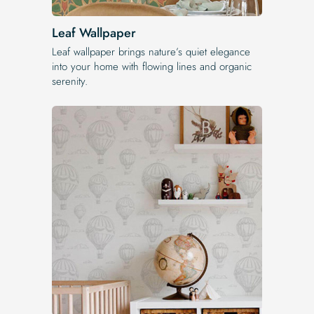
Leaf Wallpaper
Leaf wallpaper brings nature’s quiet elegance
into your home with flowing lines and organic
serenity.