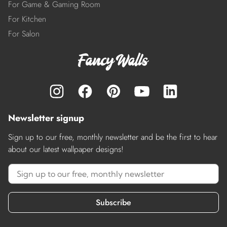
For Game & Gaming Room
For Kitchen
For Salon
Newsletter signup
Sign up to our free, monthly newsletter and be the first to hear
about our latest wallpaper designs!
Subscribe