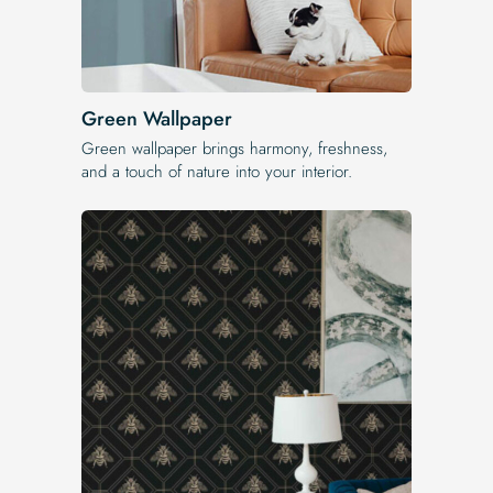
Green Wallpaper
Green wallpaper brings harmony, freshness,
and a touch of nature into your interior.