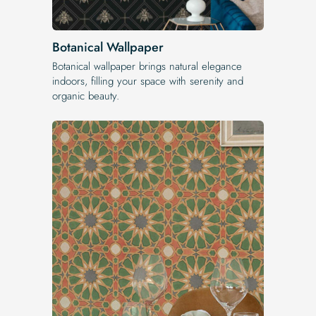
Botanical Wallpaper
Botanical wallpaper brings natural elegance
indoors, filling your space with serenity and
organic beauty.