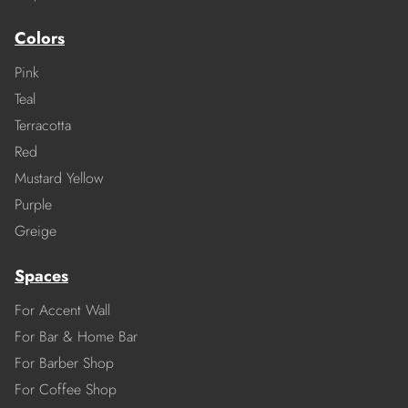
Colors
Pink
Teal
Terracotta
Red
Mustard Yellow
Purple
Greige
Spaces
For Accent Wall
For Bar & Home Bar
For Barber Shop
For Coffee Shop