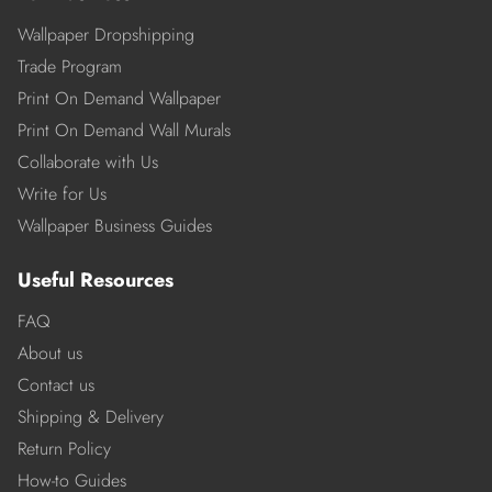
Wallpaper Dropshipping
Trade Program
Print On Demand Wallpaper
Print On Demand Wall Murals
Collaborate with Us
Write for Us
Wallpaper Business Guides
Useful Resources
FAQ
About us
Contact us
Shipping & Delivery
Return Policy
How-to Guides