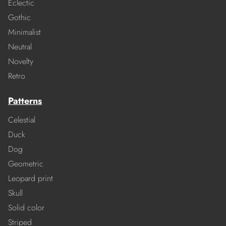
Eclectic
Gothic
Minimalist
Neutral
Novelty
Retro
Patterns
Celestial
Duck
Dog
Geometric
Leopard print
Skull
Solid color
Striped