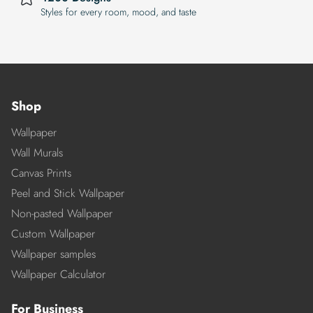
Styles for every room, mood, and taste
Shop
Wallpaper
Wall Murals
Canvas Prints
Peel and Stick Wallpaper
Non-pasted Wallpaper
Custom Wallpaper
Wallpaper samples
Wallpaper Calculator
For Business