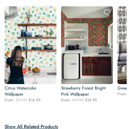
Citrus Watercolor
Strawberry Forest Bright
Green
Wallpaper
Pink Wallpaper
From:
Original
Current
Original
Current
From:
$
19.99
$
16.99
From:
$
19.99
$
16.99
price
price
price
price
was:
is:
was:
is:
$19.99.
$16.99.
$19.99.
$16.99.
Show All Related Products