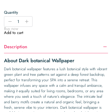
Quantity
Dark
-
+
botanical
Buy now
Wallpaper
Add to cart
quantity
Description
About Dark botanical Wallpaper
Dark botanical wallpaper features a lush botanical style with vibrant
green plant and tree patterns set against a deep forest backdrop,
perfect for transforming your SPA into a serene retreat. This
wallpaper infuses any space with a calm and tranquil ambiance,
making it equally suited for living rooms, bedrooms, or any area
where you seek a touch of nature’s elegance. The intricate leaf
and berry motifs create a natural and organic feel, bringing a
fresh, serene vibe to your interiors. Dark botanical wallpaper is