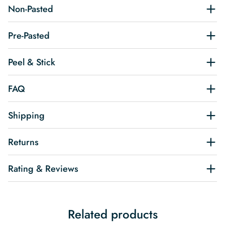
Non-Pasted
Pre-Pasted
Peel & Stick
FAQ
Shipping
Returns
Rating & Reviews
Related products