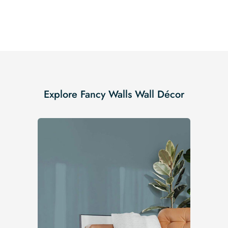
Explore Fancy Walls Wall Décor