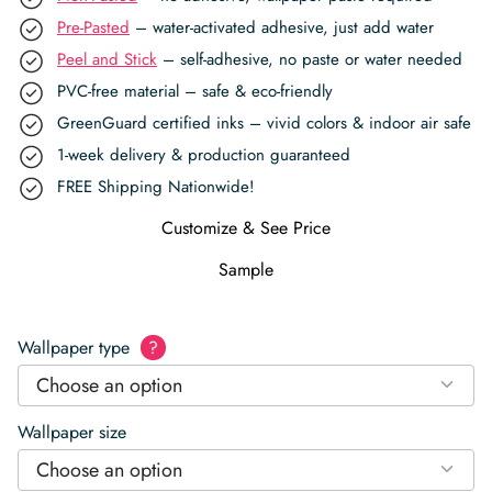
Pre-Pasted
– water-activated adhesive, just add water
Peel and Stick
– self-adhesive, no paste or water needed
PVC-free material – safe & eco-friendly
GreenGuard certified inks – vivid colors & indoor air safe
1-week delivery & production guaranteed
FREE Shipping Nationwide!
Customize & See Price
Sample
Wallpaper type
?
Choose an option
Wallpaper size
Choose an option