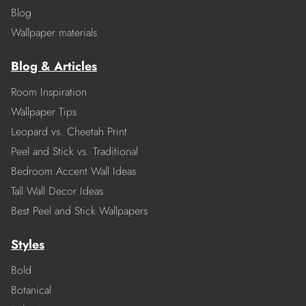
Blog
Wallpaper materials
Blog & Articles
Room Inspiration
Wallpaper Tips
Leopard vs. Cheetah Print
Peel and Stick vs. Traditional
Bedroom Accent Wall Ideas
Tall Wall Decor Ideas
Best Peel and Stick Wallpapers
Styles
Bold
Botanical