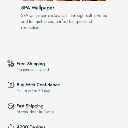
SPA Wallpaper
SPA wallpaper evokes calm through soft textures
and tranquil tones, perfect for spaces of
restoration.
Free Shipping
No minimum spend
Buy With Confidence
Return within 30 days
Fast Shipping
At your door in 1 week
4200 Designs