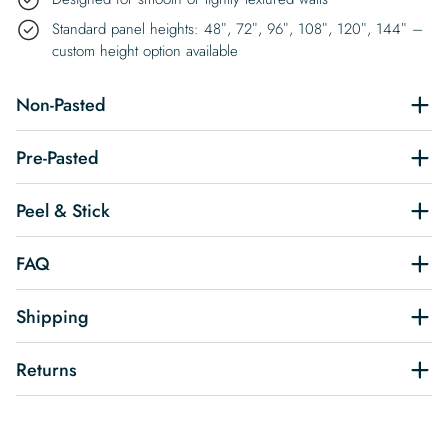
Standard panel heights: 48″, 72″, 96″, 108″, 120″, 144″ –
custom height option available
Non-Pasted
Pre-Pasted
Peel & Stick
FAQ
Shipping
Returns