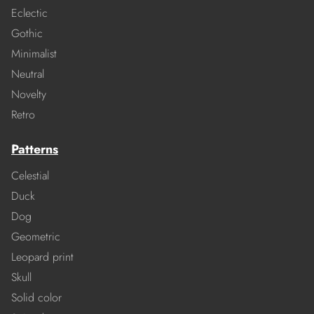
Eclectic
Gothic
Minimalist
Neutral
Novelty
Retro
Patterns
Celestial
Duck
Dog
Geometric
Leopard print
Skull
Solid color