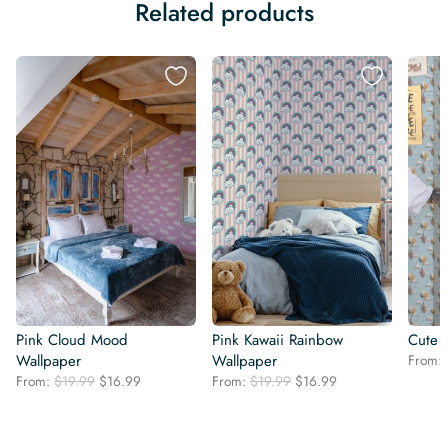
Related products
Pink Cloud Mood
Pink Kawaii Rainbow
Cute 
Wallpaper
Wallpaper
From:
Original
Current
Original
Current
From:
$
19.99
$
16.99
From:
$
19.99
$
16.99
price
price
price
price
was:
is:
was:
is:
$19.99.
$16.99.
$19.99.
$16.99.