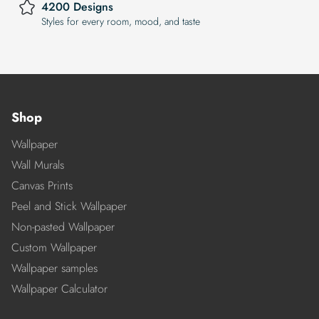
4200 Designs
Styles for every room, mood, and taste
Shop
Wallpaper
Wall Murals
Canvas Prints
Peel and Stick Wallpaper
Non-pasted Wallpaper
Custom Wallpaper
Wallpaper samples
Wallpaper Calculator