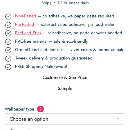
Ships in 1-2 business days
Non-Pasted
– no adhesive, wallpaper paste required
Pre-Pasted
– water-activated adhesive, just add water
Peel and Stick
– self-adhesive, no paste or water needed
PVC-free material – safe & eco-friendly
GreenGuard certified inks – vivid colors & indoor air safe
1-week delivery & production guaranteed
FREE Shipping Nationwide!
Customize & See Price
Sample
Wallpaper type
?
Choose an option