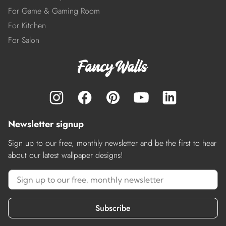
For Game & Gaming Room
For Kitchen
For Salon
Newsletter signup
Sign up to our free, monthly newsletter and be the first to hear
about our latest wallpaper designs!
Subscribe