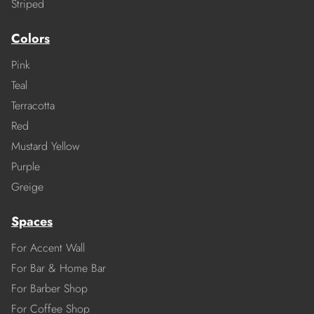
Striped
Colors
Pink
Teal
Terracotta
Red
Mustard Yellow
Purple
Greige
Spaces
For Accent Wall
For Bar & Home Bar
For Barber Shop
For Coffee Shop