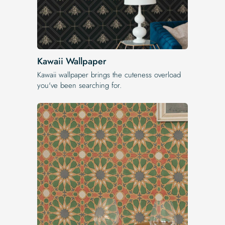
Kawaii Wallpaper
Kawaii wallpaper brings the cuteness overload
you've been searching for.