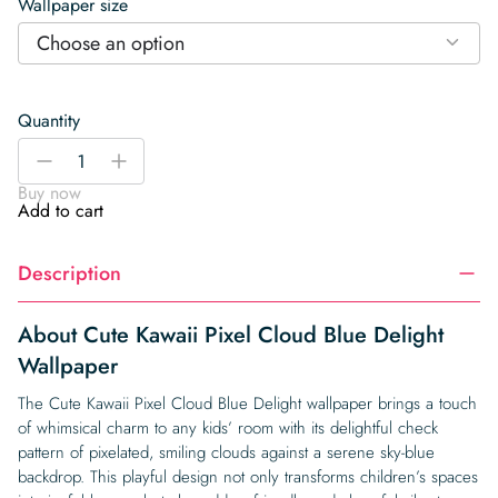
Wallpaper size
Choose an option
Quantity
Cute
-
+
Kawaii
Buy now
Pixel
Add to cart
Cloud
Blue
Description
Delight
Wallpaper
quantity
About Cute Kawaii Pixel Cloud Blue Delight
Wallpaper
The Cute Kawaii Pixel Cloud Blue Delight wallpaper brings a touch
of whimsical charm to any kids’ room with its delightful check
pattern of pixelated, smiling clouds against a serene sky-blue
backdrop. This playful design not only transforms children’s spaces