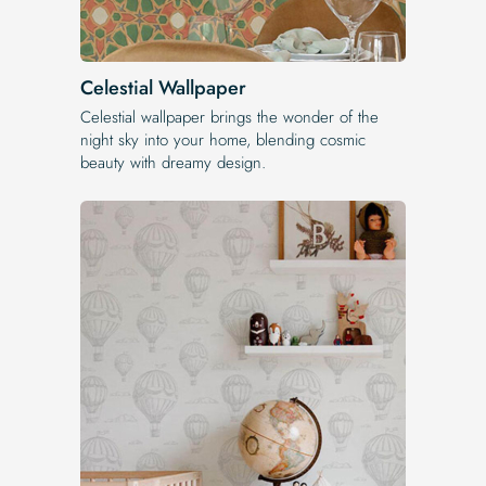
Celestial Wallpaper
Celestial wallpaper brings the wonder of the
night sky into your home, blending cosmic
beauty with dreamy design.