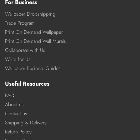
For Business
Wallpaper Dropshipping
Trade Program
Print On Demand Wallpaper
Print On Demand Wall Murals
Collaborate with Us
Write for Us
Wallpaper Business Guides
Useful Resources
FAQ
About us
Contact us
Shipping & Delivery
Return Policy