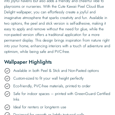
into joyful havens but also adds a friendly and cheerful vibe to
playrooms or nurseries. With the Cute Kawaii Pixel Cloud Blue
Delight wallpaper, you can effortlessly create a joyful and
imaginative atmosphere that sparks creativity and fun. Available in
two options, the peel and stick version is self-adhesive, making it
easy to apply and remove without the need for glue, while the
non-pasted version offers a traditional application for a more
permanent display. This design brings inspiration from nature right
into your home, enhancing interiors with a touch of adventure and
optimism, while being safe and PVC-free.
Wallpaper Highlights
Available in both Peel & Stick and Non-Pasted options
Custom-sized to fit your wall height perfectly
Eco-friendly, PVC-free materials, printed to order
Safe for indoor spaces – printed with GreenGuard Certified
Inks
Ideal for renters or long-term use
Designed for smooth or lightly textured walls