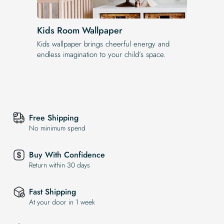
Kids Room Wallpaper
Kids wallpaper brings cheerful energy and
endless imagination to your child’s space.
Free Shipping
No minimum spend
Buy With Confidence
Return within 30 days
Fast Shipping
At your door in 1 week