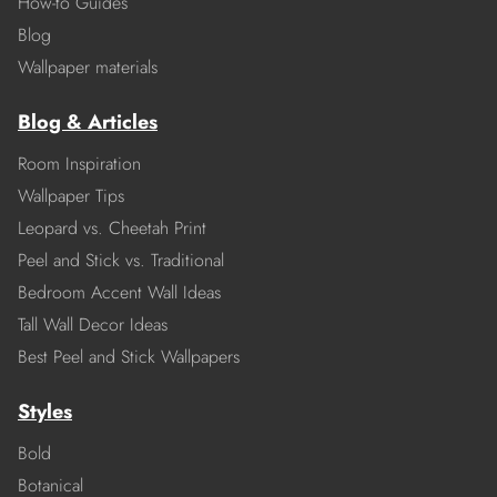
How-to Guides
Blog
Wallpaper materials
Blog & Articles
Room Inspiration
Wallpaper Tips
Leopard vs. Cheetah Print
Peel and Stick vs. Traditional
Bedroom Accent Wall Ideas
Tall Wall Decor Ideas
Best Peel and Stick Wallpapers
Styles
Bold
Botanical