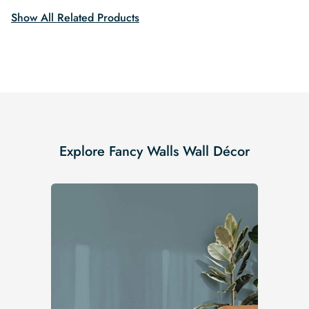
Show All Related Products
Explore Fancy Walls Wall Décor