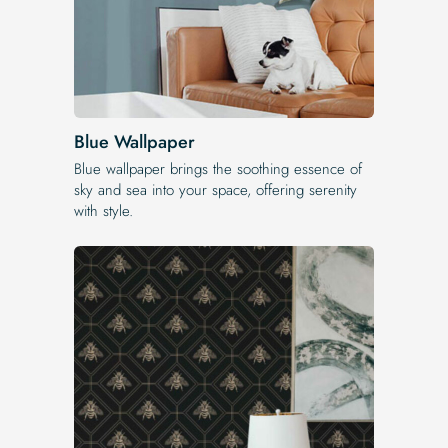
Blue Wallpaper
Blue wallpaper brings the soothing essence of
sky and sea into your space, offering serenity
with style.