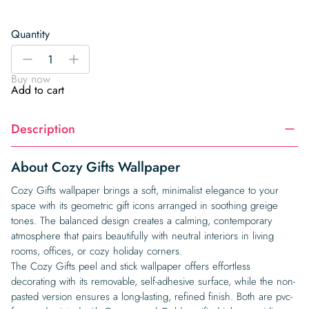
Quantity
Cozy
-
+
Gifts
Buy now
Wallpaper
Add to cart
quantity
Description
About Cozy Gifts Wallpaper
Cozy Gifts wallpaper brings a soft, minimalist elegance to your
space with its geometric gift icons arranged in soothing greige
tones. The balanced design creates a calming, contemporary
atmosphere that pairs beautifully with neutral interiors in living
rooms, offices, or cozy holiday corners.
The Cozy Gifts peel and stick wallpaper offers effortless
decorating with its removable, self-adhesive surface, while the non-
pasted version ensures a long-lasting, refined finish. Both are pvc-