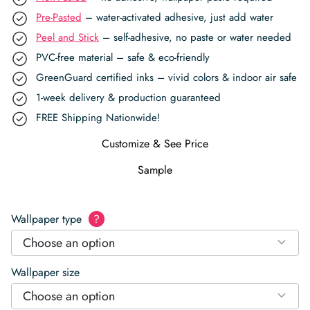
Pre-Pasted
– water-activated adhesive, just add water
Peel and Stick
– self-adhesive, no paste or water needed
PVC-free material – safe & eco-friendly
GreenGuard certified inks – vivid colors & indoor air safe
1-week delivery & production guaranteed
FREE Shipping Nationwide!
Customize & See Price
Sample
Wallpaper type
?
Choose an option
Wallpaper size
Choose an option