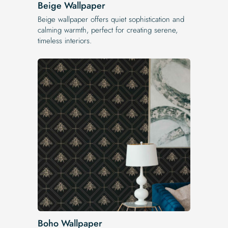
Beige Wallpaper
Beige wallpaper offers quiet sophistication and
calming warmth, perfect for creating serene,
timeless interiors.
Boho Wallpaper