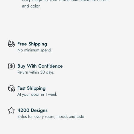
and color.
Free Shipping
No minimum spend
Buy With Confidence
Return within 30 days
Fast Shipping
At your door in 1 week
4200 Designs
Styles for every room, mood, and taste