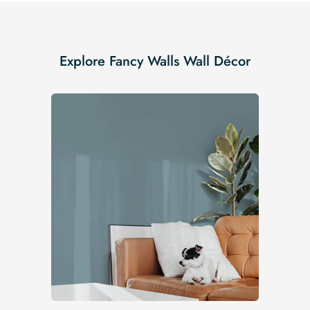
Explore Fancy Walls Wall Décor