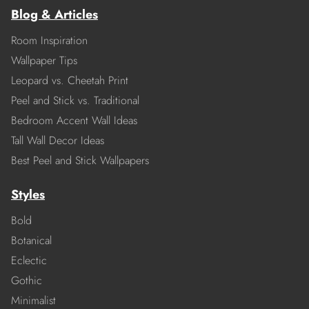
Blog & Articles
Room Inspiration
Wallpaper Tips
Leopard vs. Cheetah Print
Peel and Stick vs. Traditional
Bedroom Accent Wall Ideas
Tall Wall Decor Ideas
Best Peel and Stick Wallpapers
Styles
Bold
Botanical
Eclectic
Gothic
Minimalist