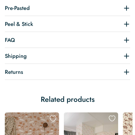
Pre-Pasted
Peel & Stick
FAQ
Shipping
Returns
Related products