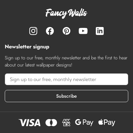
Newsletter signup
Sign up to our free, monthly newsletter and be the first to hear
about our latest wallpaper designs!
Subscribe