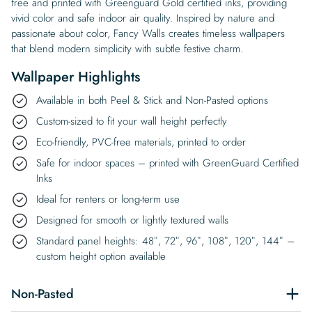
free and printed with Greenguard Gold certified inks, providing
vivid color and safe indoor air quality. Inspired by nature and
passionate about color, Fancy Walls creates timeless wallpapers
that blend modern simplicity with subtle festive charm.
Wallpaper Highlights
Available in both Peel & Stick and Non-Pasted options
Custom-sized to fit your wall height perfectly
Eco-friendly, PVC-free materials, printed to order
Safe for indoor spaces – printed with GreenGuard Certified
Inks
Ideal for renters or long-term use
Designed for smooth or lightly textured walls
Standard panel heights: 48″, 72″, 96″, 108″, 120″, 144″ –
custom height option available
Non-Pasted