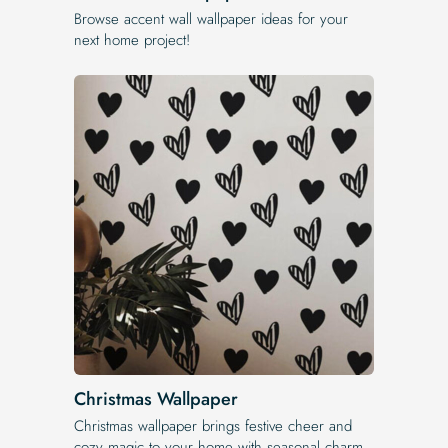
Browse accent wall wallpaper ideas for your
next home project!
Christmas Wallpaper
Christmas wallpaper brings festive cheer and
cozy magic to your home with seasonal charm