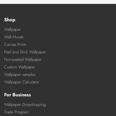
Shop
Wallpaper
Wall Murals
Canvas Prints
Peel and Stick Wallpaper
Non-pasted Wallpaper
Custom Wallpaper
Wallpaper samples
Wallpaper Calculator
For Business
Wallpaper Dropshipping
Trade Program