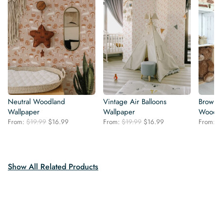
Neutral Woodland
Vintage Air Balloons
Brown
Wallpaper
Wallpaper
Woodl
Original
Current
Original
Current
From:
$
19.99
$
16.99
From:
$
19.99
$
16.99
From:
price
price
price
price
was:
is:
was:
is:
$19.99.
$16.99.
$19.99.
$16.99.
Show All Related Products