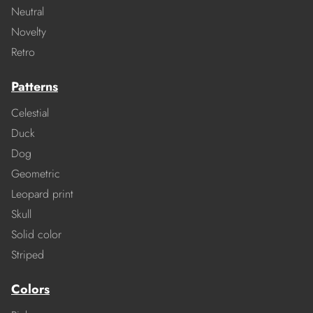
Neutral
Novelty
Retro
Patterns
Celestial
Duck
Dog
Geometric
Leopard print
Skull
Solid color
Striped
Colors