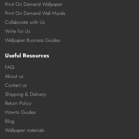
Print On Demand Wallpaper
Print On Demand Wall Murals
Collaborate with Us
Write for Us
Wallpaper Business Guides
Useful Resources
FAQ
About us
Contact us
Shipping & Delivery
Return Policy
How-to Guides
Blog
Wallpaper materials