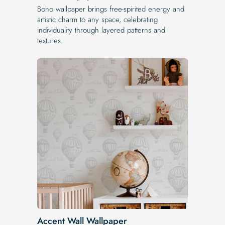
Boho wallpaper brings free-spirited energy and
artistic charm to any space, celebrating
individuality through layered patterns and
textures.
Accent Wall Wallpaper