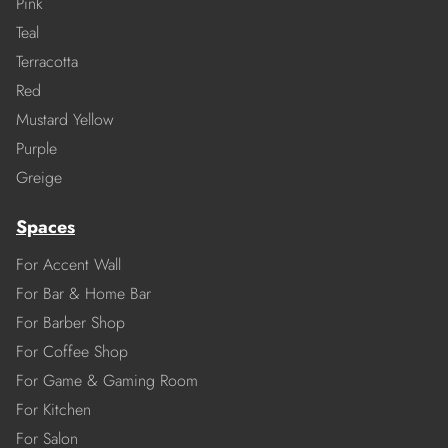
Pink
Teal
Terracotta
Red
Mustard Yellow
Purple
Greige
Spaces
For Accent Wall
For Bar & Home Bar
For Barber Shop
For Coffee Shop
For Game & Gaming Room
For Kitchen
For Salon