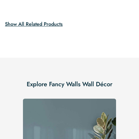
price
price
was:
is:
was:
is:
$19.99.
$16.99.
$19.99.
$16.99.
Show All Related Products
Explore Fancy Walls Wall Décor