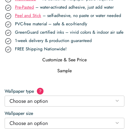
Pre-Pasted
– water-activated adhesive, just add water
Peel and Stick
– self-adhesive, no paste or water needed
PVC-free material – safe & eco-friendly
GreenGuard certified inks – vivid colors & indoor air safe
1-week delivery & production guaranteed
FREE Shipping Nationwide!
Customize & See Price
Sample
Wallpaper type
?
Choose an option
Wallpaper size
Choose an option