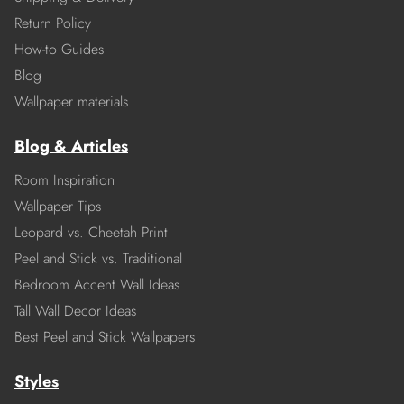
Return Policy
How-to Guides
Blog
Wallpaper materials
Blog & Articles
Room Inspiration
Wallpaper Tips
Leopard vs. Cheetah Print
Peel and Stick vs. Traditional
Bedroom Accent Wall Ideas
Tall Wall Decor Ideas
Best Peel and Stick Wallpapers
Styles