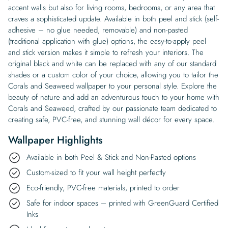
accent walls but also for living rooms, bedrooms, or any area that
craves a sophisticated update. Available in both peel and stick (self-
adhesive – no glue needed, removable) and non-pasted
(traditional application with glue) options, the easy-to-apply peel
and stick version makes it simple to refresh your interiors. The
original black and white can be replaced with any of our standard
shades or a custom color of your choice, allowing you to tailor the
Corals and Seaweed wallpaper to your personal style. Explore the
beauty of nature and add an adventurous touch to your home with
Corals and Seaweed, crafted by our passionate team dedicated to
creating safe, PVC-free, and stunning wall décor for every space.
Wallpaper Highlights
Available in both Peel & Stick and Non-Pasted options
Custom-sized to fit your wall height perfectly
Eco-friendly, PVC-free materials, printed to order
Safe for indoor spaces – printed with GreenGuard Certified
Inks