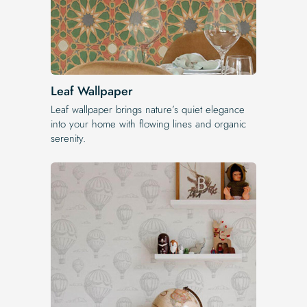
Leaf Wallpaper
Leaf wallpaper brings nature’s quiet elegance
into your home with flowing lines and organic
serenity.