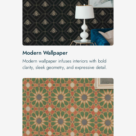
Modern Wallpaper
Modern wallpaper infuses interiors with bold
clarity, sleek geometry, and expressive detail.