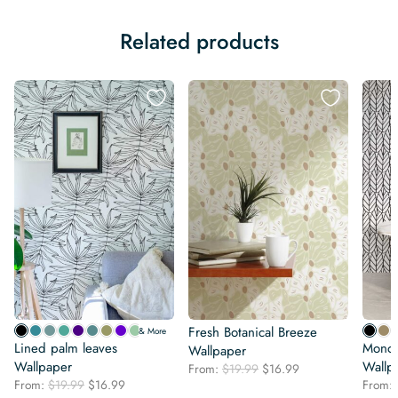
Related products
Fresh Botanical Breeze
& More
Lined palm leaves
Monoc
Wallpaper
Wallpaper
Wallp
Original
Current
From:
$
19.99
$
16.99
Original
Current
From:
$
19.99
$
16.99
price
price
From: