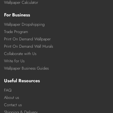
Wallpaper Calculator
For Business
Wallpaper Dropshipping
Trade Program
Print On Demand Wallpaper
Print On Demand Wall Murals
Collaborate with Us
Write for Us
Wallpaper Business Guides
Useful Resources
FAQ
About us
Contact us
Shipping & Delivery