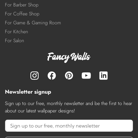
For Barber Shop
For Coffee Shop
For Game & Gaming Room
For Kitchen
For Salon
Newsletter signup
Sign up to our free, monthly newsletter and be the first to hear
about our latest wallpaper designs!