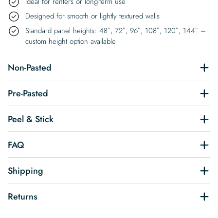
Ideal for renters or long-term use
Designed for smooth or lightly textured walls
Standard panel heights: 48″, 72″, 96″, 108″, 120″, 144″ –
custom height option available
Non-Pasted
Pre-Pasted
Peel & Stick
FAQ
Shipping
Returns