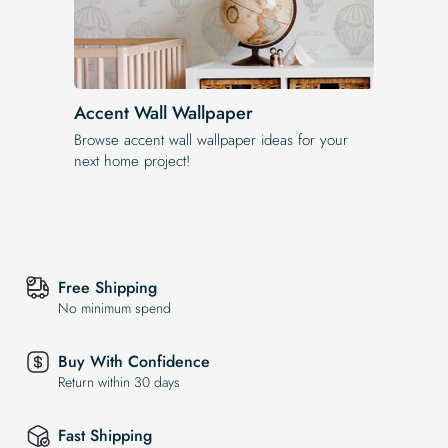
Accent Wall Wallpaper
Browse accent wall wallpaper ideas for your
next home project!
Free Shipping
No minimum spend
Buy With Confidence
Return within 30 days
Fast Shipping