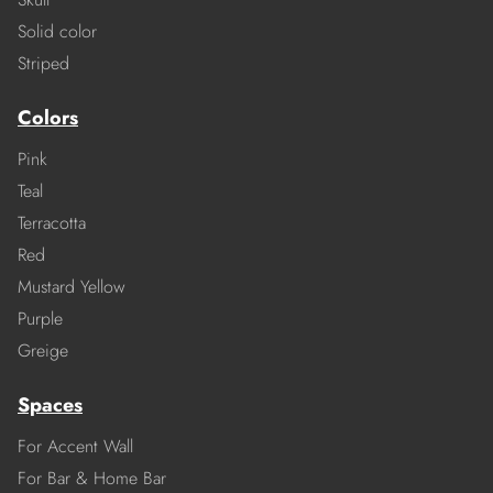
Solid color
Striped
Colors
Pink
Teal
Terracotta
Red
Mustard Yellow
Purple
Greige
Spaces
For Accent Wall
For Bar & Home Bar