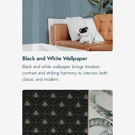
Black and White Wallpaper
Black and white wallpaper brings timeless
contrast and striking harmony to interiors both
classic and modern.