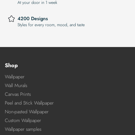
At your door in 1 week
4200 Designs
Styles for every room, mood, and taste
Shop
Wallpaper
Wall Murals
Canvas Prints
Peel and Stick Wallpaper
Non-pasted Wallpaper
Custom Wallpaper
Wallpaper samples