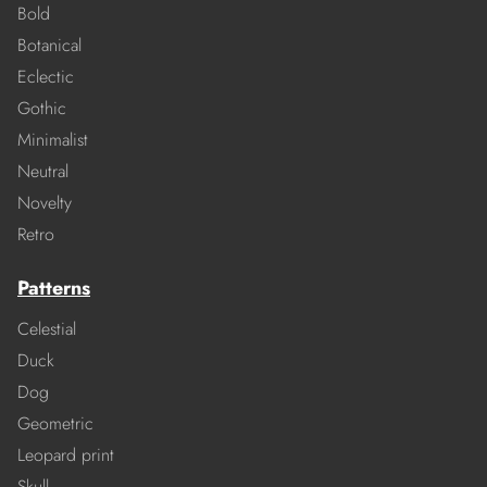
Bold
Botanical
Eclectic
Gothic
Minimalist
Neutral
Novelty
Retro
Patterns
Celestial
Duck
Dog
Geometric
Leopard print
Skull