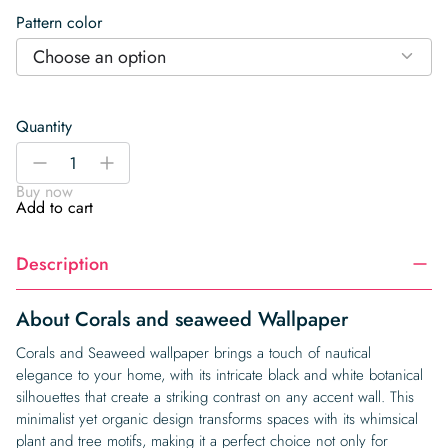
Pattern color
Choose an option
Quantity
Corals
-
+
and
Buy now
seaweed
Add to cart
Wallpaper
quantity
Description
About Corals and seaweed Wallpaper
Corals and Seaweed wallpaper brings a touch of nautical
elegance to your home, with its intricate black and white botanical
silhouettes that create a striking contrast on any accent wall. This
minimalist yet organic design transforms spaces with its whimsical
plant and tree motifs, making it a perfect choice not only for