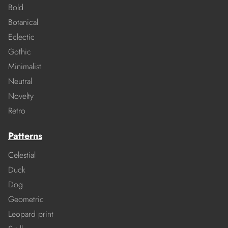
Bold
Botanical
Eclectic
Gothic
Minimalist
Neutral
Novelty
Retro
Patterns
Celestial
Duck
Dog
Geometric
Leopard print