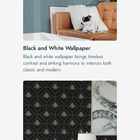
Black and White Wallpaper
Black and white wallpaper brings timeless
contrast and striking harmony to interiors both
classic and modern.