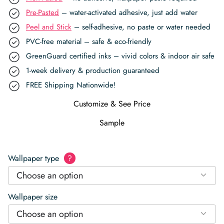
Pre-Pasted
– water-activated adhesive, just add water
Peel and Stick
– self-adhesive, no paste or water needed
PVC-free material – safe & eco-friendly
GreenGuard certified inks – vivid colors & indoor air safe
1-week delivery & production guaranteed
FREE Shipping Nationwide!
Customize & See Price
Sample
Wallpaper type
?
Choose an option
Wallpaper size
Choose an option