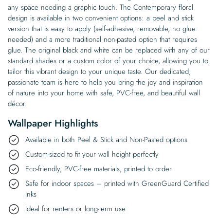
any space needing a graphic touch. The Contemporary floral
design is available in two convenient options: a peel and stick
version that is easy to apply (self-adhesive, removable, no glue
needed) and a more traditional non-pasted option that requires
glue. The original black and white can be replaced with any of our
standard shades or a custom color of your choice, allowing you to
tailor this vibrant design to your unique taste. Our dedicated,
passionate team is here to help you bring the joy and inspiration
of nature into your home with safe, PVC-free, and beautiful wall
décor.
Wallpaper Highlights
Available in both Peel & Stick and Non-Pasted options
Custom-sized to fit your wall height perfectly
Eco-friendly, PVC-free materials, printed to order
Safe for indoor spaces – printed with GreenGuard Certified
Inks
Ideal for renters or long-term use