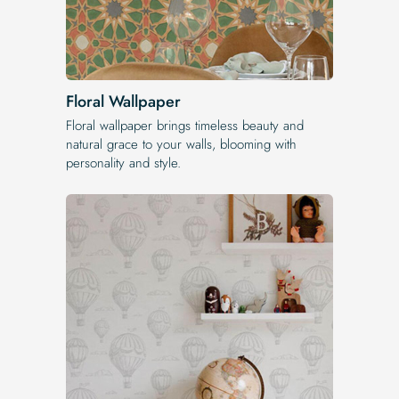
Floral Wallpaper
Floral wallpaper brings timeless beauty and
natural grace to your walls, blooming with
personality and style.