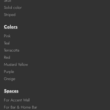
Skull
Solid color
Striped
Colors
Pink
Teal
Terracotta
Red
Mustard Yellow
Purple
Greige
Spaces
For Accent Wall
For Bar & Home Bar