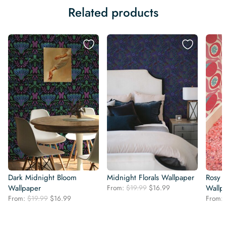
Related products
Dark Midnight Bloom
Midnight Florals Wallpaper
Rosy 
Original
Current
Wallpaper
From:
$
19.99
$
16.99
Wallp
price
price
Original
Current
From:
$
19.99
$
16.99
From:
was:
is:
price
price
$19.99.
$16.99.
was:
is: