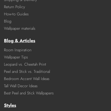
Return Policy
How-to Guides
Blog
Wallpaper materials
Blog & Articles
Room Inspiration
Wallpaper Tips
Leopard vs. Cheetah Print
Peel and Stick vs. Traditional
Bedroom Accent Wall Ideas
Tall Wall Decor Ideas
Best Peel and Stick Wallpapers
Styles