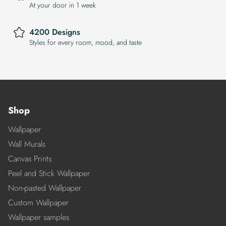
At your door in 1 week
4200 Designs
Styles for every room, mood, and taste
Shop
Wallpaper
Wall Murals
Canvas Prints
Peel and Stick Wallpaper
Non-pasted Wallpaper
Custom Wallpaper
Wallpaper samples