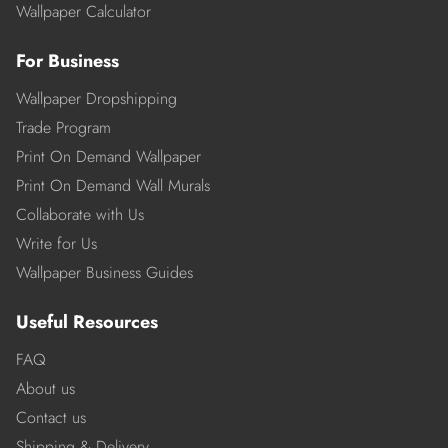
Wallpaper Calculator
For Business
Wallpaper Dropshipping
Trade Program
Print On Demand Wallpaper
Print On Demand Wall Murals
Collaborate with Us
Write for Us
Wallpaper Business Guides
Useful Resources
FAQ
About us
Contact us
Shipping & Delivery