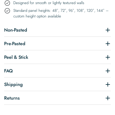
Designed for smooth or lightly textured walls
Standard panel heights: 48″, 72″, 96″, 108″, 120″, 144″ –
custom height option available
Non-Pasted
Pre-Pasted
Peel & Stick
FAQ
Shipping
Returns