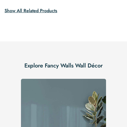
$19.99.
$16.99.
Show All Related Products
Explore Fancy Walls Wall Décor