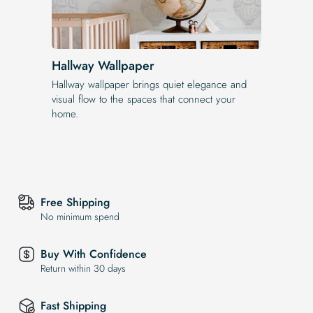
Hallway Wallpaper
Hallway wallpaper brings quiet elegance and
visual flow to the spaces that connect your
home.
Free Shipping
No minimum spend
Buy With Confidence
Return within 30 days
Fast Shipping