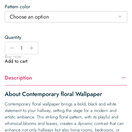
Pattern color
Choose an option
Quantity
Contemporary
-
+
floral
Buy now
Wallpaper
Add to cart
quantity
Description
About Contemporary floral Wallpaper
Contemporary floral wallpaper brings a bold, black and white
statement to your hallway, setting the stage for a modern and
artistic ambiance. This striking floral pattern, with its playful and
whimsical blooms and leaves, creates a dynamic contrast that can
enhance not only hallways but also living rooms, bedrooms, or