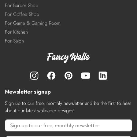
For Barber Shop
For Coffee Shop
For Game & Gaming Room
For Kitchen
For Salon
Newsletter signup
Sign up to our free, monthly newsletter and be the first to hear
about our latest wallpaper designs!