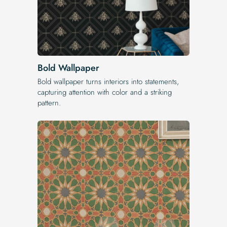
Bold Wallpaper
Bold wallpaper turns interiors into statements,
capturing attention with color and a striking
pattern.