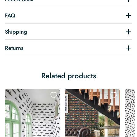
FAQ
Shipping
Returns
Related products