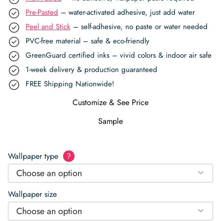
Pre-Pasted
– water-activated adhesive, just add water
Peel and Stick
– self-adhesive, no paste or water needed
PVC-free material – safe & eco-friendly
GreenGuard certified inks – vivid colors & indoor air safe
1-week delivery & production guaranteed
FREE Shipping Nationwide!
Customize & See Price
Sample
Wallpaper type
?
Choose an option
Wallpaper size
Choose an option