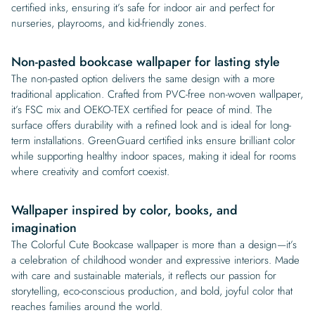
certified inks, ensuring it’s safe for indoor air and perfect for
nurseries, playrooms, and kid-friendly zones.
Non-pasted bookcase wallpaper for lasting style
The non-pasted option delivers the same design with a more
traditional application. Crafted from PVC-free non-woven wallpaper,
it’s FSC mix and OEKO-TEX certified for peace of mind. The
surface offers durability with a refined look and is ideal for long-
term installations. GreenGuard certified inks ensure brilliant color
while supporting healthy indoor spaces, making it ideal for rooms
where creativity and comfort coexist.
Wallpaper inspired by color, books, and
imagination
The Colorful Cute Bookcase wallpaper is more than a design—it’s
a celebration of childhood wonder and expressive interiors. Made
with care and sustainable materials, it reflects our passion for
storytelling, eco-conscious production, and bold, joyful color that
reaches families around the world.