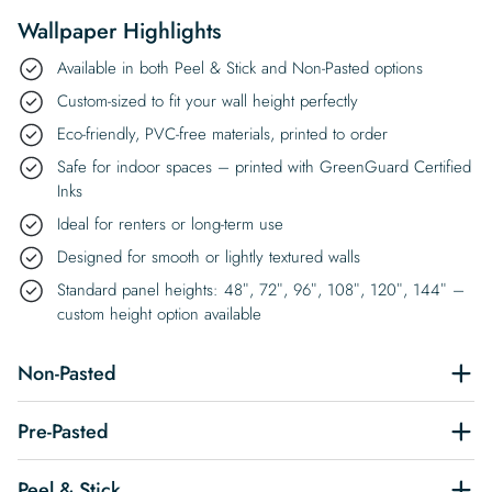
Wallpaper Highlights
Available in both Peel & Stick and Non-Pasted options
Custom-sized to fit your wall height perfectly
Eco-friendly, PVC-free materials, printed to order
Safe for indoor spaces – printed with GreenGuard Certified
Inks
Ideal for renters or long-term use
Designed for smooth or lightly textured walls
Standard panel heights: 48″, 72″, 96″, 108″, 120″, 144″ –
custom height option available
Non-Pasted
Pre-Pasted
Peel & Stick