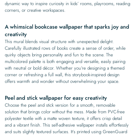
dynamic way to inspire curiosity in kids’ rooms, playrooms, reading
corners, or creative workspaces.
A whimsical bookcase wallpaper that sparks joy and
creativity
This mural blends visual structure with unexpected delight.
Carefully illustrated rows of books create a sense of order, while
quirky objects bring personality and fun to the scene. The
multicolored palette is both engaging and versatile, easily pairing
with neutral or bold décor. Whether you’re designing a themed
corner or refreshing a full wall, this storybook-inspired design
offers warmth and wonder without overwhelming your space.
Peel and stick wallpaper for easy creativity
Choose the peel and stick version for a smooth, removable
solution that brings color without the mess. Made from PVC-free
polyester textile with a matte woven texture, it offers crisp detail
and a vibrant finish. This self-adhesive wallpaper installs effortlessly
and suits slightly textured surfaces. It’s printed using GreenGuard