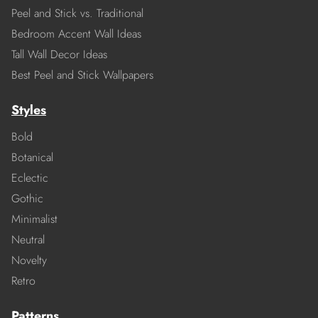
Peel and Stick vs. Traditional
Bedroom Accent Wall Ideas
Tall Wall Decor Ideas
Best Peel and Stick Wallpapers
Styles
Bold
Botanical
Eclectic
Gothic
Minimalist
Neutral
Novelty
Retro
Patterns