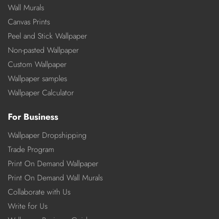
Wall Murals
Canvas Prints
Peel and Stick Wallpaper
Non-pasted Wallpaper
Custom Wallpaper
Wallpaper samples
Wallpaper Calculator
For Business
Wallpaper Dropshipping
Trade Program
Print On Demand Wallpaper
Print On Demand Wall Murals
Collaborate with Us
Write for Us