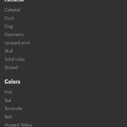
Celestial
Duck
Dog
Geometric
Leopard print
Skull
Solid color
Striped
Colors
Pink
Teal
Terracotta
Red
Mustard Yellow