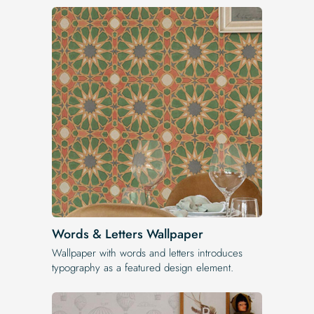
Words & Letters Wallpaper
Wallpaper with words and letters introduces
typography as a featured design element.