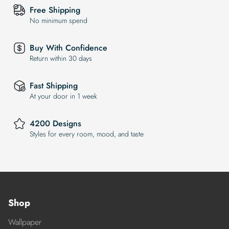
Free Shipping
No minimum spend
Buy With Confidence
Return within 30 days
Fast Shipping
At your door in 1 week
4200 Designs
Styles for every room, mood, and taste
Shop
Wallpaper