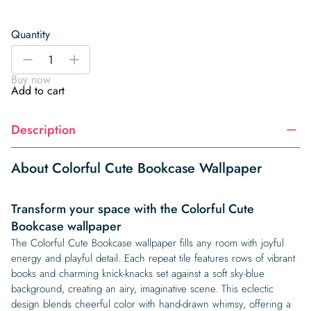
Quantity
Colorful
-
+
Cute
Buy now
Bookcase
Add to cart
Wallpaper
quantity
Description
About Colorful Cute Bookcase Wallpaper
Transform your space with the Colorful Cute
Bookcase wallpaper
The Colorful Cute Bookcase wallpaper fills any room with joyful
energy and playful detail. Each repeat tile features rows of vibrant
books and charming knick-knacks set against a soft sky-blue
background, creating an airy, imaginative scene. This eclectic
design blends cheerful color with hand-drawn whimsy, offering a