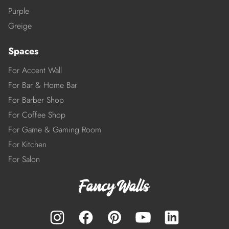
Purple
Greige
Spaces
For Accent Wall
For Bar & Home Bar
For Barber Shop
For Coffee Shop
For Game & Gaming Room
For Kitchen
For Salon