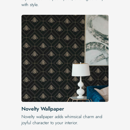
with style.
Novelty Wallpaper
Novelty wallpaper adds whimsical charm and
joyful character to your interior.