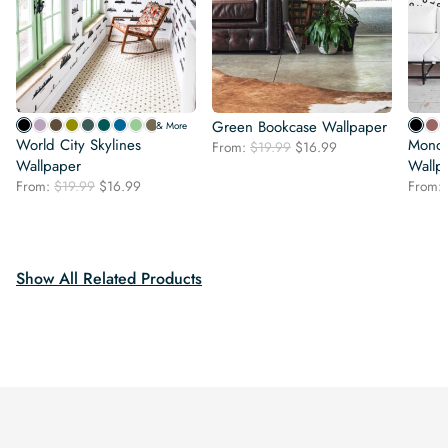
Green Bookcase Wallpaper
& More
World City Skylines
Monoc
Original
Current
From:
$
19.99
$
16.99
Wallpaper
price
price
Wallp
was:
is:
Original
Current
From:
$
19.99
$
16.99
From:
$19.99.
$16.99.
price
price
was:
is:
$19.99.
$16.99.
Show All Related Products