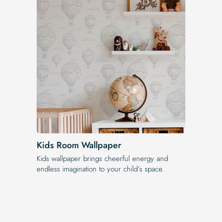
Kids Room Wallpaper
Kids wallpaper brings cheerful energy and
endless imagination to your child’s space.