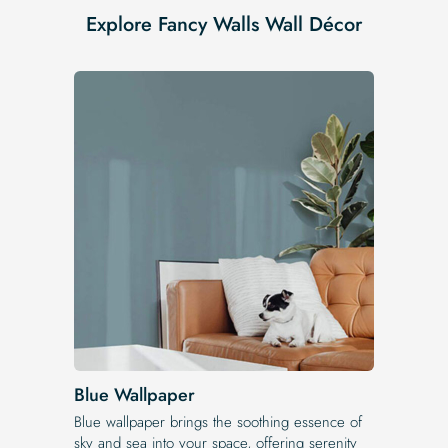
Explore Fancy Walls Wall Décor
Blue Wallpaper
Blue wallpaper brings the soothing essence of
sky and sea into your space, offering serenity