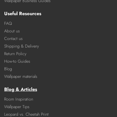
Wallpaper Business Guides
Useful Resources
FAQ
About us
Contact us
Shipping & Delivery
Return Policy
How-to Guides
Blog
Wallpaper materials
Blog & Articles
Room Inspiration
Wallpaper Tips
Leopard vs. Cheetah Print