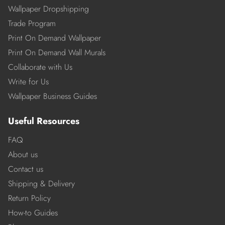
Wallpaper Dropshipping
Trade Program
Print On Demand Wallpaper
Print On Demand Wall Murals
Collaborate with Us
Write for Us
Wallpaper Business Guides
Useful Resources
FAQ
About us
Contact us
Shipping & Delivery
Return Policy
How-to Guides