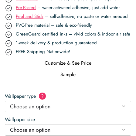
Pre-Pasted
– water-activated adhesive, just add water
Peel and Stick
– self-adhesive, no paste or water needed
PVC-free material – safe & eco-friendly
GreenGuard certified inks – vivid colors & indoor air safe
1-week delivery & production guaranteed
FREE Shipping Nationwide!
Customize & See Price
Sample
Wallpaper type
?
Choose an option
Wallpaper size
Choose an option