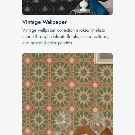
Vintage Wallpaper
Vintage wallpaper collection evokes timeless
charm through delicate florals, classic patterns,
and graceful color palettes.