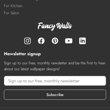
For Kitchen
For Salon
Newsletter signup
Sign up to our free, monthly newsletter and be the first to hear
about our latest wallpaper designs!
Subscribe