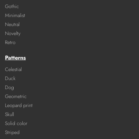
Gothic
Minimalist
Neutral
Novelty
Retro
Patterns
Celestial
Duck
Dog
Geometric
Leopard print
Skull
Solid color
Striped