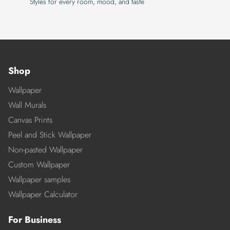
Styles for every room, mood, and taste
Shop
Wallpaper
Wall Murals
Canvas Prints
Peel and Stick Wallpaper
Non-pasted Wallpaper
Custom Wallpaper
Wallpaper samples
Wallpaper Calculator
For Business