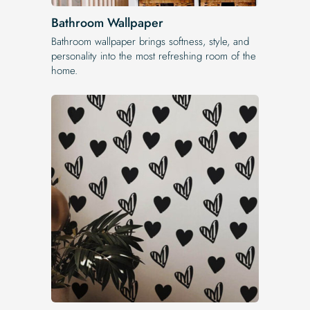
Bathroom Wallpaper
Bathroom wallpaper brings softness, style, and
personality into the most refreshing room of the
home.