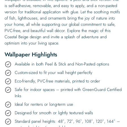
is self-adhesive, removable, and easy to apply, and a non-pasted
version for traditional application with glue. Let the soothing motifs
of fish, lighthouses, and ornaments bring the joy of nature into
your home, all while supporting our global commitment to safe,
PVC-free, and beautiful wall décor. Explore the magic of this
Coastal Beige design and invite a splash of adventure and
optimism into your living space.
Wallpaper Highlights
Available in both Peel & Stick and Non-Pasted options
Custom-sized to fit your wall height perfectly
Eco-friendly, PVC-free materials, printed to order
Safe for indoor spaces – printed with GreenGuard Certified
Inks
Ideal for renters or long-term use
Designed for smooth or lightly textured walls
Standard panel heights: 48″, 72″, 96″, 108″, 120″, 144″ –