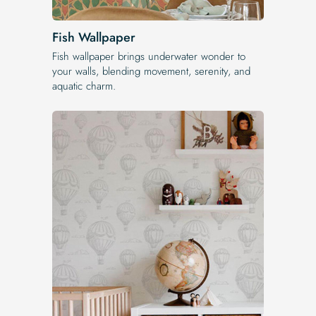
Fish Wallpaper
Fish wallpaper brings underwater wonder to
your walls, blending movement, serenity, and
aquatic charm.