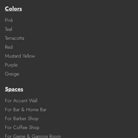
Colors
Pink
Teal
Terracotta
Red
Mustard Yellow
Purple
Greige
Spaces
For Accent Wall
For Bar & Home Bar
For Barber Shop
For Coffee Shop
For Game & Gaming Room