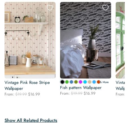
Vintage Pink Rose Stripe
Vintag
& More
Fish pattern Wallpaper
Wallpaper
Wallp
Original
Current
From:
$
19.99
$
16.99
Original
Current
From:
$
19.99
$
16.99
From:
price
price
price
price
was:
is:
was:
is:
$19.99.
$16.99.
$19.99.
$16.99.
Show All Related Products