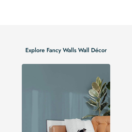
Explore Fancy Walls Wall Décor