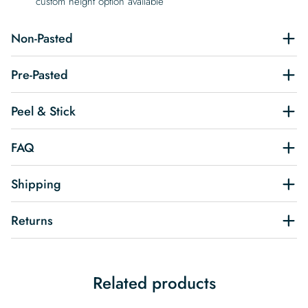
custom height option available
Non-Pasted
Pre-Pasted
Peel & Stick
FAQ
Shipping
Returns
Related products