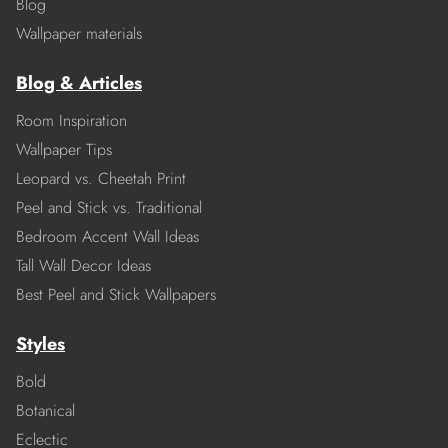
Blog
Wallpaper materials
Blog & Articles
Room Inspiration
Wallpaper Tips
Leopard vs. Cheetah Print
Peel and Stick vs. Traditional
Bedroom Accent Wall Ideas
Tall Wall Decor Ideas
Best Peel and Stick Wallpapers
Styles
Bold
Botanical
Eclectic