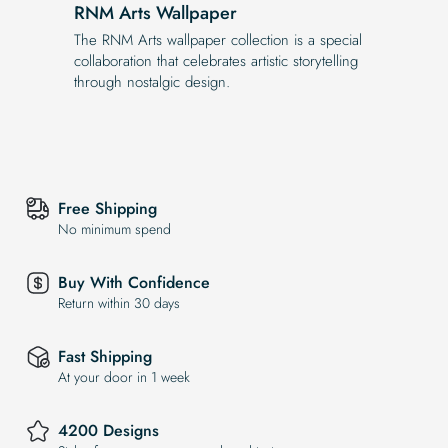
RNM Arts Wallpaper
The RNM Arts wallpaper collection is a special
collaboration that celebrates artistic storytelling
through nostalgic design.
Free Shipping
No minimum spend
Buy With Confidence
Return within 30 days
Fast Shipping
At your door in 1 week
4200 Designs