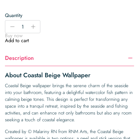
Quantity
Coastal
-
+
Beige
Buy now
Wallpaper
Add to cart
quantity
Description
About Coastal Beige Wallpaper
Coastal Beige wallpaper brings the serene charm of the seaside
into your bathroom, featuring a delightful watercolor fish pattern in
calming beige tones. This design is perfect for transforming any
space into a tranquil retreat, inspired by the seaside and fishing
activities, and can enhance not only bathrooms but also any room
seeking a touch of coastal elegance.
Created by © Malariny RN from RNM Arts, the Coastal Beige
wallpaper is available in two options: a peel and stick version that