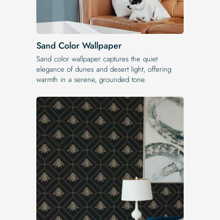
Sand Color Wallpaper
Sand color wallpaper captures the quiet
elegance of dunes and desert light, offering
warmth in a serene, grounded tone.