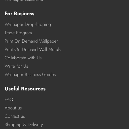
For Business
Wallpaper Dropshipping
Trade Program
Print On Demand Wallpaper
Print On Demand Wall Murals
Collaborate with Us
Write for Us
Wallpaper Business Guides
Useful Resources
FAQ
About us
Contact us
Shipping & Delivery