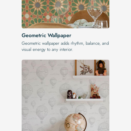
Geometric Wallpaper
Geometric wallpaper adds rhythm, balance, and
visual energy to any interior.