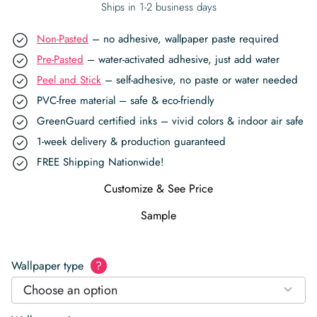
Ships in 1-2 business days
Non-Pasted
– no adhesive, wallpaper paste required
Pre-Pasted
– water-activated adhesive, just add water
Peel and Stick
– self-adhesive, no paste or water needed
PVC-free material – safe & eco-friendly
GreenGuard certified inks – vivid colors & indoor air safe
1-week delivery & production guaranteed
FREE Shipping Nationwide!
Customize & See Price
Sample
Wallpaper type
?
Choose an option