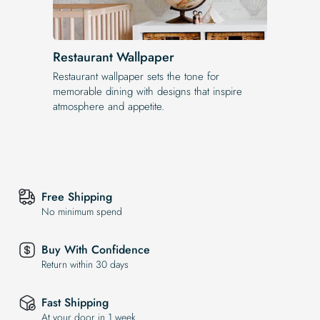
Restaurant Wallpaper
Restaurant wallpaper sets the tone for
memorable dining with designs that inspire
atmosphere and appetite.
Free Shipping
No minimum spend
Buy With Confidence
Return within 30 days
Fast Shipping
At your door in 1 week