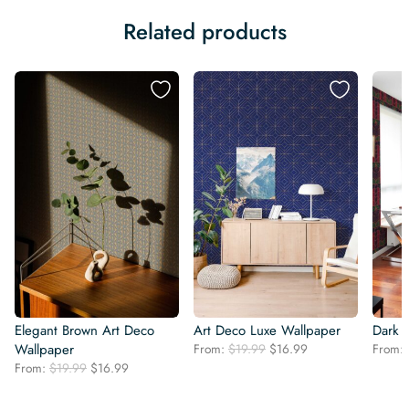
Related products
Elegant Brown Art Deco
Art Deco Luxe Wallpaper
Dark 
Original
Current
Wallpaper
From:
$
19.99
$
16.99
From:
price
price
Original
Current
From:
$
19.99
$
16.99
was:
is:
price
price
$19.99.
$16.99.
was:
is: