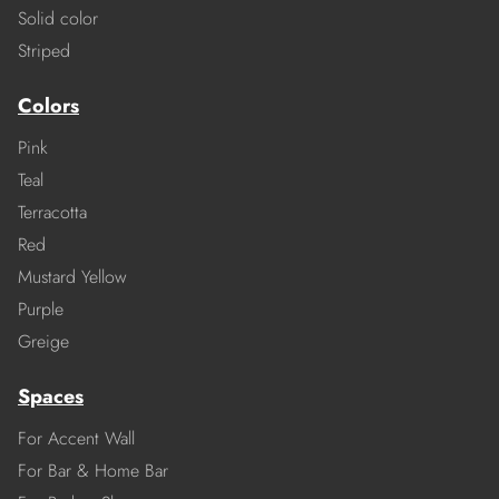
Solid color
Striped
Colors
Pink
Teal
Terracotta
Red
Mustard Yellow
Purple
Greige
Spaces
For Accent Wall
For Bar & Home Bar