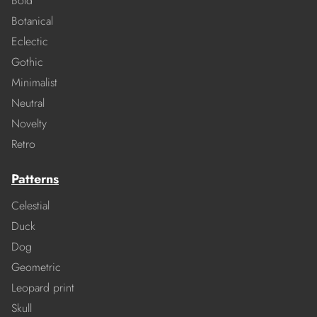
Bold
Botanical
Eclectic
Gothic
Minimalist
Neutral
Novelty
Retro
Patterns
Celestial
Duck
Dog
Geometric
Leopard print
Skull