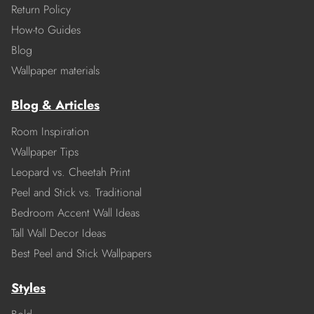
Return Policy
How-to Guides
Blog
Wallpaper materials
Blog & Articles
Room Inspiration
Wallpaper Tips
Leopard vs. Cheetah Print
Peel and Stick vs. Traditional
Bedroom Accent Wall Ideas
Tall Wall Decor Ideas
Best Peel and Stick Wallpapers
Styles