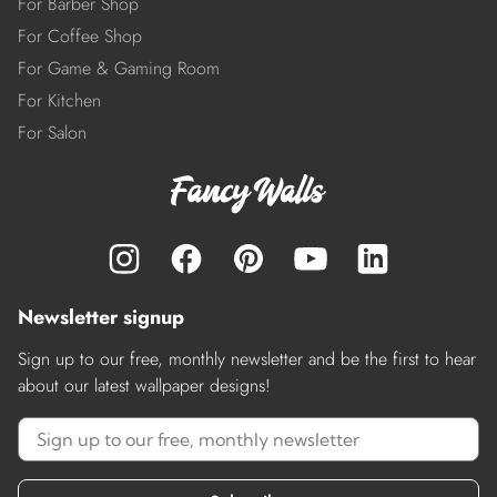
For Barber Shop
For Coffee Shop
For Game & Gaming Room
For Kitchen
For Salon
Newsletter signup
Sign up to our free, monthly newsletter and be the first to hear
about our latest wallpaper designs!