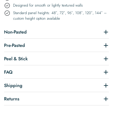
Designed for smooth or lightly textured walls
Standard panel heights: 48″, 72″, 96″, 108″, 120″, 144″ –
custom height option available
Non-Pasted
Pre-Pasted
Peel & Stick
FAQ
Shipping
Returns