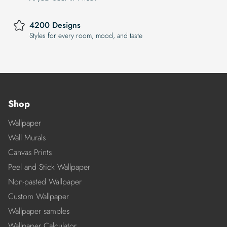
4200 Designs
Styles for every room, mood, and taste
Shop
Wallpaper
Wall Murals
Canvas Prints
Peel and Stick Wallpaper
Non-pasted Wallpaper
Custom Wallpaper
Wallpaper samples
Wallpaper Calculator