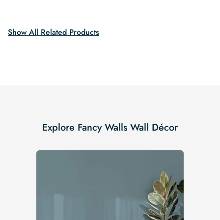
$19.99.
$16.99.
Show All Related Products
Explore Fancy Walls Wall Décor