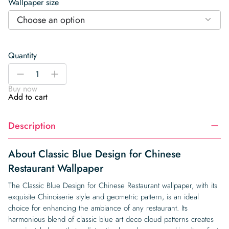
Wallpaper size
Choose an option
Quantity
Classic
-
+
Blue
Buy now
Design
Add to cart
for
Chinese
Description
Restaurant
Wallpaper
quantity
About Classic Blue Design for Chinese
Restaurant Wallpaper
The Classic Blue Design for Chinese Restaurant wallpaper, with its
exquisite Chinoiserie style and geometric pattern, is an ideal
choice for enhancing the ambiance of any restaurant. Its
harmonious blend of classic blue art deco cloud patterns creates