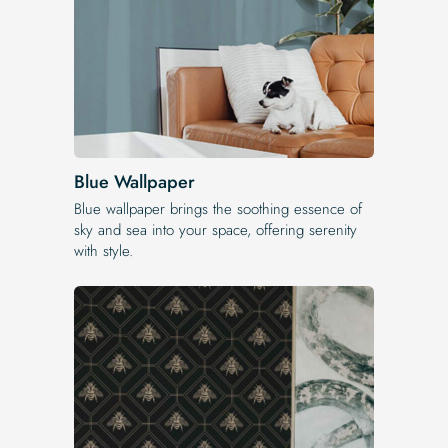
Blue Wallpaper
Blue wallpaper brings the soothing essence of
sky and sea into your space, offering serenity
with style.