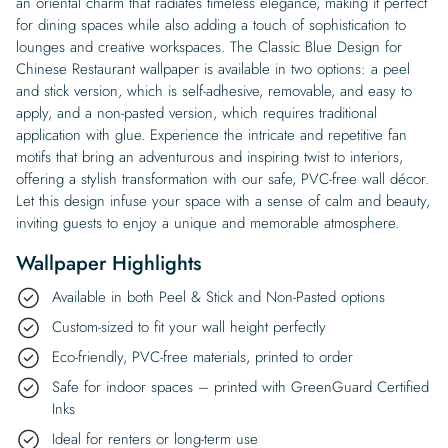
an oriental charm that radiates timeless elegance, making it perfect
for dining spaces while also adding a touch of sophistication to
lounges and creative workspaces. The Classic Blue Design for
Chinese Restaurant wallpaper is available in two options: a peel
and stick version, which is self-adhesive, removable, and easy to
apply, and a non-pasted version, which requires traditional
application with glue. Experience the intricate and repetitive fan
motifs that bring an adventurous and inspiring twist to interiors,
offering a stylish transformation with our safe, PVC-free wall décor.
Let this design infuse your space with a sense of calm and beauty,
inviting guests to enjoy a unique and memorable atmosphere.
Wallpaper Highlights
Available in both Peel & Stick and Non-Pasted options
Custom-sized to fit your wall height perfectly
Eco-friendly, PVC-free materials, printed to order
Safe for indoor spaces – printed with GreenGuard Certified
Inks
Ideal for renters or long-term use