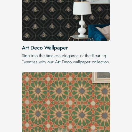
Art Deco Wallpaper
Step into the timeless elegance of the Roaring
Twenties with our Art Deco wallpaper collection.