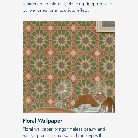
refinement to interiors, blending deep red and
purple tones for a luxurious effect.
Floral Wallpaper
Floral wallpaper brings timeless beauty and
natural grace to your walls, blooming with