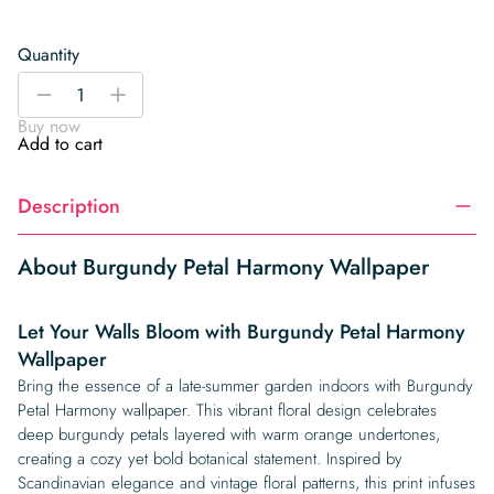
Quantity
Burgundy
-
+
Petal
Buy now
Harmony
Add to cart
Wallpaper
quantity
Description
About Burgundy Petal Harmony Wallpaper
Let Your Walls Bloom with Burgundy Petal Harmony
Wallpaper
Bring the essence of a late-summer garden indoors with Burgundy
Petal Harmony wallpaper. This vibrant floral design celebrates
deep burgundy petals layered with warm orange undertones,
creating a cozy yet bold botanical statement. Inspired by
Scandinavian elegance and vintage floral patterns, this print infuses