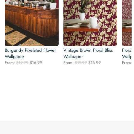
Burgundy Pixelated Flower
Vintage Brown Floral Bliss
Flora
Wallpaper
Wallpaper
Wallp
Original
Current
Original
Current
From:
$
19.99
$
16.99
From:
$
19.99
$
16.99
From:
price
price
price
price
was:
is:
was:
is:
$19.99.
$16.99.
$19.99.
$16.99.