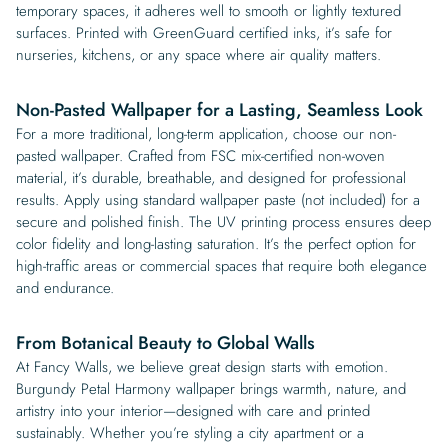
temporary spaces, it adheres well to smooth or lightly textured
surfaces. Printed with GreenGuard certified inks, it’s safe for
nurseries, kitchens, or any space where air quality matters.
Non-Pasted Wallpaper for a Lasting, Seamless Look
For a more traditional, long-term application, choose our non-
pasted wallpaper. Crafted from FSC mix-certified non-woven
material, it’s durable, breathable, and designed for professional
results. Apply using standard wallpaper paste (not included) for a
secure and polished finish. The UV printing process ensures deep
color fidelity and long-lasting saturation. It’s the perfect option for
high-traffic areas or commercial spaces that require both elegance
and endurance.
From Botanical Beauty to Global Walls
At Fancy Walls, we believe great design starts with emotion.
Burgundy Petal Harmony wallpaper brings warmth, nature, and
artistry into your interior—designed with care and printed
sustainably. Whether you’re styling a city apartment or a