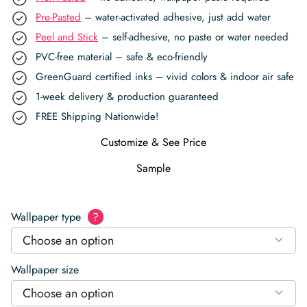
Pre-Pasted
– water-activated adhesive, just add water
Peel and Stick
– self-adhesive, no paste or water needed
PVC-free material – safe & eco-friendly
GreenGuard certified inks – vivid colors & indoor air safe
1-week delivery & production guaranteed
FREE Shipping Nationwide!
Customize & See Price
Sample
Wallpaper type
?
Choose an option
Wallpaper size
Choose an option