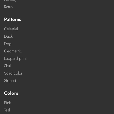
Retro
Patterns
Celestial
Duck
Dog
Geometric
Leopard print
Skull
Solid color
Striped
Colors
Pink
Teal