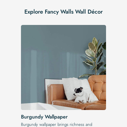
Explore Fancy Walls Wall Décor
Burgundy Wallpaper
Burgundy wallpaper brings richness and