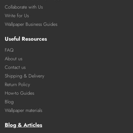
Collaborate with Us
Write for Us
Wallpaper Business Guides
Useful Resources
FAQ
About us
Contact us
Shipping & Delivery
Return Policy
How-to Guides
Blog
Wallpaper materials
Blog & Articles