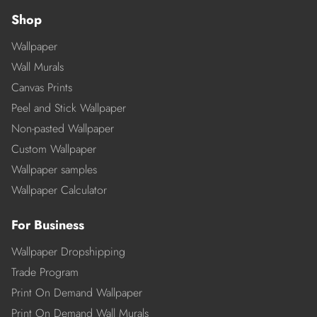
Shop
Wallpaper
Wall Murals
Canvas Prints
Peel and Stick Wallpaper
Non-pasted Wallpaper
Custom Wallpaper
Wallpaper samples
Wallpaper Calculator
For Business
Wallpaper Dropshipping
Trade Program
Print On Demand Wallpaper
Print On Demand Wall Murals