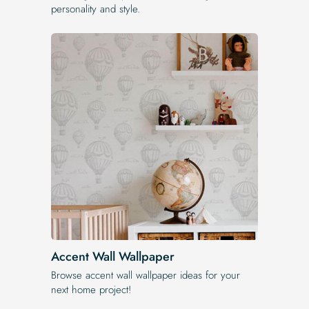
personality and style.
Accent Wall Wallpaper
Browse accent wall wallpaper ideas for your
next home project!