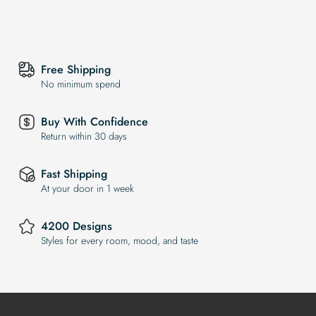
Free Shipping
No minimum spend
Buy With Confidence
Return within 30 days
Fast Shipping
At your door in 1 week
4200 Designs
Styles for every room, mood, and taste