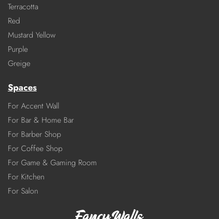
Terracotta
Red
Mustard Yellow
Purple
Greige
Spaces
For Accent Wall
For Bar & Home Bar
For Barber Shop
For Coffee Shop
For Game & Gaming Room
For Kitchen
For Salon