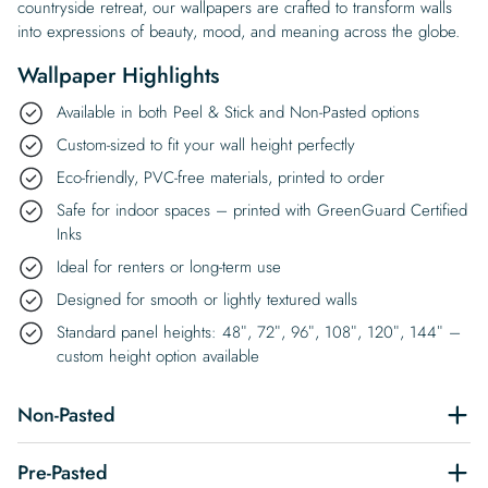
countryside retreat, our wallpapers are crafted to transform walls
into expressions of beauty, mood, and meaning across the globe.
Wallpaper Highlights
Available in both Peel & Stick and Non-Pasted options
Custom-sized to fit your wall height perfectly
Eco-friendly, PVC-free materials, printed to order
Safe for indoor spaces – printed with GreenGuard Certified
Inks
Ideal for renters or long-term use
Designed for smooth or lightly textured walls
Standard panel heights: 48″, 72″, 96″, 108″, 120″, 144″ –
custom height option available
Non-Pasted
Pre-Pasted