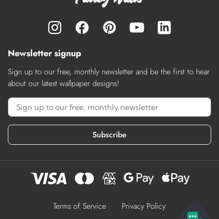
Newsletter signup
Sign up to our free, monthly newsletter and be the first to hear
about our latest wallpaper designs!
Subscribe
Terms of Service
Privacy Policy