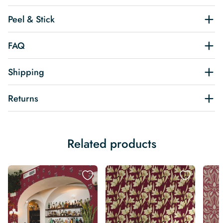
Peel & Stick
FAQ
Shipping
Returns
Related products