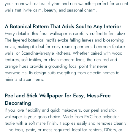
your room with natural rhythm and rich warmth—perfect for accent
walls that invite calm, beauty, and seasonal charm.
A Botanical Pattern That Adds Soul to Any Interior
Every detail in this floral wallpaper is carefully crafted to feel alive.
The layered botanical motifs evoke falling leaves and blossoming
petals, making it ideal for cozy reading corners, bedroom feature
walls, or Scandinavian-style kitchens. Whether paired with wood
textures, soft textiles, or clean modern lines, the rich red and
orange hues provide a grounding focal point that never
overwhelms. Its design suits everything from eclectic homes to
minimalist apartments.
Peel and Stick Wallpaper for Easy, Mess-Free
Decorating
If you love flexibility and quick makeovers, our peel and stick
wallpaper is your go-to choice. Made from PVC-free polyester
textile with a soft matte finish, it applies easily and removes cleanly
—no tools, paste, or mess required. Ideal for renters, DIYers, or