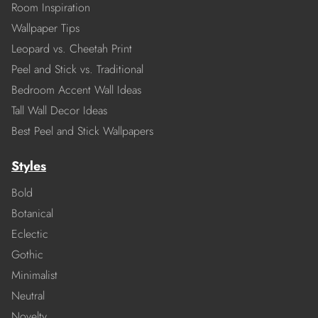
Room Inspiration
Wallpaper Tips
Leopard vs. Cheetah Print
Peel and Stick vs. Traditional
Bedroom Accent Wall Ideas
Tall Wall Decor Ideas
Best Peel and Stick Wallpapers
Styles
Bold
Botanical
Eclectic
Gothic
Minimalist
Neutral
Novelty