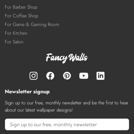
For Barber Shop
For Coffee Shop
For Game & Gaming Room
For Kitchen
For Salon
Newsletter signup
Sign up to our free, monthly newsletter and be the first to hear
about our latest wallpaper designs!