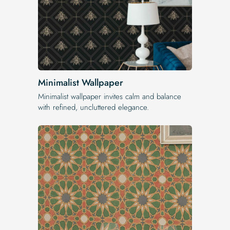
Minimalist Wallpaper
Minimalist wallpaper invites calm and balance
with refined, uncluttered elegance.