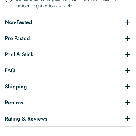
custom height option available
Non-Pasted
Pre-Pasted
Peel & Stick
FAQ
Shipping
Returns
Rating & Reviews