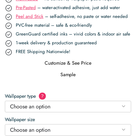
Pre-Pasted
– water-activated adhesive, just add water
Peel and Stick
– self-adhesive, no paste or water needed
PVC-free material – safe & eco-friendly
GreenGuard certified inks – vivid colors & indoor air safe
1-week delivery & production guaranteed
FREE Shipping Nationwide!
Customize & See Price
Sample
Wallpaper type
?
Choose an option
Wallpaper size
Choose an option