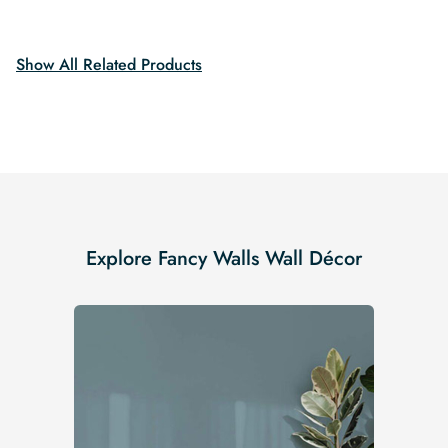
$19.99.
$16.99.
was:
is:
$19.99.
$16.99.
Show All Related Products
Explore Fancy Walls Wall Décor