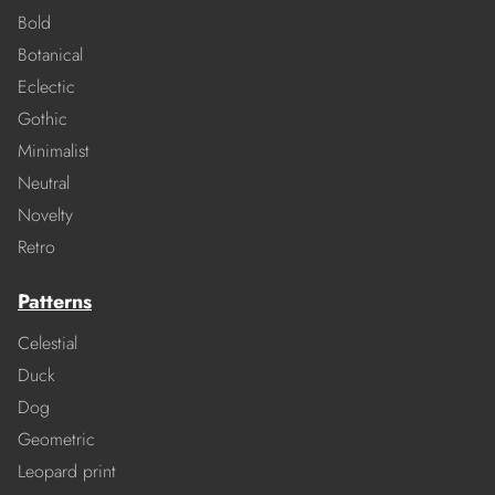
Bold
Botanical
Eclectic
Gothic
Minimalist
Neutral
Novelty
Retro
Patterns
Celestial
Duck
Dog
Geometric
Leopard print