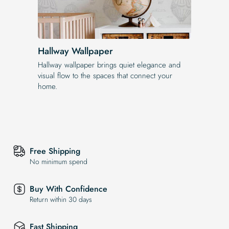
Hallway Wallpaper
Hallway wallpaper brings quiet elegance and
visual flow to the spaces that connect your
home.
Free Shipping
No minimum spend
Buy With Confidence
Return within 30 days
Fast Shipping