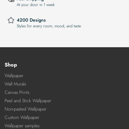
At your door in 1 week
4200 Designs
Styles for every room, mood, and taste
Shop
Wallpaper
Wall Murals
Canvas Prints
Peel and Stick Wallpaper
Non-pasted Wallpaper
Custom Wallpaper
Wallpaper samples