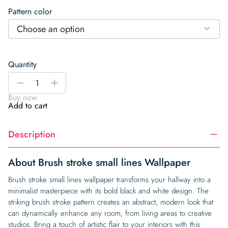
Pattern color
Choose an option
Quantity
Brush
-
+
stroke
Buy now
small
Add to cart
lines
Wallpaper
Description
quantity
About Brush stroke small lines Wallpaper
Brush stroke small lines wallpaper transforms your hallway into a
minimalist masterpiece with its bold black and white design. The
striking brush stroke pattern creates an abstract, modern look that
can dynamically enhance any room, from living areas to creative
studios. Bring a touch of artistic flair to your interiors with this