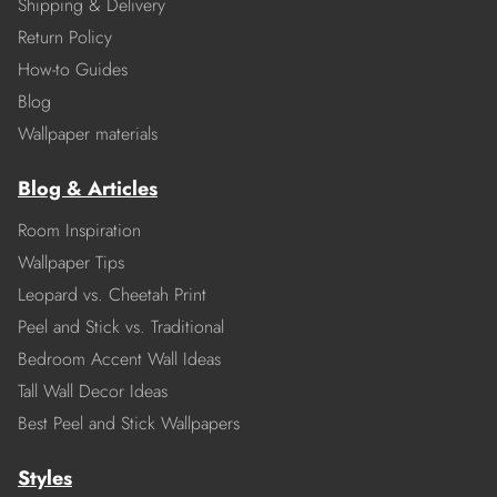
Shipping & Delivery
Return Policy
How-to Guides
Blog
Wallpaper materials
Blog & Articles
Room Inspiration
Wallpaper Tips
Leopard vs. Cheetah Print
Peel and Stick vs. Traditional
Bedroom Accent Wall Ideas
Tall Wall Decor Ideas
Best Peel and Stick Wallpapers
Styles