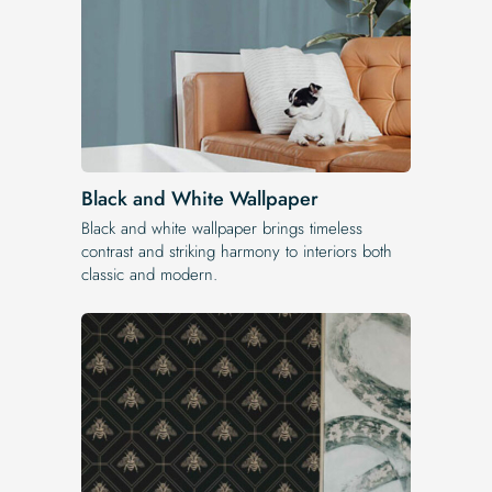
Black and White Wallpaper
Black and white wallpaper brings timeless
contrast and striking harmony to interiors both
classic and modern.