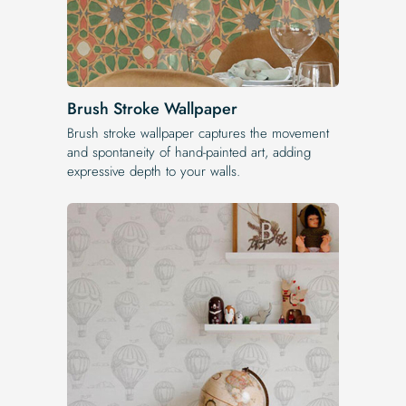
Brush Stroke Wallpaper
Brush stroke wallpaper captures the movement
and spontaneity of hand-painted art, adding
expressive depth to your walls.