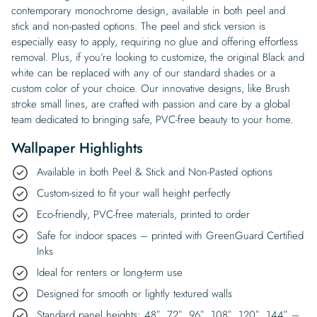
contemporary monochrome design, available in both peel and
stick and non-pasted options. The peel and stick version is
especially easy to apply, requiring no glue and offering effortless
removal. Plus, if you’re looking to customize, the original Black and
white can be replaced with any of our standard shades or a
custom color of your choice. Our innovative designs, like Brush
stroke small lines, are crafted with passion and care by a global
team dedicated to bringing safe, PVC-free beauty to your home.
Wallpaper Highlights
Available in both Peel & Stick and Non-Pasted options
Custom-sized to fit your wall height perfectly
Eco-friendly, PVC-free materials, printed to order
Safe for indoor spaces – printed with GreenGuard Certified
Inks
Ideal for renters or long-term use
Designed for smooth or lightly textured walls
Standard panel heights: 48″, 72″, 96″, 108″, 120″, 144″ –