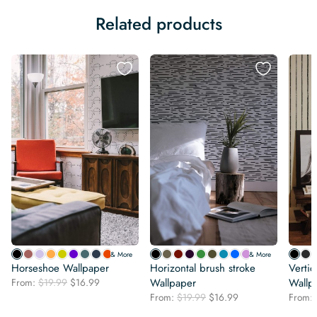
Related products
& More
& More
Horseshoe Wallpaper
Horizontal brush stroke
Vertic
Original
Current
From:
$
19.99
$
16.99
Wallpaper
Wallp
price
price
Original
Current
From:
$
19.99
$
16.99
From:
was:
is:
price
price