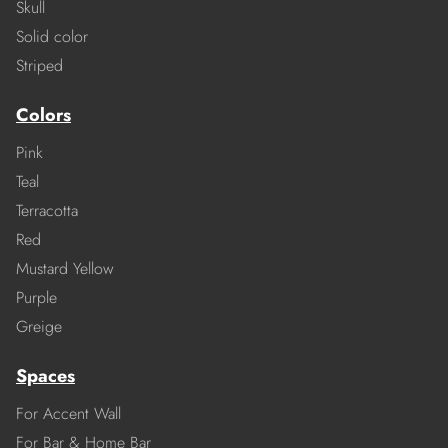
Skull
Solid color
Striped
Colors
Pink
Teal
Terracotta
Red
Mustard Yellow
Purple
Greige
Spaces
For Accent Wall
For Bar & Home Bar