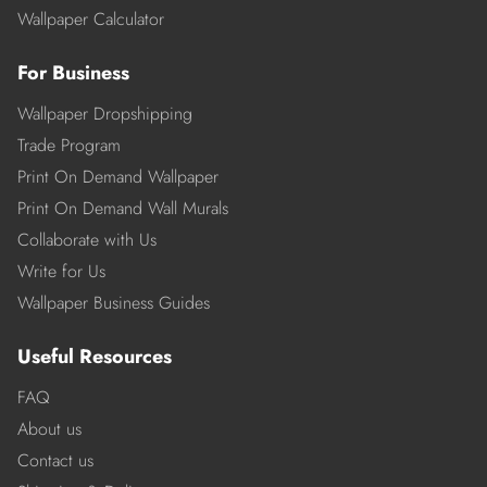
Wallpaper Calculator
For Business
Wallpaper Dropshipping
Trade Program
Print On Demand Wallpaper
Print On Demand Wall Murals
Collaborate with Us
Write for Us
Wallpaper Business Guides
Useful Resources
FAQ
About us
Contact us