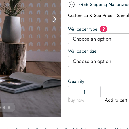
FREE Shipping Nationwid
Customize & See Price
Sampl
Wallpaper type
?
Choose an option
Wallpaper size
Choose an option
Quantity
Brush
-
+
stroke
Buy now
Add to cart
arch
Wallpaper
quantity