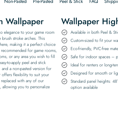
Non-Pasted
Pre-Pasted
Peel & Stick
FAQ
Shippi
ch Wallpaper
Wallpaper High
oho elegance to your game room
Available in both Peel & S
e brush stroke arches. This
Custom-sized to fit your wal
ere, making it a perfect choice
Eco-friendly, PVC-free mate
it’s recommended for game rooms,
ms, or any area you wish to fill
Safe for indoor spaces – p
asy-to-apply peel and stick
Ideal for renters or long-te
) and a non-pasted version for
Designed for smooth or ligh
offers flexibility to suit your
 replaced with any of our
Standard panel heights: 48
, allowing you to personalize
option available