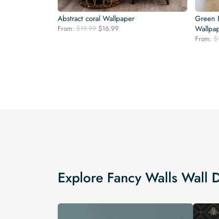
Abstract coral Wallpaper
Green 
Original
Current
From:
$
19.99
$
16.99
Wallpa
price
price
From:
$
was:
is:
$19.99.
$16.99.
Explore Fancy Walls Wall 