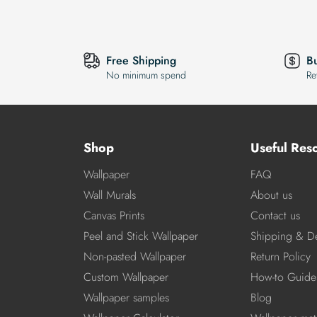
Free Shipping
B
No minimum spend
Re
Shop
Useful Res
Wallpaper
FAQ
Wall Murals
About us
Canvas Prints
Contact us
Peel and Stick Wallpaper
Shipping & De
Non-pasted Wallpaper
Return Policy
Custom Wallpaper
How-to Guide
Wallpaper samples
Blog