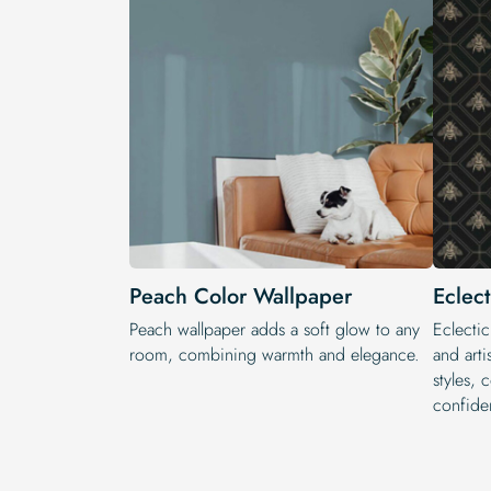
Peach Color Wallpaper
Eclec
Peach wallpaper adds a soft glow to any
Eclectic
room, combining warmth and elegance.
and arti
styles, 
confide