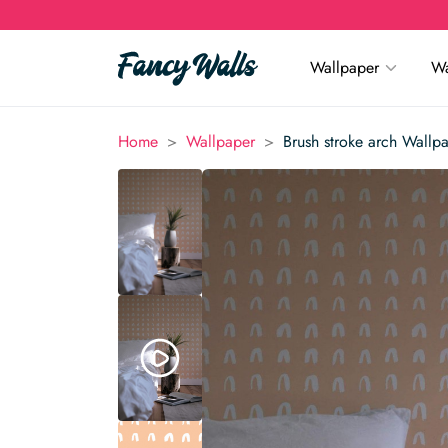
Wallpaper
Wa
>
>
Home
Wallpaper
Brush stroke arch Wallp