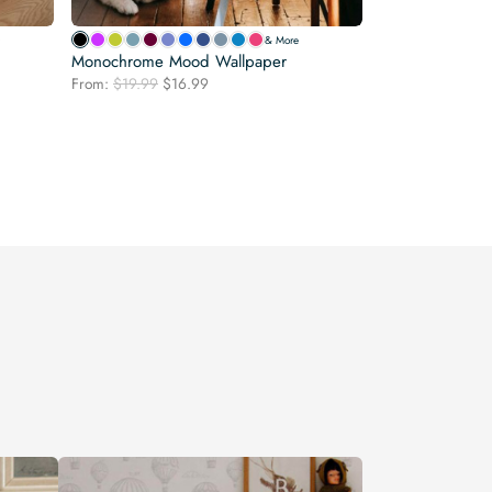
& More
Monochrome Mood Wallpaper
Original
Current
From:
$
19.99
$
16.99
price
price
was:
is:
$19.99.
$16.99.