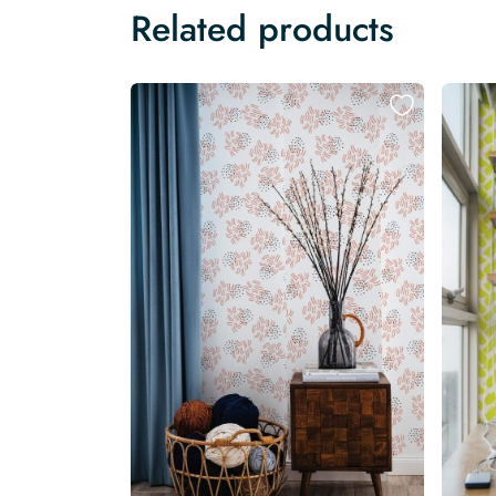
Related products