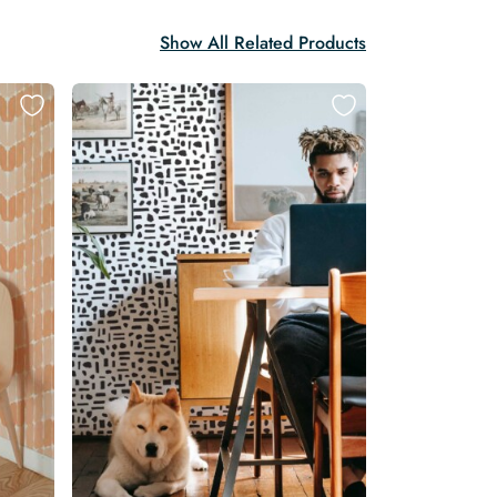
Show All Related Products