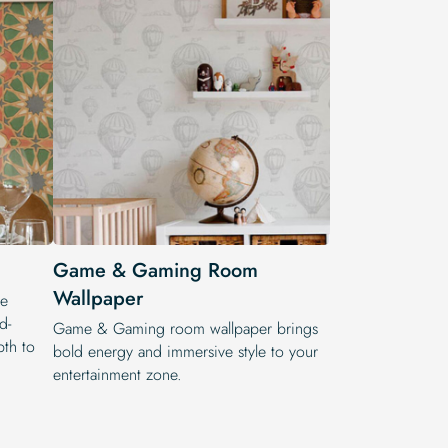
Game & Gaming Room
Wallpaper
he
d-
Game & Gaming room wallpaper brings
pth to
bold energy and immersive style to your
entertainment zone.