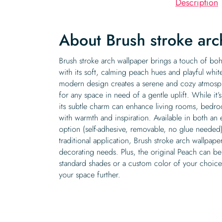
Description
About Brush stroke ar
Brush stroke arch wallpaper brings a touch of b
with its soft, calming peach hues and playful whit
modern design creates a serene and cozy atmosph
for any space in need of a gentle uplift. While 
its subtle charm can enhance living rooms, bedroo
with warmth and inspiration. Available in both an e
option (self-adhesive, removable, no glue needed
traditional application, Brush stroke arch wallpaper 
decorating needs. Plus, the original Peach can be
standard shades or a custom color of your choice
your space further.