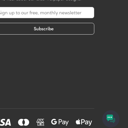
Subscribe