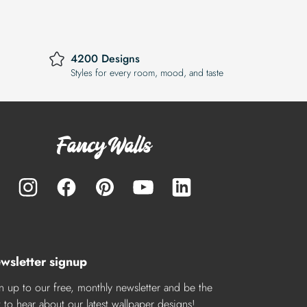
4200 Designs
Styles for every room, mood, and taste
wsletter signup
n up to our free, monthly newsletter and be the
st to hear about our latest wallpaper designs!