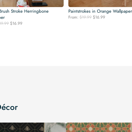
Brush Stroke Herringbone
Paintstrokes in Orange Wallpaper
Original
Current
per
From:
$
19.99
$
16.99
price
price
Original
Current
19.99
$
16.99
was:
is:
price
price
$19.99.
$16.99.
was:
is:
$19.99.
$16.99.
Décor