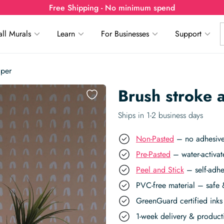
Free Shipping - No minimum spend
ll Murals
Learn
For Businesses
Support
aper
Brush stroke 
Ships in 1-2 business days
Non-Pasted
– no adhesive,
Pre-Pasted
– water-activat
Peel and Stick
– self-adhe
PVC-free material – safe 
GreenGuard certified inks 
1-week delivery & produc