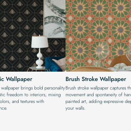
tic Wallpaper
Brush Stroke Wallpaper
 wallpaper brings bold personality
Brush stroke wallpaper captures t
stic freedom to interiors, mixing
movement and spontaneity of han
colors, and textures with
painted art, adding expressive de
nce.
your walls.