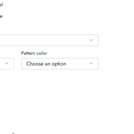
e!
e
Pattern color
Choose an option