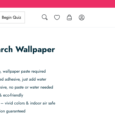
Search
Wishlist
Log in
Begin Quiz
arch Wallpaper
 wallpaper paste required
ed adhesive, just add water
sive, no paste or water needed
& eco-friendly
– vivid colors & indoor air safe
tion guaranteed