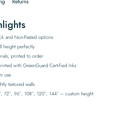
ng
Returns
lights
tick and Non-Pasted options
l height perfectly
rials, printed to order
rinted with GreenGuard Certified Inks
rm use
tly textured walls
″, 72″, 96″, 108″, 120″, 144″ – custom height