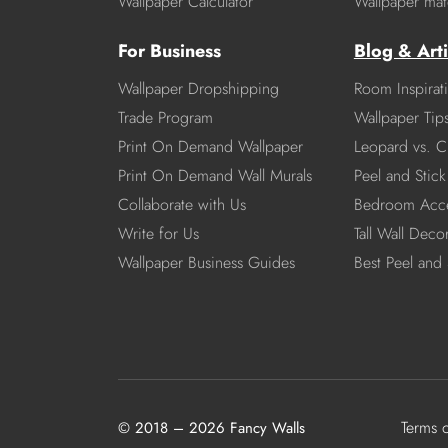
Wallpaper Calculator
Wallpaper mate
For Business
Blog & Arti
Wallpaper Dropshipping
Room Inspirat
Trade Program
Wallpaper Tip
Print On Demand Wallpaper
Leopard vs. C
Print On Demand Wall Murals
Peel and Stick 
Collaborate with Us
Bedroom Acce
Write for Us
Tall Wall Deco
Wallpaper Business Guides
Best Peel and 
Terms 
© 2018 – 2026 Fancy Walls