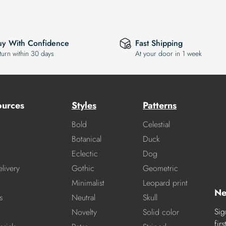
uy With Confidence
Fast Shipping
turn within 30 days
At your door in 1 week
ources
Styles
Patterns
Bold
Celestial
Botanical
Duck
Eclectic
Dog
livery
Gothic
Geometric
Minimalist
Leopard print
Ne
s
Neutral
Skull
Sig
Novelty
Solid color
fir