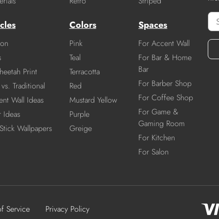
rials
Retro
Striped
cles
Colors
Spaces
ion
Pink
For Accent Wall
s
Teal
For Bar & Home
Bar
heetah Print
Terracotta
For Barber Shop
vs. Traditional
Red
For Coffee Shop
nt Wall Ideas
Mustard Yellow
For Game &
r Ideas
Purple
Gaming Room
Stick Wallpapers
Greige
For Kitchen
For Salon
of Service
Privacy Policy