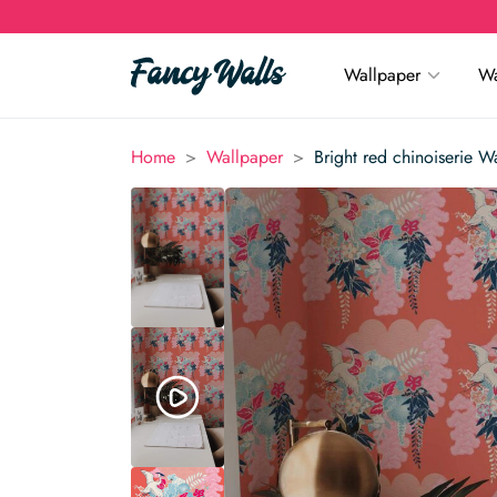
Wallpaper
Wa
>
>
Home
Wallpaper
Bright red chinoiserie W