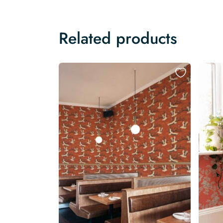
Related products