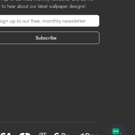
st to hear about our latest wallpaper designs!
Subscribe