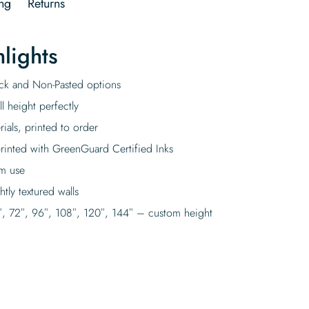
ng
Returns
lights
tick and Non-Pasted options
l height perfectly
rials, printed to order
rinted with GreenGuard Certified Inks
rm use
tly textured walls
″, 72″, 96″, 108″, 120″, 144″ – custom height