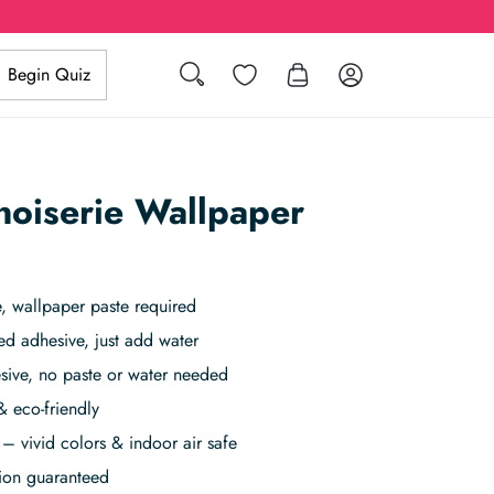
Search
Wishlist
Log in
Begin Quiz
inoiserie Wallpaper
 wallpaper paste required
ed adhesive, just add water
sive, no paste or water needed
& eco-friendly
– vivid colors & indoor air safe
tion guaranteed