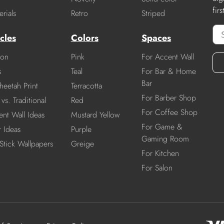
fir
rials
Retro
Striped
cles
Colors
Spaces
ion
Pink
For Accent Wall
s
Teal
For Bar & Home
Bar
heetah Print
Terracotta
For Barber Shop
vs. Traditional
Red
For Coffee Shop
nt Wall Ideas
Mustard Yellow
For Game &
r Ideas
Purple
Gaming Room
Stick Wallpapers
Greige
For Kitchen
For Salon