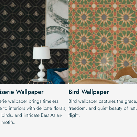
iserie Wallpaper
Bird Wallpaper
rie wallpaper brings timeless
Bird wallpaper captures the grace
 to interiors with delicate florals,
freedom, and quiet beauty of natu
 birds, and intricate East Asian-
flight.
 motifs.