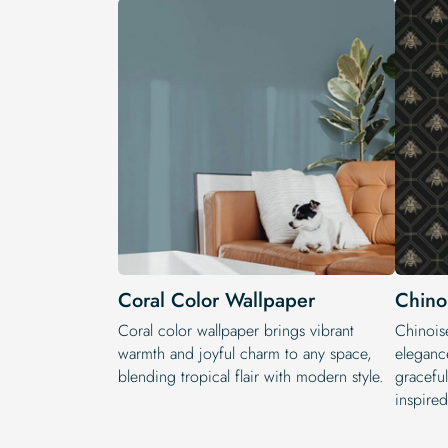
Coral Color Wallpaper
Chino
Coral color wallpaper brings vibrant
Chinoise
warmth and joyful charm to any space,
elegance
blending tropical flair with modern style.
graceful
inspired