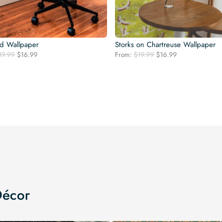
rd Wallpaper
Storks on Chartreuse Wallpaper
Original
Current
Original
Current
19.99
$
16.99
From:
$
19.99
$
16.99
price
price
price
price
was:
is:
was:
is:
$19.99.
$16.99.
$19.99.
$16.99.
Décor