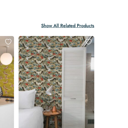
Show All Related Products