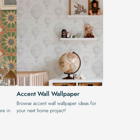
Accent Wall Wallpaper
,
Browse accent wall wallpaper ideas for
re in
your next home project!