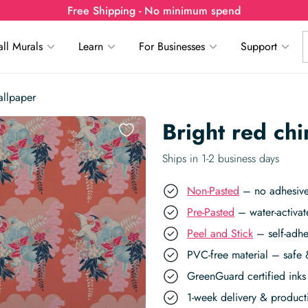
Free Shipping - No minimum spend
ll Murals
Learn
For Businesses
Support
allpaper
Bright red ch
Ships in 1-2 business days
Non-Pasted
– no adhesive,
Pre-Pasted
– water-activat
Peel and Stick
– self-adhe
PVC-free material – safe 
GreenGuard certified inks 
1-week delivery & produc