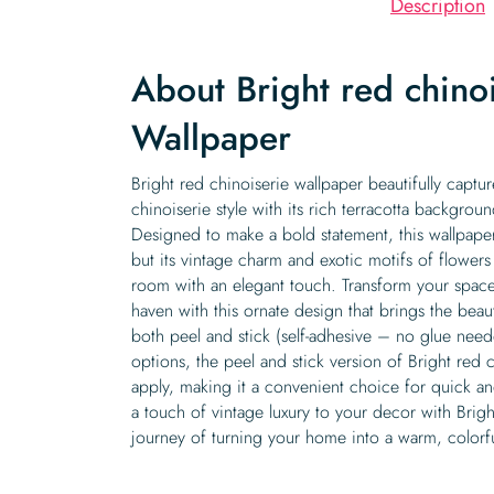
Description
About Bright red chino
Wallpaper
Bright red chinoiserie wallpaper beautifully captu
chinoiserie style with its rich terracotta background
Designed to make a bold statement, this wallpaper 
but its vintage charm and exotic motifs of flower
room with an elegant touch. Transform your space 
haven with this ornate design that brings the beau
both peel and stick (self-adhesive – no glue nee
options, the peel and stick version of Bright red c
apply, making it a convenient choice for quick a
a touch of vintage luxury to your decor with Brig
journey of turning your home into a warm, colorful