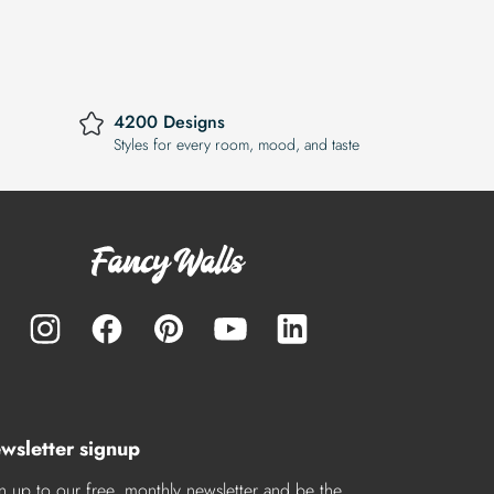
4200 Designs
Styles for every room, mood, and taste
wsletter signup
n up to our free, monthly newsletter and be the