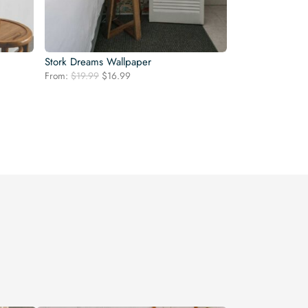
Stork Dreams Wallpaper
Original
Current
From:
$
19.99
$
16.99
price
price
was:
is:
$19.99.
$16.99.