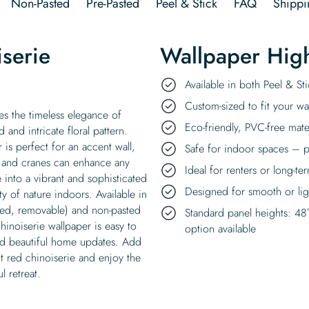
Non-Pasted
Pre-Pasted
Peel & Stick
FAQ
Shippi
iserie
Wallpaper High
Available in both Peel & S
Custom-sized to fit your wal
res the timeless elegance of
Eco-friendly, PVC-free mate
 and intricate floral pattern.
is perfect for an accent wall,
Safe for indoor spaces – p
s and cranes can enhance any
Ideal for renters or long-te
into a vibrant and sophisticated
Designed for smooth or ligh
ty of nature indoors. Available in
ded, removable) and non-pasted
Standard panel heights: 48
hinoiserie wallpaper is easy to
option available
nd beautiful home updates. Add
ht red chinoiserie and enjoy the
 retreat.