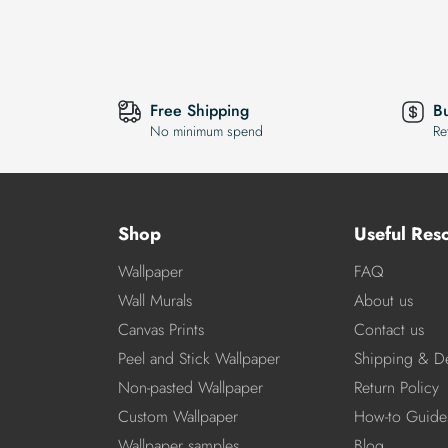
Free Shipping
B
No minimum spend
Re
Shop
Useful Res
Wallpaper
FAQ
Wall Murals
About us
Canvas Prints
Contact us
Peel and Stick Wallpaper
Shipping & De
Non-pasted Wallpaper
Return Policy
Custom Wallpaper
How-to Guide
Wallpaper samples
Blog