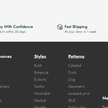
uy With Confidence
Fast Shipping
turn within 30 days
At your door in 1 week
ources
Styles
Patterns
Bold
Celestial
Botanical
Duck
Eclectic
Dog
livery
Gothic
Geometric
Minimalist
Leopard print
Ne
s
Neutral
Skull
Sig
Novelty
Solid color