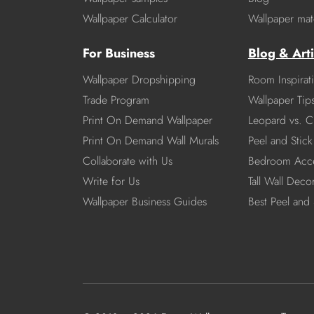
Wallpaper Calculator
Wallpaper mate
For Business
Blog & Arti
Wallpaper Dropshipping
Room Inspirat
Trade Program
Wallpaper Tip
Print On Demand Wallpaper
Leopard vs. C
Print On Demand Wall Murals
Peel and Stick 
Collaborate with Us
Bedroom Acce
Write for Us
Tall Wall Deco
Wallpaper Business Guides
Best Peel and 