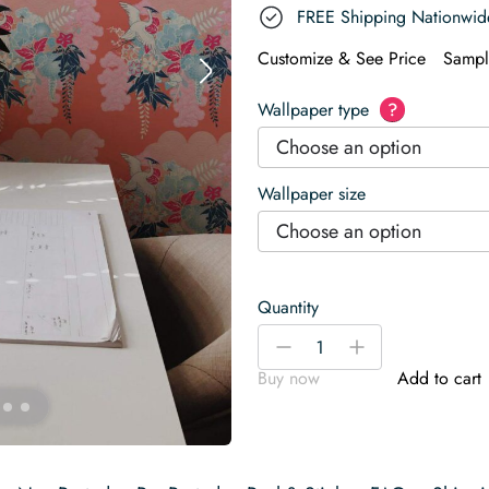
FREE Shipping Nationwid
Customize & See Price
Sampl
Wallpaper type
?
Choose an option
Wallpaper size
Choose an option
Quantity
Bright
-
+
red
Buy now
Add to cart
chinoiserie
Wallpaper
quantity