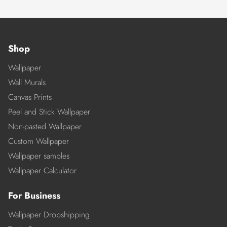
Shop
Wallpaper
Wall Murals
Canvas Prints
Peel and Stick Wallpaper
Non-pasted Wallpaper
Custom Wallpaper
Wallpaper samples
Wallpaper Calculator
For Business
Wallpaper Dropshipping