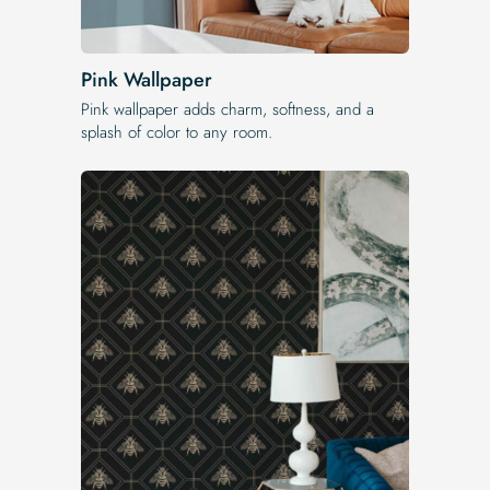
Pink Wallpaper
Pink wallpaper adds charm, softness, and a
splash of color to any room.