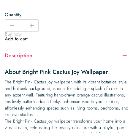
Quantity
Bright
-
+
Pink
Buy now
Cactus
Add to cart
Joy
Wallpaper
Description
quantity
About Bright Pink Cactus Joy Wallpaper
The Bright Pink Cactus Joy wallpaper, with its vibrant botanical style
and hot-pink background, is ideal for adding a splash of color to
any accent wall. Featuring hand-drawn orange cactus illustrations,
this lively pattern adds a funky, bohemian vibe to your interior,
effortlessly enhancing spaces such as living rooms, bedrooms, and
creative studios.
The Bright Pink Cactus Joy wallpaper transforms your home into a
vibrant oasis, celebrating the beauty of nature with a playful, pop