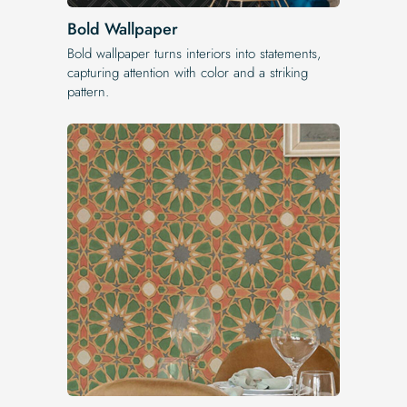
Bold Wallpaper
Bold wallpaper turns interiors into statements,
capturing attention with color and a striking
pattern.