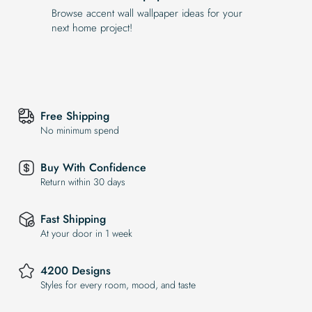
Browse accent wall wallpaper ideas for your
next home project!
Free Shipping
No minimum spend
Buy With Confidence
Return within 30 days
Fast Shipping
At your door in 1 week
4200 Designs
Styles for every room, mood, and taste