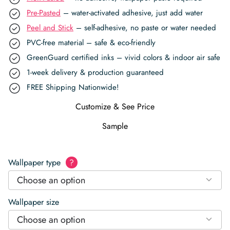
Pre-Pasted
– water-activated adhesive, just add water
Peel and Stick
– self-adhesive, no paste or water needed
PVC-free material – safe & eco-friendly
GreenGuard certified inks – vivid colors & indoor air safe
1-week delivery & production guaranteed
FREE Shipping Nationwide!
Customize & See Price
Sample
Wallpaper type
?
Choose an option
Wallpaper size
Choose an option