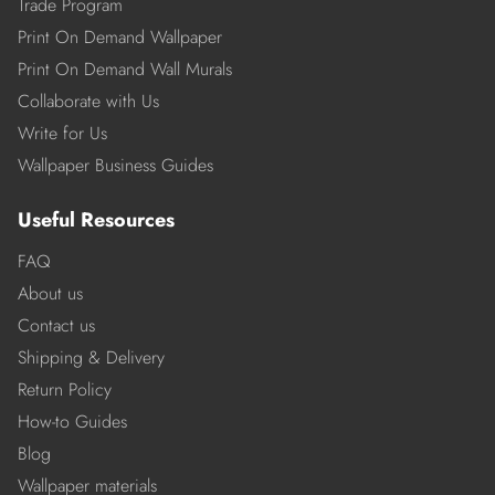
Trade Program
Print On Demand Wallpaper
Print On Demand Wall Murals
Collaborate with Us
Write for Us
Wallpaper Business Guides
Useful Resources
FAQ
About us
Contact us
Shipping & Delivery
Return Policy
How-to Guides
Blog
Wallpaper materials