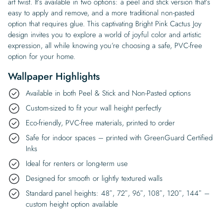
art twist. It’s available in two options: a peel and stick version that’s
easy to apply and remove, and a more traditional non-pasted
option that requires glue. This captivating Bright Pink Cactus Joy
design invites you to explore a world of joyful color and artistic
expression, all while knowing you’re choosing a safe, PVC-free
option for your home.
Wallpaper Highlights
Available in both Peel & Stick and Non-Pasted options
Custom-sized to fit your wall height perfectly
Eco-friendly, PVC-free materials, printed to order
Safe for indoor spaces – printed with GreenGuard Certified
Inks
Ideal for renters or long-term use
Designed for smooth or lightly textured walls
Standard panel heights: 48″, 72″, 96″, 108″, 120″, 144″ –
custom height option available