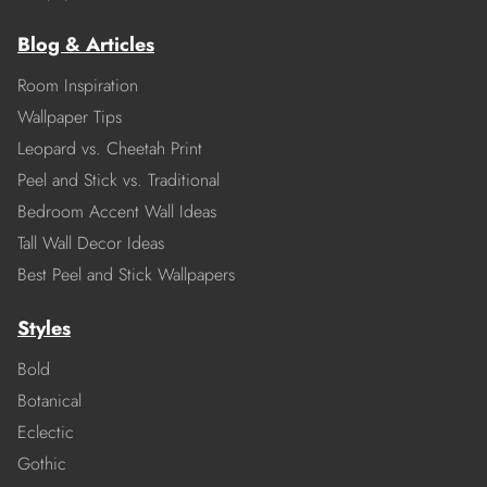
Blog & Articles
Room Inspiration
Wallpaper Tips
Leopard vs. Cheetah Print
Peel and Stick vs. Traditional
Bedroom Accent Wall Ideas
Tall Wall Decor Ideas
Best Peel and Stick Wallpapers
Styles
Bold
Botanical
Eclectic
Gothic