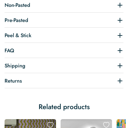
Non-Pasted
Pre-Pasted
Peel & Stick
FAQ
Shipping
Returns
Related products