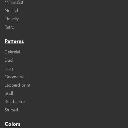
Minimalist
Neutral
Novelty
Retro
Patterns
Celestial
Duck
Dog
Geometric
Leopard print
Skull
Solid color
Striped
Colors