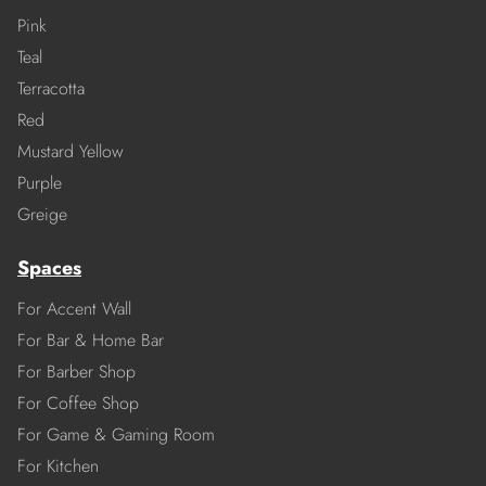
Pink
Teal
Terracotta
Red
Mustard Yellow
Purple
Greige
Spaces
For Accent Wall
For Bar & Home Bar
For Barber Shop
For Coffee Shop
For Game & Gaming Room
For Kitchen