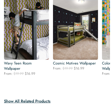
Wavy Teen Room
Cosmic Motives Wallpaper
Color
Original
Current
Wallpaper
From:
$
19.99
$
16.99
Wallp
price
price
Original
Current
From:
$
19.99
$
16.99
From:
was:
is:
price
price
$19.99.
$16.99.
was:
is:
$19.99.
$16.99.
Show All Related Products