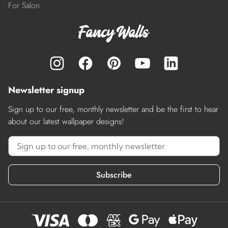
For Salon
Newsletter signup
Sign up to our free, monthly newsletter and be the first to hear
about our latest wallpaper designs!
Subscribe