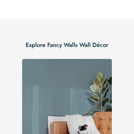
Explore Fancy Walls Wall Décor