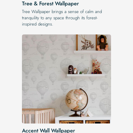
Tree & Forest Wallpaper
Tree Wallpaper brings a sense of calm and
tranquility to any space through its forest-
inspired designs.
Accent Wall Wallpaper