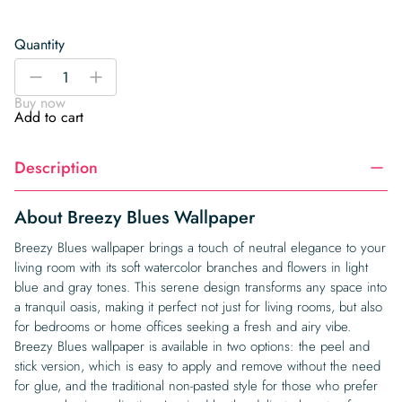
Quantity
Breezy
-
+
Blues
Buy now
Wallpaper
Add to cart
quantity
Description
About Breezy Blues Wallpaper
Breezy Blues wallpaper brings a touch of neutral elegance to your
living room with its soft watercolor branches and flowers in light
blue and gray tones. This serene design transforms any space into
a tranquil oasis, making it perfect not just for living rooms, but also
for bedrooms or home offices seeking a fresh and airy vibe.
Breezy Blues wallpaper is available in two options: the peel and
stick version, which is easy to apply and remove without the need
for glue, and the traditional non-pasted style for those who prefer