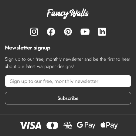
Newsletter signup
Sign up to our free, monthly newsletter and be the first to hear
about our latest wallpaper designs!
Subscribe