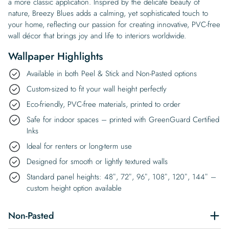
a more classic application. Inspired by the delicate beauty of
nature, Breezy Blues adds a calming, yet sophisticated touch to
your home, reflecting our passion for creating innovative, PVC-free
wall décor that brings joy and life to interiors worldwide.
Wallpaper Highlights
Available in both Peel & Stick and Non-Pasted options
Custom-sized to fit your wall height perfectly
Eco-friendly, PVC-free materials, printed to order
Safe for indoor spaces – printed with GreenGuard Certified
Inks
Ideal for renters or long-term use
Designed for smooth or lightly textured walls
Standard panel heights: 48″, 72″, 96″, 108″, 120″, 144″ –
custom height option available
Non-Pasted