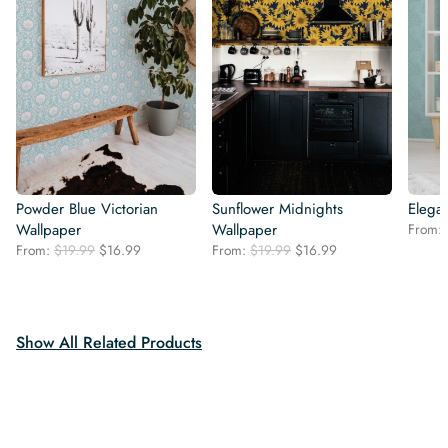
Powder Blue Victorian
Sunflower Midnights
Elegan
Wallpaper
Wallpaper
From:
Original
Current
Original
Current
From:
$
19.99
$
16.99
From:
$
19.99
$
16.99
price
price
price
price
was:
is:
was:
is:
$19.99.
$16.99.
$19.99.
$16.99.
Show All Related Products