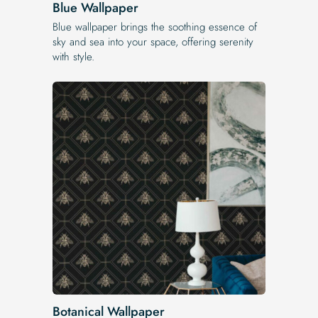
Blue Wallpaper
Blue wallpaper brings the soothing essence of
sky and sea into your space, offering serenity
with style.
Botanical Wallpaper