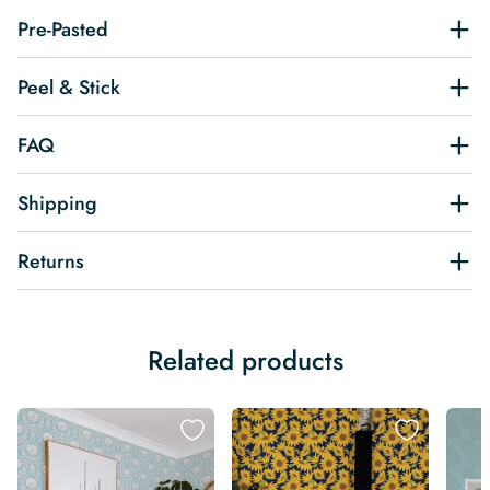
Pre-Pasted
Peel & Stick
FAQ
Shipping
Returns
Related products