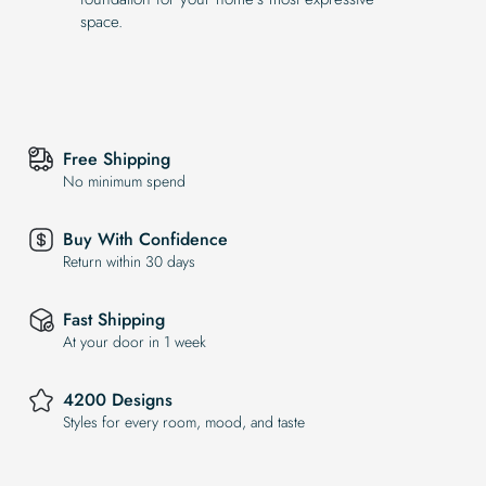
space.
Free Shipping
No minimum spend
Buy With Confidence
Return within 30 days
Fast Shipping
At your door in 1 week
4200 Designs
Styles for every room, mood, and taste