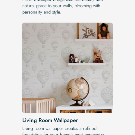
natural grace to your walls, blooming with
personality and style.
Living Room Wallpaper
Living room wallpaper creates a refined
foundation for your home’s most expressive