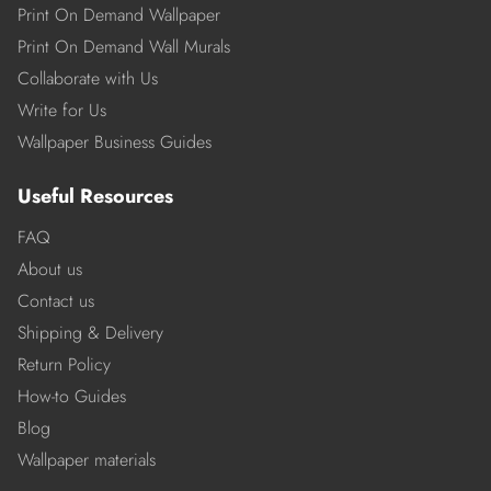
Print On Demand Wallpaper
Print On Demand Wall Murals
Collaborate with Us
Write for Us
Wallpaper Business Guides
Useful Resources
FAQ
About us
Contact us
Shipping & Delivery
Return Policy
How-to Guides
Blog
Wallpaper materials