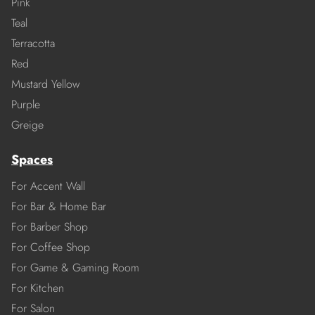
Pink
Teal
Terracotta
Red
Mustard Yellow
Purple
Greige
Spaces
For Accent Wall
For Bar & Home Bar
For Barber Shop
For Coffee Shop
For Game & Gaming Room
For Kitchen
For Salon