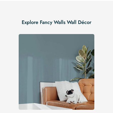
Explore Fancy Walls Wall Décor