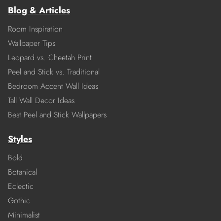
Blog & Articles
Room Inspiration
Wallpaper Tips
Leopard vs. Cheetah Print
Peel and Stick vs. Traditional
Bedroom Accent Wall Ideas
Tall Wall Decor Ideas
Best Peel and Stick Wallpapers
Styles
Bold
Botanical
Eclectic
Gothic
Minimalist