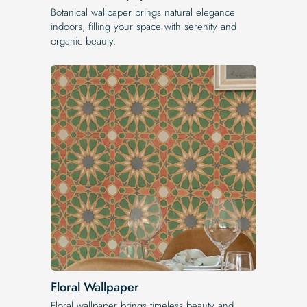
Botanical wallpaper brings natural elegance
indoors, filling your space with serenity and
organic beauty.
Floral Wallpaper
Floral wallpaper brings timeless beauty and