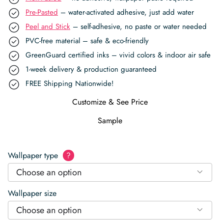
Pre-Pasted
– water-activated adhesive, just add water
Peel and Stick
– self-adhesive, no paste or water needed
PVC-free material – safe & eco-friendly
GreenGuard certified inks – vivid colors & indoor air safe
1-week delivery & production guaranteed
FREE Shipping Nationwide!
Customize & See Price
Sample
Wallpaper type
?
Choose an option
Wallpaper size
Choose an option