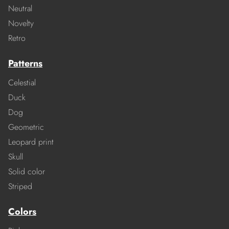
Neutral
Novelty
Retro
Patterns
Celestial
Duck
Dog
Geometric
Leopard print
Skull
Solid color
Striped
Colors