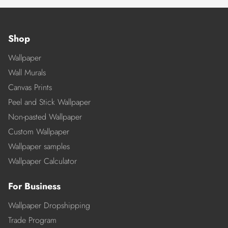
Shop
Wallpaper
Wall Murals
Canvas Prints
Peel and Stick Wallpaper
Non-pasted Wallpaper
Custom Wallpaper
Wallpaper samples
Wallpaper Calculator
For Business
Wallpaper Dropshipping
Trade Program