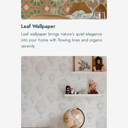
Leaf Wallpaper
Leaf wallpaper brings nature’s quiet elegance
into your home with flowing lines and organic
serenity.