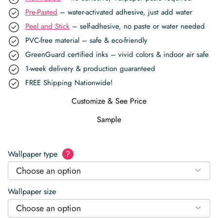
Pre-Pasted
– water-activated adhesive, just add water
Peel and Stick
– self-adhesive, no paste or water needed
PVC-free material – safe & eco-friendly
GreenGuard certified inks – vivid colors & indoor air safe
1-week delivery & production guaranteed
FREE Shipping Nationwide!
Customize & See Price
Sample
Wallpaper type
?
Choose an option
Wallpaper size
Choose an option