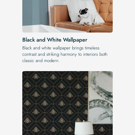
Black and White Wallpaper
Black and white wallpaper brings timeless
contrast and striking harmony to interiors both
classic and modern.