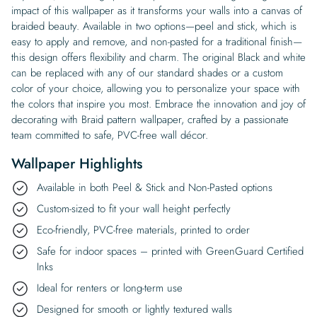
impact of this wallpaper as it transforms your walls into a canvas of
braided beauty. Available in two options—peel and stick, which is
easy to apply and remove, and non-pasted for a traditional finish—
this design offers flexibility and charm. The original Black and white
can be replaced with any of our standard shades or a custom
color of your choice, allowing you to personalize your space with
the colors that inspire you most. Embrace the innovation and joy of
decorating with Braid pattern wallpaper, crafted by a passionate
team committed to safe, PVC-free wall décor.
Wallpaper Highlights
Available in both Peel & Stick and Non-Pasted options
Custom-sized to fit your wall height perfectly
Eco-friendly, PVC-free materials, printed to order
Safe for indoor spaces – printed with GreenGuard Certified
Inks
Ideal for renters or long-term use
Designed for smooth or lightly textured walls