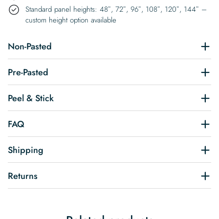
Standard panel heights: 48″, 72″, 96″, 108″, 120″, 144″ –
custom height option available
Non-Pasted
Pre-Pasted
Peel & Stick
FAQ
Shipping
Returns