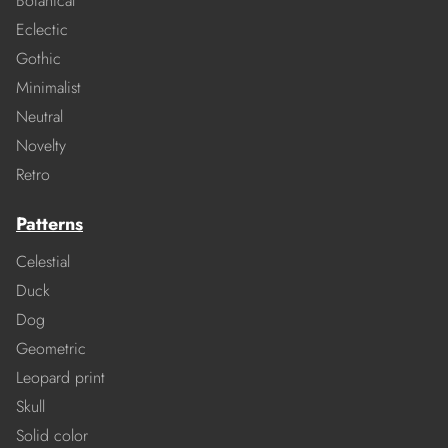
Botanical
Eclectic
Gothic
Minimalist
Neutral
Novelty
Retro
Patterns
Celestial
Duck
Dog
Geometric
Leopard print
Skull
Solid color