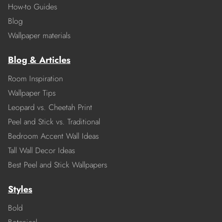
How-to Guides
Blog
Wallpaper materials
Blog & Articles
Room Inspiration
Wallpaper Tips
Leopard vs. Cheetah Print
Peel and Stick vs. Traditional
Bedroom Accent Wall Ideas
Tall Wall Decor Ideas
Best Peel and Stick Wallpapers
Styles
Bold