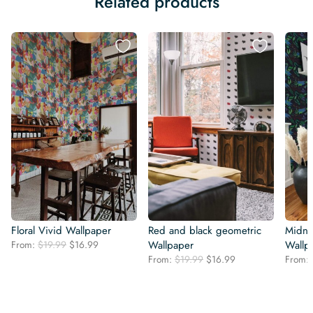
Related products
Floral Vivid Wallpaper
Red and black geometric
Midni
Original
Current
From:
$
19.99
$
16.99
Wallpaper
Wallp
price
price
Original
Current
From:
$
19.99
$
16.99
From:
was:
is:
price
price
$19.99.
$16.99.
was:
is:
$19.99.
$16.99.