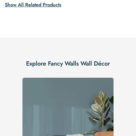
Show All Related Products
Explore Fancy Walls Wall Décor