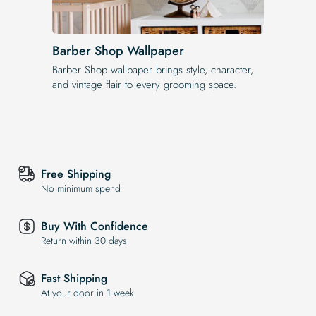
Barber Shop Wallpaper
Barber Shop wallpaper brings style, character,
and vintage flair to every grooming space.
Free Shipping
No minimum spend
Buy With Confidence
Return within 30 days
Fast Shipping
At your door in 1 week