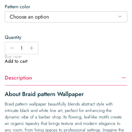
Pattern color
Choose an option
Quantity
Braid
-
+
pattern
Buy now
Wallpaper
Add to cart
quantity
Description
About Braid pattern Wallpaper
Braid pattern wallpaper beautifully blends abstract style with
intricate black and white line art, perfect for enhancing the
dynamic vibe of a barber shop. Its flowing, leaf-like motifs create
an organic tapestry that brings texture and modern elegance to
any room, from living spaces to professional settings. Imagine the