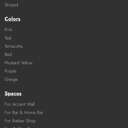
Striped
Colors
Pink
Teal
Terracotta
Red
Mustard Yellow
Purple
Greige
Spaces
For Accent Wall
For Bar & Home Bar
For Barber Shop