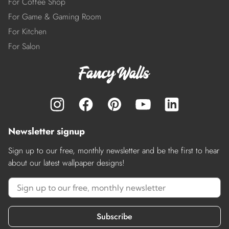
For Coffee Shop
For Game & Gaming Room
For Kitchen
For Salon
Newsletter signup
Sign up to our free, monthly newsletter and be the first to hear
about our latest wallpaper designs!
Subscribe