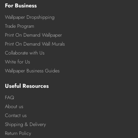
For Business
Wallpaper Dropshipping
Trade Program
Print On Demand Wallpaper
Print On Demand Wall Murals
Collaborate with Us
Write for Us
Wallpaper Business Guides
Useful Resources
FAQ
About us
Contact us
Shipping & Delivery
Return Policy