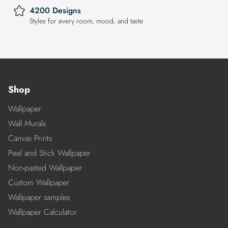
4200 Designs
Styles for every room, mood, and taste
Shop
Wallpaper
Wall Murals
Canvas Prints
Peel and Stick Wallpaper
Non-pasted Wallpaper
Custom Wallpaper
Wallpaper samples
Wallpaper Calculator