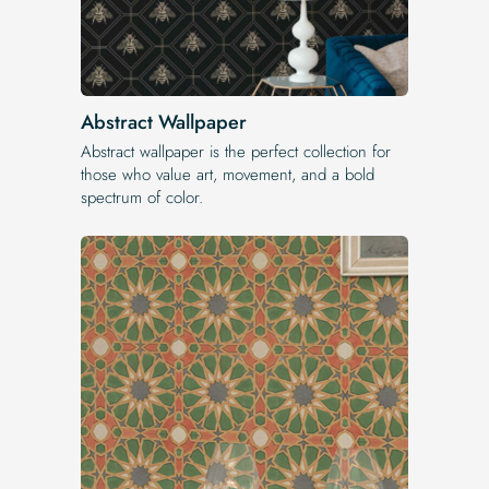
Abstract Wallpaper
Abstract wallpaper is the perfect collection for
those who value art, movement, and a bold
spectrum of color.