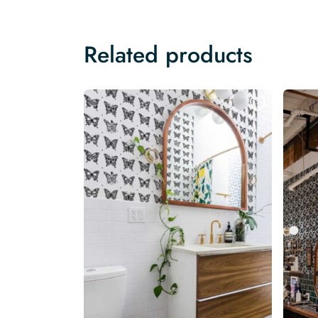
Related products