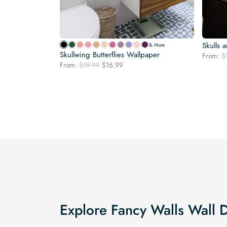
Skulls 
& More
Skullwing Butterflies Wallpaper
From:
$
Original
Current
From:
$
19.99
$
16.99
price
price
was:
is:
$19.99.
$16.99.
Explore Fancy Walls Wall 