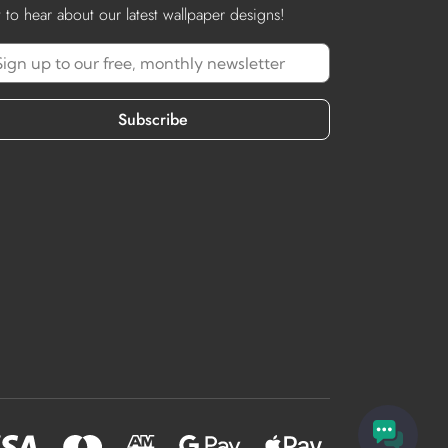
st to hear about our latest wallpaper designs!
Subscribe