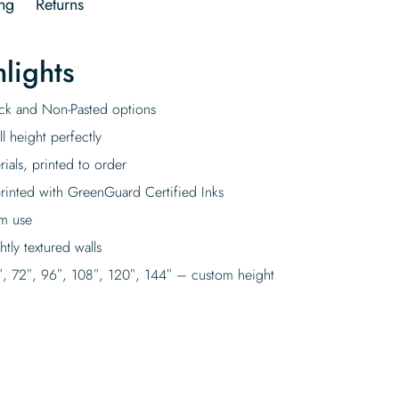
ng
Returns
lights
tick and Non-Pasted options
l height perfectly
rials, printed to order
rinted with GreenGuard Certified Inks
rm use
tly textured walls
″, 72″, 96″, 108″, 120″, 144″ – custom height