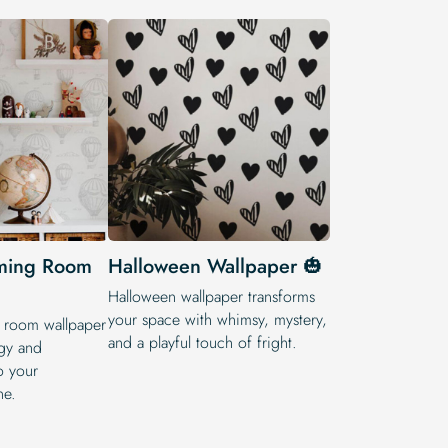
ming Room
Halloween Wallpaper 🎃
Halloween wallpaper transforms
your space with whimsy, mystery,
room wallpaper
and a playful touch of fright.
gy and
o your
ne.