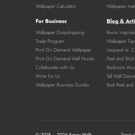
Wallpaper Calculator
Wallpaper mate
For Business
Blog & Arti
Wallpaper Dropshipping
Room Inspirat
Trade Program
Wallpaper Tip
Print On Demand Wallpaper
Leopard vs. C
Print On Demand Wall Murals
Peel and Stick 
Collaborate with Us
Bedroom Acce
Write for Us
Tall Wall Deco
Wallpaper Business Guides
Best Peel and 
Terms 
© 2018 – 2026 Fancy Walls