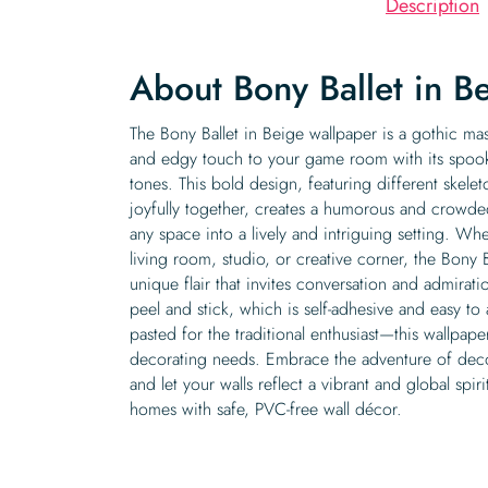
Description
About Bony Ballet in B
The Bony Ballet in Beige wallpaper is a gothic mas
and edgy touch to your game room with its spooky
tones. This bold design, featuring different skele
joyfully together, creates a humorous and crowde
any space into a lively and intriguing setting. W
living room, studio, or creative corner, the Bony 
unique flair that invites conversation and admirat
peel and stick, which is self-adhesive and easy to
pasted for the traditional enthusiast—this wallpaper 
decorating needs. Embrace the adventure of decor
and let your walls reflect a vibrant and global spir
homes with safe, PVC-free wall décor.