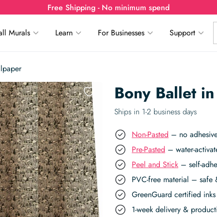
Free Shipping - No minimum spend
ll Murals
Learn
For Businesses
Support
llpaper
Bony Ballet i
Ships in 1-2 business days
Non-Pasted
– no adhesive,
Pre-Pasted
– water-activat
Peel and Stick
– self-adhe
PVC-free material – safe 
GreenGuard certified inks 
1-week delivery & produc