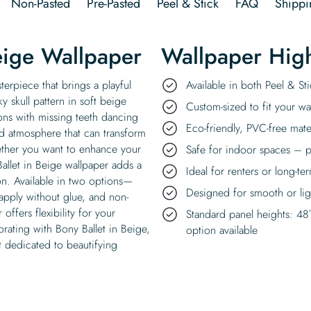
Non-Pasted
Pre-Pasted
Peel & Stick
FAQ
Shippi
eige Wallpaper
Wallpaper High
terpiece that brings a playful
Available in both Peel & S
 skull pattern in soft beige
Custom-sized to fit your wal
tons with missing teeth dancing
Eco-friendly, PVC-free mate
d atmosphere that can transform
hether you want to enhance your
Safe for indoor spaces – p
Ballet in Beige wallpaper adds a
Ideal for renters or long-te
ion. Available in two options—
Designed for smooth or ligh
 apply without glue, and non-
offers flexibility for your
Standard panel heights: 48
ating with Bony Ballet in Beige,
option available
it dedicated to beautifying