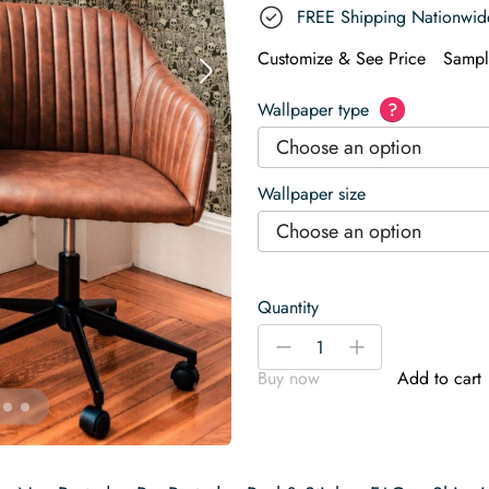
FREE Shipping Nationwid
Customize & See Price
Sampl
Wallpaper type
?
Choose an option
Wallpaper size
Choose an option
Quantity
Bony
-
+
Ballet
Buy now
Add to cart
in
Beige
Wallpaper
quantity