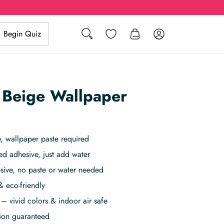
Search
Wishlist
Log in
Begin Quiz
n Beige Wallpaper
 wallpaper paste required
ed adhesive, just add water
sive, no paste or water needed
& eco-friendly
– vivid colors & indoor air safe
tion guaranteed