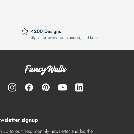
4200 Designs
Styles for every room, mood, and taste
wsletter signup
n up to our free, monthly newsletter and be the