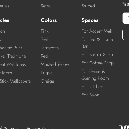
fir
rials
Retro
Striped
cles
Colors
Spaces
ion
Pink
For Accent Wall
s
Teal
For Bar & Home
Bar
heetah Print
Terracotta
For Barber Shop
vs. Traditional
Red
For Coffee Shop
nt Wall Ideas
Mustard Yellow
For Game &
r Ideas
Purple
Gaming Room
Stick Wallpapers
Greige
For Kitchen
For Salon
of Service
Privacy Policy