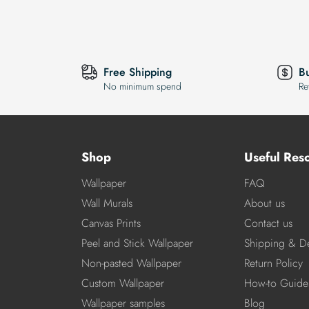
Free Shipping
B
No minimum spend
Re
Shop
Useful Res
Wallpaper
FAQ
Wall Murals
About us
Canvas Prints
Contact us
Peel and Stick Wallpaper
Shipping & De
Non-pasted Wallpaper
Return Policy
Custom Wallpaper
How-to Guide
Wallpaper samples
Blog