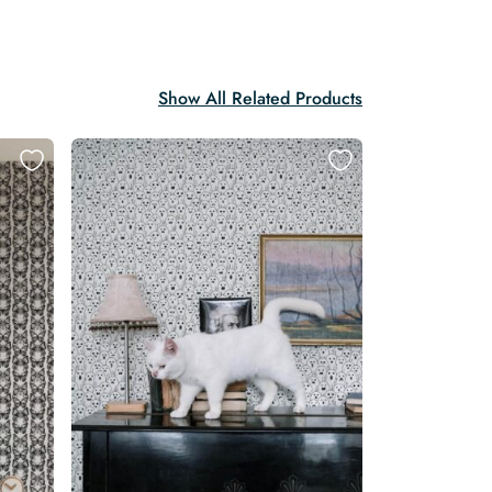
Show All Related Products