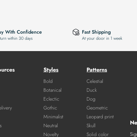
uy With Confidence
Fast Shipping
turn within 30 days
At your door in 1 week
ources
Styles
Patterns
Bold
Celestial
Botanical
Duck
Eclectic
Dog
livery
Gothic
Geometric
Minimalist
Leopard print
Ne
s
Neutral
Skull
Sig
Novelty
Solid color