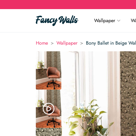
Wallpaper
Wa
>
>
Home
Wallpaper
Bony Ballet in Beige Wa