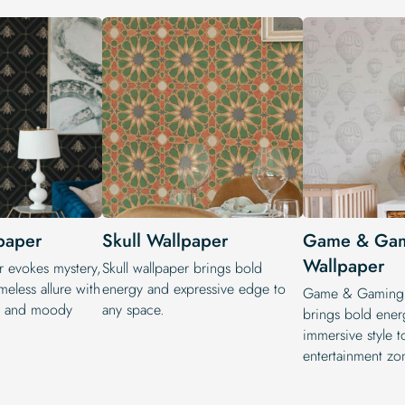
paper
Skull Wallpaper
Game & Ga
Wallpaper
r evokes mystery,
Skull wallpaper brings bold
meless allure with
energy and expressive edge to
Game & Gaming 
ns and moody
any space.
brings bold ener
immersive style t
entertainment zo