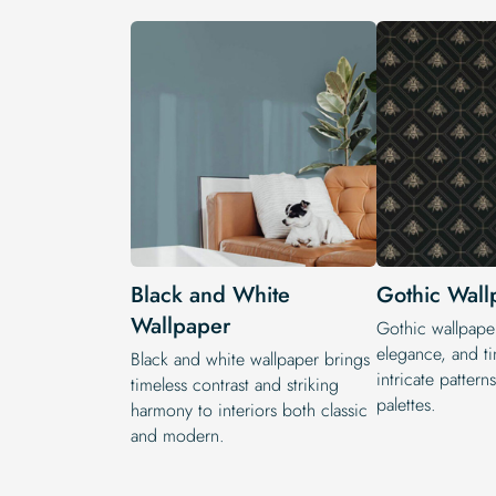
Black and White
Gothic Wall
Wallpaper
Gothic wallpape
elegance, and ti
Black and white wallpaper brings
intricate patter
timeless contrast and striking
palettes.
harmony to interiors both classic
and modern.